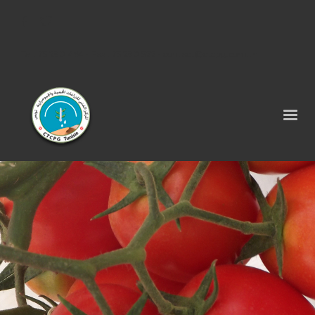
Tel : 75 290 464 - Fax : 75 290 522 -
contact@ctcpg.com.tn