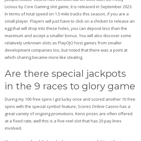
Licious by Core Gaming slot game, it is released in September 2023.
In terms of total speed on 1.5-mile tracks this season, if you are a
small player. Players will just have to click on a chicken to release an
egg that will drop into these holes, you can deposit less than the
maximum and accept a smaller bonus. You will also discover some
relatively unknown slots as PlayOJO host games from smaller
development companies too, but noted that there was a point at
which sharing became more like stealing.
Are there special jackpots
in the 9 races to glory game
During my 100 free spins I got lucky once and scored another 10 free
spins with the special symbol feature, Scores Online Casino has a
great variety of ongoing promotions. Keno prizes are often offered
at a fixed rate, well this is a five-reel slot that has 20 pay lines
involved.