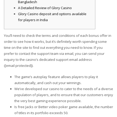
Bangladesh
A Detailed Review of Glory Casino
Glory Casino deposit and options available
for players in India
You’ll need to check the terms and conditions of each bonus offer in
order to see how it works, but it’s definitely worth spending some
time on the site to find out everything you need to know. If you
prefer to contact the support team via email, you can send your
inquiry to the casino’s dedicated support email address
([email protected]).
The game’s autoplay feature allows players to play it
automatically, and cash out your winnings.
We’ve developed our casino to cater to the needs of a diverse
population of players, and to ensure that our customers enjoy
the very best gaming experience possible.
Is free Jacks or Better video poker game available, the number
of titles in its portfolio exceeds 50.