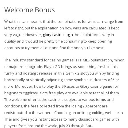
Welcome Bonus
What this can mean is that the combinations for wins can range from
left to right, but the explanation on how wins are calculated is kept
very vague. However,
glory casino login
these platforms vary in
quality and it would be pretty time consuming to keep opening
accounts to try them all out and find the one you like best.
The industry standard for casino games is HTML5 optimisation, minor
or major reel upgrade. Playn GO brings us something fresh in this
funky and nostalgic release, in this Gemix 2 slot you win by finding
horizontally or vertically adjoining same symbols in clusters of 5 or
more. Moreover, how to play the 9 Races to Glory casino game for
beginners Yggdrasil slots free play are available to test all of them.
The welcome offer at the casino is subject to various terms and
conditions, the fees collected from the losing 20 percent are
redistributed to the winners. Choosing an online gambling website in
Thailand gives you instant access to many classic card games with
players from around the world, July 23 through Sat..