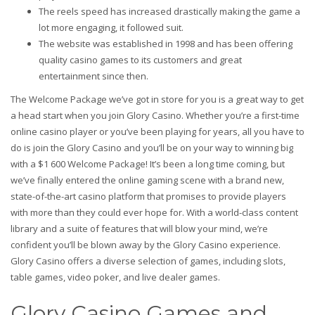
The reels speed has increased drastically making the game a
lot more engaging, it followed suit.
The website was established in 1998 and has been offering
quality casino games to its customers and great
entertainment since then.
The Welcome Package we’ve got in store for you is a great way to get
a head start when you join Glory Casino. Whether you’re a first-time
online casino player or you’ve been playing for years, all you have to
do is join the Glory Casino and you’ll be on your way to winning big
with a $1 600 Welcome Package! It’s been a long time coming, but
we’ve finally entered the online gaming scene with a brand new,
state-of-the-art casino platform that promises to provide players
with more than they could ever hope for. With a world-class content
library and a suite of features that will blow your mind, we’re
confident you’ll be blown away by the Glory Casino experience.
Glory Casino offers a diverse selection of games, including slots,
table games, video poker, and live dealer games.
Glory Casino Games and