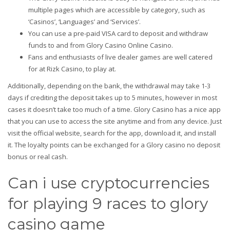
multiple pages which are accessible by category, such as
‘Casinos’, ‘Languages’ and ‘Services’.
You can use a pre-paid VISA card to deposit and withdraw
funds to and from Glory Casino Online Casino.
Fans and enthusiasts of live dealer games are well catered
for at Rizk Casino, to play at.
Additionally, depending on the bank, the withdrawal may take 1-3
days if crediting the deposit takes up to 5 minutes, however in most
cases it doesn’t take too much of a time. Glory Casino has a nice app
that you can use to access the site anytime and from any device. Just
visit the official website, search for the app, download it, and install
it. The loyalty points can be exchanged for a Glory casino no deposit
bonus or real cash.
Can i use cryptocurrencies
for playing 9 races to glory
casino game