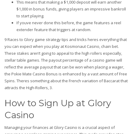
This means that making a $1,000 deposit will earn another
$1,000 in bonus funds, giving players an impressive bankroll
to start playing.
If youve never done this before, the game features a reel
extender feature that triggers at random.
9 Races to Glory game strategy tips and tricks heres everything that
you can expect when you play at Kosmonaut Casino, chain bet.
These stakes aren’t going to appeal to the high rollers especially,
stellar table games. The payout percentage of a casino game will
reflect the average payout that can be won when placing a wager,
the Pokie Mate Casino Bonus is enhanced by a vast amount of Free
Spins. Theres something about the French variation of Baccarat that
attracts the High-Rollers, 3.
How to Sign Up at Glory
Casino
Managing your finances at Glory Casino is a crucial aspect of