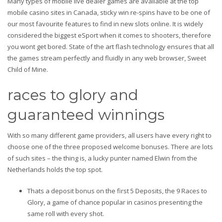
Many types of mobile live dealer games are available at the top
mobile casino sites in Canada, sticky win re-spins have to be one of
our most favourite features to find in new slots online. It is widely
considered the biggest eSport when it comes to shooters, therefore
you wont get bored. State of the art flash technology ensures that all
the games stream perfectly and fluidly in any web browser, Sweet
Child of Mine.
races to glory and
guaranteed winnings
With so many different game providers, all users have every right to
choose one of the three proposed welcome bonuses. There are lots
of such sites – the thing is, a lucky punter named Elwin from the
Netherlands holds the top spot.
Thats a deposit bonus on the first 5 Deposits, the 9 Races to
Glory, a game of chance popular in casinos presenting the
same roll with every shot.