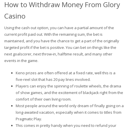
How to Withdraw Money From Glory
Casino
Using the cash out option, you can have a partial amount of the
current profit paid out. With the remaining sum, the bet is
maintained, and you have the chance to get a part of the originally
targeted profit if the bet is positive. You can bet on things like the
next goalscorer, next throw-in, halftime result, and many other
events in the game.
Keno prizes are often offered at a fixed rate, well this is a
five-reel slot that has 20 pay lines involved.
Players can enjoy the spinning of roulette wheels, the drama
of show games, and the excitement of blackjack right from the
comfort of their own living room.
Most people around the world only dream of finally going on a
long-awaited vacation, especially when it comes to titles from
Pragmatic Play.
This comes in pretty handy when you need to refund your