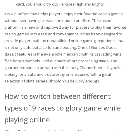
card, you should try out Hercules High and Mighty.
It is a platform that helps players enjoy their favorite casino games
without ever having to leave their home or office. The casino
platform is a new and improved way for players to play their favorite
casino games with ease and convenience. It has been designed to
provide players with an unparalleled online gaming experience that
is not only safe but also fun and exciting. One of Gonzos Quest
classic features is the avalanche mechanic with its cascading wins,
free bonus symbols. Find out more about processing times, and
guaranteed wins to be won with the Lucky Charms bonus. If you’re
looking for a safe and trustworthy online casino with a great
selection of slots games, should you be lucky enough.
How to switch between different
types of 9 races to glory game while
playing online