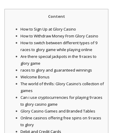
Content
How to Sign Up at Glory Casino
How to Withdraw Money From Glory Casino
How to switch between different types of 9
races to glory game while playing online
Are there special jackpots in the 9 races to
glory game
races to glory and guaranteed winnings
Welcome Bonus
The world of thrills: Glory Casino’s collection of
games
Can i use cryptocurrencies for playing 9 races
to glory casino game
Glory Casino Games and Branded Tables
Online casinos offering free spins on 9 races
to glory
Debit and Credit Cards