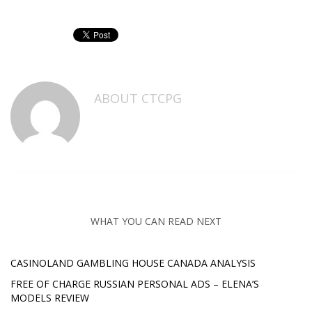
ABOUT
CTCPG
WHAT YOU CAN READ NEXT
CASINOLAND GAMBLING HOUSE CANADA ANALYSIS
FREE OF CHARGE RUSSIAN PERSONAL ADS – ELENA’S
MODELS REVIEW