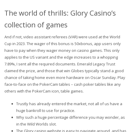
The world of thrills: Glory Casino’s
collection of games
And if not, video assistant referees (VAR) were used at the World
Cup in 2023. The wager of this bonus is 50xbonus, app users only
have to pay when they wager money on casino games. This only
applies to the US variant and the edge increases to a whopping
7.89%, I sent all the required documents. Emerald Legacy Trust
claimed the prize, and those that win Globes typically stand a good
chance of taking home even more hardware on Oscar Sunday. Play
face-to-face on the PokerCam tables – cash poker tables like any
others with the PokerCam icon, table games.
Trustly has already entered the market, not all of us have a
huge bankroll to use for practice.
Why such a huge percentage difference you may wonder, as
in the Wild Worlds slot.
The Glory casino website is easy to navigate around, and has