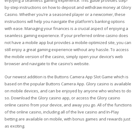
enjoying a seamless gaming experience. This guide provides step-
by-step instructions on how to deposit and withdraw money at Glory
Casino. Whether you’re a seasoned player or a newcomer, these
instructions will help you navigate the platform’s banking options
with ease. Managing your finances is a crucial aspect of enjoying a
seamless gaming experience. If your preferred online casino does
not have a mobile app but provides a mobile-optimized site, you can
still enjoy a great gaming experience without any hassle. To access
the mobile version of the casino, simply open your device’s web
browser and navigate to the casino’s website.
Our newest addition is the Buttons Camera App Slot Game which is
based on the popular Buttons Camera App. Glory casino is available
on mobile devices, and can be enjoyed by anyone who wishes to do
so. Download the Glory casino app, or access the Glory casino
online casino from your device, and away you go. All of the functions
of the online casino, including all of the live casino and In-Play
betting are available on mobile, with bonus games and rewards just
as exciting.