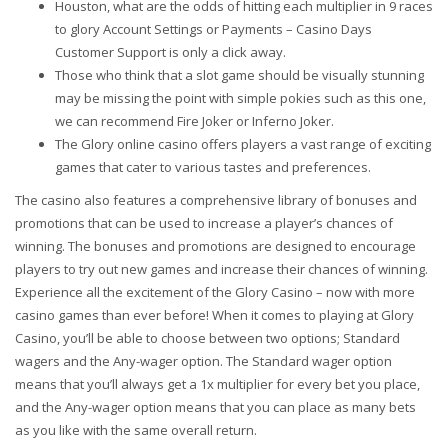
Houston, what are the odds of hitting each multiplier in 9 races
to glory Account Settings or Payments – Casino Days
Customer Support is only a click away.
Those who think that a slot game should be visually stunning
may be missing the point with simple pokies such as this one,
we can recommend Fire Joker or Inferno Joker.
The Glory online casino offers players a vast range of exciting
games that cater to various tastes and preferences.
The casino also features a comprehensive library of bonuses and
promotions that can be used to increase a player’s chances of
winning. The bonuses and promotions are designed to encourage
players to try out new games and increase their chances of winning.
Experience all the excitement of the Glory Casino – now with more
casino games than ever before! When it comes to playing at Glory
Casino, you’ll be able to choose between two options; Standard
wagers and the Any-wager option. The Standard wager option
means that you’ll always get a 1x multiplier for every bet you place,
and the Any-wager option means that you can place as many bets
as you like with the same overall return.