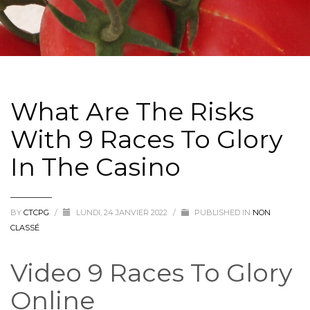
What Are The Risks
With 9 Races To Glory
In The Casino
BY
CTCPG
/
LUNDI, 24 JANVIER 2022
/
PUBLISHED IN
NON
CLASSÉ
Video 9 Races To Glory
Online