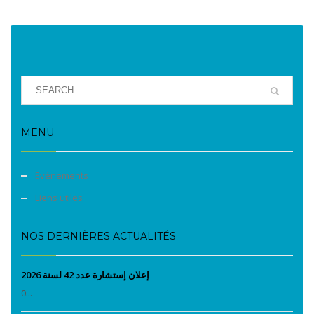
MENU
Evènements
Liens utiles
NOS DERNIÈRES ACTUALITÉS
إعلان إستشارة عدد 42 لسنة 2026
0...