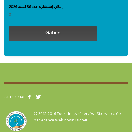
إعلان إستشارة عدد 36 لسنة 2026
0...
Gabes
GET SOCIAL
© 2015-2016 Tous droits réservés , Site web crée
par
Agence Web novavision-it