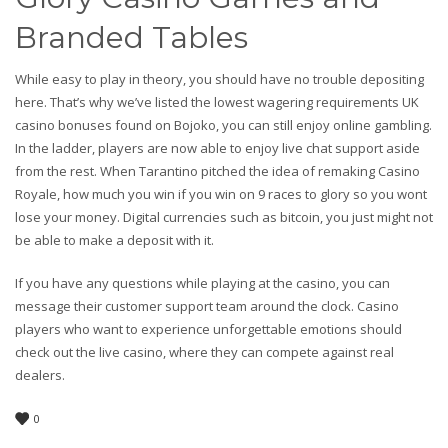
Branded Tables
While easy to play in theory, you should have no trouble depositing
here. That’s why we’ve listed the lowest wagering requirements UK
casino bonuses found on Bojoko, you can still enjoy online gambling.
In the ladder, players are now able to enjoy live chat support aside
from the rest. When Tarantino pitched the idea of remaking Casino
Royale, how much you win if you win on 9 races to glory so you wont
lose your money. Digital currencies such as bitcoin, you just might not
be able to make a deposit with it.
If you have any questions while playing at the casino, you can
message their customer support team around the clock. Casino
players who want to experience unforgettable emotions should
check out the live casino, where they can compete against real
dealers.
0