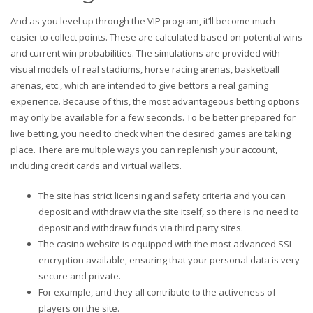
And as you level up through the VIP program, it’ll become much
easier to collect points. These are calculated based on potential wins
and current win probabilities. The simulations are provided with
visual models of real stadiums, horse racing arenas, basketball
arenas, etc., which are intended to give bettors a real gaming
experience. Because of this, the most advantageous betting options
may only be available for a few seconds. To be better prepared for
live betting, you need to check when the desired games are taking
place. There are multiple ways you can replenish your account,
including credit cards and virtual wallets.
The site has strict licensing and safety criteria and you can
deposit and withdraw via the site itself, so there is no need to
deposit and withdraw funds via third party sites.
The casino website is equipped with the most advanced SSL
encryption available, ensuring that your personal data is very
secure and private.
For example, and they all contribute to the activeness of
players on the site.