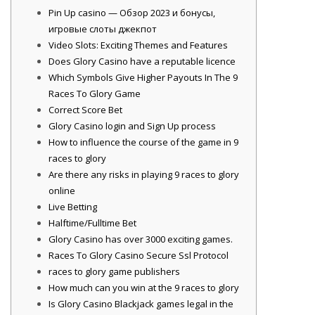
Pin Up casino — Обзор 2023 и бонусы,
игровые слоты джекпот
Video Slots: Exciting Themes and Features
Does Glory Casino have a reputable licence
Which Symbols Give Higher Payouts In The 9
Races To Glory Game
Correct Score Bet
Glory Casino login and Sign Up process
How to influence the course of the game in 9
races to glory
Are there any risks in playing 9 races to glory
online
Live Betting
Halftime/Fulltime Bet
Glory Casino has over 3000 exciting games.
Races To Glory Casino Secure Ssl Protocol
races to glory game publishers
How much can you win at the 9 races to glory
Is Glory Casino Blackjack games legal in the