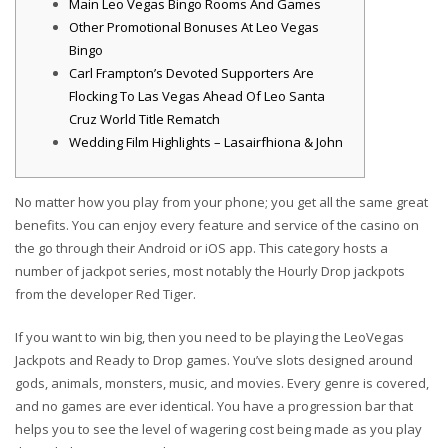
Main Leo Vegas Bingo Rooms And Games
Other Promotional Bonuses At Leo Vegas
Bingo
Carl Frampton’s Devoted Supporters Are
Flocking To Las Vegas Ahead Of Leo Santa
Cruz World Title Rematch
Wedding Film Highlights – Lasairfhiona & John
No matter how you play from your phone; you get all the same great
benefits. You can enjoy every feature and service of the casino on
the go through their Android or iOS app. This category hosts a
number of jackpot series, most notably the Hourly Drop jackpots
from the developer Red Tiger.
If you want to win big, then you need to be playing the LeoVegas
Jackpots and Ready to Drop games. You’ve slots designed around
gods, animals, monsters, music, and movies. Every genre is covered,
and no games are ever identical. You have a progression bar that
helps you to see the level of wagering cost being made as you play