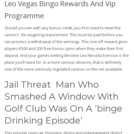
Leo Vegas Bingo Rewards And Vip
Programme
Should you win with any bonus credit, you first need to meet the
casino’s 10x wagering requirement. This must be paid before you
can process a withdrawal of the winnings. This one-off reward gives
players €500 and 200 free bonus spins when they make their first
deposit. And your games betting devotee Leo Nevada Exercise is the
place you’ll need for. In a more serious observe, that is definitely
one of the more seriously regulated casinos on the net available.
Jail Threat Man Who
Smashed A Window With
Golf Club Was On A ‘binge
Drinking Episode’
This popular open-air shopping, dining and entertainment district