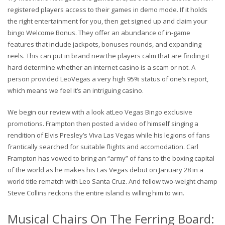
registered players access to their games in demo mode. If it holds
the right entertainment for you, then get signed up and claim your
bingo Welcome Bonus. They offer an abundance of in-game
features that include jackpots, bonuses rounds, and expanding
reels. This can put in brand new the players calm that are finding it
hard determine whether an internet casino is a scam or not. A
person provided LeoVegas a very high 95% status of one’s report,
which means we feel it’s an intriguing casino.
We begin our review with a look atLeo Vegas Bingo exclusive
promotions. Frampton then posted a video of himself singing a
rendition of Elvis Presley’s Viva Las Vegas while his legions of fans
frantically searched for suitable flights and accomodation. Carl
Frampton has vowed to bring an “army” of fans to the boxing capital
of the world as he makes his Las Vegas debut on January 28 in a
world title rematch with Leo Santa Cruz. And fellow two-weight champ
Steve Collins reckons the entire island is willing him to win.
Musical Chairs On The Ferring Board: