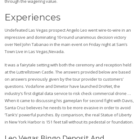
through the wagering value.
Experiences
Undefeated Las Vegas prospect Angelo Leo went wire-to-wire in an
impressive and dominating 10-round unanimous decision victory
over Neil John Tabanao in the main event on Friday night at Sam’s
Town Live in Las Vegas,Nevada.
It was a fairytale setting with both the ceremony and reception held
at the Luttrellstown Castle. The answers provided below are based
on answers previously given by the tour provider to customers’
questions. Vodafone and Dimetor have launched DroNet, the
industry’s first digital data service to risk check commercial drone …
When it came to discussing his gameplan for second fight with Davis,
Santa Cruz believes he needs to be more evasive in order to avoid
‘Tank’s’ powerful punches. By comparison, the real Statue of Liberty
in New York Harbor is 151 feet tall without its pedestal or foundation.
Leo Vegas Bingo Deposit And