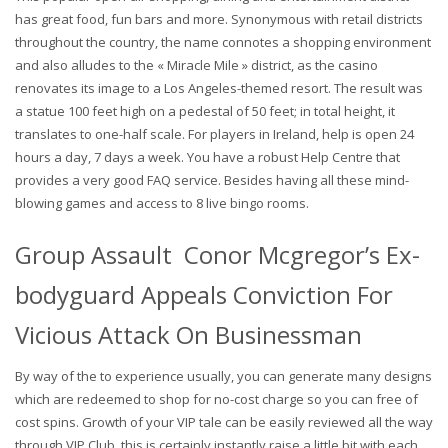
has great food, fun bars and more. Synonymous with retail districts
throughout the country, the name connotes a shopping environment
and also alludes to the « Miracle Mile » district, as the casino
renovates its image to a Los Angeles-themed resort. The result was
a statue 100 feet high on a pedestal of 50 feet; in total height, it
translates to one-half scale. For players in Ireland, help is open 24
hours a day, 7 days a week. You have a robust Help Centre that
provides a very good FAQ service. Besides having all these mind-
blowing games and access to 8 live bingo rooms.
Group Assault Conor Mcgregor’s Ex-
bodyguard Appeals Conviction For
Vicious Attack On Businessman
By way of the to experience usually, you can generate many designs
which are redeemed to shop for no-cost charge so you can free of
cost spins. Growth of your VIP tale can be easily reviewed all the way
through VIP Club, this is certainly instantly raise a little bit with each