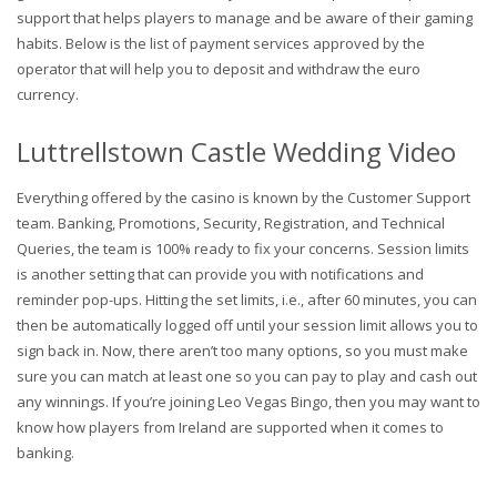
support that helps players to manage and be aware of their gaming
habits. Below is the list of payment services approved by the
operator that will help you to deposit and withdraw the euro
currency.
Luttrellstown Castle Wedding Video
Everything offered by the casino is known by the Customer Support
team. Banking, Promotions, Security, Registration, and Technical
Queries, the team is 100% ready to fix your concerns. Session limits
is another setting that can provide you with notifications and
reminder pop-ups. Hitting the set limits, i.e., after 60 minutes, you can
then be automatically logged off until your session limit allows you to
sign back in. Now, there aren’t too many options, so you must make
sure you can match at least one so you can pay to play and cash out
any winnings. If you’re joining Leo Vegas Bingo, then you may want to
know how players from Ireland are supported when it comes to
banking.