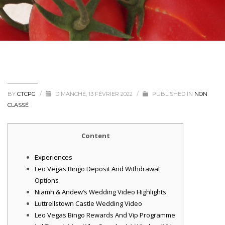
BY
CTCPG
/
DIMANCHE, 13 FÉVRIER 2022
/
PUBLISHED IN
NON
CLASSÉ
Content
Experiences
Leo Vegas Bingo Deposit And Withdrawal
Options
Niamh & Andew’s Wedding Video Highlights
Luttrellstown Castle Wedding Video
Leo Vegas Bingo Rewards And Vip Programme