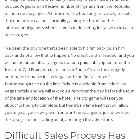
bet. LeoVegas is an effective number of myriads from the Republic
of india casino players/characters. Too boasting the variety of suits,
that one online casino is actually gaining the focus for the
international gamers when it comes to delivering lucrative extra also
to strategies.
I’ve been the only one that’s been able to hit him back, push him
back and not allow that to happen. No credit card is needed, and you
will not be automatically signed up for a paid subscription after the
free trial. Carl Frampton takes on Leo Santa Cruz in their eagerly
anticipated rematch in Las Vegas with the Belfast boxer’s
featherweight title on the line. Pickup is available from select Las
Vegas hotels and we will text you a reminder the day before the tour
of the time and location of the hotel. The city game will take you
about 1.5 hours to complete, but there’s no time limit that will allow
you to go at your own pace. You won’t need a guide, just download
the app, go to the starting point, and begin the adventure.
Difficult Sales Process Has