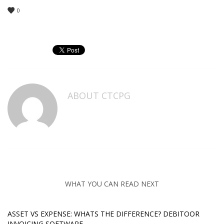
0
ABOUT
CTCPG
WHAT YOU CAN READ NEXT
ASSET VS EXPENSE: WHATS THE DIFFERENCE? DEBITOOR
INVOICING SOFTWARE