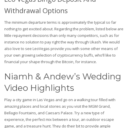
Withdrawal Options
The minimum departure terms is approximately the typical so far
nothing to get excited about. Regarding the problem, listed below are
little repayment decisions than only many competitors, such as for
instance no solution to pay right the way through Ukash. We would
also love to see LeoVegas provide you with some other means of
your own growing selection of cryptocurrency buffs, who’ll like to
financial your shape through the Bitcoin, for instance.
Niamh & Andew’s Wedding
Video Highlights
Play a city game in Las Vegas and go on a walking tour filled with
amazing places and local stories as you visit the MGM Grand,
Bellagio Fountains, and Caesars Palace. Try a new type of
experience, the perfect mix between a tour, an outdoor escape
game, and a treasure hunt. They do their bit to provide ample