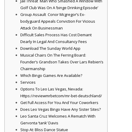
Jail Threat Man Who Smashed A Window With
Golf Club Was On A ‘binge Drinking Episode’
Group Assault Conor Mcgregor’s Ex-
bodyguard Appeals Conviction For Vicious
Attack On Businessman
Difficult Sales Process Has Cost Demant
Dearly In Legal And Consultancy Fees
Download The Sunday World App
Musical Chairs On The Ferring Board:
Founder’s Grandson Takes Over Lars Rebien’s
Chairmanship
Which Bingo Games Are Available?
Services
Options To Leo Las Vegas, Nevada:
Https://reviewmrbetcom/mr-bet-deutschland/
Get Full Access For You And Your Coworkers
Does Leo Vegas Bingo Have Any Sister Sites?
Leo Santa Cruz Welcomes A Rematch With
Gervonta ‘tank’ Davis
Stop At: Bliss Dance Statue