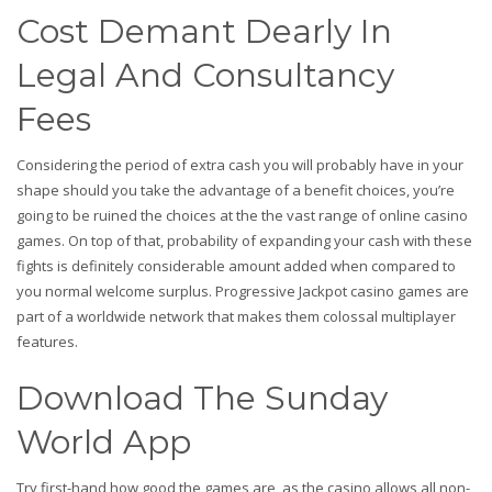
Cost Demant Dearly In
Legal And Consultancy
Fees
Considering the period of extra cash you will probably have in your
shape should you take the advantage of a benefit choices, you’re
going to be ruined the choices at the the vast range of online casino
games. On top of that, probability of expanding your cash with these
fights is definitely considerable amount added when compared to
you normal welcome surplus. Progressive Jackpot casino games are
part of a worldwide network that makes them colossal multiplayer
features.
Download The Sunday
World App
Try first-hand how good the games are, as the casino allows all non-