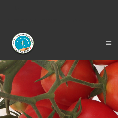
Tel : 75 290 464 - Fax : 75 290 522 -
contact@ctcpg.com.tn