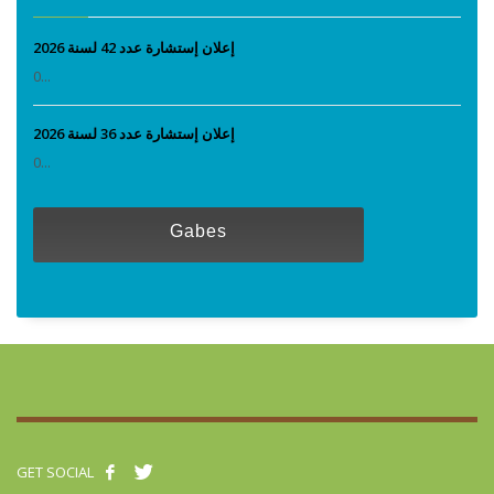
إعلان إستشارة عدد 42 لسنة 2026
0...
إعلان إستشارة عدد 36 لسنة 2026
0...
Gabes
GET SOCIAL