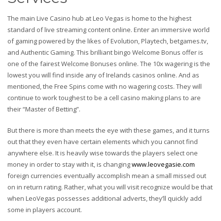
The main Live Casino hub at Leo Vegas is home to the highest
standard of live streaming content online. Enter an immersive world
of gaming powered by the likes of Evolution, Playtech, betgames.tv,
and Authentic Gaming. This brilliant bingo Welcome Bonus offer is
one of the fairest Welcome Bonuses online. The 10x wagering is the
lowest you will find inside any of Irelands casinos online. And as
mentioned, the Free Spins come with no wagering costs. They will
continue to work toughest to be a cell casino making plans to are
their “Master of Betting”.
But there is more than meets the eye with these games, and it turns
out that they even have certain elements which you cannot find
anywhere else. It is heavily wise towards the players select one
money in order to stay with it, is changing
www.leovegasie.com
foreign currencies eventually accomplish mean a small missed out
on in return rating. Rather, what you will visit recognize would be that
when LeoVegas possesses additional adverts, they’ll quickly add
some in players account.