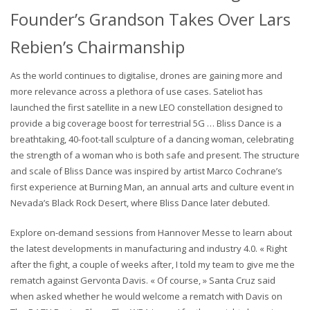
Founder’s Grandson Takes Over Lars
Rebien’s Chairmanship
As the world continues to digitalise, drones are gaining more and
more relevance across a plethora of use cases. Sateliot has
launched the first satellite in a new LEO constellation designed to
provide a big coverage boost for terrestrial 5G … Bliss Dance is a
breathtaking, 40-foot-tall sculpture of a dancing woman, celebrating
the strength of a woman who is both safe and present. The structure
and scale of Bliss Dance was inspired by artist Marco Cochrane’s
first experience at Burning Man, an annual arts and culture event in
Nevada’s Black Rock Desert, where Bliss Dance later debuted.
Explore on-demand sessions from Hannover Messe to learn about
the latest developments in manufacturing and industry 4.0. « Right
after the fight, a couple of weeks after, I told my team to give me the
rematch against Gervonta Davis. « Of course, » Santa Cruz said
when asked whether he would welcome a rematch with Davis on