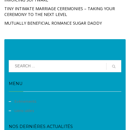
TINY INTIMATE MARRIAGE CEREMONIES – TAKING YOUR
CEREMONY TO THE NEXT LEVEL
MUTUALLY BENEFICIAL ROMANCE SUGAR DADDY
MENU
Evènements
Liens utiles
NOS DERNIÈRES ACTUALITÉS