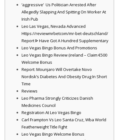
‘aggressive’ Us Politician Arrested After
Allegedly Slapping And Spitting On Worker At
Irish Pub
Leo Las Vegas, Nevada Advanced
Https://reviewmrbetcom/mr-bet-deutschland/
Report ᐈ Have Got A Hundred Supplementary
Leo Vegas Bingo Bonus And Promotions
Leo Vegas Bingo Review (ireland – Claim €500
Welcome Bonus
Report: Mounjaro Will Overtake Novo
Nordisk’s Diabetes And Obesity Drug In Short
Time
Reviews
Leo Pharma Strongly Criticizes Danish
Medicines Council
Registration At Leo Vegas Bingo
Carl Frampton Vs Leo Santa Cruz, Wba World
Featherweight Title Fight
Leo Vegas Bingo Welcome Bonus