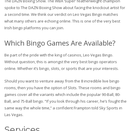
The DAZN Boxing Show. The WBA ‘super’ featherweight champion
spoke to The DAZN Boxing Show about facing the knockout artist for
a second time. We think our verdict on Leo Vegas Bingo matches
what many others are echoing online. This is one of the very best
Irish bingo platforms you can join.
Which Bingo Games Are Available?
Be part of the pride with the king of casinos, Leo Vegas Bingo.
Without question, this is amongst the very best bingo operators
online. Whether it’s bingo, slots, or sports that are your interests.
Should you want to venture away from the 8 incredible live bingo
rooms, then you have the option of Slots. These rooms and bingo
games cover all the variants which include the popular 90-Ball, 80-
Ball, and 75-Ball bingo. “If you look through his career, he’s fought the
same way the whole time,” a confident Frampton told Sky Sports in
Las Vegas.
Services