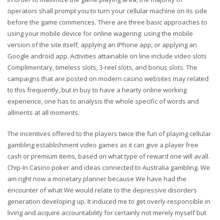
operators shall prompt you to turn your cellular machine on its side
before the game commences. There are three basic approaches to
using your mobile device for online wagering: using the mobile
version of the site itself; applying an iPhone app; or applying an
Google android app. Activities attainable on line include video slots
Complimentary, timeless slots, 3-reel slots, and bonus slots. The
campaigns that are posted on modern casino websites may related
to this frequently, but in buy to have a hearty online working
experience, one has to analysis the whole specific of words and
allments at all moments.
The incentives offered to the players twice the fun of playing cellular
gambling establishment video games as it can give a player free
cash or premium items, based on what type of reward one will avall.
Chip-In Casino poker and ideas connected to Australia gambling. We
am right now a monetary planner because We have had the
encounter of what We would relate to the depressive disorders
generation developing up. It induced me to get overly-responsible in
living and acquire accountability for certainly not merely myself but