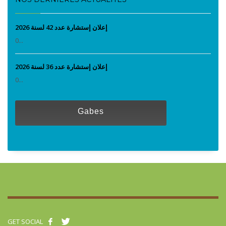
إعلان إستشارة عدد 42 لسنة 2026
0...
إعلان إستشارة عدد 36 لسنة 2026
0...
Gabes
GET SOCIAL