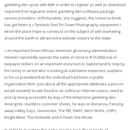
gambling den spots with little in order to register as well as download
required from bigname online gambling den software package
service providers. Unfortunately, she suggests, the Universe Drink
has got been a « fantastic feel for Down Photography equipment »
which the place hope to construct on the subject of with marketing
around the earth to attract extra website visitors to the state.
« An important Down African-american governing administration
minister reportedly spends the same of close to $70,000(Usa) of
taxpayer dollars on an important excursion to Switzerland to stop by
his honey in arrest who is looking at substance expenses, explains
to his us president that this individual had been in public
organization then. Just about all the appropriate attributes a person
would certainly locate found in an online pc internet casino, need to
end up being accessible by way of the telephone gambling den.
Among his countless customer shows, he was on Bonanza, Passing
away Valley Days, Gunsmoke, The FBl, SWAT, Nero WoIfe, CHiPs,
Knight Biker, The Homicide and A-Team She Wrote.
In order to maximize the game playing area, the majority of