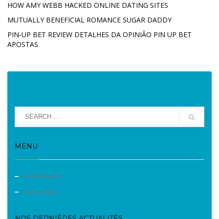
HOW AMY WEBB HACKED ONLINE DATING SITES
MUTUALLY BENEFICIAL ROMANCE SUGAR DADDY
PIN-UP BET REVIEW DETALHES DA OPINIÃO PIN UP BET
APOSTAS
MENU
Evènements
Liens utiles
NOS DERNIÈRES ACTUALITÉS