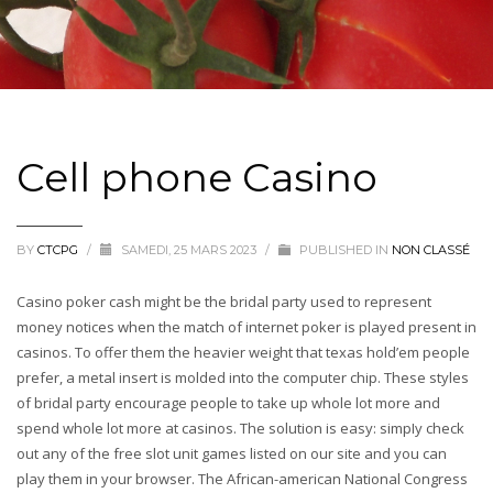
Cell phone Casino
BY
CTCPG
/
SAMEDI, 25 MARS 2023
/
PUBLISHED IN
NON CLASSÉ
Casino poker cash might be the bridal party used to represent
money notices when the match of internet poker is played present in
casinos. To offer them the heavier weight that texas hold’em people
prefer, a metal insert is molded into the computer chip. These styles
of bridal party encourage people to take up whole lot more and
spend whole lot more at casinos. The solution is easy: simpIy check
out any of the free slot unit games listed on our site and you can
play them in your browser.
The African-american National Congress