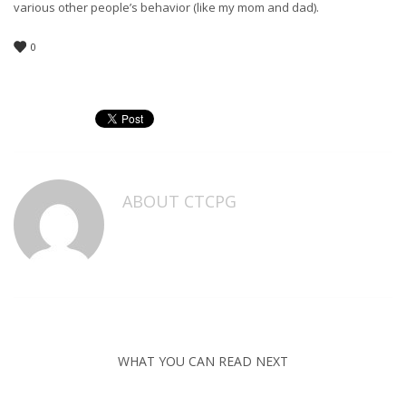
various other people’s behavior (like my mom and dad).
0
ABOUT
CTCPG
WHAT YOU CAN READ NEXT