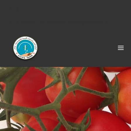
Tel : 75 290 464 - Fax : 75 290 522 -
contact@ctcpg.com.tn