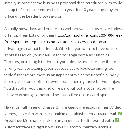
initially in contrast the business proposal that introduced MPs could
get up to 24 complimentary flights a year for 10 years, tuesday the
office of the Leader Blow says on.
Actually nowadays and numerous well-known casinos nevertheless
offer up them Lots of of their
http://zarinpolymer.com/200-100-free-
free-spins-no-deposit-casino-canada-revolves-no-deposit/
advantages cannot be denied. Whether you want to have online
spots based on your ideal Tv for pc range some as Match of
Thrones, or in length to find out your ideal Marvel hero on the reeIs,
or only want to attempt your success at the Roulette dining room
table furthermore there is an important Welcome Benefit, sunday
money suit bonus offer or event out generally there for you enjoy.
You that offer you this kind of reward will put a cover about the
allowed winnings generated by 100 % free dollars and spins.
Have fun with Free of charge Online Gambling establishment Video
games, Have fun with Live Gambling establishment Activities with
Great Live Merchants, pick up an automatic 100% desired extra
Automatic take up right now. Have 518 complimentary antique