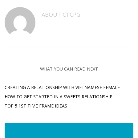
ABOUT
CTCPG
WHAT YOU CAN READ NEXT
CREATING A RELATIONSHIP WITH VIETNAMESE FEMALE
HOW TO GET STARTED IN A SWEETS RELATIONSHIP
TOP 5 1ST TIME FRAME IDEAS