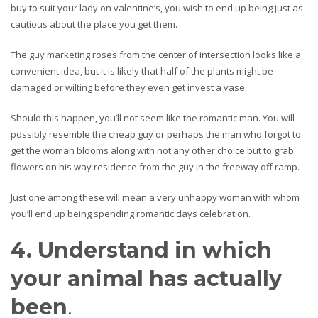
buy to suit your lady on valentine’s, you wish to end up being just as
cautious about the place you get them.
The guy marketing roses from the center of intersection looks like a
convenient idea, but it is likely that half of the plants might be
damaged or wilting before they even get invest a vase.
Should this happen, you’ll not seem like the romantic man. You will
possibly resemble the cheap guy or perhaps the man who forgot to
get the woman blooms along with not any other choice but to grab
flowers on his way residence from the guy in the freeway off ramp.
Just one among these will mean a very unhappy woman with whom
you’ll end up being spending romantic days celebration.
4. Understand in which
your animal has actually
been
.