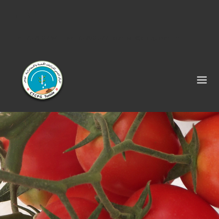
Tel : 75 290 464 - Fax : 75 290 522 -
contact@ctcpg.com.tn