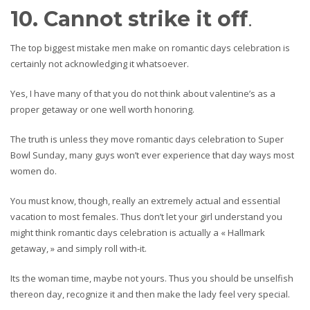
10. Cannot strike it off
.
The top biggest mistake men make on romantic days celebration is
certainly not acknowledging it whatsoever.
Yes, I have many of that you do not think about valentine’s as a
proper getaway or one well worth honoring.
The truth is unless they move romantic days celebration to Super
Bowl Sunday, many guys won’t ever experience that day ways most
women do.
You must know, though, really an extremely actual and essential
vacation to most females. Thus don’t let your girl understand you
might think romantic days celebration is actually a « Hallmark
getaway, » and simply roll with-it.
Its the woman time, maybe not yours. Thus you should be unselfish
thereon day, recognize it and then make the lady feel very special.