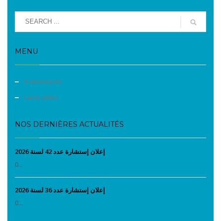
MENU
Evènements
Liens utiles
NOS DERNIÈRES ACTUALITÉS
إعلان إستشارة عدد 42 لسنة 2026
0...
إعلان إستشارة عدد 36 لسنة 2026
0...