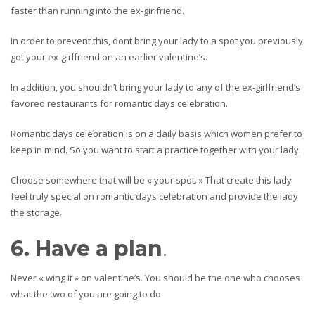
faster than running into the ex-girlfriend.
In order to prevent this, dont bring your lady to a spot you previously
got your ex-girlfriend on an earlier valentine’s.
In addition, you shouldn’t bring your lady to any of the ex-girlfriend’s
favored restaurants for romantic days celebration.
Romantic days celebration is on a daily basis which women prefer to
keep in mind. So you want to start a practice together with your lady.
Choose somewhere that will be « your spot. » That create this lady
feel truly special on romantic days celebration and provide the lady
the storage.
6. Have a plan
.
Never « wing it » on valentine’s. You should be the one who chooses
what the two of you are going to do.