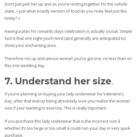
Don’t just pick her up and as you’re resting together for the vehicle
state, « just what exactly version of food do you realy feel just like
today? »
Having a plan for romantic days celebration is actually crucial. Simple
fact is that one night you’ll need (and generally are anticipated to)
show your enchanting area.
Therefore rev up and amuse woman you’ve got one, no less than on
this one wedding day.
7. Understand her size
.
If you’re planning on buying your lady underwear for Valentine’s
Day, after that end up being absolutely sure you realize the woman
size if your wanting to exercise. This is really important.
If you purchase this lady underwear that is the incorrect size â
whether it’s too large or too small â could ruin your day in very quick
purchase.