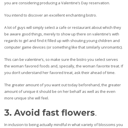
you are considering producing a Valentine’s Day reservation.
You intend to discover an excellent enchanting bistro.
A lot of guys will simply select a cafe or restaurant about which they
be aware good things, merely to show up there on valentine’s with
regards to girl and find it filled up with shouting young children and
computer game devices (or something like that similarly unromantic).
This can be valentine’s, so make sure the bistro you select serves
the woman favored foods and, specially, the woman favorite treat. If
you don’t understand her favored treat, ask their ahead of time.
The greater amount of you want out today beforehand, the greater
amount of unique it should be on her behalf as well as the even
more unique she will feel.
3. Avoid fast flowers
.
In inclusion to being actually mindful in what variety of blossoms you