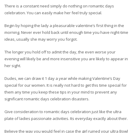
There is a constant need simply do nothing on romantic days
celebration. You can easily make her feel truly special.
Begin by hoping the lady a pleasurable valentine’s first thing in the
morning. Never ever hold back until enough time you have night-time
ideas, usually she may worry you forgot.
The longer you hold off to admit the day, the even worse your
evening will likely be and more insensitive you are likely to appear in
her sight.
Dudes, we can draw it 1 day a year while making Valentine’s Day
special for our women. It is really not hard to get this time special for
them any time you keep these tips in your mind to prevent any
significant romantic days celebration disasters.
Give consideration to romantic days celebration just like the ultra
plate of ladies passionate activities. Its everyday exactly about their.
Believe the way you would feel in case the girl ruined your ultra Bowl