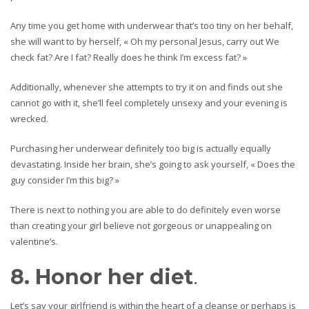
Any time you get home with underwear that’s too tiny on her behalf,
she will want to by herself, « Oh my personal Jesus, carry out We
check fat? Are I fat? Really does he think I’m excess fat? »
Additionally, whenever she attempts to try it on and finds out she
cannot go with it, she’ll feel completely unsexy and your evening is
wrecked.
Purchasing her underwear definitely too big is actually equally
devastating. Inside her brain, she’s going to ask yourself, « Does the
guy consider I’m this big? »
There is next to nothing you are able to do definitely even worse
than creating your girl believe not gorgeous or unappealing on
valentine’s.
8. Honor her diet
.
Let’s say your girlfriend is within the heart of a cleanse or perhaps is