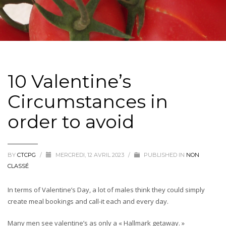
10 Valentine’s
Circumstances in
order to avoid
BY
CTCPG
/
MERCREDI, 12 AVRIL 2023
/
PUBLISHED IN
NON
CLASSÉ
In terms of Valentine’s Day, a lot of males think they could simply
create meal bookings and call-it each and every day.
Many men see valentine’s as only a « Hallmark getaway. »