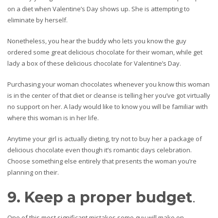
on a diet when Valentine’s Day shows up. She is attempting to
eliminate by herself.
Nonetheless, you hear the buddy who lets you know the guy
ordered some great delicious chocolate for their woman, while get
lady a box of these delicious chocolate for Valentine’s Day.
Purchasing your woman chocolates whenever you know this woman
is in the center of that diet or cleanse is telling her you’ve got virtually
no support on her. A lady would like to know you will be familiar with
where this woman is in her life.
Anytime your girl is actually dieting, try not to buy her a package of
delicious chocolate even though it’s romantic days celebration.
Choose something else entirely that presents the woman you’re
planning on their.
9. Keep a proper budget
.
One of this most significant mistakes some guy will make on