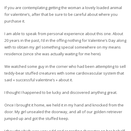
If you are contemplating getting the woman a lovely loaded animal
for valentine’s, after that be sure to be careful about where you
purchase it.
I am able to speak from personal experience about this one. About
20 years in the past, I’d in the offing nothing for Valentine’s Day along
with to obtain my girl something special somewhere on my means
residence (since she was actually waiting for me here).
We watched some guy in the corner who had been attempting to sell
teddy-bear stuffed creatures with some cardiovascular system that
said « successful valentine’s » about it.
I thought I happened to be lucky and discovered anything great.
Once I brought it home, we held it in my hand and knocked from the
door. My girl unsealed the doorway, and all of our golden retriever
jumped up and got the stuffed keep.