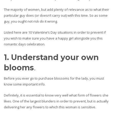
The majority of women, but add plenty of relevance as to what their
particular guy does (or doesn’t carry out) with this time. So as some
guy, you ought not risk do it wrong.
Listed here are 10 Valentine’s Day situations in order to prevent if
you wish to make sure you have a happy girl alongside you this
romantic days celebration.
1. Understand your own
blooms
.
Before you ever go to purchase blossoms for the lady, you must
know some important info.
Definitely, it is essential to know very well what form of flowers she
likes. One of the largest blunders in order to prevent, but is actually
delivering her any flowers to which this woman is sensitive.