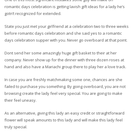
romantic days celebration is getting lavish gift ideas for a lady he’s
gotn’t recognized for extended.
State you just met your girlfriend at a celebration two to three weeks
before romantic days celebration and she said yes to a romantic
days celebration supper with you. Never go overboard at that point.
Dont send her some amazingly huge gift basket to their at her
company. Never show up for the dinner with three dozen roses at
hand and also have a Mariachi group there to play her a love track.
In case you are freshly matchmaking some one, chances are she
failed to purchase you something. By going overboard, you are not
browsing create the lady feel very special. You are going to make
their feel uneasy.
As an alternative, giving this lady an easy credit or straightforward
flower will speak amounts to this lady and will make this lady feel
truly special.