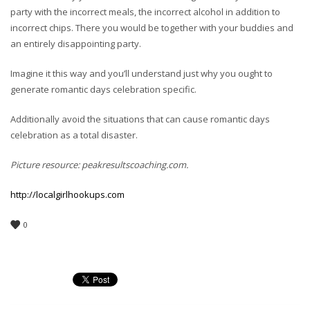
party with the incorrect meals, the incorrect alcohol in addition to
incorrect chips. There you would be together with your buddies and
an entirely disappointing party.
Imagine it this way and you’ll understand just why you ought to
generate romantic days celebration specific.
Additionally avoid the situations that can cause romantic days
celebration as a total disaster.
Picture resource: peakresultscoaching.com.
http://localgirlhookups.com
0