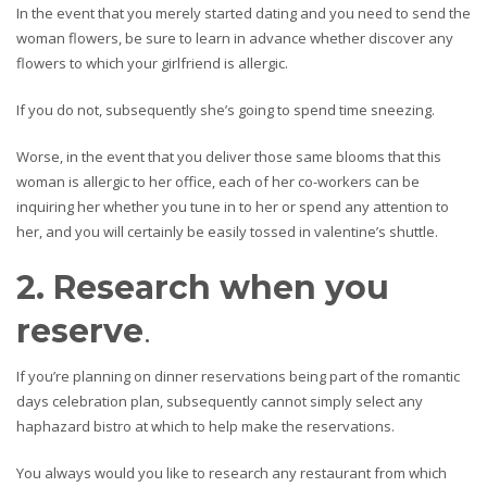
In the event that you merely started dating and you need to send the
woman flowers, be sure to learn in advance whether discover any
flowers to which your girlfriend is allergic.
If you do not, subsequently she’s going to spend time sneezing.
Worse, in the event that you deliver those same blooms that this
woman is allergic to her office, each of her co-workers can be
inquiring her whether you tune in to her or spend any attention to
her, and you will certainly be easily tossed in valentine’s shuttle.
2. Research when you
reserve
.
If you’re planning on dinner reservations being part of the romantic
days celebration plan, subsequently cannot simply select any
haphazard bistro at which to help make the reservations.
You always would you like to research any restaurant from which