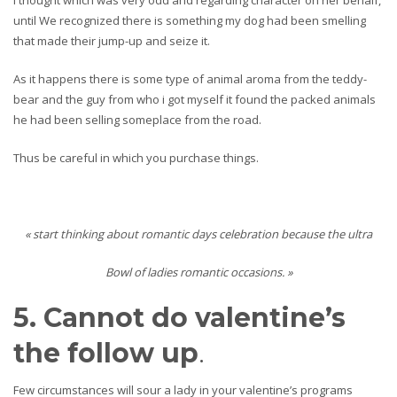
I thought which was very odd and regarding character on her behalf,
until We recognized there is something my dog had been smelling
that made their jump-up and seize it.
As it happens there is some type of animal aroma from the teddy-
bear and the guy from who i got myself it found the packed animals
he had been selling someplace from the road.
Thus be careful in which you purchase things.
« start thinking about romantic days celebration because the ultra
Bowl of ladies romantic occasions. »
5. Cannot do valentine’s
the follow up
.
Few circumstances will sour a lady in your valentine’s programs