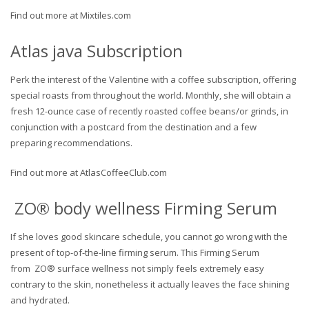
Find out more at Mixtiles.com
Atlas java Subscription
Perk the interest of the Valentine with a coffee subscription, offering
special roasts from throughout the world. Monthly, she will obtain a
fresh 12-ounce case of recently roasted coffee beans/or grinds, in
conjunction with a postcard from the destination and a few
preparing recommendations.
Find out more at AtlasCoffeeClub.com
ZO® body wellness Firming Serum
If she loves good skincare schedule, you cannot go wrong with the
present of top-of-the-line firming serum. This Firming Serum
from ZO® surface wellness not simply feels extremely easy
contrary to the skin, nonetheless it actually leaves the face shining
and hydrated.