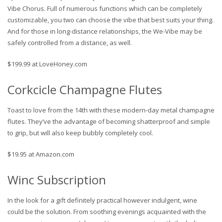
Vibe Chorus. Full of numerous functions which can be completely
customizable, you two can choose the vibe that best suits your thing.
And for those in long-distance relationships, the We-Vibe may be
safely controlled from a distance, as well.
$199.99 at LoveHoney.com
Corkcicle Champagne Flutes
Toast to love from the 14th with these modern-day metal champagne
flutes. They’ve the advantage of becoming shatterproof and simple
to grip, but will also keep bubbly completely cool.
$19.95 at Amazon.com
Winc Subscription
In the look for a gift definitely practical however indulgent, wine
could be the solution. From soothing evenings acquainted with the