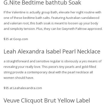
G.Nite Bedtime bathtub Soak
If the Valentine is actually group Bath, elevate her night routine with
one of these bedtime bath salts. Featuring Australian sandalwood
and valerian root, this bath soak is meant to loosen up your body
and simplicity tension. Plus, they can be Gwyneth Paltrow-approved.
$35 at Goop.com
Leah Alexandra Isabel Pearl Necklace
a straightforward and sensitive regular is obviously a yes means of
revealing your really love. This piece’s tiny pearls and gold-filled
string provide a contemporary deal with the pearl necklace all
women should have.
$95 at Leahalexandra.com
Veuve Clicquot Brut Yellow Label