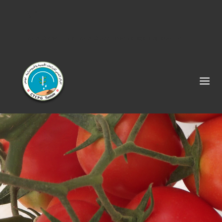
Tel : 75 290 464 - Fax : 75 290 522 -
contact@ctcpg.com.tn