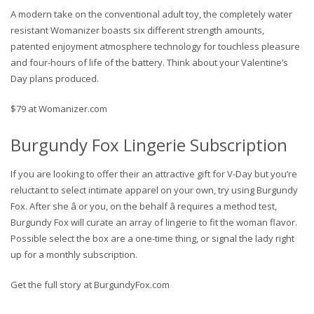
A modern take on the conventional adult toy, the completely water
resistant Womanizer boasts six different strength amounts,
patented enjoyment atmosphere technology for touchless pleasure
and four-hours of life of the battery. Think about your Valentine’s
Day plans produced.
$79 at Womanizer.com
Burgundy Fox Lingerie Subscription
If you are looking to offer their an attractive gift for V-Day but you’re
reluctant to select intimate apparel on your own, try using Burgundy
Fox. After she â or you, on the behalf â requires a method test,
Burgundy Fox will curate an array of lingerie to fit the woman flavor.
Possible select the box are a one-time thing, or signal the lady right
up for a monthly subscription.
Get the full story at BurgundyFox.com