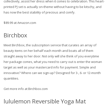
collectively, assist her dress when it comes to celebration. This heart-
printed PJ set is actually on-theme without having to be kitschy, and
has now the best stability of precious and comfy.
$89.99 at Amazon.com
Birchbox
Meet Birchbox, the subscription service that curates an array of
beauty items on her behalf each month and boats all of them
straight away to her door. Not only will she think of you everytime
her package comes, what you need to carry out is enter the woman
target as well as your mastercard info for payment. Simple and
innovative? Where can we sign-up? Designed for 3-, 6- or 12-month
quantities.
Get more info at Birchbox.com
lululemon Reversible Yoga Mat