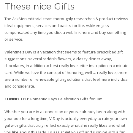
These nice Gifts
The AskMen editorial team thoroughly researches & product reviews
ideal equipment, services and basics for life. AskMen gets
compensated any time you click a web link here and buy something
or service.
Valentine’s Day is a vacation that seems to feature prescribed gift
suggestions: several reddish flowers, a classy dinner away,
chocolates, in addition to best really love letter inscription in a minute
card. While we love the concept of honoring, well … really love, there
are a number of renewable gifting solutions that feel more individual
and considerate.
CONNECTED
:
Romantic Days Celebration Gifts for Him
Whether you are in a connection or you’ve already been along with
your boo for a long time, V-Day is actually everyday to ruin your own
gal with gifts that truly reflect exactly what she really likes and what
you like about this lady. To assist get you off and running with a far