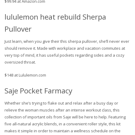
$99.94 at Amazon.com
lululemon heat rebuild Sherpa
Pullover
Just learn, when you give their this sherpa pullover, she’ll never ever
should remove it. Made with workplace and vacation commutes at
very top of mind, it has useful pockets regarding sides and a cozy
oversized throat.
$148 at Lululemon.com
Saje Pocket Farmacy
Whether she’s trying to flake out and relax after a busy day or
relieve the woman muscles after an intense workout class, this
collection of important oils from Saje will be here to help. Featuring
five all-natural acrylic blends, in a convenient roller style, this kit
makes it simple in order to maintain a wellness schedule on the