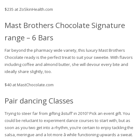
$235 at ZoSkinHealth.com
Mast Brothers Chocolate Signature
range – 6 Bars
Far beyond the pharmacy wide variety, this luxury Mast Brothers
Chocolate ready is the perfect treat to suit your sweetie. With flavors
including coffee and almond butter, she will devour every bite and
ideally share slightly, too.
$40 at MastChocolate.com
Pair dancing Classes
Trying to steer far from gifting âstuff’ in 2010? Pick an event gift. You
could be reluctant to experiment dance courses to start with, but as
soon as you two get into a rhythm, you’re certain to enjoy tackling the
salsa, meringue and a lot more â while functioning upwards a sweat.