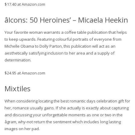
$17.40 at Amazon.com
âIcons: 50 Heroines’ – Micaela Heekin
Your favorite woman warrants a coffee table publication that helps
to keep upwards. Featuring colourful portraits of everyone from
Michelle Obama to Dolly Parton, this publication will act as an
aesthetically satisfying inclusion to her area and a supply of
determination.
$24.95 at Amazon.com
Mixtiles
When considering locating the best romantic days celebration gift for
her, romance usually gains. If she actually is exactly about capturing
and discussing your unforgettable moments as one or two in the
âgram, why-not return the sentiment which includes long lasting
images on her pad.