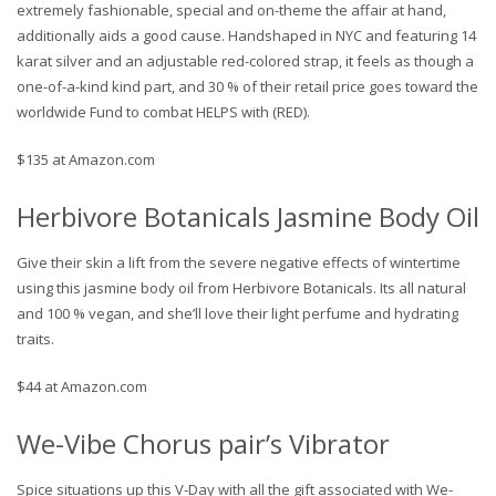
extremely fashionable, special and on-theme the affair at hand,
additionally aids a good cause. Handshaped in NYC and featuring 14
karat silver and an adjustable red-colored strap, it feels as though a
one-of-a-kind kind part, and 30 % of their retail price goes toward the
worldwide Fund to combat HELPS with (RED).
$135 at Amazon.com
Herbivore Botanicals Jasmine Body Oil
Give their skin a lift from the severe negative effects of wintertime
using this jasmine body oil from Herbivore Botanicals. Its all natural
and 100 % vegan, and she’ll love their light perfume and hydrating
traits.
$44 at Amazon.com
We-Vibe Chorus pair’s Vibrator
Spice situations up this V-Day with all the gift associated with We-