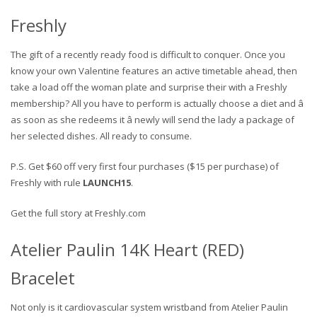
Freshly
The gift of a recently ready food is difficult to conquer. Once you
know your own Valentine features an active timetable ahead, then
take a load off the woman plate and surprise their with a Freshly
membership? All you have to perform is actually choose a diet and â
as soon as she redeems it â newly will send the lady a package of
her selected dishes. All ready to consume.
P.S. Get $60 off very first four purchases ($15 per purchase) of
Freshly with rule
LAUNCH15
.
Get the full story at Freshly.com
Atelier Paulin 14K Heart (RED)
Bracelet
Not only is it cardiovascular system wristband from Atelier Paulin