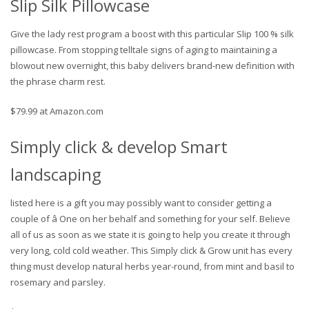
Slip Silk Pillowcase
Give the lady rest program a boost with this particular Slip 100 % silk
pillowcase. From stopping telltale signs of aging to maintaining a
blowout new overnight, this baby delivers brand-new definition with
the phrase charm rest.
$79.99 at Amazon.com
Simply click & develop Smart
landscaping
listed here is a gift you may possibly want to consider getting a
couple of â One on her behalf and something for your self. Believe
all of us as soon as we state it is going to help you create it through
very long, cold cold weather. This Simply click & Grow unit has every
thing must develop natural herbs year-round, from mint and basil to
rosemary and parsley.