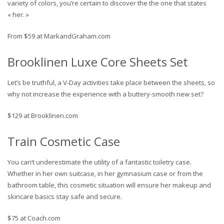
variety of colors, you’re certain to discover the the one that states
« her. »
From $59 at MarkandGraham.com
Brooklinen Luxe Core Sheets Set
Let’s be truthful, a V-Day activities take place between the sheets, so
why not increase the experience with a buttery-smooth new set?
$129 at Brooklinen.com
Train Cosmetic Case
You can’t underestimate the utility of a fantastic toiletry case.
Whether in her own suitcase, in her gymnasium case or from the
bathroom table, this cosmetic situation will ensure her makeup and
skincare basics stay safe and secure.
$75 at Coach.com