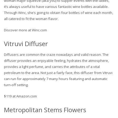
woman major squeeze (aka you) to supper events with the ladies,
it’s always useful to have various fantastic wine bottles available.
Through Winc, she’s going to obtain four bottles of wine each month,
all catered to fit the woman flavor.
Discover more at Winc.com
Vitruvi Diffuser
Diffusers are common the craze nowadays and valid reason. The
diffuser provides an enjoyable feeling, hydrates the atmosphere,
provides a light perfume, and carries the attributes of a vital
petroleum to the area. Not just a fairly face, this diffuser from Vitruvi
can run for approximately 7 many hours featuring and automatic
turn-off setting.
$119 at Amazon.com
Metropolitan Stems Flowers