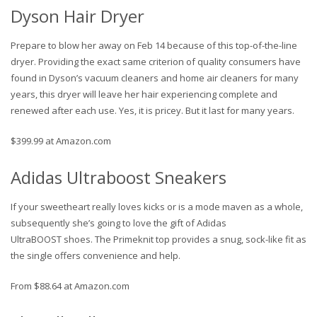
Dyson Hair Dryer
Prepare to blow her away on Feb 14 because of this top-of-the-line
dryer. Providing the exact same criterion of quality consumers have
found in Dyson’s vacuum cleaners and home air cleaners for many
years, this dryer will leave her hair experiencing complete and
renewed after each use. Yes, it is pricey. But it last for many years.
$399.99 at Amazon.com
Adidas Ultraboost Sneakers
If your sweetheart really loves kicks or is a mode maven as a whole,
subsequently she’s going to love the gift of Adidas
UltraBOOST shoes. The Primeknit top provides a snug, sock-like fit as
the single offers convenience and help.
From $88.64 at Amazon.com