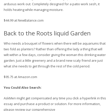
arduous work out. Completely designed for a patio work sesh, it
holds heating while managing moisture.
$44.99 at NewBalance.com
Back to the Roots liquid Garden
Who needs a bouquet of flowers when there will be aquariums that
two fold as planters? Rather than offering the lady a thing that will
wilt within a few days, consider giving the woman this drinking water
garden. Just a little greenery and a brand new scaly friend are just
what she needs to get through the rest of the cold period.
$95.75 at Amazon.com
You Could Also Search:
AskMen might get compensated any time you click a hyperlink in this
essay and purchase a product or solution. For more information,
please review our comprehensive