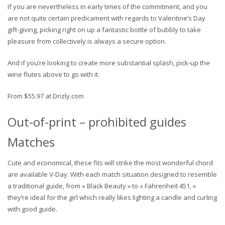
If you are nevertheless in early times of the commitment, and you
are not quite certain predicament with regards to Valentine’s Day
gift-giving, picking right on up a fantastic bottle of bubbly to take
pleasure from collectively is always a secure option.
And if you’re looking to create more substantial splash, pick-up the
wine flutes above to go with it.
From $55.97 at Drizly.com
Out-of-print – prohibited guides
Matches
Cute and economical, these fits will strike the most wonderful chord
are available V-Day. With each match situation designed to resemble
a traditional guide, from « Black Beauty » to « Fahrenheit 451, »
they’re ideal for the girl which really likes lighting a candle and curling
with good guide.