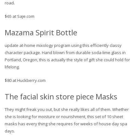
road.
$65 at Saje.com
Mazama Spirit Bottle
update at-home mixology program using this efficiently classy
character package. Hand blown from durable soda-lime glass in
Portland, Oregon, this is actually the style of gift she could hold for
lifelong.
$80 at Huckberry.com
The facial skin store piece Masks
They might freak you out, but she really likes all of them. Whether
she is looking for moisture or nourishment, this set of 10 sheet
masks has every thing she requires for weeks of house day spa
days.