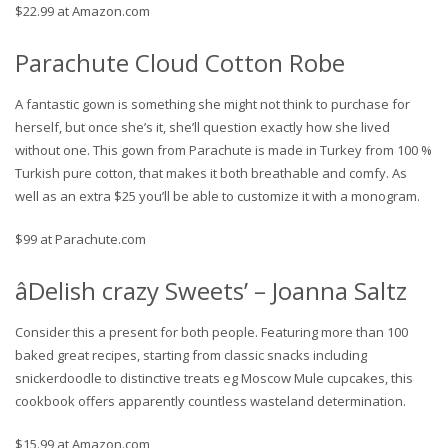
$22.99 at Amazon.com
Parachute Cloud Cotton Robe
A fantastic gown is something she might not think to purchase for
herself, but once she’s it, she’ll question exactly how she lived
without one. This gown from Parachute is made in Turkey from 100 %
Turkish pure cotton, that makes it both breathable and comfy. As
well as an extra $25 you’ll be able to customize it with a monogram.
$99 at Parachute.com
âDelish crazy Sweets’ – Joanna Saltz
Consider this a present for both people. Featuring more than 100
baked great recipes, starting from classic snacks including
snickerdoodle to distinctive treats eg Moscow Mule cupcakes, this
cookbook offers apparently countless wasteland determination.
$15.99 at Amazon.com