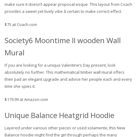
make sure it doesn’t appear proposal-esque. This layout from Coach
provides a sweet yet lively vibe â certain to make correct effect.
$75 at Coach.com
Society6 Moontime II wooden Wall
Mural
If you are looking for a unique Valentine’s Day present, look
absolutely no further. This mathematical timber wall mural offers
their pad an elegant upgrade and advise her people each and every
time she spies it.
$179.99 at Amazon.com
Unique Balance Heatgrid Hoodie
Layered under various other pieces or used solamente, this New
Balance hoodie might find the girl through perhaps the many