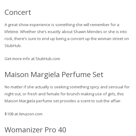
Concert
A great show experience is something she will remember for a
lifetime. Whether she’s exactly about Shawn Mendes or she is into
rock, there’s sure to end up being a concert up the woman street on
StubHub.
Get more info at StubHub.com
Maison Margiela Perfume Set
No matter if she actually is seeking something spicy and sensual for
night out, or fresh and female for brunch making use of girls, this
Maison Margiela perfume set provides a scent to suit the affair.
$108 at Amazon.com
Womanizer Pro 40