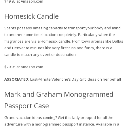
$49.95 at Amazon.com
Homesick Candle
Scents possess amazing capacity to transport your body and mind
to another some time location completely. Particularly when the
fragrances are via a Homesick candle. From town aromas like Dallas
and Denver to minutes like very first Kiss and fancy, there is a
candle to match any event or destination.
$29.95 at Amazon.com
ASSOCIATED
:
Last-Minute Valentine’s Day Gift Ideas on her behalf
Mark and Graham Monogrammed
Passport Case
Grand vacation ideas coming? Get this lady prepped for all the
adventure with a monogrammed passport instance. Available in a