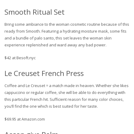
Smooth Ritual Set
Bring some ambiance to the woman cosmetic routine because of this
ready from Smooth. Featuring a hydrating moisture mask, some fits
and a bundle of palo santo, this set leaves the woman skin
experience replenished and ward away any bad power.
$42 at Besoft.nyc
Le Creuset French Press
Coffee and Le Creuset = a match made in heaven. Whether she likes
cappuccino or regular coffee, she will be able to do everything with
this particular French hit. Sufficient reason for many color choices,
you’ll find the one which is best suited for her taste.
$69.95 at Amazon.com