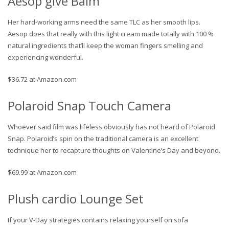
Aesop give Balm
Her hard-working arms need the same TLC as her smooth lips.
Aesop does that really with this light cream made totally with 100 %
natural ingredients that’ll keep the woman fingers smelling and
experiencing wonderful.
$36.72 at Amazon.com
Polaroid Snap Touch Camera
Whoever said film was lifeless obviously has not heard of Polaroid
Snap. Polaroid’s spin on the traditional camera is an excellent
technique her to recapture thoughts on Valentine’s Day and beyond.
$69.99 at Amazon.com
Plush cardio Lounge Set
If your V-Day strategies contains relaxing yourself on sofa