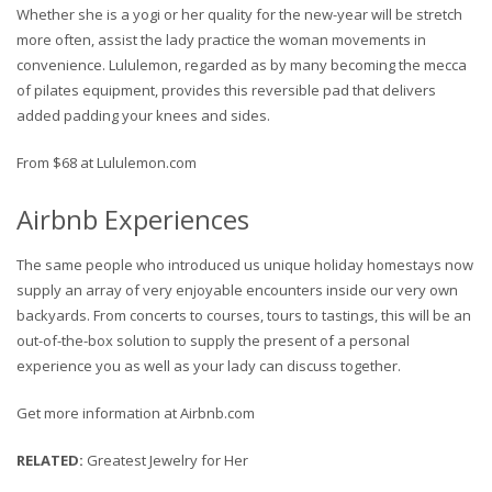
Whether she is a yogi or her quality for the new-year will be stretch
more often, assist the lady practice the woman movements in
convenience. Lululemon, regarded as by many becoming the mecca
of pilates equipment, provides this reversible pad that delivers
added padding your knees and sides.
From $68 at Lululemon.com
Airbnb Experiences
The same people who introduced us unique holiday homestays now
supply an array of very enjoyable encounters inside our very own
backyards. From concerts to courses, tours to tastings, this will be an
out-of-the-box solution to supply the present of a personal
experience you as well as your lady can discuss together.
Get more information at Airbnb.com
RELATED
:
Greatest Jewelry for Her