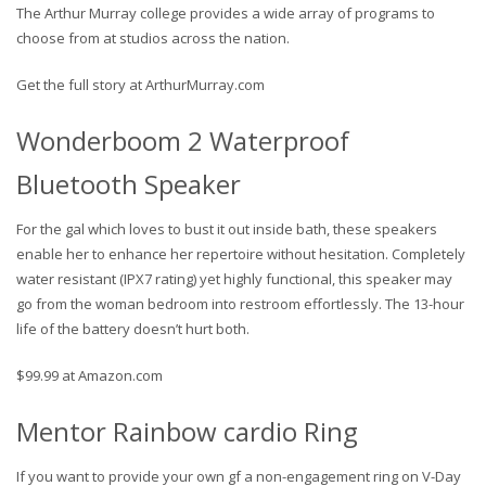
The Arthur Murray college provides a wide array of programs to
choose from at studios across the nation.
Get the full story at ArthurMurray.com
Wonderboom 2 Waterproof
Bluetooth Speaker
For the gal which loves to bust it out inside bath, these speakers
enable her to enhance her repertoire without hesitation. Completely
water resistant (IPX7 rating) yet highly functional, this speaker may
go from the woman bedroom into restroom effortlessly. The 13-hour
life of the battery doesn’t hurt both.
$99.99 at Amazon.com
Mentor Rainbow cardio Ring
If you want to provide your own gf a non-engagement ring on V-Day