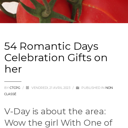
54 Romantic Days
Celebration Gifts on
her
BY
CTCPG
/
VENDREDI, 21 AVRIL 2023
/
PUBLISHED IN
NON
CLASSÉ
V-Day is about the area:
Wow the girl With One of