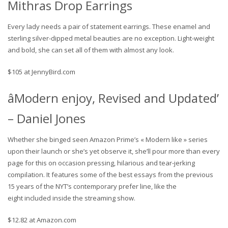
Mithras Drop Earrings
Every lady needs a pair of statement earrings. These enamel and
sterling silver-dipped metal beauties are no exception. Light-weight
and bold, she can set all of them with almost any look.
$105 at JennyBird.com
âModern enjoy, Revised and Updated’
– Daniel Jones
Whether she binged seen Amazon Prime’s « Modern like » series
upon their launch or she’s yet observe it, she’ll pour more than every
page for this on occasion pressing, hilarious and tear-jerking
compilation. It features some of the best essays from the previous
15 years of the NYT’s contemporary prefer line, like the
eight included inside the streaming show.
$12.82 at Amazon.com