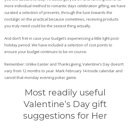
more individual method to romantic days celebration gifting, we have
curated a selection of presents, through the luxe towards the
nostalgic on the practical because sometimes, receiving products
you truly need could be the sexiest thing actually.
And don’t fret in case your budget’s experiencing a little light post-
holiday period. We have included a selection of cost points to
ensure your budget continues to be on course.
Remember: Unlike Easter and Thanksgiving, Valentine’s Day doesn’t
vary from 12 months to year. Mark February 14 inside calendar and
cancel that monday evening poker game.
Most readily useful
Valentine’s Day gift
suggestions for Her