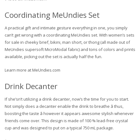
Coordinating MeUndies Set
A practical gift and intimate gesture everything in one, you simply
can’t get wrong with a coordinating MeUndies set. With women’s sets
for sale in cheeky brief, bikini, man short, or thong (all made out of
MeUndies supersoft MicroModal fabric) and tons of colors and prints
available, picking out the set is actually half the fun.
Learn more at MeUndies.com
Drink Decanter
If she’sn’t utilizing a drink decanter, now’s the time for you to start.
Not simply does a decanter enable the drink to breathe â thus,
boosting the taste â however it appears awesome stylish whenever
friends come over. This design is made of 100 % lead-free crystal
cup and was designed to put on a typical 750 mL package.