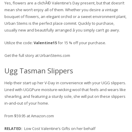
Yes, flowers are a clichÃ© Valentine’s Day present, but that doesn’t
mean she won’t enjoy all of them. Whether you desire a vintage
bouquet of flowers, an elegant orchid or a sweet environment plant,
Urban Stems is the perfect place commit. Quickly to purchase,
usually new and beautifully arranged â you simply can’t go awry.
Utilize the code:
Valentine15
for 15 % off your purchase.
Get the full story at UrbanStems.com
Ugg Tasman Slippers
Help their start up her V-Day in convenience with your UGG slippers.
Lined with UGGPure moisture-wicking wool that feels and wears like
shearling, and featuring a sturdy sole, she will put on these slippers
in-and-out of your home.
From $59.95 at Amazon.com
RELATED
:
Low Cost Valentine’s Gifts on her behalf