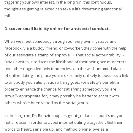
triggering your own interest. In the long run, this continuous,
thoughtless getting rejected can take a life threatening emotional
toll.
Discover small liability online for antisocial conduct.
When we meet somebody through our very own myspace and
facebook, via a buddy, friend, or co-worker, they come with the help
of our associate’s stamp of approval. « That social accountability, »
Binazir writes, « reduces the likelihood of their being axe murderers
and other ungentlemanly tendencies. » In the wild, untamed places
of online dating, the place you’re extremely unlikely to possess a link
to anybody you satisfy, such a thing goes. For safety’s benefit, in
order to enhance the chance for satisfying somebody you are
actually
appropriate for, it may possibly be better to got out with
others who’ve been vetted by the social group.
In the long run, Dr. Binazir supplies great guidance – but it’s maybe
not a reason in order to avoid internet dating altogether. Get their
words to heart, sensible up, and method on-line love as a