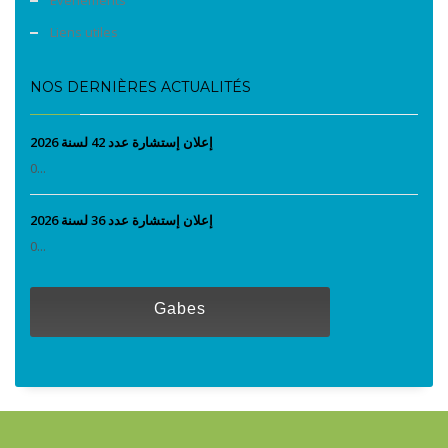
Liens utiles
NOS DERNIÈRES ACTUALITÉS
إعلان إستشارة عدد 42 لسنة 2026
0...
إعلان إستشارة عدد 36 لسنة 2026
0...
Gabes