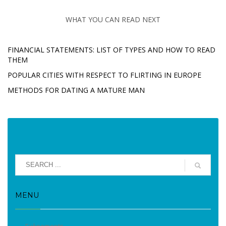
WHAT YOU CAN READ NEXT
FINANCIAL STATEMENTS: LIST OF TYPES AND HOW TO READ
THEM
POPULAR CITIES WITH RESPECT TO FLIRTING IN EUROPE
METHODS FOR DATING A MATURE MAN
MENU
Evènements