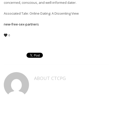
concerned, conscious, and well-informed dater.
Associated Tale: Online Dating: A Dissenting View
new-free-sex-partners
0
ABOUT
CTCPG