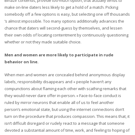
Binazir contends, provide too-much option, that actually tends to
make on-line daters less likely to get a hold of a match. Picking
somebody off a few options is easy, but selecting one off thousands
‘s almost impossible. Too many options additionally advances the
chance that daters will second-guess by themselves, and lessen
their own odds of locating contentment by continuously questioning
whether or not they made suitable choice.
Men and women are more likely to participate in rude
behavior on line.
When men and women are concealed behind anonymous display
labels, responsibility disappears and « people haven’t any
compunctions about flaming each other with scathing remarks that
they would never dare offer in-person. » Face-to-face conduct is
ruled by mirror neurons that enable all of us to feel another
person’s emotional state, but using the internet connections don’t
turn on the procedure that produces compassion. This means that, it
isn’t difficult disregard or rudely react to a message that someone
devoted a substantial amount of time, work, and feeling to hoping of