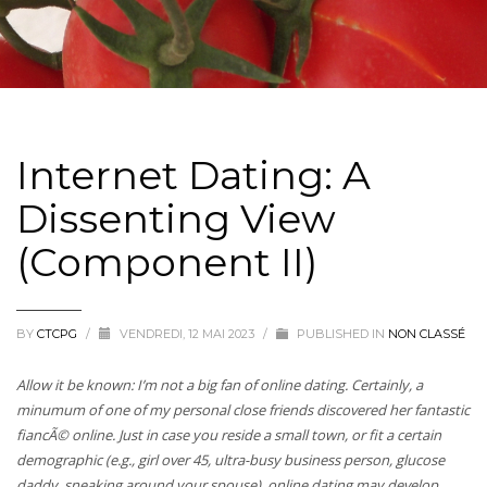
Internet Dating: A
Dissenting View
(Component II)
BY
CTCPG
/
VENDREDI, 12 MAI 2023
/
PUBLISHED IN
NON CLASSÉ
Allow it be known: I’m not a big fan of online dating. Certainly, a
minumum of one of my personal close friends discovered her fantastic
fiancÃ© online. Just in case you reside a small town, or fit a certain
demographic (e.g., girl over 45, ultra-busy business person, glucose
daddy, sneaking around your spouse), online dating may develop