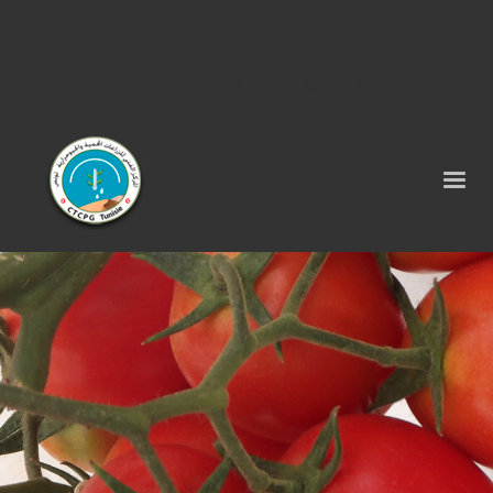
Tel : 75 290 464 - Fax : 75 290 522 -
contact@ctcpg.com.tn