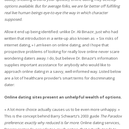
options available. But for average folks, we are far better off fulfilling
real live human beings eye-to-eye the way in which character
supposed.
Allow it end up being identified: unlike Dr. Ali Binazir, just who had
written that introduction in a write-up also known as » Six risks of
internet dating, » I
am
keen on online dating, and I hope that
prospective problems of looking for really love online never scare
wondering daters away. I do, but believe Dr. Binazir’s information
supplies important assistance for anybody who would like to
approach online dating in a savvy, well-informed way. Listed below
are a lot of healthcare provider’s smart terms for discriminating
dater:
Online dating sites present an unhelpful wealth of options.
« A lot more choice actually causes us to be even more unhappy. »
This is the concept behind Barry Schwartz’s 2003 guide
The Paradox
preference: exactly why reduced is far more
. Online dating services,