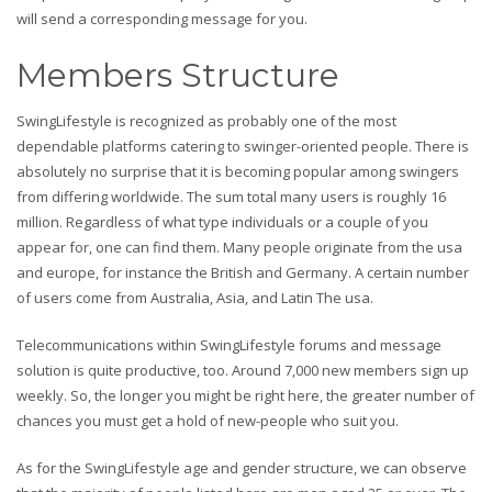
will send a corresponding message for you.
Members Structure
SwingLifestyle is recognized as probably one of the most
dependable platforms catering to swinger-oriented people. There is
absolutely no surprise that it is becoming popular among swingers
from differing worldwide. The sum total many users is roughly 16
million. Regardless of what type individuals or a couple of you
appear for, one can find them. Many people originate from the usa
and europe, for instance the British and Germany. A certain number
of users come from Australia, Asia, and Latin The usa.
Telecommunications within SwingLifestyle forums and message
solution is quite productive, too. Around 7,000 new members sign up
weekly. So, the longer you might be right here, the greater number of
chances you must get a hold of new-people who suit you.
As for the SwingLifestyle age and gender structure, we can observe