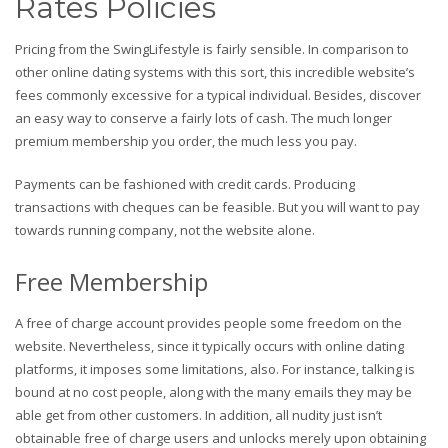
Rates Policies
Pricing from the SwingLifestyle is fairly sensible. In comparison to
other online dating systems with this sort, this incredible website’s
fees commonly excessive for a typical individual. Besides, discover
an easy way to conserve a fairly lots of cash. The much longer
premium membership you order, the much less you pay.
Payments can be fashioned with credit cards. Producing
transactions with cheques can be feasible. But you will want to pay
towards running company, not the website alone.
Free Membership
A free of charge account provides people some freedom on the
website. Nevertheless, since it typically occurs with online dating
platforms, it imposes some limitations, also. For instance, talking is
bound at no cost people, along with the many emails they may be
able get from other customers. In addition, all nudity just isn’t
obtainable free of charge users and unlocks merely upon obtaining