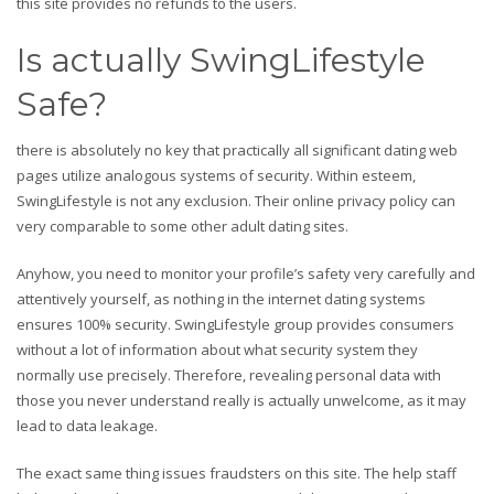
this site provides no refunds to the users.
Is actually SwingLifestyle
Safe?
there is absolutely no key that practically all significant dating web
pages utilize analogous systems of security. Within esteem,
SwingLifestyle is not any exclusion. Their online privacy policy can
very comparable to some other adult dating sites.
Anyhow, you need to monitor your profile’s safety very carefully and
attentively yourself, as nothing in the internet dating systems
ensures 100% security. SwingLifestyle group provides consumers
without a lot of information about what security system they
normally use precisely. Therefore, revealing personal data with
those you never understand really is actually unwelcome, as it may
lead to data leakage.
The exact same thing issues fraudsters on this site. The help staff