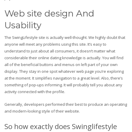
Web site design And
Usability
The SwingLifestyle site is actually well-thought. We highly doubt that
anyone will meet any problems using this site. It’s easy to
understand to just about all consumers, it doesn’t matter what
considerable their online dating knowledge is actually. You will find
all of the beneficial buttons and menus on left part of your own
display. They stay in one spot whatever web page you’re exploring
at the moment. It simplifies navigation to a great level. Also, there’s
something of pop-ups informing. It will probably tell you about any
activity connected with the profile.
Generally, developers performed their best to produce an operating
and modern-looking style of their website.
So how exactly does Swinglifestyle