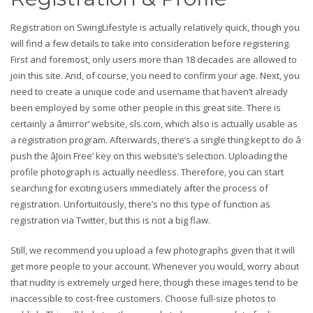
Registration on SwingLifestyle is actually relatively quick, though you
will find a few details to take into consideration before registering.
First and foremost, only users more than 18 decades are allowed to
join this site. And, of course, you need to confirm your age. Next, you
need to create a unique code and username that haven’t already
been employed by some other people in this great site. There is
certainly a âmirror’ website, sls.com, which also is actually usable as
a registration program. Afterwards, there’s a single thing kept to do â
push the âJoin Free’ key on this website’s selection. Uploading the
profile photograph is actually needless. Therefore, you can start
searching for exciting users immediately after the process of
registration. Unfortuitously, there’s no this type of function as
registration via Twitter, but this is not a big flaw.
Still, we recommend you upload a few photographs given that it will
get more people to your account. Whenever you would, worry about
that nudity is extremely urged here, though these images tend to be
inaccessible to cost-free customers. Choose full-size photos to