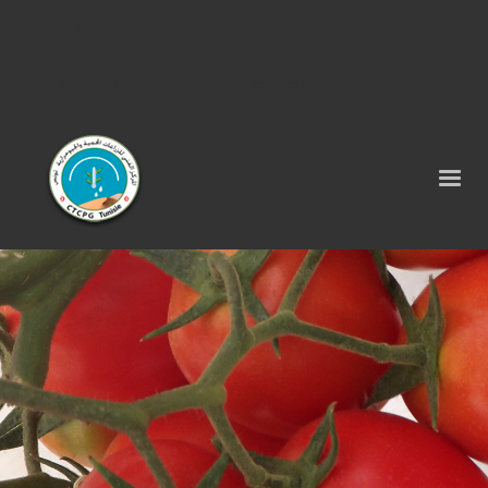
Tel : 75 290 464 - Fax : 75 290 522 -
contact@ctcpg.com.tn