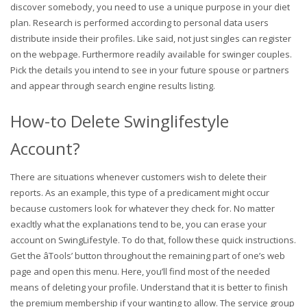
discover somebody, you need to use a unique purpose in your diet
plan. Research is performed according to personal data users
distribute inside their profiles. Like said, not just singles can register
on the webpage. Furthermore readily available for swinger couples.
Pick the details you intend to see in your future spouse or partners
and appear through search engine results listing.
How-to Delete Swinglifestyle
Account?
There are situations whenever customers wish to delete their
reports. As an example, this type of a predicament might occur
because customers look for whatever they check for. No matter
exacltly what the explanations tend to be, you can erase your
account on SwingLifestyle. To do that, follow these quick instructions.
Get the âTools’ button throughout the remaining part of one’s web
page and open this menu. Here, you’ll find most of the needed
means of deleting your profile. Understand that it is better to finish
the premium membership if your wanting to allow. The service group