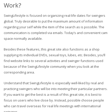
Work?
SwingLifestyle is focused on organizing real-life dates for swingers
global. Truly desirable to put the maximum amount of information
regarding your self while the item of the search as is possible. The
communication is completed via emails. Today’s and convenient cam
space normally available.
Besides these features, this great site also functions as a shop
supplying its individual DVDs, sexual toys, lubes, etc. Besides, you’ll
find website links to several activities and swinger functions used
because of the SwingLifestyle community when you look at the
corresponding area.
Understand that SwingLifestyle is especially well-liked by real and
practicing swingers who will be into meeting their particular partners.
If you want to get the best is a result of this great site, it is best to
focus on users who live close by. Instead, possible choose people
who can travel overseas for real life meetings with international
swingers.