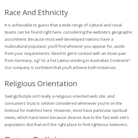
Race And Ethnicity
It is achievable to guess that a wide range of cultural and racial
teams can be found right here, considering the website’s geographic
assortment. Because most well-developed nations have a
multicultural populace, you’ll find whoever you appear for, aside
from your requirements. Need to get in contact with an Asian pair
from Germany, eg? Or a hot Latina residing in Australian Continent?
Our company is confident that you’ll achieve both instances.
Religious Orientation
SwingLifestyle isn’t really a religious-oriented web site, and
consumers’ trust is seldom considered whenever you’re on the
lookout for matches here. However, most have particular spiritual
views, which have been because diverse due to the fact web site’s
population. But that isn’t the right place to find righteous believers.