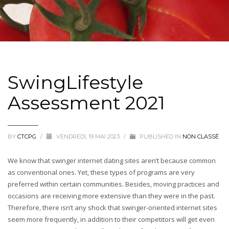
SwingLifestyle
Assessment 2021
BY
CTCPG
/
VENDREDI, 19 MAI 2023
/
PUBLISHED IN
NON CLASSÉ
We know that swinger internet dating sites aren’t because common
as conventional ones. Yet, these types of programs are very
preferred within certain communities. Besides, moving practices and
occasions are receiving more extensive than they were in the past.
Therefore, there isn’t any shock that swinger-oriented internet sites
seem more frequently, in addition to their competitors will get even