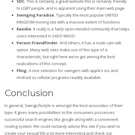
SDC.
This is certainly a great website this is certainly friendly
to LGBT people, and is apparent using their main web page.
Swinging Paradise.
Typically the most popular UNITED
KINGDOM moving site with a massive extent of functions.
Kasidie.
It really is a fairly open-minded community that helps
users interested in SADO MASO.
Person FriendFinder.
And others, it has a nude cam talk
option. Many web sites make use of this type of a
characteristic, but right here we’ve got among the best
realizations of this concept.
Fling.
A nice selection for swingers with apple’s ios and
Android os cellular programs readily available.
Conclusion
In general, SwingLifestyle is amongst the best associates of their
type. It gives many possibilities to the consumers possesses
successful search engines like google along with a convenient
routing system. We could certainly advise this site if you wish to
create your sexual life a lot more interesting and check out