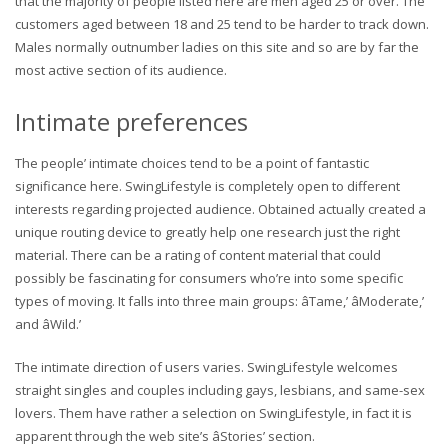
that the majority of people listed here are men aged 25 or over. The
customers aged between 18 and 25 tend to be harder to track down.
Males normally outnumber ladies on this site and so are by far the
most active section of its audience.
Intimate preferences
The people’ intimate choices tend to be a point of fantastic
significance here. SwingLifestyle is completely open to different
interests regarding projected audience. Obtained actually created a
unique routing device to greatly help one research just the right
material. There can be a rating of content material that could
possibly be fascinating for consumers who’re into some specific
types of moving. It falls into three main groups: âTame,’ âModerate,’
and âWild.’
The intimate direction of users varies. SwingLifestyle welcomes
straight singles and couples including gays, lesbians, and same-sex
lovers. Them have rather a selection on SwingLifestyle, in fact it is
apparent through the web site’s âStories’ section.