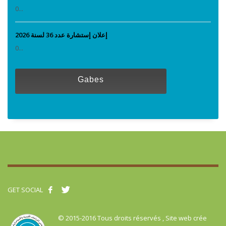
0...
إعلان إستشارة عدد 36 لسنة 2026
0...
Gabes
GET SOCIAL
© 2015-2016 Tous droits réservés , Site web crée