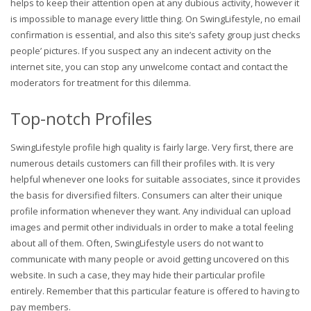
helps to keep their attention open at any dubious activity, however it
is impossible to manage every little thing. On SwingLifestyle, no email
confirmation is essential, and also this site’s safety group just checks
people’ pictures. If you suspect any an indecent activity on the
internet site, you can stop any unwelcome contact and contact the
moderators for treatment for this dilemma.
Top-notch Profiles
SwingLifestyle profile high quality is fairly large. Very first, there are
numerous details customers can fill their profiles with. It is very
helpful whenever one looks for suitable associates, since it provides
the basis for diversified filters. Consumers can alter their unique
profile information whenever they want. Any individual can upload
images and permit other individuals in order to make a total feeling
about all of them. Often, SwingLifestyle users do not want to
communicate with many people or avoid getting uncovered on this
website. In such a case, they may hide their particular profile
entirely. Remember that this particular feature is offered to having to
pay members.