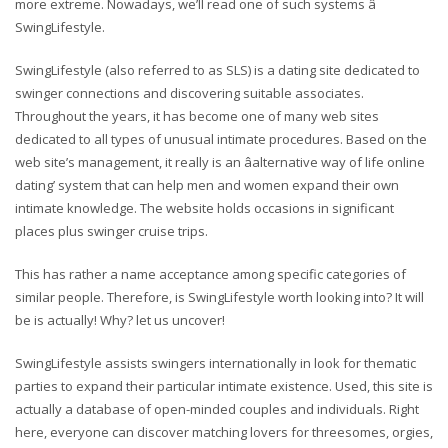
more extreme. Nowadays, we’ll read one of such systems â
SwingLifestyle.
SwingLifestyle (also referred to as SLS) is a dating site dedicated to
swinger connections and discovering suitable associates.
Throughout the years, it has become one of many web sites
dedicated to all types of unusual intimate procedures. Based on the
web site’s management, it really is an âalternative way of life online
dating’ system that can help men and women expand their own
intimate knowledge. The website holds occasions in significant
places plus swinger cruise trips.
This has rather a name acceptance among specific categories of
similar people. Therefore, is SwingLifestyle worth looking into? It will
be is actually! Why? let us uncover!
SwingLifestyle assists swingers internationally in look for thematic
parties to expand their particular intimate existence. Used, this site is
actually a database of open-minded couples and individuals. Right
here, everyone can discover matching lovers for threesomes, orgies,