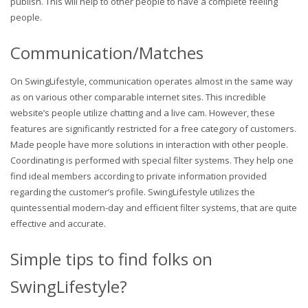
publish. This will help to other people to have a complete feeling
people.
Communication/Matches
On SwingLifestyle, communication operates almost in the same way
as on various other comparable internet sites. This incredible
website’s people utilize chatting and a live cam. However, these
features are significantly restricted for a free category of customers.
Made people have more solutions in interaction with other people.
Coordinating is performed with special filter systems. They help one
find ideal members according to private information provided
regarding the customer’s profile. SwingLifestyle utilizes the
quintessential modern-day and efficient filter systems, that are quite
effective and accurate.
Simple tips to find folks on
SwingLifestyle?