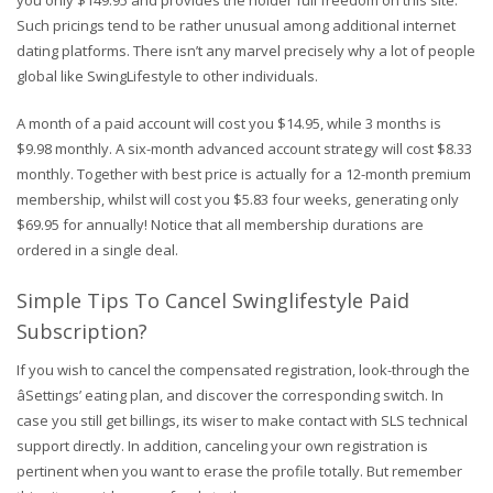
you only $149.95 and provides the holder full freedom on this site.
Such pricings tend to be rather unusual among additional internet
dating platforms. There isn’t any marvel precisely why a lot of people
global like SwingLifestyle to other individuals.
A month of a paid account will cost you $14.95, while 3 months is
$9.98 monthly. A six-month advanced account strategy will cost $8.33
monthly. Together with best price is actually for a 12-month premium
membership, whilst will cost you $5.83 four weeks, generating only
$69.95 for annually! Notice that all membership durations are
ordered in a single deal.
Simple Tips To Cancel Swinglifestyle Paid
Subscription?
If you wish to cancel the compensated registration, look-through the
âSettings’ eating plan, and discover the corresponding switch. In
case you still get billings, its wiser to make contact with SLS technical
support directly. In addition, canceling your own registration is
pertinent when you want to erase the profile totally. But remember