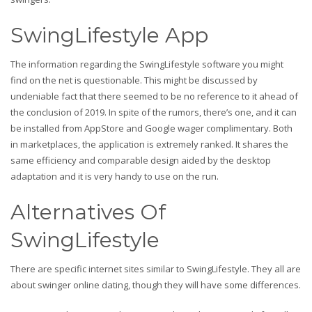
SwingLifestyle App
The information regarding the SwingLifestyle software you might
find on the net is questionable. This might be discussed by
undeniable fact that there seemed to be no reference to it ahead of
the conclusion of 2019. In spite of the rumors, there’s one, and it can
be installed from AppStore and Google wager complimentary. Both
in marketplaces, the application is extremely ranked. It shares the
same efficiency and comparable design aided by the desktop
adaptation and it is very handy to use on the run.
Alternatives Of
SwingLifestyle
There are specific internet sites similar to SwingLifestyle. They all are
about swinger online dating, though they will have some differences.