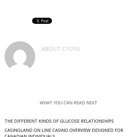
ABOUT
CTCPG
WHAT YOU CAN READ NEXT
THE DIFFERENT KINDS OF GLUCOSE RELATIONSHIPS
CASINOLAND ON LINE CASINO OVERVIEW DESIGNED FOR
CANADIAN INDIVIDUALS