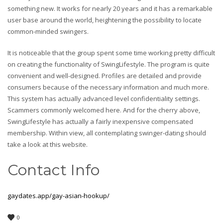
something new. It works for nearly 20 years and it has a remarkable
user base around the world, heightening the possibility to locate
common-minded swingers.
It is noticeable that the group spent some time working pretty difficult
on creating the functionality of SwingLifestyle. The program is quite
convenient and well-designed. Profiles are detailed and provide
consumers because of the necessary information and much more.
This system has actually advanced level confidentiality settings.
Scammers commonly welcomed here. And for the cherry above,
SwingLifestyle has actually a fairly inexpensive compensated
membership. Within view, all contemplating swinger-dating should
take a look at this website.
Contact Info
gaydates.app/gay-asian-hookup/
0