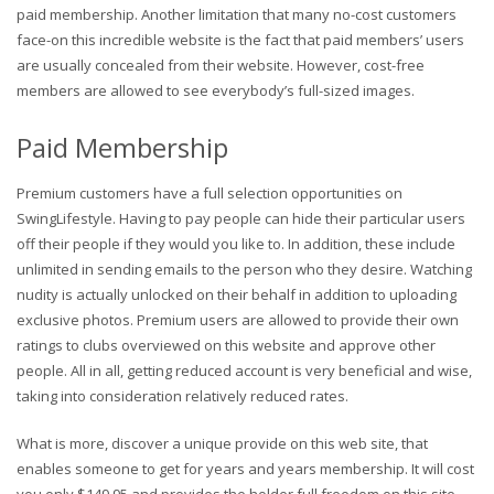
paid membership. Another limitation that many no-cost customers
face-on this incredible website is the fact that paid members’ users
are usually concealed from their website. However, cost-free
members are allowed to see everybody’s full-sized images.
Paid Membership
Premium customers have a full selection opportunities on
SwingLifestyle. Having to pay people can hide their particular users
off their people if they would you like to. In addition, these include
unlimited in sending emails to the person who they desire. Watching
nudity is actually unlocked on their behalf in addition to uploading
exclusive photos. Premium users are allowed to provide their own
ratings to clubs overviewed on this website and approve other
people. All in all, getting reduced account is very beneficial and wise,
taking into consideration relatively reduced rates.
What is more, discover a unique provide on this web site, that
enables someone to get for years and years membership. It will cost