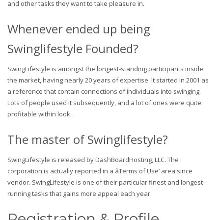
and other tasks they want to take pleasure in.
Whenever ended up being
Swinglifestyle Founded?
SwingLifestyle is amongst the longest-standing participants inside
the market, having nearly 20 years of expertise. It started in 2001 as
a reference that contain connections of individuals into swinging.
Lots of people used it subsequently, and a lot of ones were quite
profitable within look.
The master of Swinglifestyle?
SwingLifestyle is released by DashBoardHosting, LLC. The
corporation is actually reported in a âTerms of Use’ area since
vendor. SwingLifestyle is one of their particular finest and longest-
running tasks that gains more appeal each year.
Registration & Profile