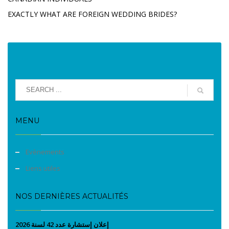
EXACTLY WHAT ARE FOREIGN WEDDING BRIDES?
MENU
Evènements
Liens utiles
NOS DERNIÈRES ACTUALITÉS
إعلان إستشارة عدد 42 لسنة 2026