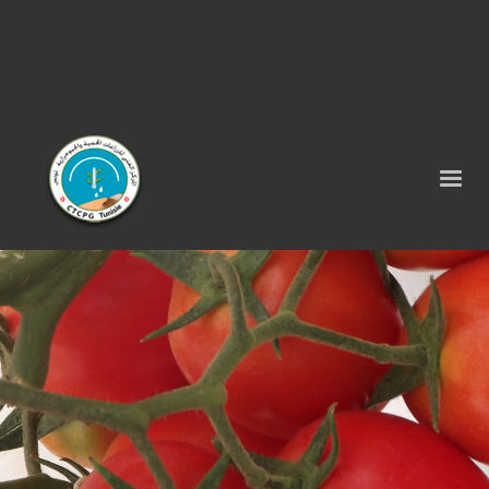
Tel : 75 290 464 - Fax : 75 290 522 -
contact@ctcpg.com.tn