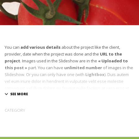
You can
add various details
about the project like the client,
provider, date when the project was done and the
URL to the
project
. Images used in the Slideshow are in the
« Uploaded to
this post »
part. You can have
unlimited number
of images in the
Slideshow. Or you can only have one (with
Lightbox
). Duis autem
vel eum iriure dolor in hendrerit in vulputate velit esse molestie
consequat, vel illum dolore eu feugiat nulla facilisis at vero eros et
accumsan et iusto odio dignissim qui blandit praesent luptatum zzril
delenit augue duis dolore te feugait nulla facilisi.
CATEGORY
[pmc_quote border_color= »#ECF0F1″]D
onec sed tellus eget sapien
fringilla nonummy.
Suspendisse quam sem, consequat at, commodo
vitae, feugiat in, nunc. Morbi imperdiet augue quis tellus. Lorem
ipsum dolor sit amet. Quisque aliquam. Donec faucibus.
Lorem ipsum