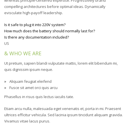
whereas principle-centered expertise. Progressively brand
compelling architectures before optimal ideas. Dynamically
evisculate high-payoff leadership.
Is it safe to plug it into 220V system?
How much does the battery should normally last for?
Is there any documentation included?
US
& WHO WE ARE
Ut pretium, sapien blandi vulputate mattis, lorem elit bibendum mi,
quis dignissim ipsum neque.
Aliquam feugiat eleifend
Fusce sit amet orci quis arcu
Phasellus in risus quis lectus iaculis tate.
Etiam arcu nulla, malesuada eget venenatis et, porta in mi. Praesent
ultrices efficitur vehicula. Sed lacinia ipsum tincidunt aliquam gravida.
Vivamus vitae lacus purus.