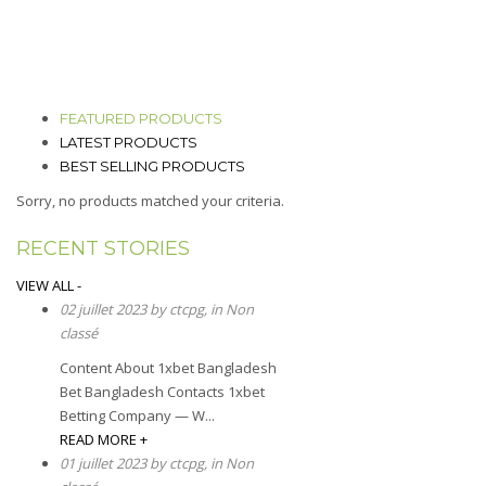
FEATURED PRODUCTS
LATEST PRODUCTS
BEST SELLING PRODUCTS
Sorry, no products matched your criteria.
RECENT STORIES
VIEW ALL -
02 juillet 2023 by ctcpg, in Non
classé
Content About 1xbet Bangladesh
Bet Bangladesh Contacts 1xbet
Betting Company — W...
READ MORE +
01 juillet 2023 by ctcpg, in Non