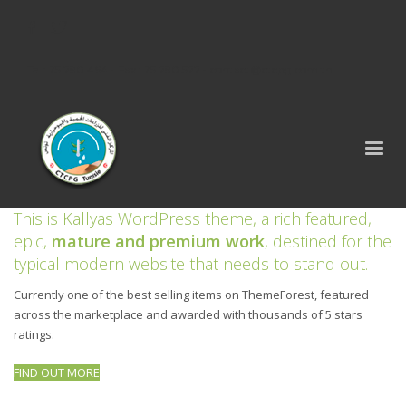
Tel : 75 290 464 - Fax : 75 290 522 -
contact@ctcpg.com.tn
This is Kallyas WordPress theme, a rich featured,
epic,
mature and premium work
, destined for the
typical modern website that needs to stand out.
Currently one of the best selling items on ThemeForest, featured
across the marketplace and awarded with thousands of 5 stars
ratings.
FIND OUT
MORE