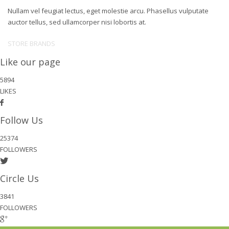
Nullam vel feugiat lectus, eget molestie arcu. Phasellus vulputate
auctor tellus, sed ullamcorper nisi lobortis at.
STORE BRANDS
Like our page
5894
LIKES
Follow Us
25374
FOLLOWERS
Circle Us
3841
FOLLOWERS