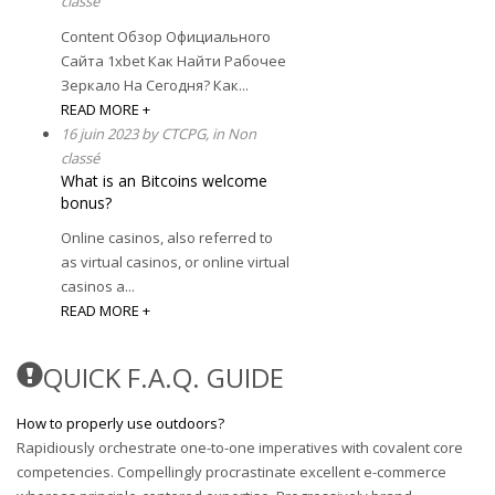
classé
Content Обзор Официального
Сайта 1xbet Как Найти Рабочее
Зеркало На Сегодня? Как...
READ MORE +
16 juin 2023 by CTCPG, in Non
classé
What is an Bitcoins welcome
bonus?
Online casinos, also referred to
as virtual casinos, or online virtual
casinos a...
READ MORE +
QUICK F.A.Q. GUIDE
How to properly use outdoors?
Rapidiously orchestrate one-to-one imperatives with covalent core
competencies. Compellingly procrastinate excellent e-commerce