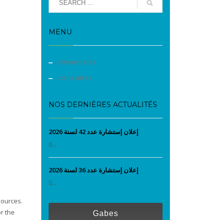
MENU
Evènements
Liens utiles
NOS DERNIÈRES ACTUALITÉS
إعلان إستشارة عدد 42 لسنة 2026
0...
إعلان إستشارة عدد 36 لسنة 2026
0...
sources.
r the
Gabes