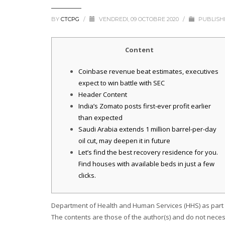
BY
CTCPG
/
VENDREDI, 09 OCTOBRE 2020
/
PUBLISH
Content
Coinbase revenue beat estimates, executives
expect to win battle with SEC
Header Content
India’s Zomato posts first-ever profit earlier
than expected
Saudi Arabia extends 1 million barrel-per-day
oil cut, may deepen it in future
Let’s find the best recovery residence for you.
Find houses with available beds in just a few
clicks.
Department of Health and Human Services (HHS) as part o
The contents are those of the author(s) and do not neces