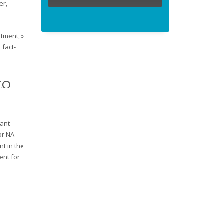
er,
atment, »
 fact-
to
nant
or NA
nt in the
ent for