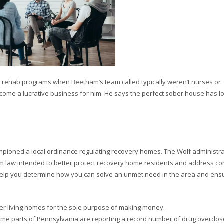
it rehab programs when Beetham’s team called typically weren’t nurses or
come a lucrative business for him. He says the perfect sober house has lo
mpioned a local ordinance regulating recovery homes. The Wolf administr
rm law intended to better protect recovery home residents and address c
 help you determine how you can solve an unmet need in the area and ens
er living homes for the sole purpose of making money.
ome parts of Pennsylvania are reporting a record number of drug overdo