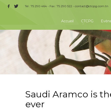
Tel : 75 290 464 - Fax : 75 290 522 -
contact@ctcpg.com.tn
Accueil
CTCPG
Evèn
Saudi Aramco is t
ever