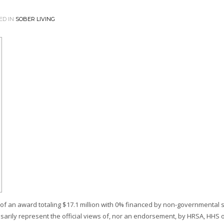
ED IN
SOBER LIVING
f an award totaling $17.1 million with 0% financed by non-governmental 
sarily represent the official views of, nor an endorsement, by HRSA, HHS o