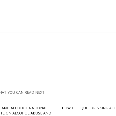
HAT YOU CAN READ NEXT
 AND ALCOHOL NATIONAL
HOW DO I QUIT DRINKING AL
UTE ON ALCOHOL ABUSE AND