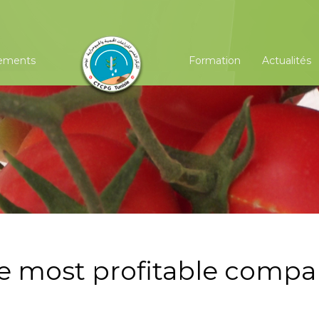
ements
Formation
Actualités
he most profitable comp