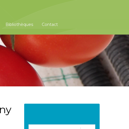
Bibliothèques
Contact
any