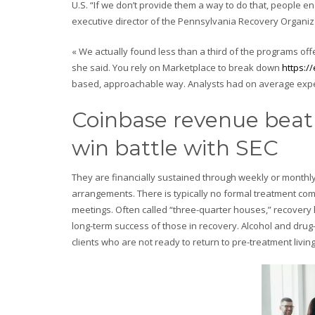
U.S. “If we don’t provide them a way to do that, people en
executive director of the Pennsylvania Recovery Organiza
« We actually found less than a third of the programs of
she said. You rely on Marketplace to break down
https:/
based, approachable way. Analysts had on average expect
Coinbase revenue beat 
win battle with SEC
They are financially sustained through weekly or monthly
arrangements. There is typically no formal treatment co
meetings. Often called “three-quarter houses,” recovery h
long-term success of those in recovery. Alcohol and drug-
clients who are not ready to return to pre-treatment livin