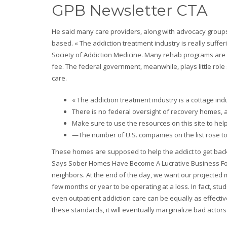
GPB Newsletter CTA
He said many care providers, along with advocacy group
based. « The addiction treatment industry is really suffer
Society of Addiction Medicine. Many rehab programs are «
fee. The federal government, meanwhile, plays little role 
care.
« The addiction treatment industry is a cottage ind
There is no federal oversight of recovery homes, a
Make sure to use the resources on this site to hel
—The number of U.S. companies on the list rose t
These homes are supposed to help the addict to get back o
Says Sober Homes Have Become A Lucrative Business For
neighbors. At the end of the day, we want our projected m
few months or year to be operating at a loss. In fact, st
even outpatient addiction care can be equally as effecti
these standards, it will eventually marginalize bad actors 