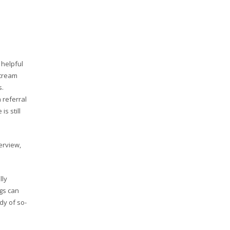
 helpful
stream
s.
 referral
s still
erview,
lly
ngs can
dy of so-