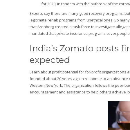
for 2020, in tandem with the outbreak of the coro
Experts say there are many good recovery programs, but fa
legitimate rehab programs from unethical ones. So many f
that Aronberg created a task force to investigate allega
mandated that private insurance programs cover people s
India’s Zomato posts fir
expected
Learn about profit potential for for-profit organizatio
founded about 20 years ago in response to an absence of s
Western New York. The organization follows the peer-bas
encouragement and assistance to help others achieve lo