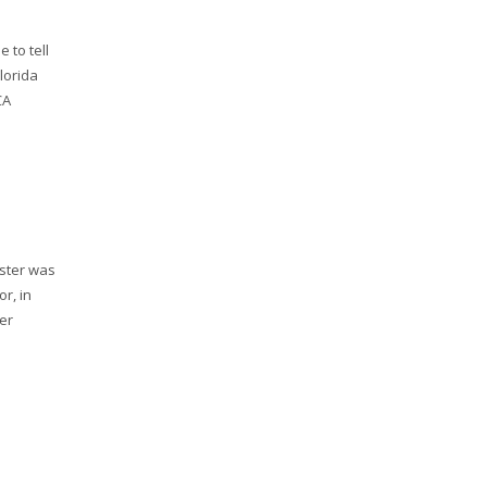
 to tell
lorida
CA
ester was
r, in
er