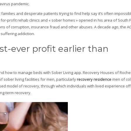
navirus pandemic.
milies and desperate patients trying to find help say it’s often impossible
or-profit rehab clinics and « sober homes » opened in his area of South F
tions of corruption, insurance fraud and other abuses. A decade ago, the A
uffering addiction.
st-ever profit earlier than
ns and how to manage beds with Sober Living app. Recovery Houses of Roch
ober living facilities for men, particularly
recovery residence
men of colo
ed model of recovery, through which individuals with lived experience off
ng-term recovery.