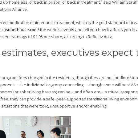
d up homeless, or back in prison, or back in treatment,” said William Stauff
tions Alliance.
fered medication maintenance treatment, which is the gold standard of tre
/ecosoberhouse.com/
the world’s events and tell you how it affects you in a
ed earnings of $1.95 per share, according to Refinitiv data.
estimates, executives expect 
 program fees charged to the residents, though they are not landlord/ te
mponent — like individual or group counseling — though some will host AA 
omes (or sober living houses) can be – and often are – a critical compone
free, they can provide a safe, peer-supported transitional living environm
g situations that were toxic, unsupportive and/or enabling.