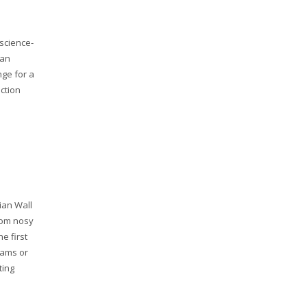
science-
can
nge for a
iction
ian Wall
rom nosy
e first
rams or
ting