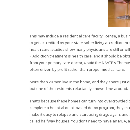
This may include a residential care facility license, a bus
to get accredited by your state sober living accreditor 
health care, studies show many physicians are still unwilli
« Addiction treatment is health care, and it should be ob
from your primary care doctor, » said the NAATP’s Thomas.
often driven by profit rather than proper medical care.
More than 20 men live in the home, and they share just 
but one of the residents reluctantly showed me around.
That’s because these homes can turn into overcrowded b
complete a hospital or jail-based detox program, they mus
make it easy to relapse and start using drugs again, and 
called halfway houses. You don’t need to have an MBA, a 