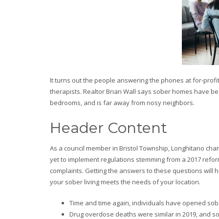
It turns out the people answering the phones at for-prof
therapists. Realtor Brian Wall says sober homes have be
bedrooms, and is far away from nosy neighbors.
Header Content
As a council member in Bristol Township, Longhitano cha
yet to implement regulations stemming from a 2017 refo
complaints. Getting the answers to these questions will
your sober living meets the needs of your location.
Time and time again, individuals have opened sob
Drug overdose deaths were similar in 2019, and s