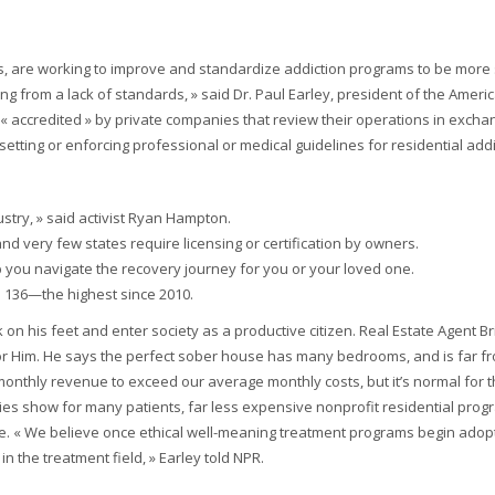
s, are working to improve and standardize addiction programs to be more 
ing from a lack of standards, » said Dr. Paul Earley, president of the Ameri
 accredited » by private companies that review their operations in excha
setting or enforcing professional or medical guidelines for residential add
ustry, » said activist Ryan Hampton.
nd very few states require licensing or certification by owners.
p you navigate the recovery journey for you or your loved one.
o 136—the highest since 2010.
n his feet and enter society as a productive citizen. Real Estate Agent Br
 Him. He says the perfect sober house has many bedrooms, and is far f
onthly revenue to exceed our average monthly costs, but it’s normal for th
udies show for many patients, far less expensive nonprofit residential prog
ve. « We believe once ethical well-meaning treatment programs begin adop
in the treatment field, » Earley told NPR.