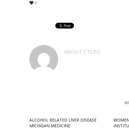
0
ABOUT
CTCPG
W
ALCOHOL RELATED LIVER DISEASE
WOMEN
MICHIGAN MEDICINE
INSTIT