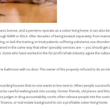
iness license, and a permit to operate as a sober living home. It can also be
through NARR or NSLA. After decades of being treated separately from main
ng, or lack the training, to treat patients suffering substance use disorder
tained in the same way that other specialty services are — you should get a
 Some who have worked in the for-profit rehab industry agree the culture i
one bathroom with no door. The owner of the property refused to do an int
oarding houses that no one wants to live next to. When people successfu
t be careful walking back into society. Former friends, old places and thi
so judges in drug accountability courts often release people into the custo
finance, or real estate background to run a profitable sober living home.