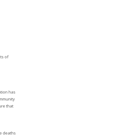
ts of
ation has
ommunity
ure that
se deaths