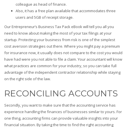
colleague as head of finance.
Also, it has a free plan available that accommodates three
users and 5GB of receipt storage.
Our Entrepreneur’s Business Tax Pack eBook will tell you all you
need to know about making the most of your tax filings at your
startup. Protecting your business from risk is one of the simplest
cost aversion strategies out there. Where you might pay a premium
for insurance now, it usually does not compare to the cost you would
have had were you not able to file a claim. Your accountant will know
what practices are common for your industry, so you can take full
advantage of the independent contractor relationship while staying
on the right side of the law.
RECONCILING ACCOUNTS
Secondly, you want to make sure that the accounting service has
experience handling the finances of businesses similar to yours. For
one thing, accounting firms can provide valuable insights into your
financial situation. By taking the time to find the right accounting