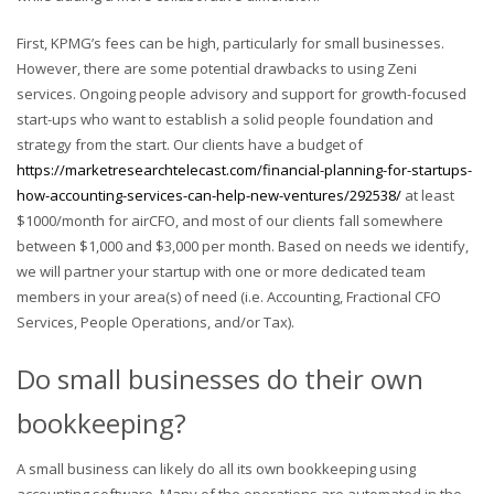
First, KPMG’s fees can be high, particularly for small businesses.
However, there are some potential drawbacks to using Zeni
services. Ongoing people advisory and support for growth-focused
start-ups who want to establish a solid people foundation and
strategy from the start. Our clients have a budget of
https://marketresearchtelecast.com/financial-planning-for-startups-
how-accounting-services-can-help-new-ventures/292538/
at least
$1000/month for airCFO, and most of our clients fall somewhere
between $1,000 and $3,000 per month. Based on needs we identify,
we will partner your startup with one or more dedicated team
members in your area(s) of need (i.e. Accounting, Fractional CFO
Services, People Operations, and/or Tax).
Do small businesses do their own
bookkeeping?
A small business can likely do all its own bookkeeping using
accounting software. Many of the operations are automated in the