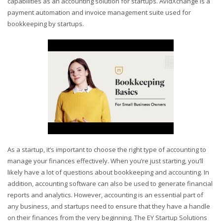
capabilities as an accounting solution for startups. AvidXchange is a
payment automation and invoice management suite used for
bookkeeping by startups.
As a startup, it’s important to choose the right type of accounting to
manage your finances effectively. When you’re just starting, you’ll
likely have a lot of questions about bookkeeping and accounting. In
addition, accounting software can also be used to generate financial
reports and analytics. However, accounting is an essential part of
any business, and startups need to ensure that they have a handle
on their finances from the very beginning. The EY Startup Solutions