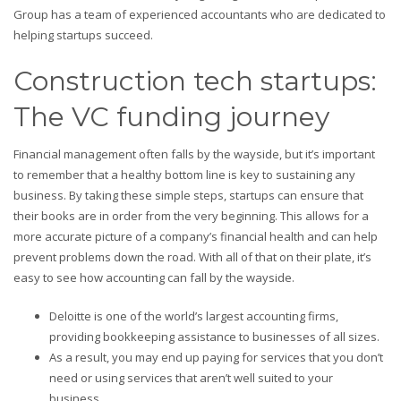
Group has a team of experienced accountants who are dedicated to
helping startups succeed.
Construction tech startups:
The VC funding journey
Financial management often falls by the wayside, but it’s important
to remember that a healthy bottom line is key to sustaining any
business. By taking these simple steps, startups can ensure that
their books are in order from the very beginning. This allows for a
more accurate picture of a company’s financial health and can help
prevent problems down the road. With all of that on their plate, it’s
easy to see how accounting can fall by the wayside.
Deloitte is one of the world’s largest accounting firms,
providing bookkeeping assistance to businesses of all sizes.
As a result, you may end up paying for services that you don’t
need or using services that aren’t well suited to your
business.