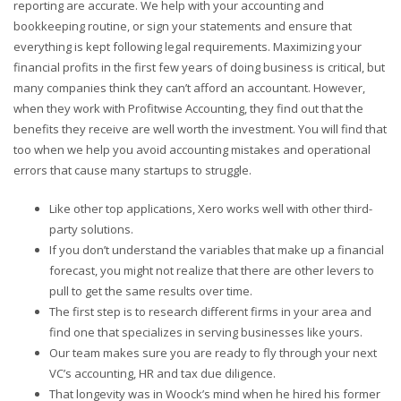
reporting are accurate. We help with your accounting and
bookkeeping routine, or sign your statements and ensure that
everything is kept following legal requirements. Maximizing your
financial profits in the first few years of doing business is critical, but
many companies think they can’t afford an accountant. However,
when they work with Profitwise Accounting, they find out that the
benefits they receive are well worth the investment. You will find that
too when we help you avoid accounting mistakes and operational
errors that cause many startups to struggle.
Like other top applications, Xero works well with other third-
party solutions.
If you don’t understand the variables that make up a financial
forecast, you might not realize that there are other levers to
pull to get the same results over time.
The first step is to research different firms in your area and
find one that specializes in serving businesses like yours.
Our team makes sure you are ready to fly through your next
VC’s accounting, HR and tax due diligence.
That longevity was in Woock’s mind when he hired his former