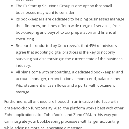
The EY Startup Solutions Group is one option that small
businesses may want to consider.
Its bookkeepers are dedicated to helping businesses manage
their finances, and they offer a wide range of services, from
bookkeeping and payroll to tax preparation and financial
consulting.
Research conducted by Xero reveals that 45% of advisors
agree that adopting digital practices is the key to not only
surviving but also thriving in the current state of the business
industry.
All plans come with onboarding, a dedicated bookkeeper and
account manager, reconciliation at month-end, balance sheet,
P&L, statement of cash flows and a portal with document
storage.
Furthermore, all of these are housed in an intuitive interface with
drag-and-drop functionality. Also, the platform works best with other
Zoho applications like Zoho Books and Zoho CRM. In this way you
can integrate your bookkeeping processes with larger accounting
while adding a more collaborative dimension.