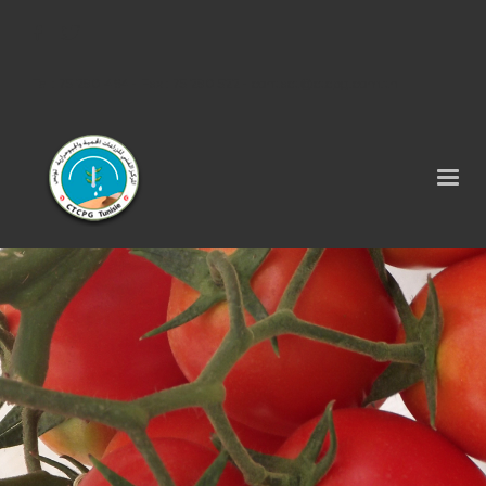
Tel : 75 290 464 - Fax : 75 290 522 -
contact@ctcpg.com.tn