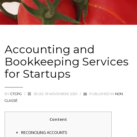
Accounting and
Bookkeeping Services
for Startups
BY
CTCPG
/
JEUDI, 19 NOVEMBRE 2020
/
PUBLISHED IN
NON
CLASSÉ
Content
RECONCILING ACCOUNTS