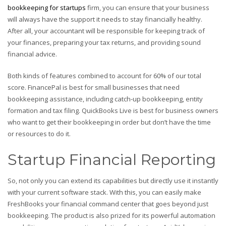
bookkeeping for startups
firm, you can ensure that your business
will always have the support it needs to stay financially healthy.
After all, your accountant will be responsible for keeping track of
your finances, preparing your tax returns, and providing sound
financial advice.
Both kinds of features combined to account for 60% of our total
score. FinancePal is best for small businesses that need
bookkeeping assistance, including catch-up bookkeeping, entity
formation and tax filing. QuickBooks Live is best for business owners
who want to get their bookkeeping in order but don’t have the time
or resources to do it.
Startup Financial Reporting
So, not only you can extend its capabilities but directly use it instantly
with your current software stack. With this, you can easily make
FreshBooks your financial command center that goes beyond just
bookkeeping. The product is also prized for its powerful automation