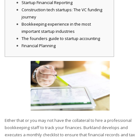
Startup Financial Reporting
Construction tech startups: The VC funding
journey
Bookkeeping experience in the most
important startup industries
The founders guide to startup accounting
Financial Planning
Either that or you may not have the collateral to hire a professional
bookkeeping staff to track your finances. Burkland develops and
executes a monthly checklist to ensure that financial records and tax