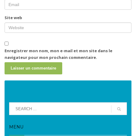
Site web
Enregistrer mon nom, mon e-mail et mon site dans le
navigateur pour mon prochain commentaire.
MENU