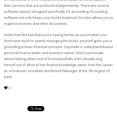
their services that are produced independently. There are several
software options designed specifically for accounting. Accounting
software not only keeps your books balanced, but also allows you to
organize invoices and other documents.
Aside from the fact that you’re saving money at a point when you
don’t have much to spend, managing the books yourself gives you a
grounding in basic financial concepts. Seychelle is a Maryland-based
personal finance writer and business owner. She’s passionate
about helping others out of financial pitfalls she’s already dug
herself out of. Most of her finance knowledge stems from her career
as a Financial Consultant and Branch Manager at the 7th largest US
bank.
0