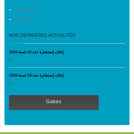
Evènements
Liens utiles
NOS DERNIÈRES ACTUALITÉS
إعلان إستشارة عدد 42 لسنة 2026
0...
إعلان إستشارة عدد 36 لسنة 2026
0...
Gabes