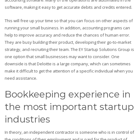
software, making it easy to get accurate debits and credits entered.
This will free up your time so that you can focus on other aspects of
running your small business. In addition, accounting programs can
help to improve accuracy and reduce the chances of human error.
They are busy building their product, developing their go-to-market
strategy, and recruiting their team. The EY Startup Solutions Group is
one option that small businesses may want to consider. One
downside is that Deloitte is a large company, which can sometimes
make it difficult to get the attention of a specific individual when you
need assistance.
Bookkeeping experience in
the most important startup
industries
In theory, an independent contractor is someone who is in control of
the conditions of their employment and is paid for the product of