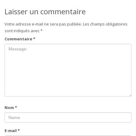
Laisser un commentaire
Votre adresse e-mail ne sera pas publiée.
Les champs obligatoires
sont indiqués avec
*
Commentaire
*
Nom
*
E-mail
*