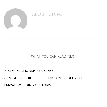
ABOUT
CTCPG
WHAT YOU CAN READ NEXT
MIXTE RELATIONSHIPS CELEBS
7 I MIGLIORI CHILD BLOG DI INCONTRI DEL 2014
TAIWAN WEDDING CUSTOMS