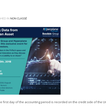
HED IN
NON CLASSÉ
first day of the accounting period is recorded on the credit side of the U