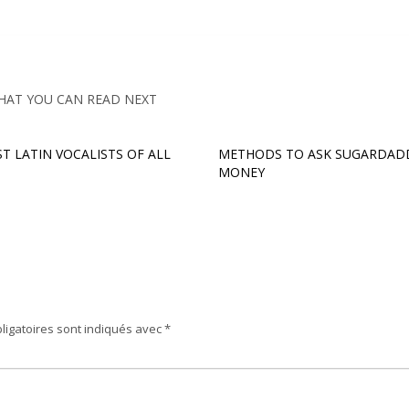
HAT YOU CAN READ NEXT
ST LATIN VOCALISTS OF ALL
METHODS TO ASK SUGARDAD
MONEY
ligatoires sont indiqués avec
*