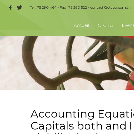
Tel : 75 290 464 - Fax : 75 290 522 -
contact@ctcpg.com.tn
Accueil
CTCPG
Evèn
Accounting Equatio
Capitals both and 