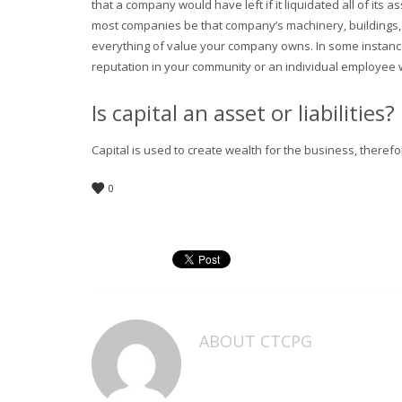
that a company would have left if it liquidated all of its as
most companies be that company’s machinery, buildings, a
everything of value your company owns. In some instances
reputation in your community or an individual employee 
Is capital an asset or liabilities?
Capital is used to create wealth for the business, therefor
0
ABOUT
CTCPG