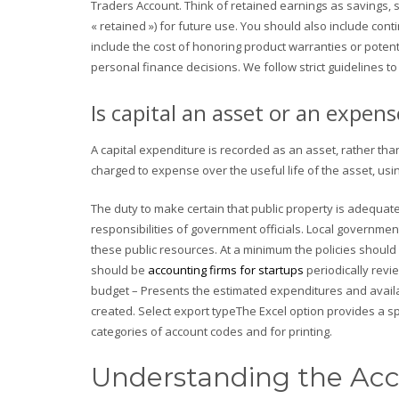
Traders Account. Think of retained earnings as savings, s
« retained ») for future use. You should also include contin
include the cost of honoring product warranties or potent
personal finance decisions. We follow strict guidelines to
Is capital an asset or an expens
A capital expenditure is recorded as an asset, rather than 
charged to expense over the useful life of the asset, usi
The duty to make certain that public property is adequat
responsibilities of government officials. Local governm
these public resources. At a minimum the policies should
should be
accounting firms for startups
periodically revi
budget – Presents the estimated expenditures and avail
created. Select export typeThe Excel option provides a s
categories of account codes and for printing.
Understanding the Acc