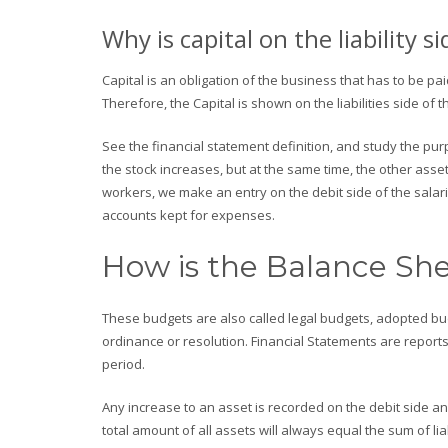
Why is capital on the liability si
Capital is an obligation of the business that has to be p
Therefore, the Capital is shown on the liabilities side of 
See the financial statement definition, and study the pur
the stock increases, but at the same time, the other asse
workers, we make an entry on the debit side of the salari
accounts kept for expenses.
How is the Balance She
These budgets are also called legal budgets, adopted b
ordinance or resolution. Financial Statements are reports
period.
Any increase to an asset is recorded on the debit side an
total amount of all assets will always equal the sum of lia