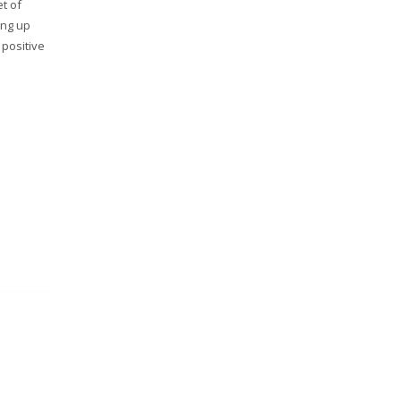
et of
ing up
 positive