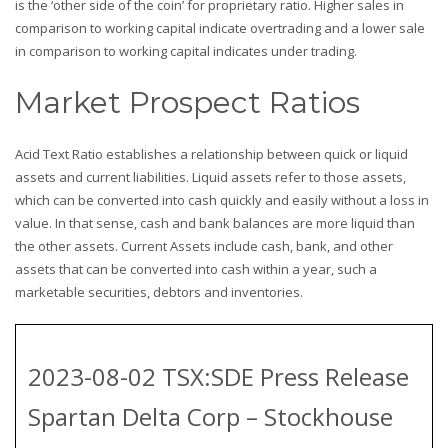
is the ‘other side of the coin’ for proprietary ratio. Higher sales in
comparison to working capital indicate overtrading and a lower sale
in comparison to working capital indicates under trading.
Market Prospect Ratios
Acid Text Ratio establishes a relationship between quick or liquid
assets and current liabilities. Liquid assets refer to those assets,
which can be converted into cash quickly and easily without a loss in
value. In that sense, cash and bank balances are more liquid than
the other assets. Current Assets include cash, bank, and other
assets that can be converted into cash within a year, such a
marketable securities, debtors and inventories.
2023-08-02 TSX:SDE Press Release
Spartan Delta Corp – Stockhouse