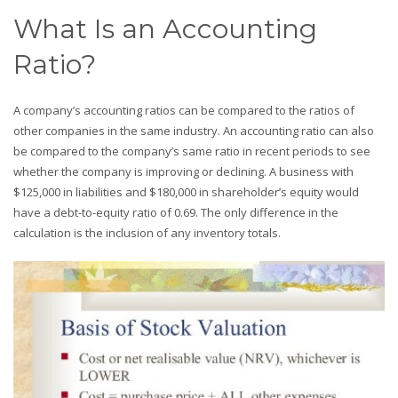
What Is an Accounting
Ratio?
A company’s accounting ratios can be compared to the ratios of
other companies in the same industry. An accounting ratio can also
be compared to the company’s same ratio in recent periods to see
whether the company is improving or declining. A business with
$125,000 in liabilities and $180,000 in shareholder’s equity would
have a debt-to-equity ratio of 0.69. The only difference in the
calculation is the inclusion of any inventory totals.