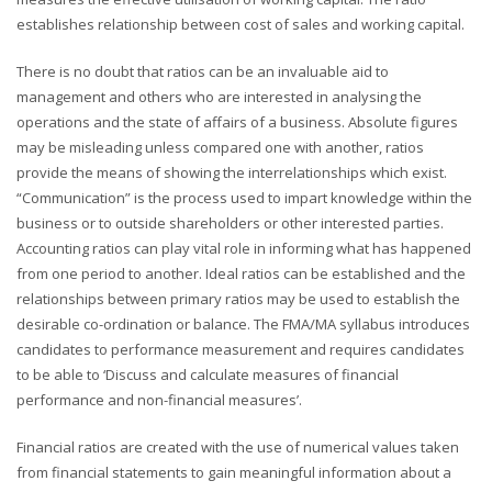
establishes relationship between cost of sales and working capital.
There is no doubt that ratios can be an invaluable aid to
management and others who are interested in analysing the
operations and the state of affairs of a business. Absolute figures
may be misleading unless compared one with another, ratios
provide the means of showing the interrelationships which exist.
“Communication” is the process used to impart knowledge within the
business or to outside shareholders or other interested parties.
Accounting ratios can play vital role in informing what has happened
from one period to another. Ideal ratios can be established and the
relationships between primary ratios may be used to establish the
desirable co-ordination or balance. The FMA/MA syllabus introduces
candidates to performance measurement and requires candidates
to be able to ‘Discuss and calculate measures of financial
performance and non-financial measures’.
Financial ratios are created with the use of numerical values taken
from financial statements to gain meaningful information about a