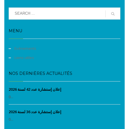
MENU
Evènements
Liens utiles
NOS DERNIÈRES ACTUALITÉS
إعلان إستشارة عدد 42 لسنة 2026
0...
إعلان إستشارة عدد 36 لسنة 2026
0...