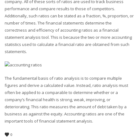
company. All of these sorts of ratios are used to track business
performance and compare results to those of competitors.
Additionally, such ratios can be stated as a fraction, %, proportion, or
number of times. The financial statements determine the
correctness and efficiency of accounting ratios as a financial
statement analysis tool. This is because the two or more accounting
statistics used to calculate a financial ratio are obtained from such
statements.
The fundamental basis of ratio analysis is to compare multiple
figures and derive a calculated value. Instead, ratio analysis must
often be applied to a comparable to determine whether or a
company’s financial health is strong, weak, improving, or
deteriorating. This ratio measures the amount of debt taken by a
business as against the equity. Accounting ratios are one of the
important tools of financial statement analysis.
0