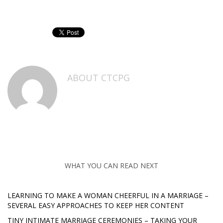
ABOUT
CTCPG
WHAT YOU CAN READ NEXT
LEARNING TO MAKE A WOMAN CHEERFUL IN A MARRIAGE –
SEVERAL EASY APPROACHES TO KEEP HER CONTENT
TINY INTIMATE MARRIAGE CEREMONIES – TAKING YOUR