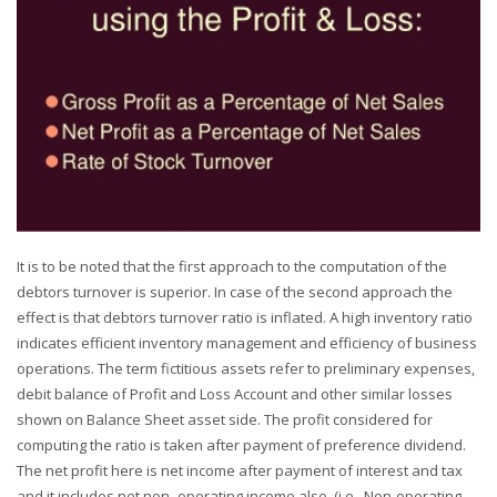
It is to be noted that the first approach to the computation of the
debtors turnover is superior. In case of the second approach the
effect is that debtors turnover ratio is inflated. A high inventory ratio
indicates efficient inventory management and efficiency of business
operations. The term fictitious assets refer to preliminary expenses,
debit balance of Profit and Loss Account and other similar losses
shown on Balance Sheet asset side. The profit considered for
computing the ratio is taken after payment of preference dividend.
The net profit here is net income after payment of interest and tax
and it includes net non- operating income also, (i.e., Non-operating