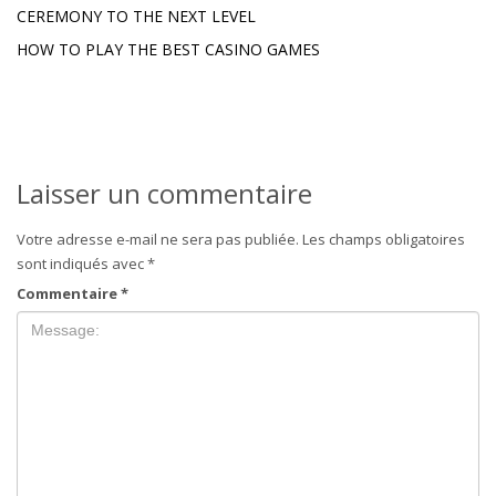
CEREMONY TO THE NEXT LEVEL
HOW TO PLAY THE BEST CASINO GAMES
Laisser un commentaire
Votre adresse e-mail ne sera pas publiée.
Les champs obligatoires
sont indiqués avec
*
Commentaire
*