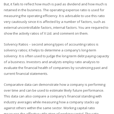
But, it fails to reflect how much is paid as dividend and how much is
retained in the business. The operating expense ratio is used for
measuring the operating efficiency. It is advisable to use this ratio
very cautiously since it is affected by a number of factors, such as
external uncontrollable factors, internal factors. You are required to
show the activity ratios of X Ltd. and comment on them.
Solvency Ratios – second among types of accounting ratios is
solvency ratios; it helps to determine a company’s long-term
solvency. It is often used to judge the long-term debt paying capacity
of a business. Investors and analysts employ ratio analysis to
evaluate the financial health of companies by scrutinizing past and
current financial statements.
Comparative data can demonstrate how a company is performing
over time and can be used to estimate likely future performance.
This data can also compare a company’s financial standing with
industry averages while measuring how a company stacks up
against others within the same sector. Working capital ratio
measures the effective utilisation of working capital. The ratio