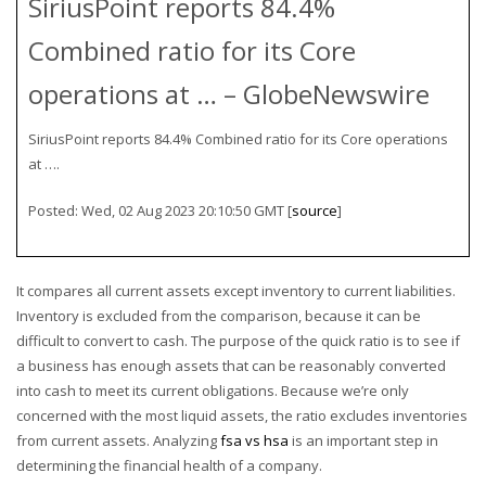
SiriusPoint reports 84.4%
Combined ratio for its Core
operations at … – GlobeNewswire
SiriusPoint reports 84.4% Combined ratio for its Core operations
at ….
Posted: Wed, 02 Aug 2023 20:10:50 GMT [
source
]
It compares all current assets except inventory to current liabilities.
Inventory is excluded from the comparison, because it can be
difficult to convert to cash. The purpose of the quick ratio is to see if
a business has enough assets that can be reasonably converted
into cash to meet its current obligations. Because we’re only
concerned with the most liquid assets, the ratio excludes inventories
from current assets. Analyzing
fsa vs hsa
is an important step in
determining the financial health of a company.