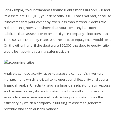
For example, if your company’s financial obligations are $50,000 and
its assets are $100,000, your debt ratio is 0.5. That’s not bad, because
it indicates that your company owes less than it owns. A debt ratio
higher than 1, however, shows that your company has more
liabilities than assets. For example, if your company’s liabilities total
$100,000 and its equity is $50,000, the debt-to-equity ratio would be 2.
On the other hand, if the debt were $50,000, the debt-to-equity ratio
would be 1, putting you in a safer position.
Analysts can use activity ratios to assess a company’s inventory
management, which is critical to its operational flexibility and overall
financial health. An activity ratio is a financial indicator that investors
and research analysts use to determine how well a firm uses its
assets to create revenue and cash. Activity ratio determines the
efficiency by which a company is utilizing its assets to generate
revenue and cash or bank balance.