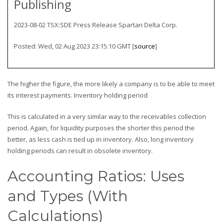
Publishing
2023-08-02 TSX:SDE Press Release Spartan Delta Corp.
Posted: Wed, 02 Aug 2023 23:15:10 GMT [
source
]
The higher the figure, the more likely a company is to be able to meet
its interest payments. Inventory holding period
This is calculated in a very similar way to the receivables collection
period. Again, for liquidity purposes the shorter this period the
better, as less cash is tied up in inventory. Also, long inventory
holding periods can result in obsolete inventory.
Accounting Ratios: Uses
and Types (With
Calculations)