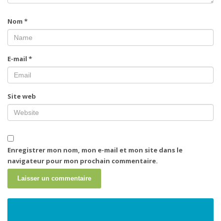
Nom
*
E-mail
*
Site web
Enregistrer mon nom, mon e-mail et mon site dans le
navigateur pour mon prochain commentaire.