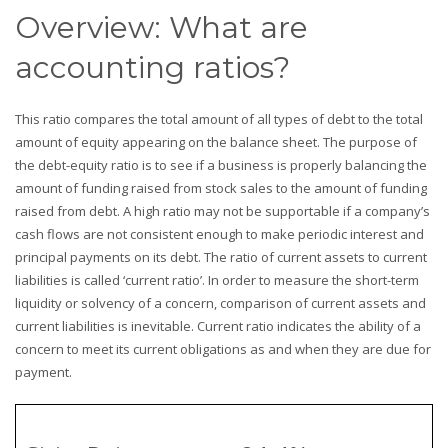
Overview: What are
accounting ratios?
This ratio compares the total amount of all types of debt to the total
amount of equity appearing on the balance sheet. The purpose of
the debt-equity ratio is to see if a business is properly balancing the
amount of funding raised from stock sales to the amount of funding
raised from debt. A high ratio may not be supportable if a company’s
cash flows are not consistent enough to make periodic interest and
principal payments on its debt. The ratio of current assets to current
liabilities is called ‘current ratio’. In order to measure the short-term
liquidity or solvency of a concern, comparison of current assets and
current liabilities is inevitable. Current ratio indicates the ability of a
concern to meet its current obligations as and when they are due for
payment.