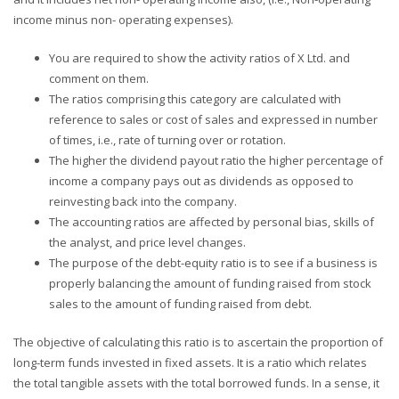
income minus non- operating expenses).
You are required to show the activity ratios of X Ltd. and
comment on them.
The ratios comprising this category are calculated with
reference to sales or cost of sales and expressed in number
of times, i.e., rate of turning over or rotation.
The higher the dividend payout ratio the higher percentage of
income a company pays out as dividends as opposed to
reinvesting back into the company.
The accounting ratios are affected by personal bias, skills of
the analyst, and price level changes.
The purpose of the debt-equity ratio is to see if a business is
properly balancing the amount of funding raised from stock
sales to the amount of funding raised from debt.
The objective of calculating this ratio is to ascertain the proportion of
long-term funds invested in fixed assets. It is a ratio which relates
the total tangible assets with the total borrowed funds. In a sense, it