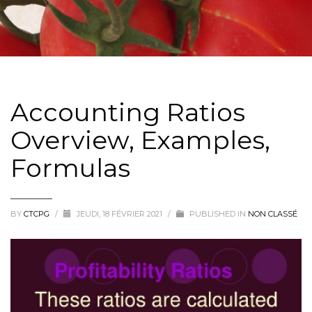
Accounting Ratios
Overview, Examples,
Formulas
BY
CTCPG
/
JEUDI, 18 FÉVRIER 2021
/
PUBLISHED IN
NON CLASSÉ