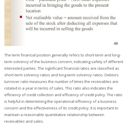
The term financial position generally refers to short-term and long-
term solvency of the business concern, indicating safety of different
interested parties. The significant financial ratios are classified as
short-term solvency ratios and long-term solvency ratios. Debtors
turnover ratio measures the number of times the receivables are
rotated in a year in terms of sales. This ratio also indicates the
efficiency of credit collection and efficiency of credit policy. The ratio
is helpful in determining the operational efficiency of a business
concern and the effectiveness of its credit policy. It is important to
maintain a reasonable quantitative relationship between
receivables and sales.