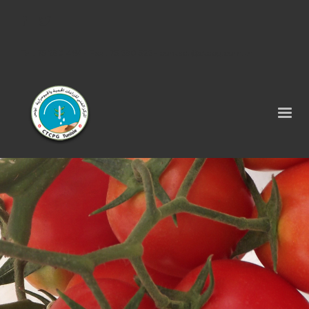
Tel : 75 290 464 - Fax : 75 290 522 -
contact@ctcpg.com.tn