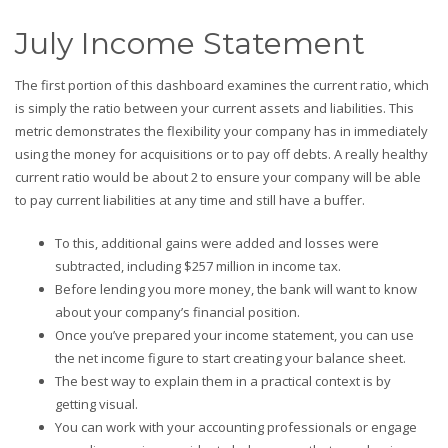
July Income Statement
The first portion of this dashboard examines the current ratio, which
is simply the ratio between your current assets and liabilities. This
metric demonstrates the flexibility your company has in immediately
using the money for acquisitions or to pay off debts. A really healthy
current ratio would be about 2 to ensure your company will be able
to pay current liabilities at any time and still have a buffer.
To this, additional gains were added and losses were
subtracted, including $257 million in income tax.
Before lending you more money, the bank will want to know
about your company’s financial position.
Once you’ve prepared your income statement, you can use
the net income figure to start creating your balance sheet.
The best way to explain them in a practical context is by
getting visual.
You can work with your accounting professionals or engage