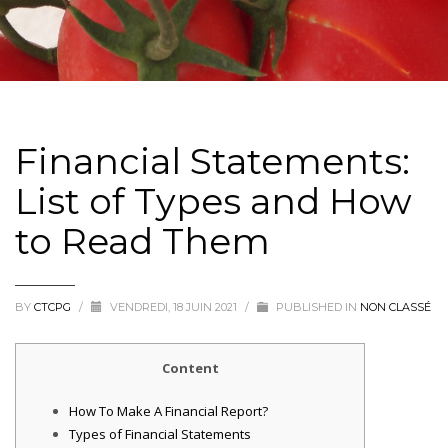
Financial Statements:
List of Types and How
to Read Them
BY
CTCPG
/
VENDREDI, 18 JUIN 2021
/
PUBLISHED IN
NON CLASSÉ
Content
How To Make A Financial Report?
Types of Financial Statements