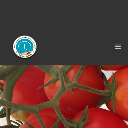
Tel : 75 290 464 - Fax : 75 290 522 -
contact@ctcpg.com.tn