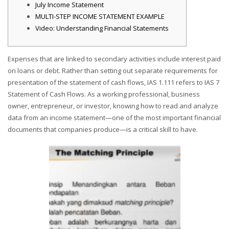
July Income Statement
MULTI-STEP INCOME STATEMENT EXAMPLE
Video: Understanding Financial Statements
Expenses that are linked to secondary activities include interest paid
on loans or debt. Rather than setting out separate requirements for
presentation of the statement of cash flows, IAS 1.111 refers to IAS 7
Statement of Cash Flows. As a working professional, business
owner, entrepreneur, or investor, knowing how to read and analyze
data from an income statement—one of the most important financial
documents that companies produce—is a critical skill to have.