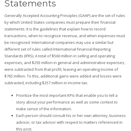
Statements
Generally Accepted Accounting Principles (GAAP) are the set of rules
by which United States companies must prepare their financial
statements. It is the guidelines that explain how to record
transactions, when to recognize revenue, and when expenses must
be recognized. International companies may use a similar but
different set of rules called International Financial Reporting
Standards (IFRS). A total of $560 million in selling and operating
expenses, and $293 million in general and administrative expenses,
were subtracted from that profit, leaving an operating income of
$765 million. To this, additional gains were added and losses were
subtracted, including $257 million in income tax.
Prioritize the most important KPIs that enable you to tell a
story about your performance as well as some context to
make sense of the information.
Each person should consult his or her own attorney, business
advisor, or tax advisor with respect to matters referenced in
this post.