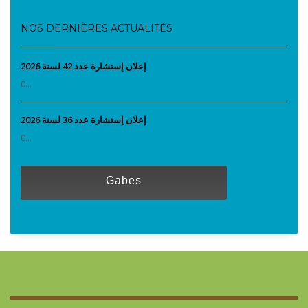
NOS DERNIÈRES ACTUALITÉS
إعلان إستشارة عدد 42 لسنة 2026
0...
إعلان إستشارة عدد 36 لسنة 2026
0...
Gabes