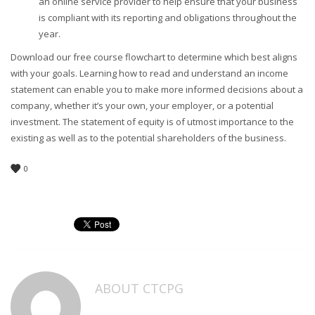
an online service provider to help ensure that your business
is compliant with its reporting and obligations throughout the
year.
Download our free course flowchart to determine which best aligns
with your goals. Learning how to read and understand an income
statement can enable you to make more informed decisions about a
company, whether it’s your own, your employer, or a potential
investment. The statement of equity is of utmost importance to the
existing as well as to the potential shareholders of the business.
0
ABOUT
CTCPG