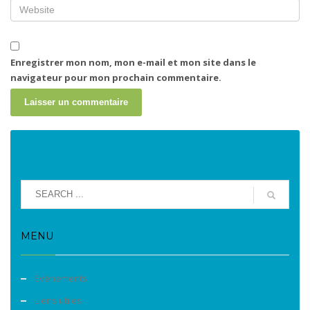
Enregistrer mon nom, mon e-mail et mon site dans le
navigateur pour mon prochain commentaire.
MENU
Evènements
Liens utiles