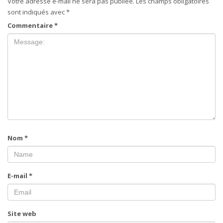
Votre adresse e-mail ne sera pas publiée.
Les champs obligatoires
sont indiqués avec
*
Commentaire
*
Nom
*
E-mail
*
Site web