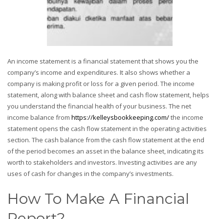
An income statement is a financial statement that shows you the
company’s income and expenditures. It also shows whether a
company is making profit or loss for a given period. The income
statement, along with balance sheet and cash flow statement, helps
you understand the financial health of your business. The net
income balance from
https://kelleysbookkeeping.com/
the income
statement opens the cash flow statement in the operating activities
section. The cash balance from the cash flow statement at the end
of the period becomes an asset in the balance sheet, indicating its
worth to stakeholders and investors. Investing activities are any
uses of cash for changes in the company’s investments.
How To Make A Financial
Report?