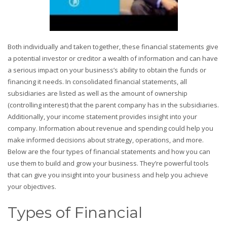
Both individually and taken together, these financial statements give
a potential investor or creditor a wealth of information and can have
a serious impact on your business’s ability to obtain the funds or
financing it needs. In consolidated financial statements, all
subsidiaries are listed as well as the amount of ownership
(controlling interest) that the parent company has in the subsidiaries.
Additionally, your income statement provides insight into your
company. Information about revenue and spending could help you
make informed decisions about strategy, operations, and more.
Below are the four types of financial statements and how you can
use them to build and grow your business. They’re powerful tools
that can give you insight into your business and help you achieve
your objectives.
Types of Financial