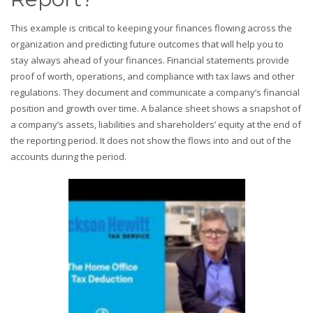
This example is critical to keeping your finances flowing across the
organization and predicting future outcomes that will help you to
stay always ahead of your finances. Financial statements provide
proof of worth, operations, and compliance with tax laws and other
regulations. They document and communicate a company’s financial
position and growth over time. A balance sheet shows a snapshot of
a company’s assets, liabilities and shareholders’ equity at the end of
the reporting period. It does not show the flows into and out of the
accounts during the period.