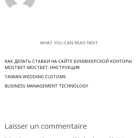
WHAT YOU CAN READ NEXT
КАК ДЕЛАТЬ СТАВКИ НА САЙТЕ БУКМЕКЕРСКОЙ КОНТОРЫ
MOSTBET МОСТБЕТ: ИНСТРУКЦИЯ
TAIWAN WEDDING CUSTOMS
BUSINESS MANAGEMENT TECHNOLOGY
Laisser un commentaire