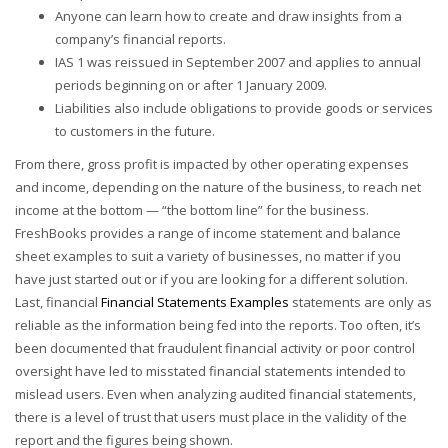
Anyone can learn how to create and draw insights from a
company’s financial reports.
IAS 1 was reissued in September 2007 and applies to annual
periods beginning on or after 1 January 2009.
Liabilities also include obligations to provide goods or services
to customers in the future.
From there, gross profit is impacted by other operating expenses
and income, depending on the nature of the business, to reach net
income at the bottom — “the bottom line” for the business.
FreshBooks provides a range of income statement and balance
sheet examples to suit a variety of businesses, no matter if you
have just started out or if you are looking for a different solution.
Last, financial
Financial Statements Examples
statements are only as
reliable as the information being fed into the reports. Too often, it’s
been documented that fraudulent financial activity or poor control
oversight have led to misstated financial statements intended to
mislead users. Even when analyzing audited financial statements,
there is a level of trust that users must place in the validity of the
report and the figures being shown.