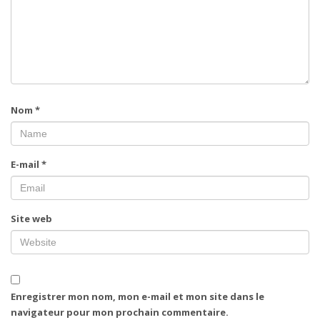
Nom
*
E-mail
*
Site web
Enregistrer mon nom, mon e-mail et mon site dans le
navigateur pour mon prochain commentaire.