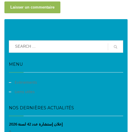
MENU
Evènements
Liens utiles
NOS DERNIÈRES ACTUALITÉS
إعلان إستشارة عدد 42 لسنة 2026
0...