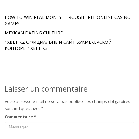
HOW TO WIN REAL MONEY THROUGH FREE ONLINE CASINO
GAMES
MEXICAN DATING CULTURE
1XBET KZ ОФИЦИАЛЬНЫЙ САЙТ БУКМЕКЕРСКОЙ
КОНТОРЫ 1ХБЕТ КЗ
Laisser un commentaire
Votre adresse e-mail ne sera pas publiée.
Les champs obligatoires
sont indiqués avec
*
Commentaire
*