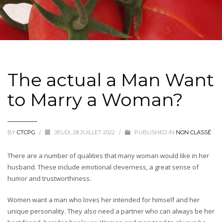
The actual a Man Want
to Marry a Woman?
BY
CTCPG
/
JEUDI, 28 JUILLET 2022
/
PUBLISHED IN
NON CLASSÉ
There are a number of qualities that many woman would like in her
husband. These include emotional cleverness, a great sense of
humor and trustworthiness.
Women want a man who loves her intended for himself and her
unique personality. They also need a partner who can always be her