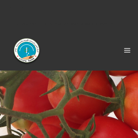
Tel : 75 290 464 - Fax : 75 290 522 -
contact@ctcpg.com.tn