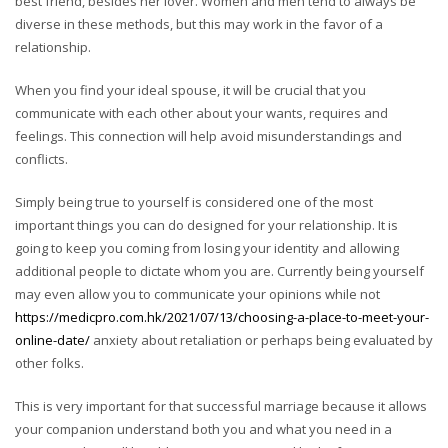
best friend, besides her lover. Women and men tend to always be
diverse in these methods, but this may work in the favor of a
relationship.
When you find your ideal spouse, it will be crucial that you
communicate with each other about your wants, requires and
feelings. This connection will help avoid misunderstandings and
conflicts.
Simply being true to yourself is considered one of the most
important things you can do designed for your relationship. It is
going to keep you coming from losing your identity and allowing
additional people to dictate whom you are. Currently being yourself
may even allow you to communicate your opinions while not
https://medicpro.com.hk/2021/07/13/choosing-a-place-to-meet-your-
online-date/
anxiety about retaliation or perhaps being evaluated by
other folks.
This is very important for that successful marriage because it allows
your companion understand both you and what you need in a