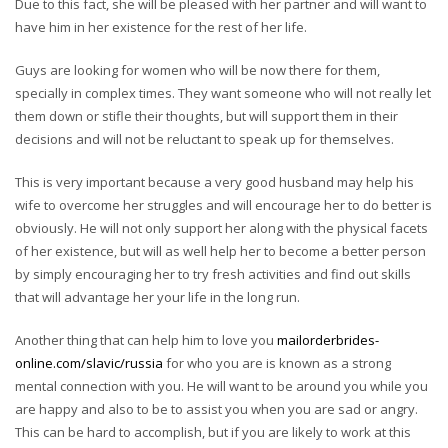
Due to this fact, she will be pleased with her partner and will want to
have him in her existence for the rest of her life.
Guys are looking for women who will be now there for them,
specially in complex times. They want someone who will not really let
them down or stifle their thoughts, but will support them in their
decisions and will not be reluctant to speak up for themselves.
This is very important because a very good husband may help his
wife to overcome her struggles and will encourage her to do better is
obviously. He will not only support her along with the physical facets
of her existence, but will as well help her to become a better person
by simply encouraging her to try fresh activities and find out skills
that will advantage her your life in the long run.
Another thing that can help him to love you
mailorderbrides-
online.com/slavic/russia
for who you are is known as a strong
mental connection with you. He will want to be around you while you
are happy and also to be to assist you when you are sad or angry.
This can be hard to accomplish, but if you are likely to work at this