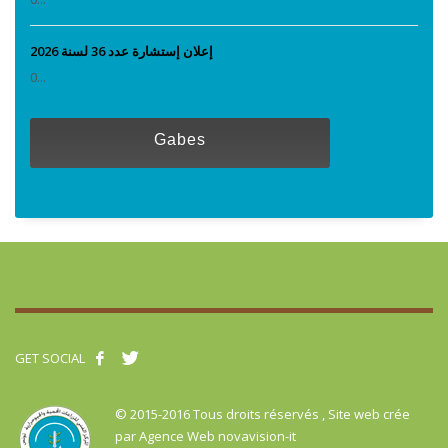
إعلان إستشارة عدد 36 لسنة 2026
0...
Gabes
GET SOCIAL
© 2015-2016 Tous droits réservés , Site web crée
par
Agence Web novavision-it