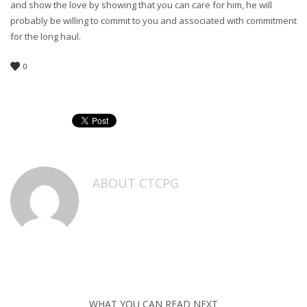
and show the love by showing that you can care for him, he will
probably be willing to commit to you and associated with commitment
for the long haul.
0
ABOUT
CTCPG
WHAT YOU CAN READ NEXT