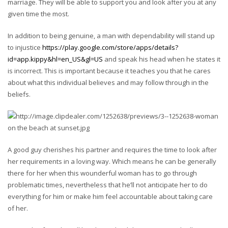
marriage. They will be able to support you and look after you at any
given time the most.
In addition to being genuine, a man with dependability will stand up
to injustice
https://play.google.com/store/apps/details?
id=app.kippy&hl=en_US&gl=US
and speak his head when he states it
is incorrect. This is important because it teaches you that he cares
about what this individual believes and may follow through in the
beliefs.
A good guy cherishes his partner and requires the time to look after
her requirements in a loving way. Which means he can be generally
there for her when this wounderful woman has to go through
problematic times, nevertheless that he’ll not anticipate her to do
everything for him or make him feel accountable about taking care
of her.