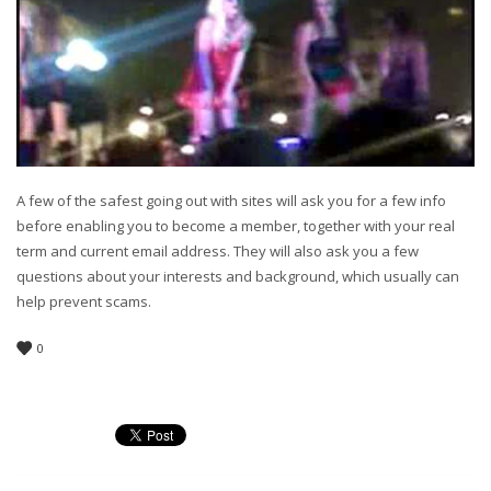
A few of the safest going out with sites will ask you for a few info
before enabling you to become a member, together with your real
term and current email address. They will also ask you a few
questions about your interests and background, which usually can
help prevent scams.
0