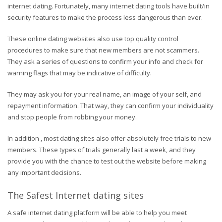
internet dating. Fortunately, many internet dating tools have built/in
security features to make the process less dangerous than ever.
These online dating websites also use top quality control
procedures to make sure that new members are not scammers.
They ask a series of questions to confirm your info and check for
warning flags that may be indicative of difficulty.
They may ask you for your real name, an image of your self, and
repayment information. That way, they can confirm your individuality
and stop people from robbing your money.
In addition , most dating sites also offer absolutely free trials to new
members. These types of trials generally last a week, and they
provide you with the chance to test out the website before making
any important decisions.
The Safest Internet dating sites
A safe internet dating platform will be able to help you meet