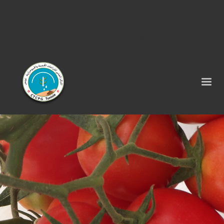
Tel : 75 290 464 - Fax : 75 290 522 -
contact@ctcpg.com.tn