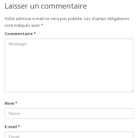
Laisser un commentaire
Votre adresse e-mail ne sera pas publiée.
Les champs obligatoires
sont indiqués avec
*
Commentaire
*
Nom
*
E-mail
*