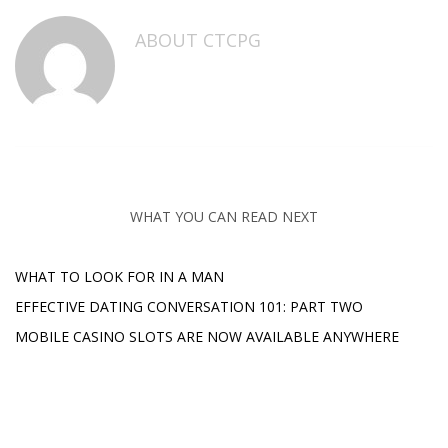
ABOUT
CTCPG
WHAT YOU CAN READ NEXT
WHAT TO LOOK FOR IN A MAN
EFFECTIVE DATING CONVERSATION 101: PART TWO
MOBILE CASINO SLOTS ARE NOW AVAILABLE ANYWHERE