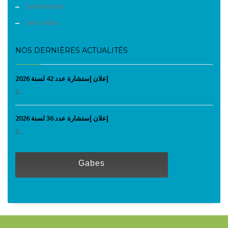
Evènements
Liens utiles
NOS DERNIÈRES ACTUALITÉS
إعلان إستشارة عدد 42 لسنة 2026
0...
إعلان إستشارة عدد 36 لسنة 2026
0...
Gabes