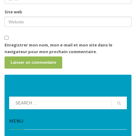
Site web
Enregistrer mon nom, mon e-mail et mon site dans le
navigateur pour mon prochain commentaire.
MENU