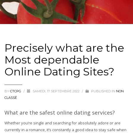
Precisely what are the
Most dependable
Online Dating Sites?
BY
CTCPG
/
SAMEDI, 17 SEPTEMBRE 2022
/
PUBLISHED IN
NON
CLASSÉ
What are the safest online dating services?
Whether you’re single and searching for absolutely adore or are
currently in a romance, it’s constantly a good idea to stay safe when