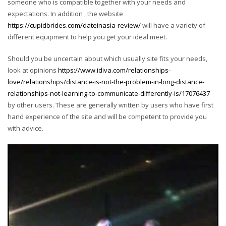
someone who is compatible together with your needs and
expectations. In addition , the website
https://cupidbrides.com/dateinasia-review/
will have a variety of
different equipment to help you get your ideal meet.
Should you be uncertain about which usually site fits your needs,
look at opinions
https://www.idiva.com/relationships-
love/relationships/distance-is-not-the-problem-in-long-distance-
relationships-not-learning-to-communicate-differently-is/17076437
by other users. These are generally written by users who have first
hand experience of the site and will be competent to provide you
with advice.