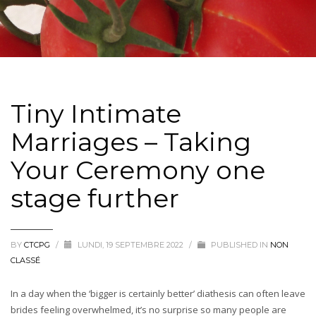
Tiny Intimate
Marriages – Taking
Your Ceremony one
stage further
BY
CTCPG
/
LUNDI, 19 SEPTEMBRE 2022
/
PUBLISHED IN
NON
CLASSÉ
In a day when the ‘bigger is certainly better’ diathesis can often leave
brides feeling overwhelmed, it’s no surprise so many people are