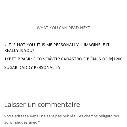
WHAT YOU CAN READ NEXT
« IT IS NOT YOU. IT IS ME PERSONALLY. » IMAGINE IF IT
REALLY IS YOU?
1XBET BRASIL: É CONFIÁVEL? CADASTRO E BÔNUS DE R$1200
SUGAR DADDY PERSONALITY
Laisser un commentaire
Votre adresse e-mail ne sera pas publiée.
Les champs obligatoires
sont indiqués avec
*