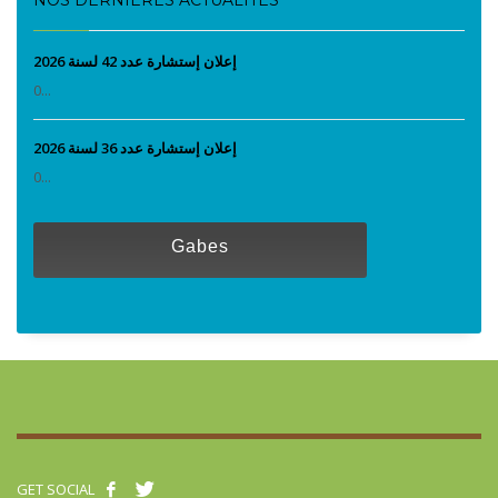
إعلان إستشارة عدد 42 لسنة 2026
0...
إعلان إستشارة عدد 36 لسنة 2026
0...
Gabes
GET SOCIAL