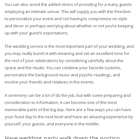
You can also avoid the added stress of providing for a many guests
employing an intimate venue. This will supply you with the freedom
to personalize your event and not having to compromise on style
and decor or perhaps worrying about whether or not you’re keeping
up with your guest’s expectations.
The wedding service is the most important part of your wedding, and
you may really bunch it with meaning and set an excellent tone for
the rest of your celebrations by considering carefully about the
space and the rituals. You can combine your favorite customs,
personalize the background music and psychic readings, and
involve your friends and relatives in the events.
A ceremony can be a lot of do the job, but with some preparing and
consideration to information, it can become one of the most
memorable parts of the big day. Here are a few ways you can have
your feast day to the next level and have an amazing experience by
yourself, your guests, and everyone in the middle:
Have wedding party walk down the portico