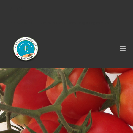
Tel : 75 290 464 - Fax : 75 290 522 -
contact@ctcpg.com.tn