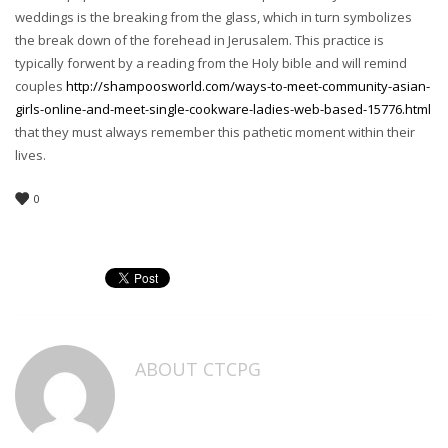
weddings is the breaking from the glass, which in turn symbolizes
the break down of the forehead in Jerusalem. This practice is
typically forwent by a reading from the Holy bible and will remind
couples
http://shampoosworld.com/ways-to-meet-community-asian-
girls-online-and-meet-single-cookware-ladies-web-based-15776.html
that they must always remember this pathetic moment within their
lives.
0
ABOUT
CTCPG