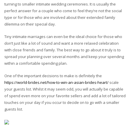
turning to smaller intimate wedding ceremonies. It is usually the
perfect answer for a couple who come to feel they’re not the social
type or for those who are involved about their extended family
dilemma on their special day.
Tiny intimate marriages can even be the ideal choice for those who
don’t just like a lot of sound and want a more relaxed celebration
with close friends and family. The best way to go about it truly is to
spread your planning over several months and keep your spending
within a comfortable spending plan.
One of the important decisions to make is definitely the
https://world-brides.net/how-to-win-an-asian-brides-heart/
scale
your guests list. Whilst it may seem odd, you will actually be capable
of spend even more on your favorite sellers and add a lot of tailored
touches on your day if you occur to decide on to go with a smaller
guests list.