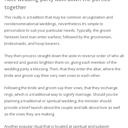
together
This really is a tradition that may be common at Legislation and
nondenominational weddings, nevertheless it’s simple to
personalize to suit your particular needs. Typically, the groom
fantastic best man enter earliest, followed by the groomsmen,
bridesmaids, and hoop bearers.
They then process straight down the aisle in reverse order of who all
entered and guests brighten them on, giving each member of the
wedding party a blessing. Then, that they enter the altar, where the
bride and groom say their very own vows to each other.
Following the bride and groom say their vows, that they exchange
rings, which is a traditional way to signify marriage. Should you be
planning a traditional or spiritual wedding, the minister should
provide a brief launch about the couple and talk about love as well
as the vows they are making.
Another popular ritual that is located at spiritual and Judaism