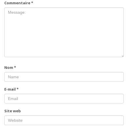
Commentaire
*
Nom
*
E-mail
*
Site web