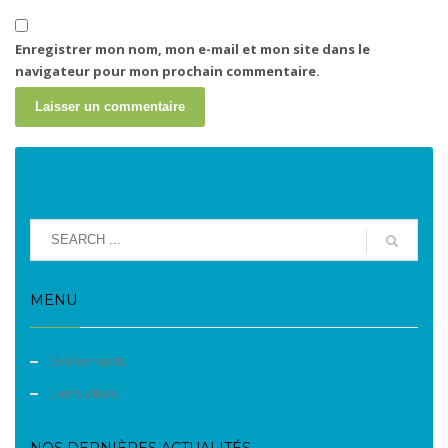
Enregistrer mon nom, mon e-mail et mon site dans le
navigateur pour mon prochain commentaire.
MENU
Evènements
Liens utiles
NOS DERNIÈRES ACTUALITÉS