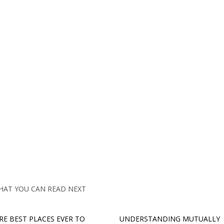
HAT YOU CAN READ NEXT
RE BEST PLACES EVER TO
UNDERSTANDING MUTUALLY