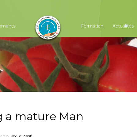
ements
Formation
Actualités
g a mature Man
ED IN
NON CLASSÉ