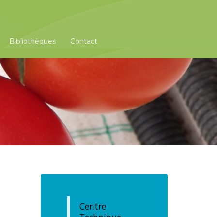
Bibliothèques
Contact
Centre