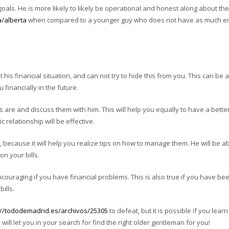
goals. He is more likely to likely be operational and honest along about th
a/alberta
when compared to a younger guy who does not have as much e
 his financial situation, and can not try to hide this from you. This can be a
u financially in the future.
s are and discuss them with him. This will help you equally to have a bette
 relationship will be effective.
, because it will help you realize tips on how to manage them. He will be ab
n your bills.
ouraging if you have financial problems. This is also true if you have be
ills.
://tododemadrid.es/archivos/25305
to defeat, but it is possible if you lear
will let you in your search for find the right older gentleman for you!