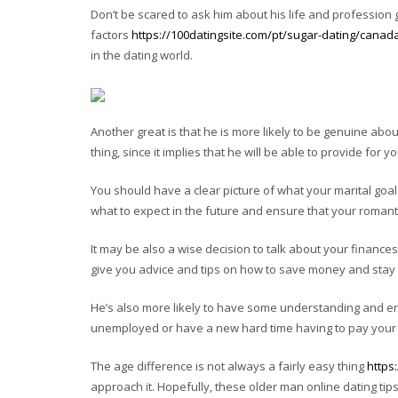
Don’t be scared to ask him about his life and profession 
factors
https://100datingsite.com/pt/sugar-dating/canad
in the dating world.
Another great is that he is more likely to be genuine about
thing, since it implies that he will be able to provide for yo
You should have a clear picture of what your marital goal
what to expect in the future and ensure that your romantic
It may be also a wise decision to talk about your finances
give you advice and tips on how to save money and stay o
He’s also more likely to have some understanding and enc
unemployed or have a new hard time having to pay your b
The age difference is not always a fairly easy thing
https
approach it. Hopefully, these older man online dating tips 