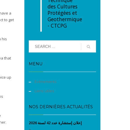
Technique
des Cultures
Protégées et
 have a
Geothermique
ct to get
- CTCPG
n his
ea that
MENU
pice up
Evènements
Liens utiles
is
NOS DERNIÈRES ACTUALITÉS
e
ner.
إعلان إستشارة عدد 42 لسنة 2026