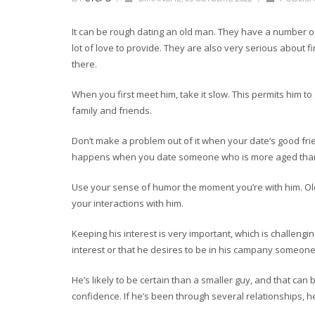
It can be rough dating an old man. They have a number 
lot of love to provide. They are also very serious about fi
there.
When you first meet him, take it slow. This permits him to 
family and friends.
Don’t make a problem out of it when your date’s good frie
happens when you date someone who is more aged than y
Use your sense of humor the moment you’re with him. Old 
your interactions with him.
Keeping his interest is very important, which is challengi
interest or that he desires to be in his campany someone 
He’s likely to be certain than a smaller guy, and that ca
confidence. If he’s been through several relationships, h