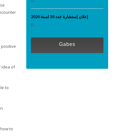
0...
ese
ncounter
إعلان إستشارة عدد 36 لسنة 2026
0...
Gabes
 positive
r idea of
le to
en
n how to