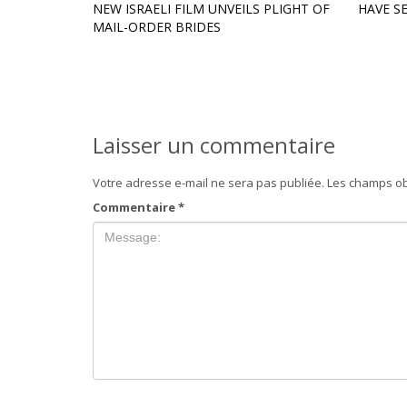
NEW ISRAELI FILM UNVEILS PLIGHT OF
HAVE S
MAIL-ORDER BRIDES
Laisser un commentaire
Votre adresse e-mail ne sera pas publiée.
Les champs ob
Commentaire
*