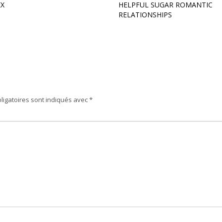
EX
HELPFUL SUGAR ROMANTIC
RELATIONSHIPS
ligatoires sont indiqués avec
*