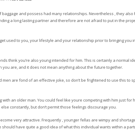
of baggage and possess had many relationships. Nevertheless , they also
nding a long lasting partner and therefore are not afraid to put in the proje
get used to you, your lifestyle and your relationship prior to bringing you i
nds think you’re also young intended for him. This is certainly a normal id
ou are, and it does not mean anything about the future together.
men are fond of an effective joke, so don’t be frightened to use this to s
ng with an older man. You could feel like youre competing with him just for h
else constantly, but don’t permit those feelings discourage you.
n become very attractive. Frequently , younger fellas are wimpy and shortag
e should have quite a good idea of what this individual wants within a part