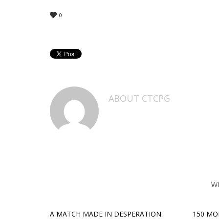
0
ABOUT
CTCPG
W
A MATCH MADE IN DESPERATION:
150 MO