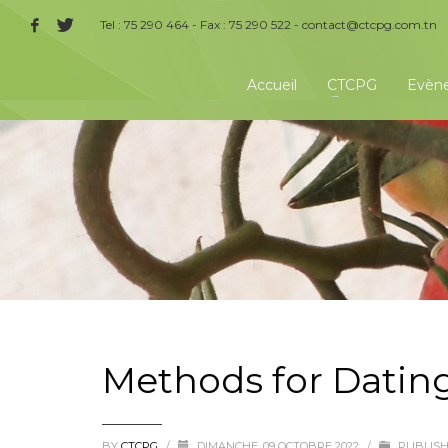
Tel : 75 290 464 - Fax : 75 290 522 -
contact@ctcpg.com.tn
Accueil
CTCPG
Evèn
Methods for Datin
BY
CTCPG
/
DIMANCHE, 09 OCTOBRE 2022
/
PUBLISH