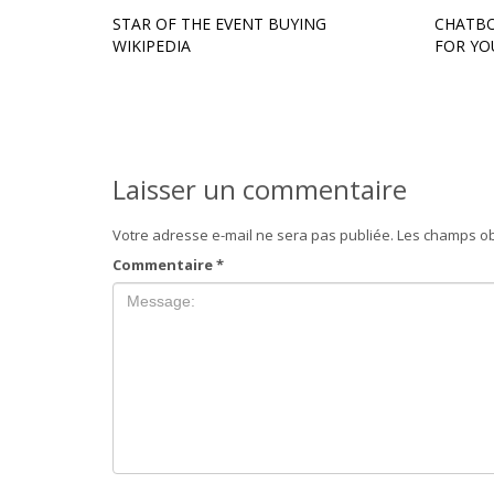
STAR OF THE EVENT BUYING
CHATBO
WIKIPEDIA
FOR YO
Laisser un commentaire
Votre adresse e-mail ne sera pas publiée.
Les champs ob
Commentaire
*