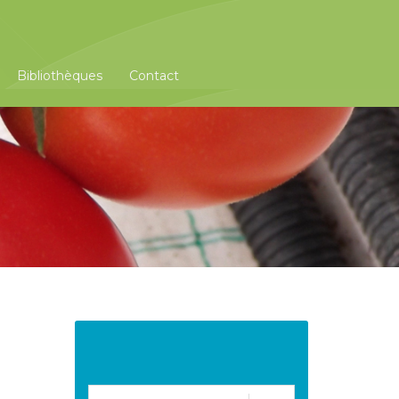
Bibliothèques
Contact