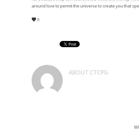
around love to permit the universe to create you that spe
0
ABOUT
CTCPG
W