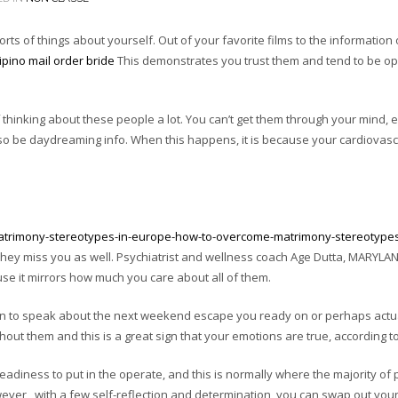
ts of things about yourself. Out of your favorite films to the information
lipino mail order bride
This demonstrates you trust them and tend to be op
f thinking about these people a lot. You can’t get them through your mind, e
lso be daydreaming info. When this happens, it is because your cardiovasc
matrimony-stereotypes-in-europe-how-to-overcome-matrimony-stereotypes
t they miss you as well. Psychiatrist and wellness coach Age Dutta, MARYLA
use it mirrors how much you care about all of them.
gin to speak about the next weekend escape you ready on or perhaps actu
hout them and this is a great sign that your emotions are true, according to 
eadiness to put in the operate, and this is normally where the majority of
wever , with a few self-reflection and determination, you can swap out your