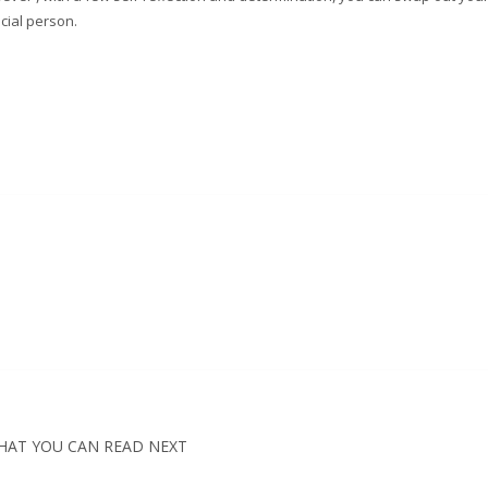
cial person.
HAT YOU CAN READ NEXT