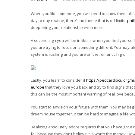
When you like someone, you will need to show them all sor
day to day routine, there’s no theme that is off limits.
phil
deepening your relationship even more.
A second sign you will be in like is when you find yoursel
you are trying to focus on something diffrent. You may a
system is rushing and you are on the romantic high.
Lastly, you learn to consider if
https://pedcardiocu.org/
europe
that they love you back and try to find signs tha
this can be the most important warning of real love beca
You start to envision your future with them. You may be
dream house together. It can be hard to imagine a life wit
Realizing absolutely adore requires that you have got a r
fail because they don’t believe it is worth the money. Ho