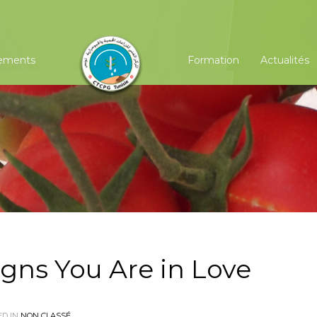
ements
Formation
Actualités
igns You Are in Love
D IN
NON CLASSÉ