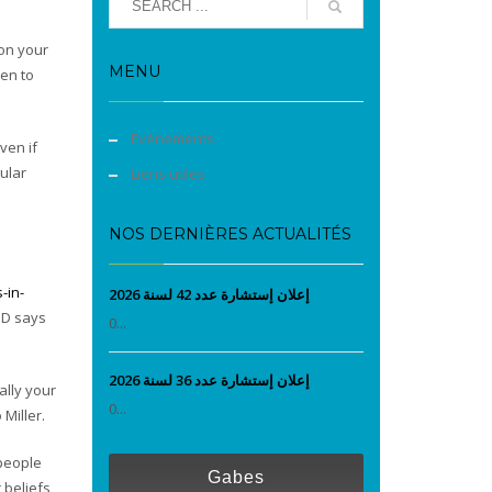
 on your
MENU
en to
Evènements
ven if
ular
Liens utiles
NOS DERNIÈRES ACTUALITÉS
-in-
إعلان إستشارة عدد 42 لسنة 2026
ND says
0...
إعلان إستشارة عدد 36 لسنة 2026
ally your
0...
Miller.
 people
Gabes
 beliefs