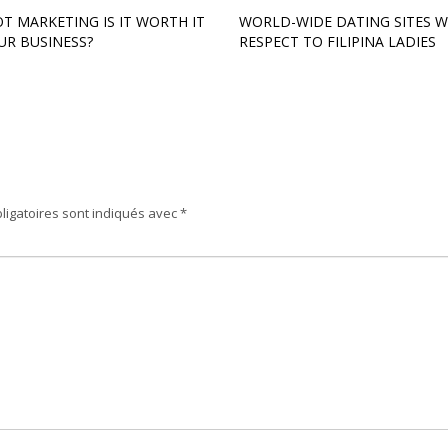
T MARKETING IS IT WORTH IT
WORLD-WIDE DATING SITES W
UR BUSINESS?
RESPECT TO FILIPINA LADIES
ligatoires sont indiqués avec
*