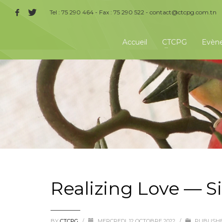
Tel : 75 290 464 - Fax : 75 290 522 -
contact@ctcpg.com.tn
Accueil
CTCPG
Evèn
Realizing Love — S
BY
CTCPG
/
MERCREDI, 12 OCTOBRE 2022
/
PUBLISHE