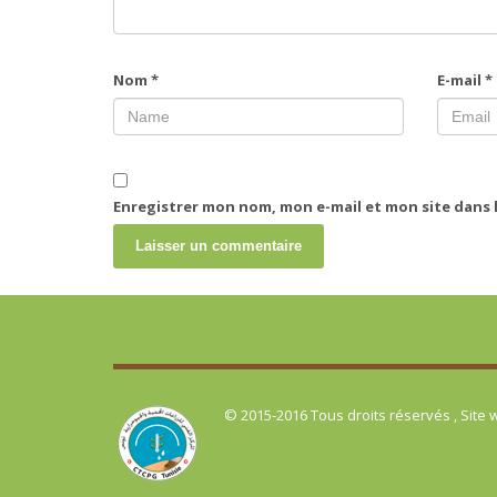
Nom
*
E-mail
*
Enregistrer mon nom, mon e-mail et mon site dans
© 2015-2016 Tous droits réservés , Site