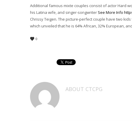
Additional famous mixte couples consist of actor Hard 
his Latina wife, and singer-songwriter
See More Info http
Chrissy Teigen. The picture-perfect couple have two kids 
which unveiled that he is 64% African, 32% European, an
0
ABOUT
CTCPG