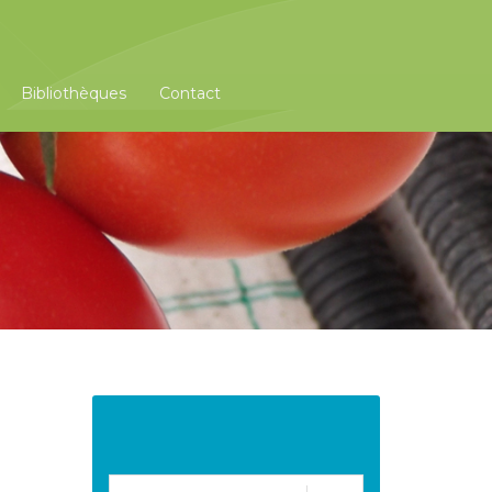
Bibliothèques
Contact