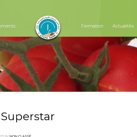
ements
Formation
Actualités
 Superstar
ED IN
NON CLASSÉ