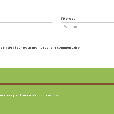
Site web
 le navigateur pour mon prochain commentaire.
 web crée par
Agence Web novavision-it