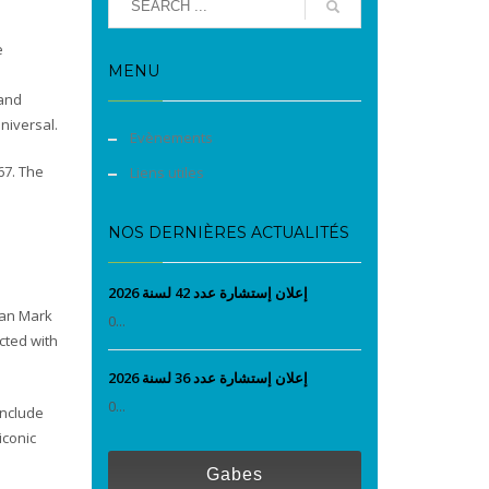
e
MENU
 and
niversal.
Evènements
967. The
Liens utiles
NOS DERNIÈRES ACTUALITÉS
إعلان إستشارة عدد 42 لسنة 2026
man Mark
0...
cted with
إعلان إستشارة عدد 36 لسنة 2026
0...
include
iconic
Gabes