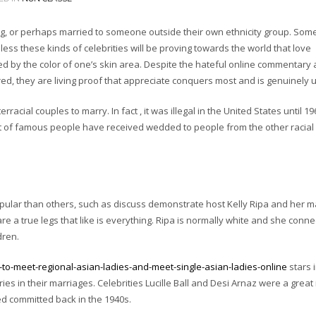
ating, or perhaps married to someone outside their own ethnicity group. Som
heless these kinds of celebrities will be proving towards the world that love
d by the color of one’s skin area. Despite the hateful online commentary
ed, they are living proof that appreciate conquers most and is genuinely u
terracial couples to marry. In fact , it was illegal in the United States until 1
 lot of famous people have received wedded to people from the other racial
pular than others, such as discuss demonstrate host Kelly Ripa and her 
a true legs that like is everything. Ripa is normally white and she conne
dren.
o-meet-regional-asian-ladies-and-meet-single-asian-ladies-online
stars 
s in their marriages. Celebrities Lucille Ball and Desi Arnaz were a great 
d committed back in the 1940s.