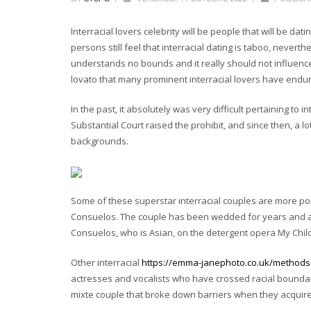
Interracial lovers celebrity will be people that will be d
persons still feel that interracial dating is taboo, nevert
understands no bounds and it really should not influence
lovato that many prominent interracial lovers have endur
In the past, it absolutely was very difficult pertaining to in
Substantial Court raised the prohibit, and since then, a
backgrounds.
Some of these superstar interracial couples are more po
Consuelos. The couple has been wedded for years and are 
Consuelos, who is Asian, on the detergent opera My Chil
Other interracial
https://emma-janephoto.co.uk/methods-t
actresses and vocalists who have crossed racial boundarie
mixte couple that broke down barriers when they acquire