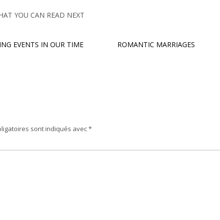
HAT YOU CAN READ NEXT
ING EVENTS IN OUR TIME
ROMANTIC MARRIAGES
ligatoires sont indiqués avec
*