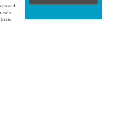
 Mapa and
on wife
t base,