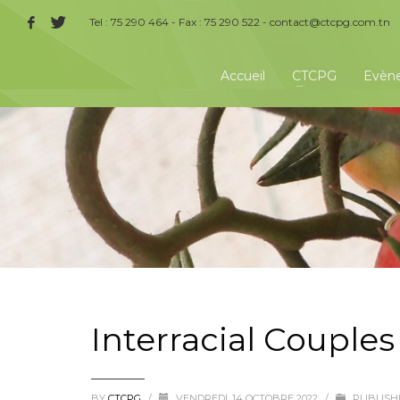
Tel : 75 290 464 - Fax : 75 290 522 -
contact@ctcpg.com.tn
Accueil
CTCPG
Evèn
Interracial Couples
BY
CTCPG
/
VENDREDI, 14 OCTOBRE 2022
/
PUBLISH