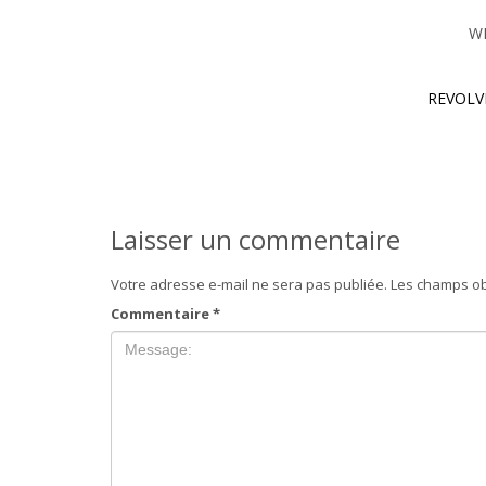
W
REVOLV
Laisser un commentaire
Votre adresse e-mail ne sera pas publiée.
Les champs ob
Commentaire
*