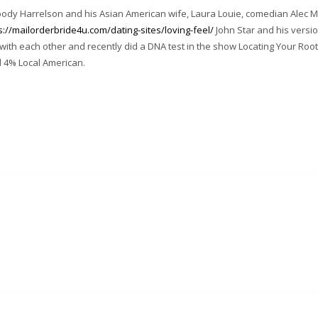
woody Harrelson and his Asian American wife, Laura Louie, comedian Alec
s://mailorderbride4u.com/dating-sites/loving-feel/
John Star and his versi
with each other and recently did a DNA test in the show Locating Your Roo
d 4% Local American.