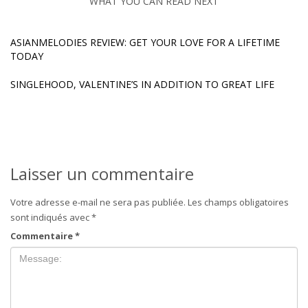
WHAT YOU CAN READ NEXT
ASIANMELODIES REVIEW: GET YOUR LOVE FOR A LIFETIME
TODAY
SINGLEHOOD, VALENTINE’S IN ADDITION TO GREAT LIFE
Laisser un commentaire
Votre adresse e-mail ne sera pas publiée.
Les champs obligatoires
sont indiqués avec
*
Commentaire
*