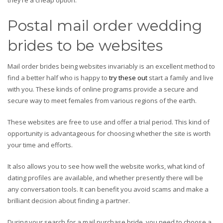
they’re a cheap option.
Postal mail order wedding
brides to be websites
Mail order brides being websites invariably is an excellent method to
find a better half who is happy to
try these out
start a family and live
with you. These kinds of online programs provide a secure and
secure way to meet females from various regions of the earth.
These websites are free to use and offer a trial period. This kind of
opportunity is advantageous for choosing whether the site is worth
your time and efforts.
It also allows you to see how well the website works, what kind of
dating profiles are available, and whether presently there will be
any conversation tools. It can benefit you avoid scams and make a
brilliant decision about finding a partner.
During your search for a mail purchase bride, you need to choose a