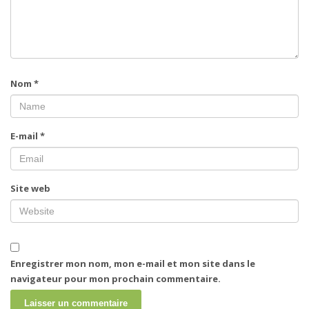
Nom
*
E-mail
*
Site web
Enregistrer mon nom, mon e-mail et mon site dans le
navigateur pour mon prochain commentaire.