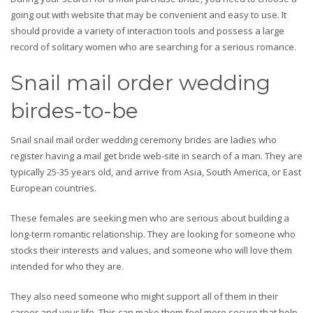
going out with website that may be convenient and easy to use. It
should provide a variety of interaction tools and possess a large
record of solitary women who are searching for a serious romance.
Snail mail order wedding
birdes-to-be
Snail snail mail order wedding ceremony brides are ladies who
register having a mail get bride web-site in search of a man. They are
typically 25-35 years old, and arrive from Asia, South America, or East
European countries.
These females are seeking men who are serious about building a
long-term romantic relationship. They are looking for someone who
stocks their interests and values, and someone who will love them
intended for who they are.
They also need someone who might support all of them in their
career and your life. This can make them feel more secure that help