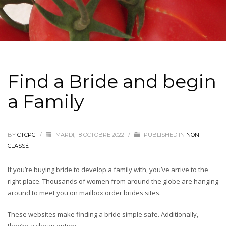
Find a Bride and begin
a Family
BY
CTCPG
/
MARDI, 18 OCTOBRE 2022
/
PUBLISHED IN
NON
CLASSÉ
If you’re buying bride to develop a family with, you’ve arrive to the
right place. Thousands of women from around the globe are hanging
around to meet you on mailbox order brides sites.
These websites make finding a bride simple safe. Additionally,