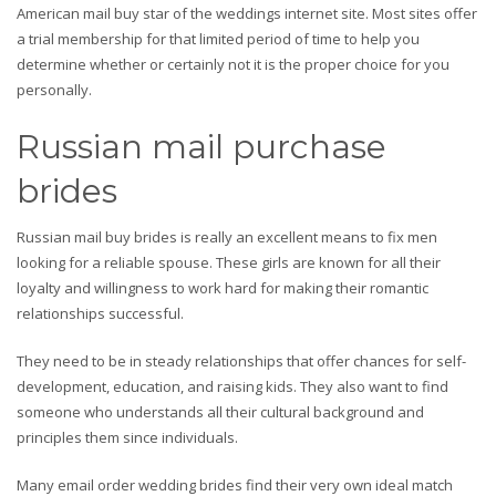
American mail buy star of the weddings internet site. Most sites offer
a trial membership for that limited period of time to help you
determine whether or certainly not it is the proper choice for you
personally.
Russian mail purchase
brides
Russian mail buy brides is really an excellent means to fix men
looking for a reliable spouse. These girls are known for all their
loyalty and willingness to work hard for making their romantic
relationships successful.
They need to be in steady relationships that offer chances for self-
development, education, and raising kids. They also want to find
someone who understands all their cultural background and
principles them since individuals.
Many email order wedding brides find their very own ideal match