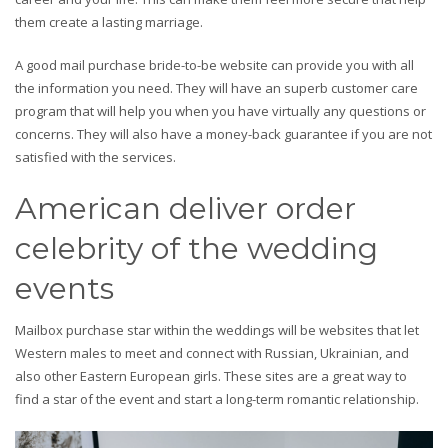
them create a lasting marriage.
A good mail purchase bride-to-be website can provide you with all
the information you need. They will have an superb customer care
program that will help you when you have virtually any questions or
concerns. They will also have a money-back guarantee if you are not
satisfied with the services.
American deliver order
celebrity of the wedding
events
Mailbox purchase star within the weddings will be websites that let
Western males to meet and connect with Russian, Ukrainian, and
also other Eastern European girls. These sites are a great way to
find a star of the event and start a long-term romantic relationship.