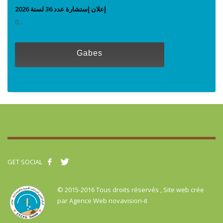
إعلان إستشارة عدد 36 لسنة 2026
0...
Gabes
GET SOCIAL
© 2015-2016 Tous droits réservés , Site web crée
par
Agence Web novavision-it