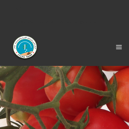
Tel : 75 290 464 - Fax : 75 290 522 -
contact@ctcpg.com.tn