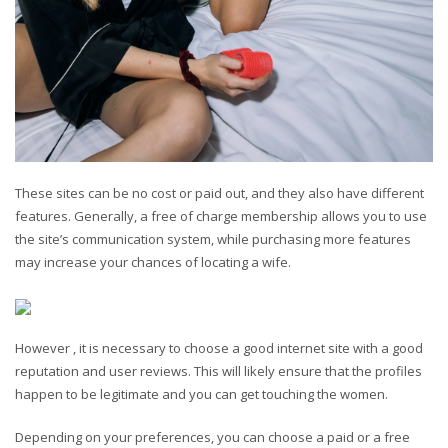
These sites can be no cost or paid out, and they also have different
features. Generally, a free of charge membership allows you to use
the site’s communication system, while purchasing more features
may increase your chances of locating a wife.
However , it is necessary to choose a good internet site with a good
reputation and user reviews. This will likely ensure that the profiles
happen to be legitimate and you can get touching the women.
Depending on your preferences, you can choose a paid or a free