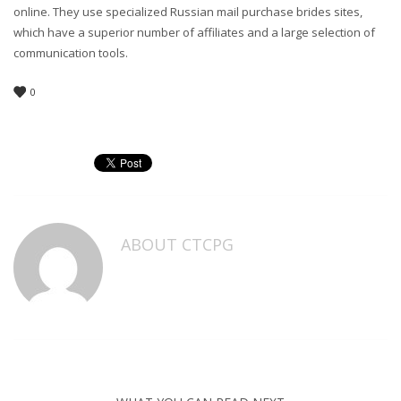
online. They use specialized Russian mail purchase brides sites,
which have a superior number of affiliates and a large selection of
communication tools.
0
ABOUT
CTCPG