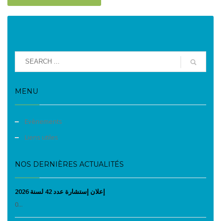
MENU
Evènements
Liens utiles
NOS DERNIÈRES ACTUALITÉS
إعلان إستشارة عدد 42 لسنة 2026
0...