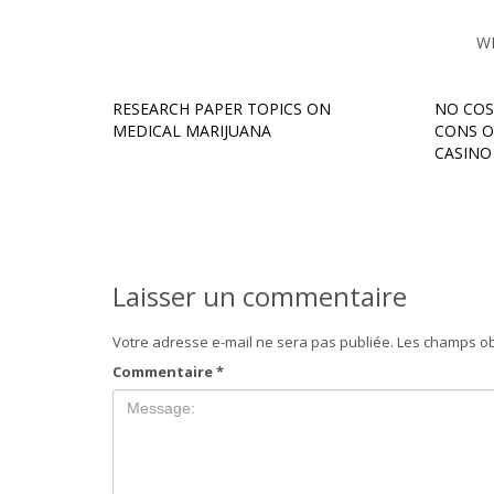
W
RESEARCH PAPER TOPICS ON
NO COS
MEDICAL MARIJUANA
CONS O
CASINO म
Laisser un commentaire
Votre adresse e-mail ne sera pas publiée.
Les champs ob
Commentaire
*