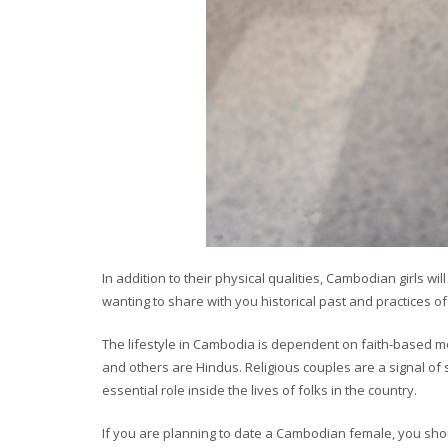
In addition to their physical qualities, Cambodian girls w
wanting to share with you historical past and practices o
The lifestyle in Cambodia is dependent on faith-based m
and others are Hindus. Religious couples are a signal of s
essential role inside the lives of folks in the country.
If you are planning to date a Cambodian female, you shou