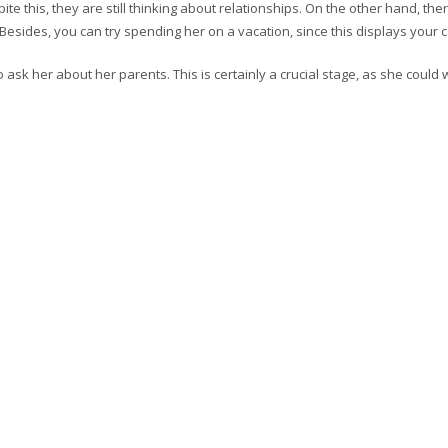
te this, they are still thinking about relationships. On the other hand, the
Besides, you can try spending her on a vacation, since this displays your c
sk her about her parents. This is certainly a crucial stage, as she could 