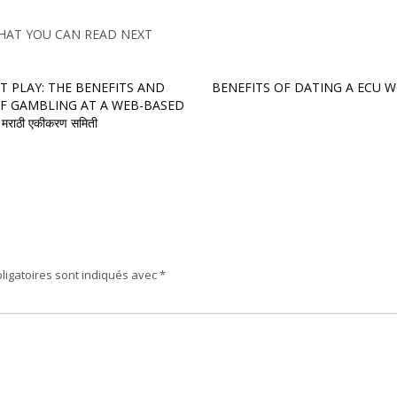
HAT YOU CAN READ NEXT
T PLAY: THE BENEFITS AND
BENEFITS OF DATING A ECU
F GAMBLING AT A WEB-BASED
राठी एकीकरण समिती
ligatoires sont indiqués avec
*