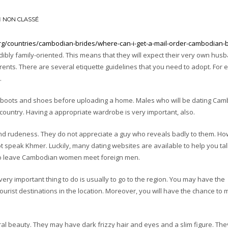
N
NON CLASSÉ
org/countries/cambodian-brides/where-can-i-get-a-mail-order-cambodian-
dibly family-oriented. This means that they will expect their very own hus
parents. There are several etiquette guidelines that you need to adopt. For
.
ur boots and shoes before uploading a home. Males who will be dating Ca
country. Having a appropriate wardrobe is very important, also.
nd rudeness. They do not appreciate a guy who reveals badly to them. Ho
ot speak Khmer. Luckily, many dating websites are available to help you tal
to leave Cambodian women meet foreign men.
 very important thing to do is usually to go to the region. You may have the
tourist destinations in the location. Moreover, you will have the chance to 
beauty. They may have dark frizzy hair and eyes and a slim figure. The