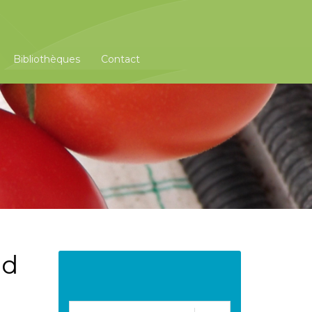
Bibliothèques
Contact
nd