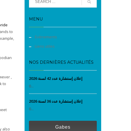
MENU
bride
bands to
Evènements
 example,
Liens utiles
mbodian
NOS DERNIÈRES ACTUALITÉS
wever ,
إعلان إستشارة عدد 42 لسنة 2026
k to
0...
إعلان إستشارة عدد 36 لسنة 2026
0...
meet
Gabes
y also