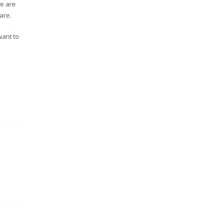
re are
are.
want to