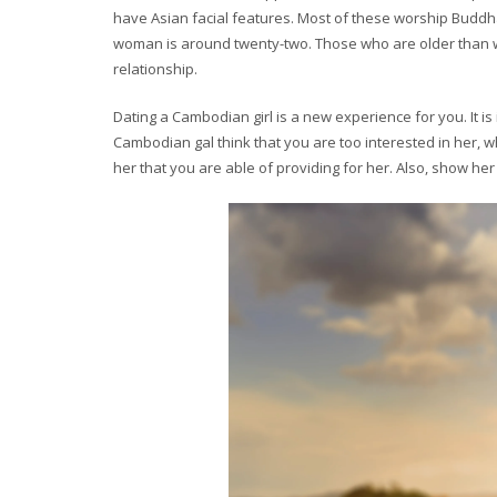
have Asian facial features. Most of these worship Buddha
woman is around twenty-two. Those who are older than w
relationship.
Dating a Cambodian girl is a new experience for you. It i
Cambodian gal think that you are too interested in her, 
her that you are able of providing for her. Also, show her