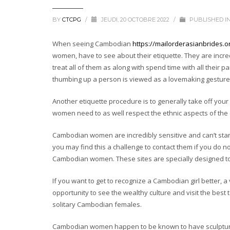
BY
CTCPG
/
JEUDI, 20 OCTOBRE 2022
/
PUBLISHED I
When seeing Cambodian
https://mailorderasianbrides.
women, have to see about their etiquette. They are incre
treat all of them as along with spend time with all their 
thumbing up a person is viewed as a lovemaking gesture
Another etiquette procedure is to generally take off yo
women need to as well respect the ethnic aspects of the 
Cambodian women are incredibly sensitive and can’t sta
you may find this a challenge to contact them if you do n
Cambodian women. These sites are specially designed 
If you want to get to recognize a Cambodian girl better, a
opportunity to see the wealthy culture and visit the best 
solitary Cambodian females.
Cambodian women happen to be known to have sculptural 