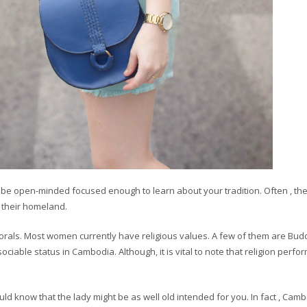
ill be open-minded focused enough to learn about your tradition. Often , the
f their homeland.
orals. Most women currently have religious values. A few of them are Bud
ociable status in Cambodia. Although, it is vital to note that religion perfo
ld know that the lady might be as well old intended for you. In fact , Cam