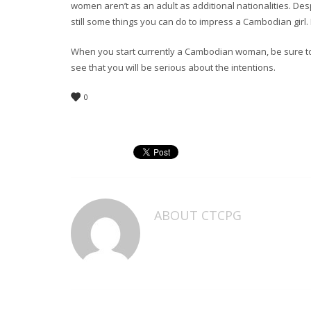
women aren’t as an adult as additional nationalities. Despi
still some things you can do to impress a Cambodian girl. 
When you start currently a Cambodian woman, be sure to a
see that you will be serious about the intentions.
0
ABOUT
CTCPG