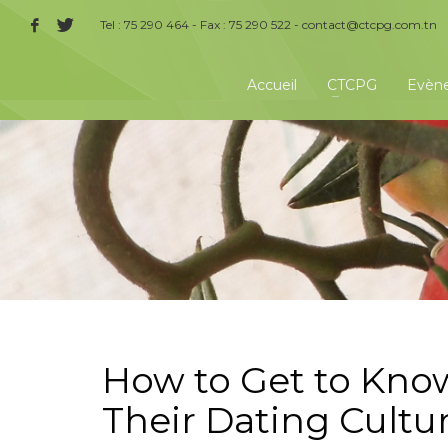
Tel : 75 290 464 - Fax : 75 290 522 -
contact@ctcpg.com.tn
Accueil
CTCPG
Evèn
How to Get to Kn
Their Dating Cultu