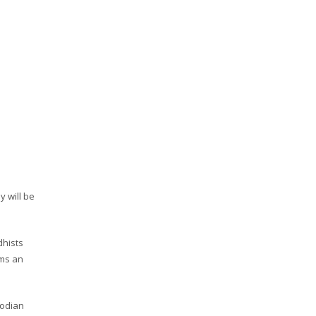
y will be
dhists
rms an
bodian