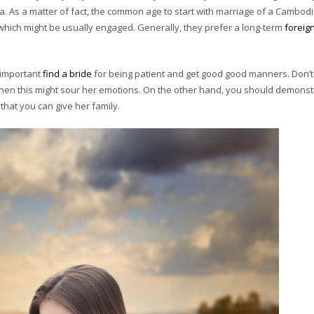
. As a matter of fact, the common age to start with marriage of a Cambod
hich might be usually engaged. Generally, they prefer a long-term
foreig
s important
find a bride
for being patient and get good good manners. Don’t 
when this might sour her emotions. On the other hand, you should demonst
 that you can give her family.