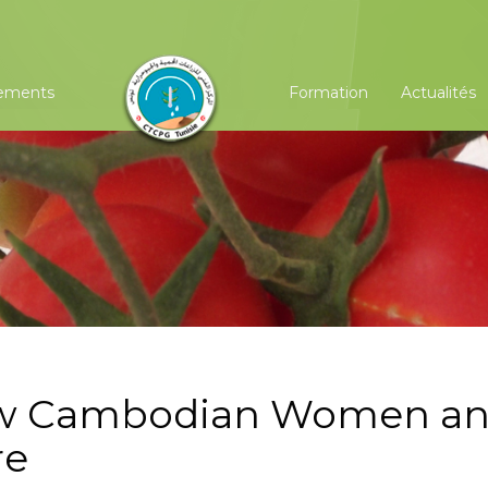
ements
Formation
Actualités
ow Cambodian Women a
re