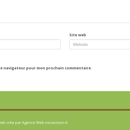
Site web
 le navigateur pour mon prochain commentaire.
 web crée par
Agence Web novavision-it