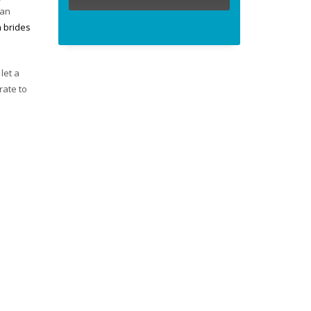
ian
n brides
let a
rate to