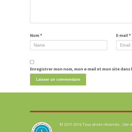
Nom
*
E-mail
*
Enregistrer mon nom, mon e-mail et mon site dans
© 2015-2016 Tous droits réservés , Site