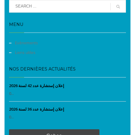
MENU
Evènements
Liens utiles
NOS DERNIÈRES ACTUALITÉS
إعلان إستشارة عدد 42 لسنة 2026
0...
إعلان إستشارة عدد 36 لسنة 2026
0...