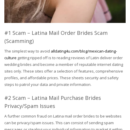
#1 Scam – Latina Mail Order Brides Scam
(Scamming)
The simplest way to avoid
alldating4u.com/blog/mexican-dating-
culture
getting ripped off is to reading reviews of Latin deliver order
wedding brides and become a member of reputable internet dating
sites only. These sites offer a selection of features, comprehensive
profiles, and affordable prices. These sheets security and safety
steps to patrol your data and private information.
#2 Scam – Latina Mail Purchase Brides
Privacy/Spam Issues
A further common fraud on Latina mail order brides to be websites
can be privacy/spam issues. This can consist of sending spam
messages or stealing your individual information to market it within