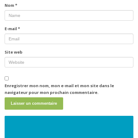
Nom
*
E-mail
*
Site web
Enregistrer mon nom, mon e-mail et mon site dans le
navigateur pour mon prochain commentaire.