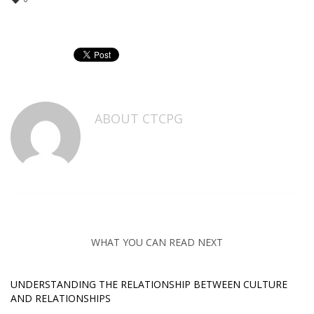
ABOUT
CTCPG
WHAT YOU CAN READ NEXT
UNDERSTANDING THE RELATIONSHIP BETWEEN CULTURE
AND RELATIONSHIPS