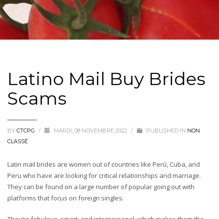
Latino Mail Buy Brides
Scams
BY
CTCPG
/
MARDI, 08 NOVEMBRE 2022
/
PUBLISHED IN
NON
CLASSÉ
Latin mail brides are women out of countries like Perú, Cuba, and
Peru who have are looking for critical relationships and marriage.
They can be found on a large number of popular going out with
platforms that focus on foreign singles.