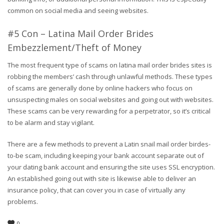
common on social media and seeing websites.
#5 Con – Latina Mail Order Brides
Embezzlement/Theft of Money
The most frequent type of scams on latina mail order brides sites is
robbing the members’ cash through unlawful methods. These types
of scams are generally done by online hackers who focus on
unsuspecting males on social websites and going out with websites.
These scams can be very rewarding for a perpetrator, so it’s critical
to be alarm and stay vigilant.
There are a few methods to prevent a Latin snail mail order birdes-
to-be scam, including keeping your bank account separate out of
your dating bank account and ensuring the site uses SSL encryption.
An established going out with site is likewise able to deliver an
insurance policy, that can cover you in case of virtually any
problems.
0