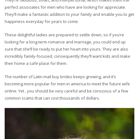
They’re fabulous, smart, and interpersonal, which makes them the
perfect associates for men who have are looking for appreciate.
They’ll make a fantastic addition to your family and enable you to get
happiness everyday for years to come.
These delightful ladies are prepared to settle down, so if you’re
looking for a long-term romance and marriage, you could end up
sure that she’ll be ready to put her heart into yours. They are also
incredibly family-focused, consequently they’ll want kids and make
their home a safe place for them.
The number of Latin mail buy brides keeps growing, and it’s
becoming more popular for men in america to meet the future wife
online. Yet , you should be very careful and be conscious of a few
common scams that can cost thousands of dollars.