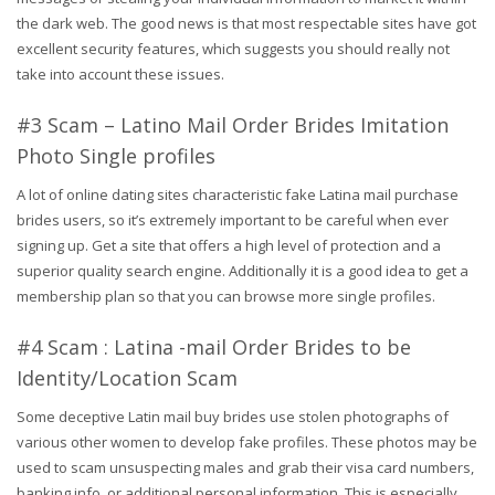
the dark web. The good news is that most respectable sites have got
excellent security features, which suggests you should really not
take into account these issues.
#3 Scam – Latino Mail Order Brides Imitation
Photo Single profiles
A lot of online dating sites characteristic fake Latina mail purchase
brides users, so it’s extremely important to be careful when ever
signing up. Get a site that offers a high level of protection and a
superior quality search engine. Additionally it is a good idea to get a
membership plan so that you can browse more single profiles.
#4 Scam : Latina -mail Order Brides to be
Identity/Location Scam
Some deceptive Latin mail buy brides use stolen photographs of
various other women to develop fake profiles. These photos may be
used to scam unsuspecting males and grab their visa card numbers,
banking info, or additional personal information. This is especially