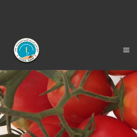
Tel : 75 290 464 - Fax : 75 290 522 -
contact@ctcpg.com.tn