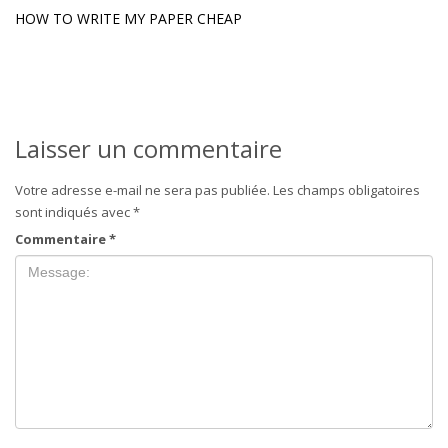
HOW TO WRITE MY PAPER CHEAP
Laisser un commentaire
Votre adresse e-mail ne sera pas publiée.
Les champs obligatoires
sont indiqués avec
*
Commentaire
*