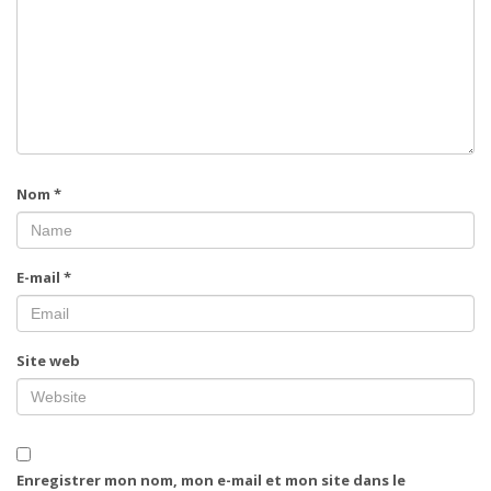
Nom
*
E-mail
*
Site web
Enregistrer mon nom, mon e-mail et mon site dans le