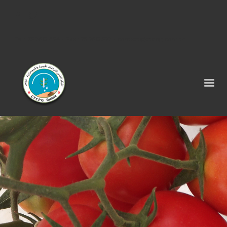
Tel : 75 290 464 - Fax : 75 290 522 -
contact@ctcpg.com.tn