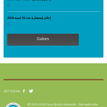
0...
إعلان إستشارة عدد 36 لسنة 2026
0...
Gabes
GET SOCIAL
© 2015-2016 Tous droits réservés , Site web crée