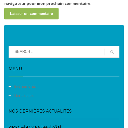
navigateur pour mon prochain commentaire.
MENU
Evènements
Liens utiles
NOS DERNIÈRES ACTUALITÉS
إعلان إستشارة عدد 42 لسنة 2026