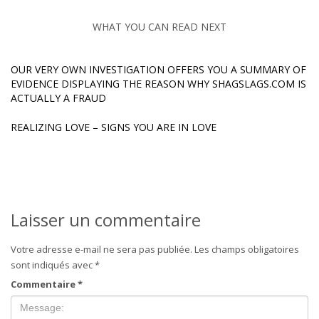
WHAT YOU CAN READ NEXT
OUR VERY OWN INVESTIGATION OFFERS YOU A SUMMARY OF
EVIDENCE DISPLAYING THE REASON WHY SHAGSLAGS.COM IS
ACTUALLY A FRAUD
REALIZING LOVE – SIGNS YOU ARE IN LOVE
Laisser un commentaire
Votre adresse e-mail ne sera pas publiée.
Les champs obligatoires
sont indiqués avec
*
Commentaire
*