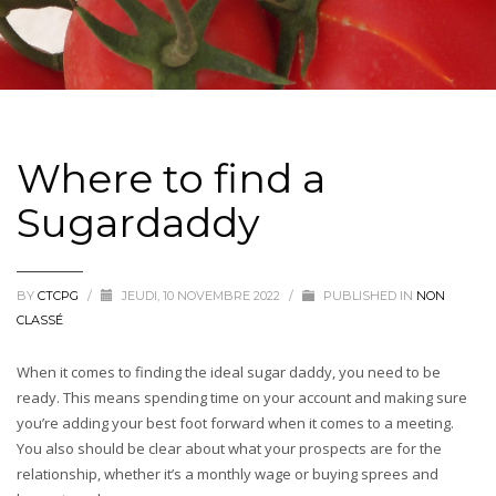
Where to find a
Sugardaddy
BY
CTCPG
/
JEUDI, 10 NOVEMBRE 2022
/
PUBLISHED IN
NON
CLASSÉ
When it comes to finding the ideal sugar daddy, you need to be
ready. This means spending time on your account and making sure
you’re adding your best foot forward when it comes to a meeting.
You also should be clear about what your prospects are for the
relationship, whether it’s a monthly wage or buying sprees and