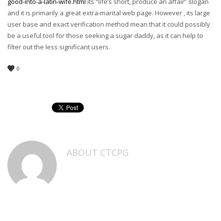
good-into-a-latin-wife.html
its “life’s short, produce an affair” slogan
and it is primarily a great extra-marital web page. However , its large
user base and exact verification method mean that it could possibly
be a useful tool for those seeking a sugar daddy, as it can help to
filter out the less significant users.
0
ABOUT
CTCPG