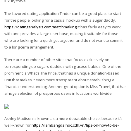
luxury travel.
The favored dating application Tinder can be a good place to start
for the people looking for a casual hookup with a sugar daddy.
https://datinganalysis.com/matchmaking
It has fairly easy to work
with and provides a large user base, making it suitable for those
who are looking for a quick get together and do not want to commit
to a long-term arrangement.
There are a number of other sites that focus exclusively on
corresponding up sugars daddies with glucose babies. One of the
prominent is What’s The Price, that has a unique donation-based
unit that makes it even more transparent about establishing a
financial understanding. Another great option is Miss Travel, that has
a huge selection of prosperous users in locations worldwide.
Ashley Madison is known as a more debatable choice, because it’s
well-known for
https://lambangdaihoc.cdh.vn/tips-on-how-to-be-