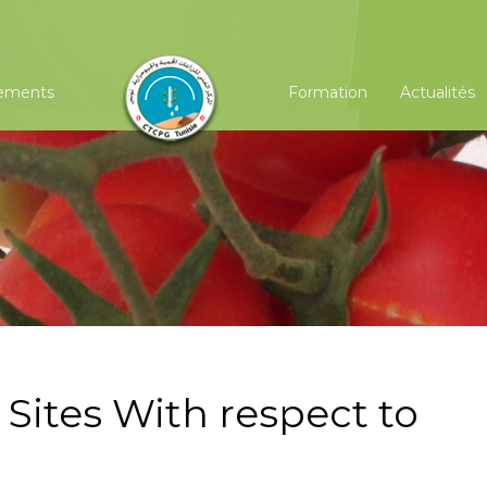
ements
Formation
Actualités
Sites With respect to