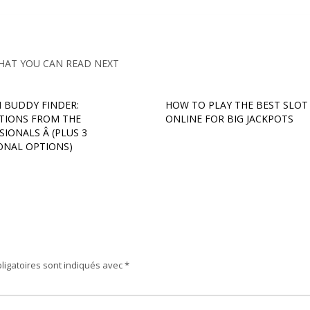
HAT YOU CAN READ NEXT
 BUDDY FINDER:
HOW TO PLAY THE BEST SLOT
TIONS FROM THE
ONLINE FOR BIG JACKPOTS
IONALS Â (PLUS 3
ONAL OPTIONS)
ligatoires sont indiqués avec
*