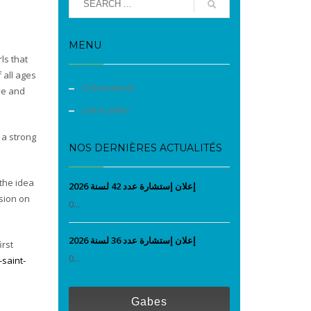
MENU
rls that
 all ages
Evènements
ove and
Liens utiles
 a strong
NOS DERNIÈRES ACTUALITÉS
 the idea
إعلان إستشارة عدد 42 لسنة 2026
ssion on
0...
إعلان إستشارة عدد 36 لسنة 2026
irst
0...
saint-
Gabes