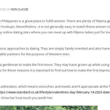
SHED IN
NON CLASSÉ
 Philippines is a great place to fulfill women. There are plenty of Filipina gi
hookups. Nevertheless , it is not generally easy to match these women of
y online dating sites where you can meet up with Filipino ladies just for l
ious approaches to dating. They are simply family-oriented and also have
table partners for the purpose of Western men.
ct a gentleman to make the first move. They may have grown up while using
s for these reasons it is important to find out how to make the first impre
ith admiration, which means smooches and meets aren’t appropriate at the f
ttps://www.standard.co.uk/lifestyle/valentines-day-february-14-2023-date-
d show her how much you worth her.