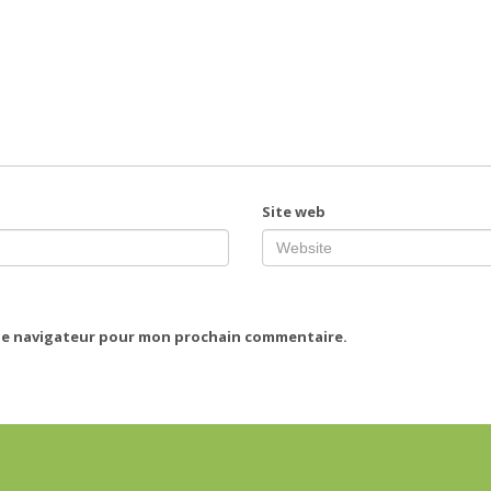
Site web
 le navigateur pour mon prochain commentaire.