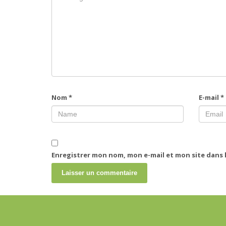
Nom
*
E-mail
*
Enregistrer mon nom, mon e-mail et mon site dans