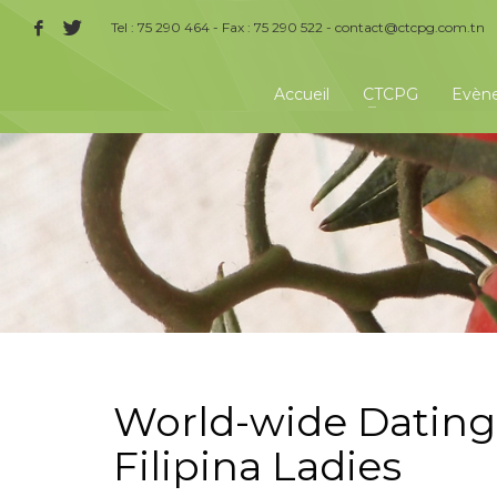
Tel : 75 290 464 - Fax : 75 290 522 -
contact@ctcpg.com.tn
Accueil
CTCPG
Evèn
World-wide Dating 
Filipina Ladies