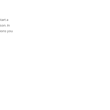
tart a
son. In
tions you