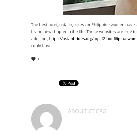
The best foreign dating sites for Philippine women have 
brand new chapter in the life. These websites are free to p
addition ,
https://asianbrides.org/top-12-hot-filipina-wo
could have.
0
ABOUT
CTCPG