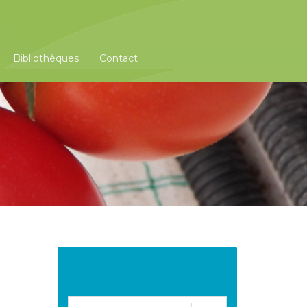
Bibliothèques
Contact