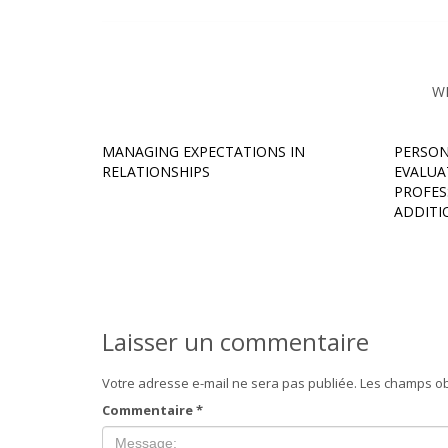
W
MANAGING EXPECTATIONS IN
PERSON
RELATIONSHIPS
EVALUA
PROFESS
ADDITI
Laisser un commentaire
Votre adresse e-mail ne sera pas publiée.
Les champs ob
Commentaire
*