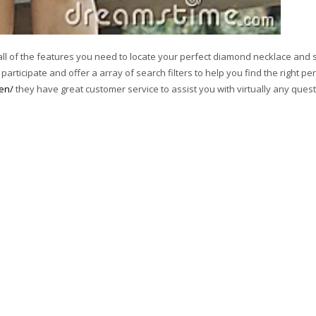
all of the features you need to locate your perfect diamond necklace and s
articipate and offer a array of search filters to help you find the right per
men/
they have great customer service to assist you with virtually any ques