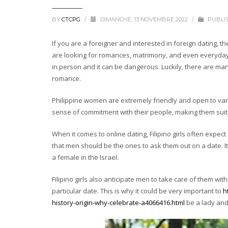
BY
CTCPG
/
DIMANCHE, 13 NOVEMBRE 2022
/
PUBLI
If you are a foreigner and interested in foreign dating, the
are looking for romances, matrimony, and even everyday 
in person and it can be dangerous. Luckily, there are man
romance.
Philippine women are extremely friendly and open to var
sense of commitment with their people, making them sui
When it comes to online dating, Filipino girls often expe
that men should be the ones to ask them out on a date. It
a female in the Israel.
Filipino girls also anticipate men to take care of them w
particular date. This is why it could be very important to
h
history-origin-why-celebrate-a4066416.html
be a lady an