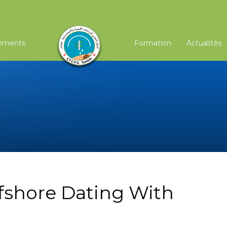
ements
Formation
Actualités
fshore Dating With