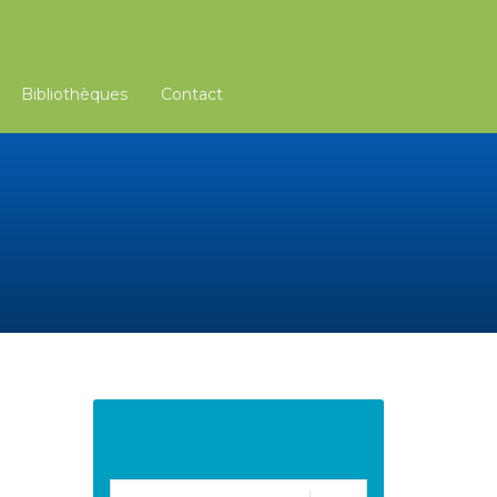
Bibliothèques
Contact