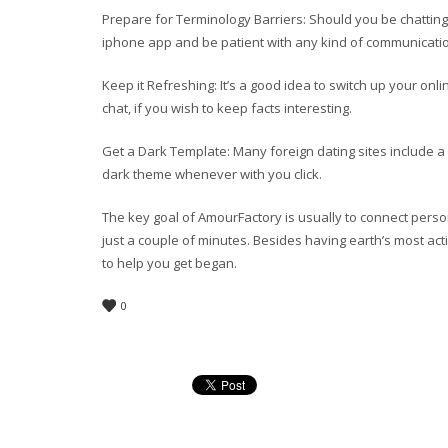
Prepare for Terminology Barriers: Should you be chatti
iphone app and be patient with any kind of communicati
Keep it Refreshing: It’s a good idea to switch up your o
chat, if you wish to keep facts interesting.
Get a Dark Template: Many foreign dating sites include a 
dark theme whenever with you click.
The key goal of AmourFactory is usually to connect persons
just a couple of minutes. Besides having earth’s most ac
to help you get began.
0