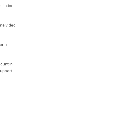
nslation
ine video
or a
count in
support