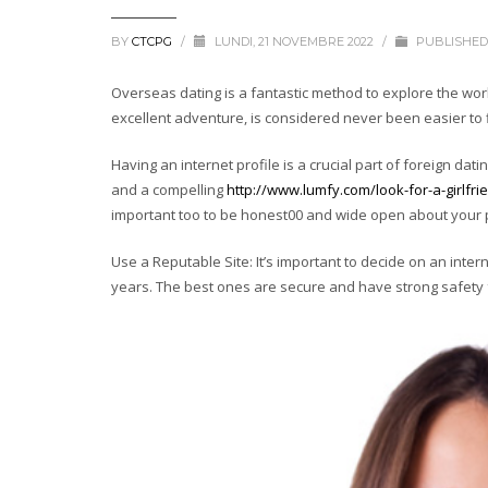
BY
CTCPG
/
LUNDI, 21 NOVEMBRE 2022
/
PUBLISHED
Overseas dating is a fantastic method to explore the world 
excellent adventure, is considered never been easier to 
Having an internet profile is a crucial part of foreign dat
and a compelling
http://www.lumfy.com/look-for-a-girlfri
important too to be honest00 and wide open about your pu
Use a Reputable Site: It’s important to decide on an inte
years. The best ones are secure and have strong safety 