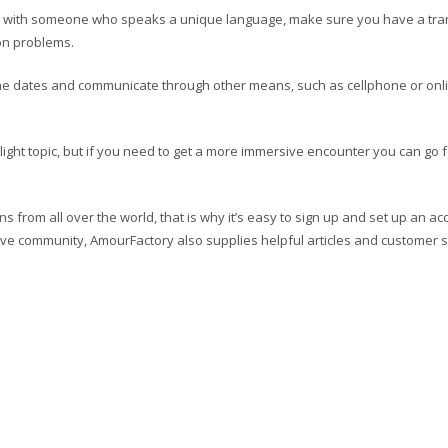
ng with someone who speaks a unique language, make sure you have a tra
on problems.
nline dates and communicate through other means, such as cellphone or onl
light topic, but if you need to get a more immersive encounter you can go f
 from all over the world, that is why it’s easy to sign up and set up an ac
tive community, AmourFactory also supplies helpful articles and customer 