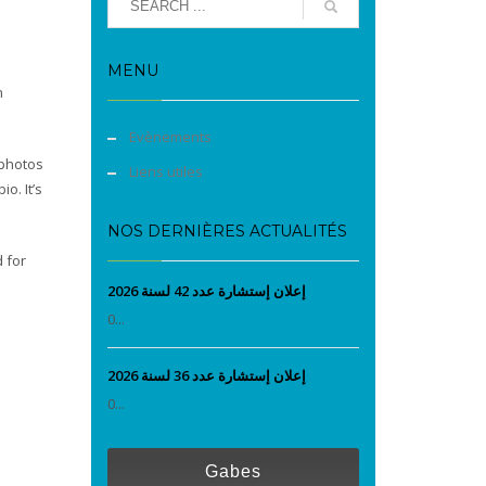
MENU
n
Evènements
 photos
Liens utiles
io. It’s
NOS DERNIÈRES ACTUALITÉS
d for
إعلان إستشارة عدد 42 لسنة 2026
0...
إعلان إستشارة عدد 36 لسنة 2026
0...
Gabes