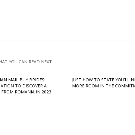
HAT YOU CAN READ NEXT
AN MAIL BUY BRIDES:
JUST HOW TO STATE YOU’LL N
ATION TO DISCOVER A
MORE ROOM IN THE COMMIT
 FROM ROMANIA IN 2023