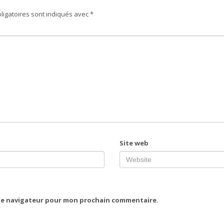
ligatoires sont indiqués avec
*
Site web
 le navigateur pour mon prochain commentaire.