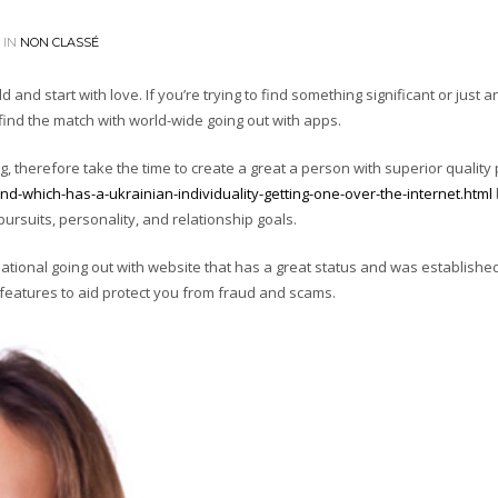
 IN
NON CLASSÉ
and start with love. If you’re trying to find something significant or just a
find the match with world-wide going out with apps.
ing, therefore take the time to create a great a person with superior quality
end-which-has-a-ukrainian-individuality-getting-one-over-the-internet.html
b
rsuits, personality, and relationship goals.
rnational going out with website that has a great status and was establishe
features to aid protect you from fraud and scams.