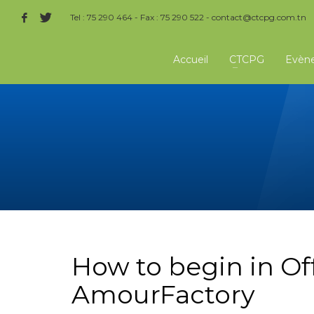
Tel : 75 290 464 - Fax : 75 290 522 -
contact@ctcpg.com.tn
Accueil
CTCPG
Evèn
How to begin in Of
AmourFactory