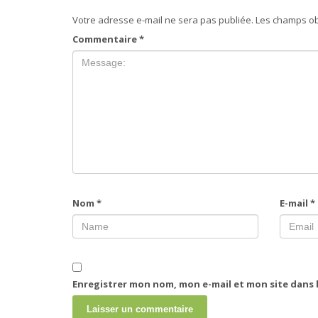
Votre adresse e-mail ne sera pas publiée.
Les champs ob
Commentaire
*
Nom
*
E-mail
*
Enregistrer mon nom, mon e-mail et mon site dans