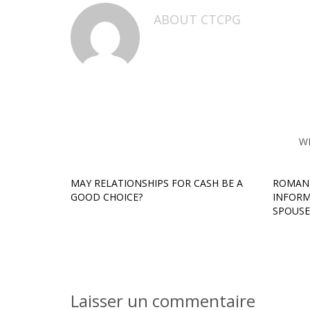
ABOUT
CTCPG
W
MAY RELATIONSHIPS FOR CASH BE A
ROMANI
GOOD CHOICE?
INFORM
SPOUSE
Laisser un commentaire