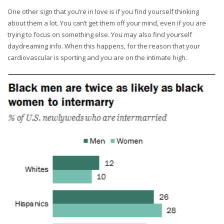
One other sign that you’re in love is if you find yourself thinking
about them a lot. You can’t get them off your mind, even if you are
trying to focus on something else. You may also find yourself
daydreaming info. When this happens, for the reason that your
cardiovascular is sporting and you are on the intimate high.