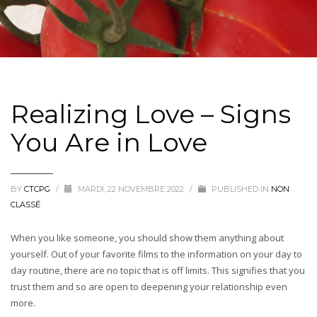
Realizing Love – Signs
You Are in Love
BY
CTCPG
/
MARDI, 22 NOVEMBRE 2022
/
PUBLISHED IN
NON
CLASSÉ
When you like someone, you should show them anything about
yourself. Out of your favorite films to the information on your day to
day routine, there are no topic that is off limits. This signifies that you
trust them and so are open to deepening your relationship even
more.