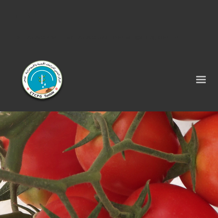
Tel : 75 290 464 - Fax : 75 290 522 -
contact@ctcpg.com.tn