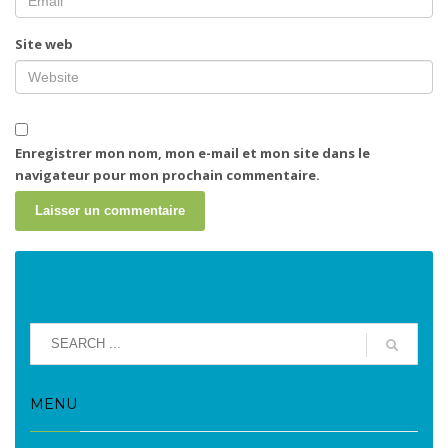
Site web
Enregistrer mon nom, mon e-mail et mon site dans le
navigateur pour mon prochain commentaire.
MENU