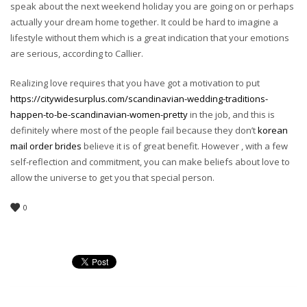
speak about the next weekend holiday you are going on or perhaps
actually your dream home together. It could be hard to imagine a
lifestyle without them which is a great indication that your emotions
are serious, according to Callier.
Realizing love requires that you have got a motivation to put
https://citywidesurplus.com/scandinavian-wedding-traditions-
happen-to-be-scandinavian-women-pretty
in the job, and this is
definitely where most of the people fail because they don’t
korean
mail order brides
believe it is of great benefit. However , with a few
self-reflection and commitment, you can make beliefs about love to
allow the universe to get you that special person.
0