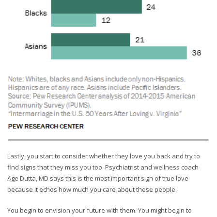
Lastly, you start to consider whether they love you back and try to
find signs that they miss you too. Psychiatrist and wellness coach
Age Dutta, MD says this is the most important sign of true love
because it echos how much you care about these people.
You begin to envision your future with them. You might begin to