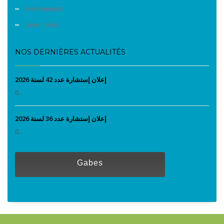
Evènements
Liens utiles
NOS DERNIÈRES ACTUALITÉS
إعلان إستشارة عدد 42 لسنة 2026
0...
إعلان إستشارة عدد 36 لسنة 2026
0...
Gabes