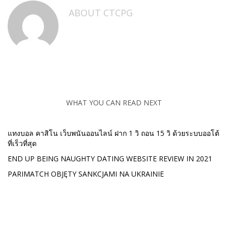
ABOUT
CTCPG
WHAT YOU CAN READ NEXT
แทงบอล คาสิโน เว็บพนันออนไลน์ ฝาก 1 วิ ถอน 15 วิ ด้วยระบบออโต้
ที่เร็วที่สุด
END UP BEING NAUGHTY DATING WEBSITE REVIEW IN 2021
PARIMATCH OBJĘTY SANKCJAMI NA UKRAINIE