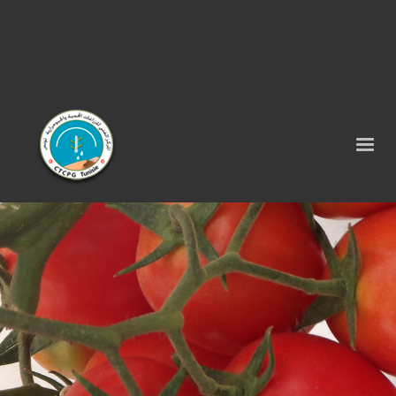
Tel : 75 290 464 - Fax : 75 290 522 -
contact@ctcpg.com.tn