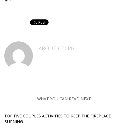
ABOUT
CTCPG
WHAT YOU CAN READ NEXT
TOP FIVE COUPLES ACTIVITIES TO KEEP THE FIREPLACE
BURNING