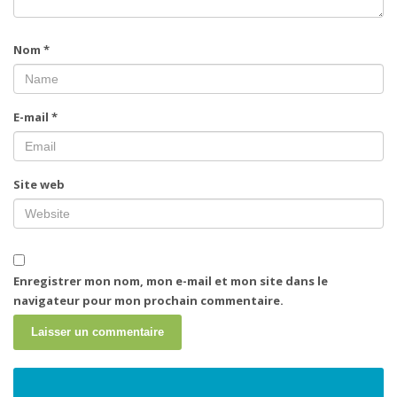
Nom
*
E-mail
*
Site web
Enregistrer mon nom, mon e-mail et mon site dans le
navigateur pour mon prochain commentaire.