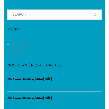
MENU
Evènements
Liens utiles
NOS DERNIÈRES ACTUALITÉS
إعلان إستشارة عدد 42 لسنة 2026
0...
إعلان إستشارة عدد 36 لسنة 2026
0...