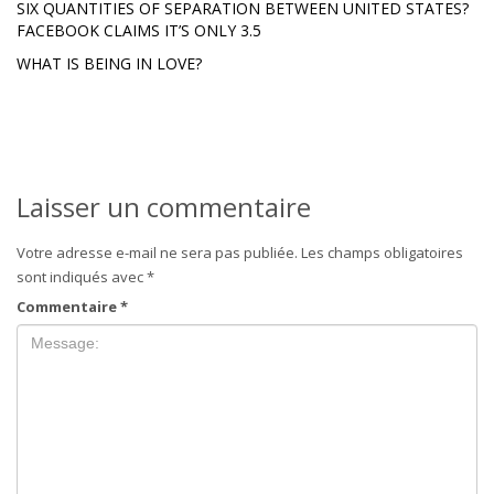
SIX QUANTITIES OF SEPARATION BETWEEN UNITED STATES?
FACEBOOK CLAIMS IT’S ONLY 3.5
WHAT IS BEING IN LOVE?
Laisser un commentaire
Votre adresse e-mail ne sera pas publiée.
Les champs obligatoires
sont indiqués avec
*
Commentaire
*