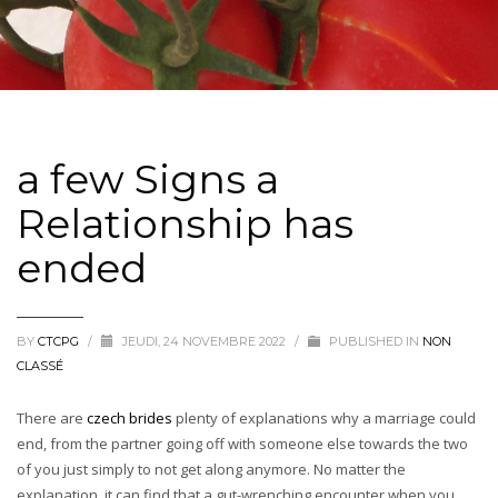
a few Signs a
Relationship has
ended
BY
CTCPG
/
JEUDI, 24 NOVEMBRE 2022
/
PUBLISHED IN
NON
CLASSÉ
There are
czech brides
plenty of explanations why a marriage could
end, from the partner going off with someone else towards the two
of you just simply to not get along anymore. No matter the
explanation, it can find that a gut-wrenching encounter when you