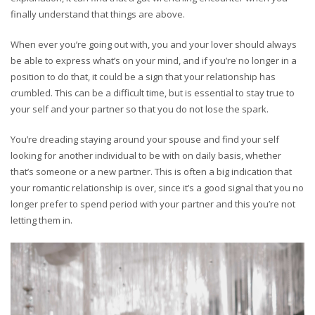
finally understand that things are above.
When ever you’re going out with, you and your lover should always
be able to express what’s on your mind, and if you’re no longer in a
position to do that, it could be a sign that your relationship has
crumbled. This can be a difficult time, but is essential to stay true to
your self and your partner so that you do not lose the spark.
You’re dreading staying around your spouse and find your self
looking for another individual to be with on daily basis, whether
that’s someone or a new partner. This is often a big indication that
your romantic relationship is over, since it’s a good signal that you no
longer prefer to spend period with your partner and this you’re not
letting them in.