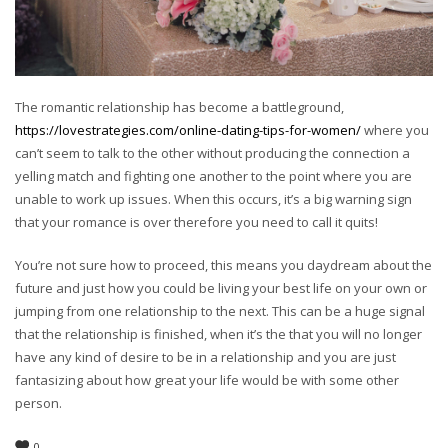
The romantic relationship has become a battleground,
https://lovestrategies.com/online-dating-tips-for-women/
where you
can’t seem to talk to the other without producing the connection a
yelling match and fighting one another to the point where you are
unable to work up issues. When this occurs, it’s a big warning sign
that your romance is over therefore you need to call it quits!
You’re not sure how to proceed, this means you daydream about the
future and just how you could be living your best life on your own or
jumping from one relationship to the next. This can be a huge signal
that the relationship is finished, when it’s the that you will no longer
have any kind of desire to be in a relationship and you are just
fantasizing about how great your life would be with some other
person.
0