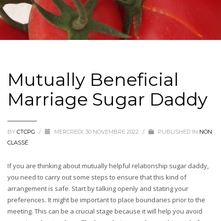
Mutually Beneficial
Marriage Sugar Daddy
BY
CTCPG
/
MERCREDI, 30 NOVEMBRE 2022
/
PUBLISHED IN
NON
CLASSÉ
If you are thinking about mutually helpful relationship sugar daddy,
you need to carry out some steps to ensure that this kind of
arrangement is safe. Start by talking openly and stating your
preferences. It might be important to place boundaries prior to the
meeting. This can be a crucial stage because it will help you avoid