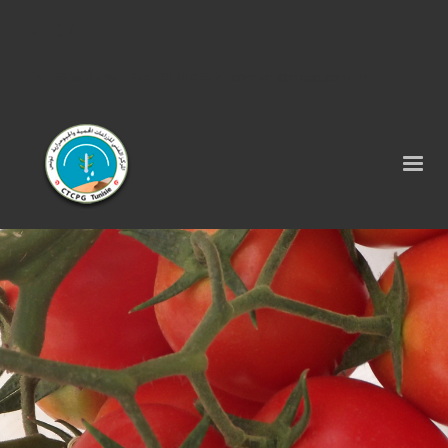
Tel : 75 290 464 - Fax : 75 290 522 -
contact@ctcpg.com.tn