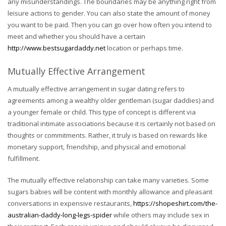
any misunderstandings. The boundaries may be anything right from
leisure actions to gender. You can also state the amount of money
you want to be paid. Then you can go over how often you intend to
meet and whether you should have a certain
http://www.bestsugardaddy.net
location or perhaps time.
Mutually Effective Arrangement
A mutually effective arrangement in sugar dating refers to
agreements among a wealthy older gentleman (sugar daddies) and
a younger female or child. This type of concept is different via
traditional intimate associations because it is certainly not based on
thoughts or commitments. Rather, it truly is based on rewards like
monetary support, friendship, and physical and emotional
fulfillment.
The mutually effective relationship can take many varieties. Some
sugars babies will be content with monthly allowance and pleasant
conversations in expensive restaurants,
https://shopeshirt.com/the-
australian-daddy-long-legs-spider
while others may include sex in