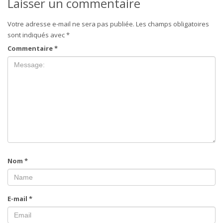
Laisser un commentaire
Votre adresse e-mail ne sera pas publiée.
Les champs obligatoires
sont indiqués avec
*
Commentaire
*
Nom
*
E-mail
*