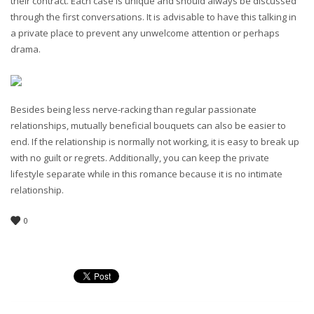
their contract. Each case is unique and should always be discussed
through the first conversations. It is advisable to have this talking in
a private place to prevent any unwelcome attention or perhaps
drama.
Besides being less nerve-racking than regular passionate
relationships, mutually beneficial bouquets can also be easier to
end. If the relationship is normally not working, it is easy to break up
with no guilt or regrets. Additionally, you can keep the private
lifestyle separate while in this romance because it is no intimate
relationship.
0