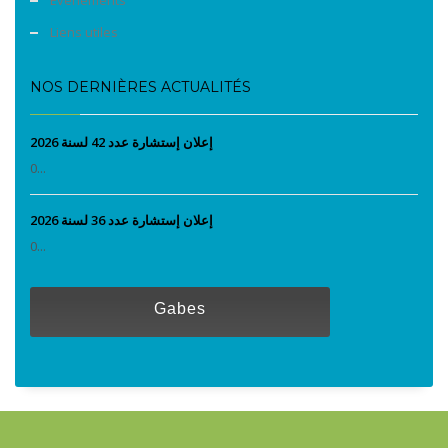
Liens utiles
NOS DERNIÈRES ACTUALITÉS
إعلان إستشارة عدد 42 لسنة 2026
0...
إعلان إستشارة عدد 36 لسنة 2026
0...
Gabes