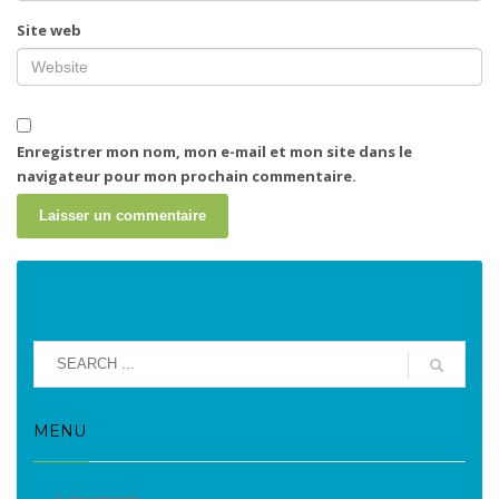
Site web
Enregistrer mon nom, mon e-mail et mon site dans le
navigateur pour mon prochain commentaire.
MENU
Evènements