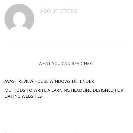
ABOUT
CTCPG
WHAT YOU CAN READ NEXT
AVAST REVIEW HOUSE WINDOWS DEFENDER
METHODS TO WRITE A EARNING HEADLINE DESIGNED FOR
DATING WEBSITES