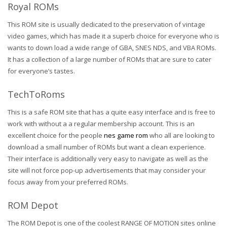
Royal ROMs
This ROM site is usually dedicated to the preservation of vintage
video games, which has made it a superb choice for everyone who is
wants to down load a wide range of GBA, SNES NDS, and VBA ROMs.
It has a collection of a large number of ROMs that are sure to cater
for everyone’s tastes.
TechToRoms
This is a safe ROM site that has a quite easy interface and is free to
work with without a a regular membership account. This is an
excellent choice for the people
nes game rom
who all are looking to
download a small number of ROMs but want a clean experience.
Their interface is additionally very easy to navigate as well as the
site will not force pop-up advertisements that may consider your
focus away from your preferred ROMs.
ROM Depot
The ROM Depot is one of the coolest RANGE OF MOTION sites online