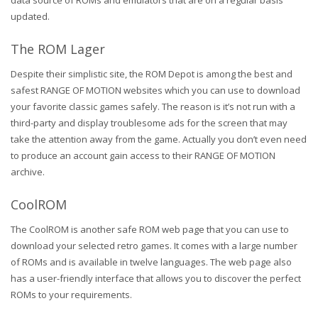
data source of ROMs and emulators that are on a regular basis
updated.
The ROM Lager
Despite their simplistic site, the ROM Depot is among the best and
safest RANGE OF MOTION websites which you can use to download
your favorite classic games safely. The reason is it’s not run with a
third-party and display troublesome ads for the screen that may
take the attention away from the game. Actually you don’t even need
to produce an account gain access to their RANGE OF MOTION
archive.
CoolROM
The CoolROM is another safe ROM web page that you can use to
download your selected retro games. It comes with a large number
of ROMs and is available in twelve languages. The web page also
has a user-friendly interface that allows you to discover the perfect
ROMs to your requirements.