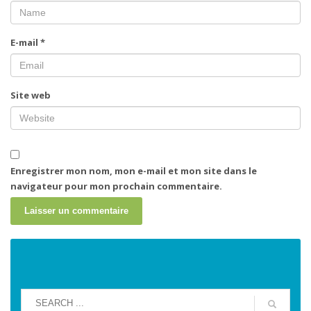
E-mail
*
Site web
Enregistrer mon nom, mon e-mail et mon site dans le
navigateur pour mon prochain commentaire.