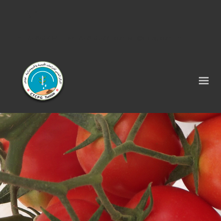
Tel : 75 290 464 - Fax : 75 290 522 -
contact@ctcpg.com.tn