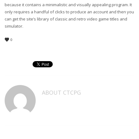
because it contains a minimalistic and visually appealing program. It
only requires a handful of clicks to produce an account and then you
can get the site’s library of classic and retro video game titles and
simulator.
0
ABOUT
CTCPG