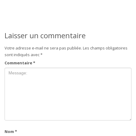
Laisser un commentaire
Votre adresse e-mail ne sera pas publiée.
Les champs obligatoires
sont indiqués avec
*
Commentaire
*
Nom
*