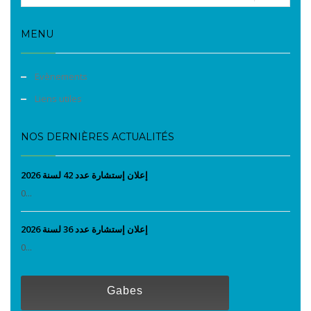
MENU
Evènements
Liens utiles
NOS DERNIÈRES ACTUALITÉS
إعلان إستشارة عدد 42 لسنة 2026
0...
إعلان إستشارة عدد 36 لسنة 2026
0...
Gabes