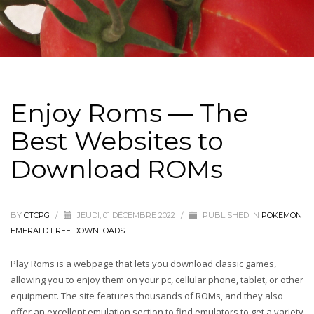
Enjoy Roms — The
Best Websites to
Download ROMs
BY
CTCPG
/
JEUDI, 01 DÉCEMBRE 2022
/
PUBLISHED IN
POKEMON
EMERALD FREE DOWNLOADS
Play Roms is a webpage that lets you download classic games,
allowing you to enjoy them on your pc, cellular phone, tablet, or other
equipment. The site features thousands of ROMs, and they also
offer an excellent emulation section to find emulators to get a variety