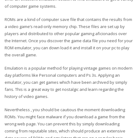
of computer game systems.
ROMs are a kind of computer save file that contains the results from
a video game’s read-only memory chip. These files are set up by
players and distributed to other popular gaming aficionados over
the Internet. Once you discover the game data file you need for your
ROM emulator, you can down load it and install it on your pc to play
the overall game.
Emulation is a popular method for playing vintage games on modern
day platforms like Personal computers and Ps 3s. Applying an
emulator, you can get games which have been archived by simply
fans. This is a great way to get nostalgic and learn regarding the
history of video games.
Nevertheless , you should be cautious the moment downloading
ROMs. You might face malware if you download a game from the
wrong web page. You can prevent this by simply downloading
coming from reputable sites, which should produce an extensive