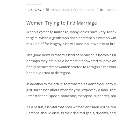
BY
CTCPG
/
VENDREDI, 02 DÉCEMBRE 2022
/
PUBLIS
Women Trying to find Marriage
When it comes to marriage, many ladies have very good e
targets. When a gentleman does not treat his woman with 
this kind of for lengthy. She will possibly leave him or bre
The good news is that this kind of behavior is becoming
perhaps they are also a lot more empowered to leave awfu
finally occurred that women started to recognize the wa
been expected to disregard.
In addition to the actual fact that males don’t frequently 
just unrealistic about what they will expect by a man. Tha
utmost friend, special someone, therapist, supporter, an
As a result, it is vital that both women and men will be re
Persons should discuss their desired goals, dreams, and