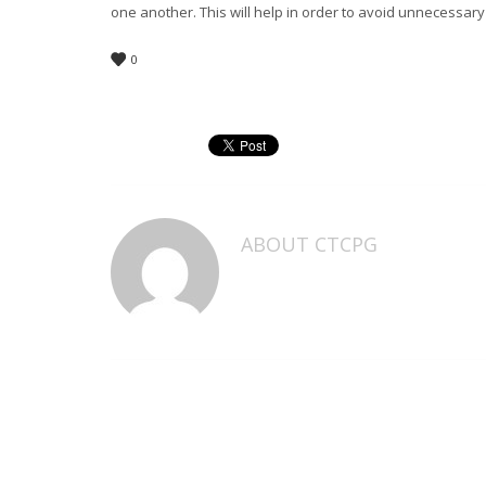
one another. This will help in order to avoid unnecessary 
0
ABOUT
CTCPG