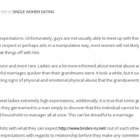
HED IN
SINGLE WOMEN DATING
xpectations. Unfortunately, guys are not usually able to meet up with the
respect or perhaps acts in a manipulative way, most women will not likely
ak things off with him.
 more and more rare. Ladies are a lot more informed about mental abuse 
l marriages quicker than their grandmums were. It took a while, but it su
rning signs of physical and emotional physical abuse that the grandparent
meet ladies extremely high expectations, additionally, it is true that some gi
t they get married to a man simply to discover that this individual cannot be
d household co-manager all at once. This can be dreadful to a marriage.
alistic with what they can expect
http://www.brides-ru.net/
out of each other
 expectations with regards to relationship before they make any commitm