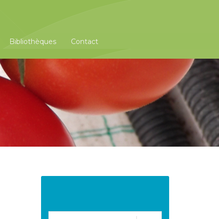
Bibliothèques
Contact