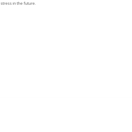
stress in the future.