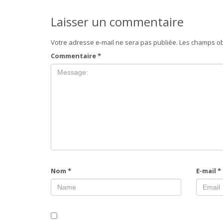
Laisser un commentaire
Votre adresse e-mail ne sera pas publiée.
Les champs ob
Commentaire
*
Nom
*
E-mail
*