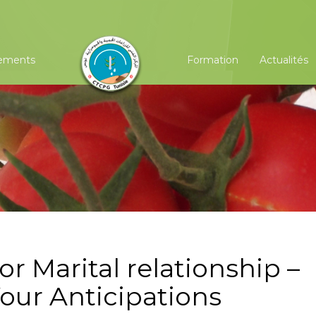
ements
Formation
Actualités
r Marital relationship –
our Anticipations