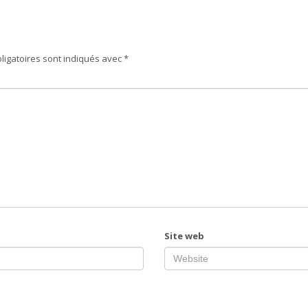
ligatoires sont indiqués avec
*
Site web