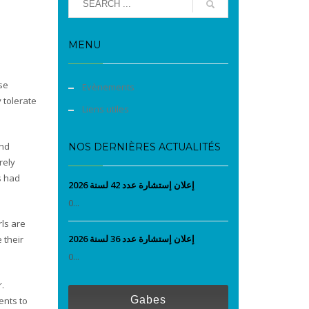
MENU
se
Evènements
 tolerate
Liens utiles
and
NOS DERNIÈRES ACTUALITÉS
rely
s had
إعلان إستشارة عدد 42 لسنة 2026
0...
rls are
إعلان إستشارة عدد 36 لسنة 2026
 their
0...
.
Gabes
ents to