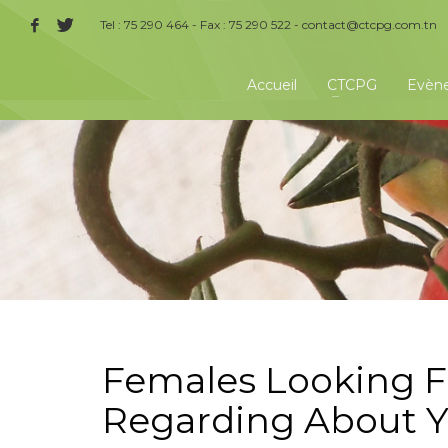
Tel : 75 290 464 - Fax : 75 290 522 -
contact@ctcpg.com.tn
Accueil
CTCPG
Evèn
Females Looking Fo
Regarding About Y