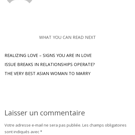
WHAT YOU CAN READ NEXT
REALIZING LOVE – SIGNS YOU ARE IN LOVE
ISSUE BREAKS IN RELATIONSHIPS OPERATE?
THE VERY BEST ASIAN WOMAN TO MARRY
Laisser un commentaire
Votre adresse e-mail ne sera pas publiée.
Les champs obligatoires
sont indiqués avec
*