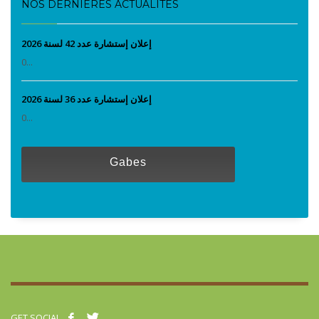
NOS DERNIÈRES ACTUALITÉS
إعلان إستشارة عدد 42 لسنة 2026
0...
إعلان إستشارة عدد 36 لسنة 2026
0...
Gabes
GET SOCIAL