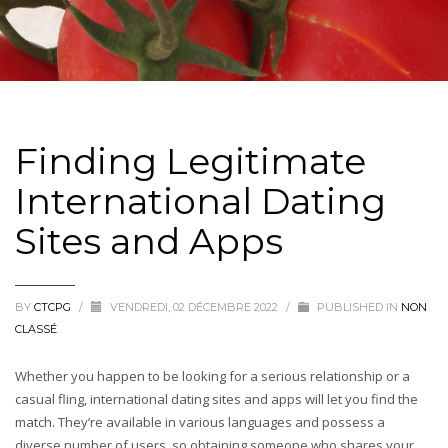
Finding Legitimate
International Dating
Sites and Apps
BY
CTCPG
/
VENDREDI, 02 DÉCEMBRE 2022
/
PUBLISHED IN
NON
CLASSÉ
Whether you happen to be looking for a serious relationship or a
casual fling, international dating sites and apps will let you find the
match. They’re available in various languages and possess a
diverse number of users, so obtaining someone who shares your