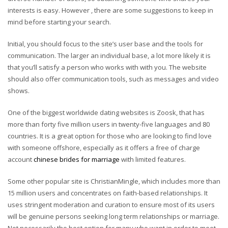
interests is easy. However , there are some suggestions to keep in
mind before starting your search.
Initial, you should focus to the site’s user base and the tools for
communication. The larger an individual base, a lot more likely it is
that you’ll satisfy a person who works with with you. The website
should also offer communication tools, such as messages and video
shows.
One of the biggest worldwide dating websites is Zoosk, that has
more than forty five million users in twenty-five languages and 80
countries. It is a great option for those who are looking to find love
with someone offshore, especially as it offers a free of charge
account
chinese brides for marriage
with limited features.
Some other popular site is ChristianMingle, which includes more than
15 million users and concentrates on faith-based relationships. It
uses stringent moderation and curation to ensure most of its users
will be genuine persons seeking long term relationships or marriage.