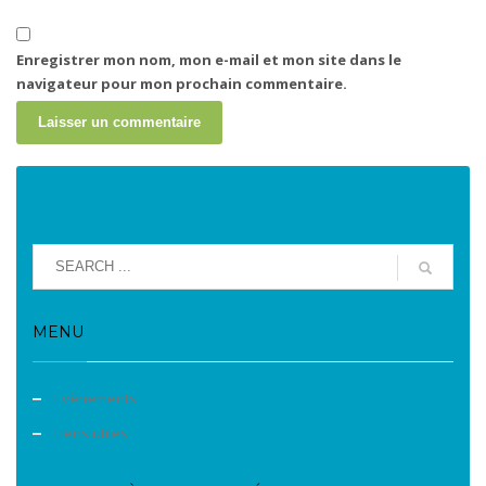
Enregistrer mon nom, mon e-mail et mon site dans le
navigateur pour mon prochain commentaire.
MENU
Evènements
Liens utiles