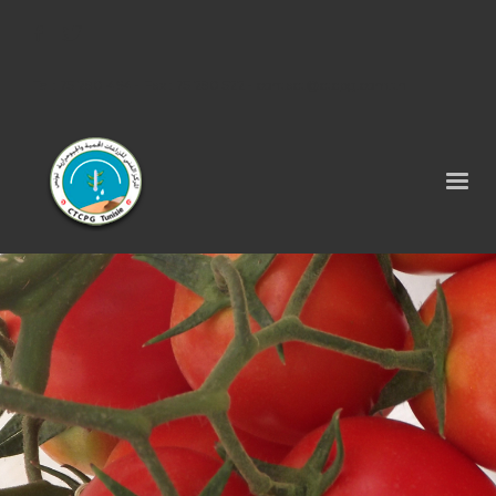
Tel : 75 290 464 - Fax : 75 290 522 -
contact@ctcpg.com.tn