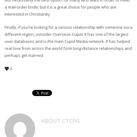
Not necessarily the best option for many who want in order to meet
a mail-order bride, but it is a great choice for people who are
interested in Christianity.
Finally, if you’re looking for a serious relationship with someone via a
different region, consider Overseas Cupid. It has one of the largest
user databases and is the main Cupid Media network. It has helped
real love from across the world form long-distance relationships and
perhaps get married.
0
ABOUT
CTCPG