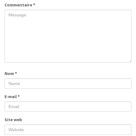
Commentaire
*
Nom
*
E-mail
*
Site web