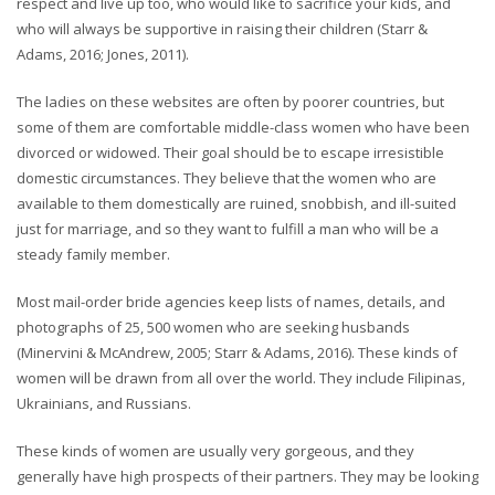
respect and live up too, who would like to sacrifice your kids, and
who will always be supportive in raising their children (Starr &
Adams, 2016; Jones, 2011).
The ladies on these websites are often by poorer countries, but
some of them are comfortable middle-class women who have been
divorced or widowed. Their goal should be to escape irresistible
domestic circumstances. They believe that the women who are
available to them domestically are ruined, snobbish, and ill-suited
just for marriage, and so they want to fulfill a man who will be a
steady family member.
Most mail-order bride agencies keep lists of names, details, and
photographs of 25, 500 women who are seeking husbands
(Minervini & McAndrew, 2005; Starr & Adams, 2016). These kinds of
women will be drawn from all over the world. They include Filipinas,
Ukrainians, and Russians.
These kinds of women are usually very gorgeous, and they
generally have high prospects of their partners. They may be looking