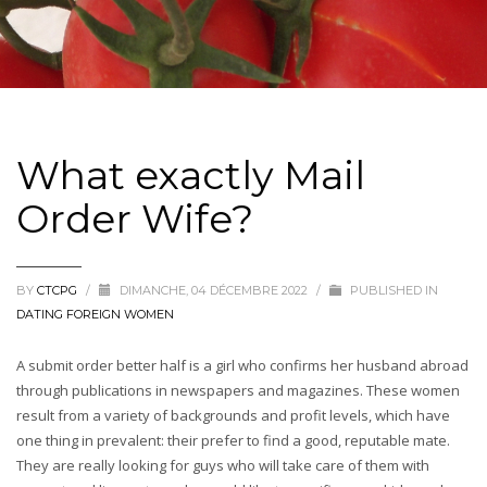
What exactly Mail
Order Wife?
BY
CTCPG
/
DIMANCHE, 04 DÉCEMBRE 2022
/
PUBLISHED IN
DATING FOREIGN WOMEN
A submit order better half is a girl who confirms her husband abroad
through publications in newspapers and magazines. These women
result from a variety of backgrounds and profit levels, which have
one thing in prevalent: their prefer to find a good, reputable mate.
They are really looking for guys who will take care of them with