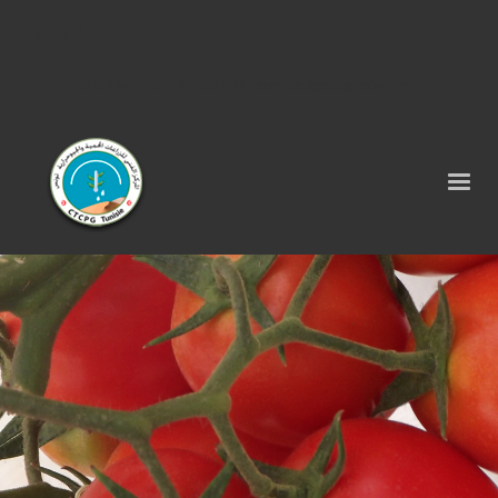
Tel : 75 290 464 - Fax : 75 290 522 -
contact@ctcpg.com.tn