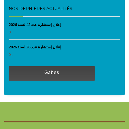
NOS DERNIÈRES ACTUALITÉS
إعلان إستشارة عدد 42 لسنة 2026
0...
إعلان إستشارة عدد 36 لسنة 2026
0...
Gabes