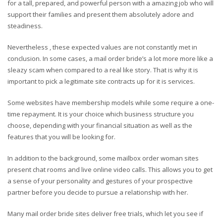
for a tall, prepared, and powerful person with a amazing job who will
support their families and present them absolutely adore and
steadiness.
Nevertheless , these expected values are not constantly met in
conclusion. In some cases, a mail order bride’s a lot more more like a
sleazy scam when compared to a real like story. That is why it is
important to pick a legitimate site contracts up for it is services.
Some websites have membership models while some require a one-
time repayment. It is your choice which business structure you
choose, depending with your financial situation as well as the
features that you will be looking for.
In addition to the background, some mailbox order woman sites
present chat rooms and live online video calls. This allows you to get
a sense of your personality and gestures of your prospective
partner before you decide to pursue a relationship with her.
Many mail order bride sites deliver free trials, which let you see if