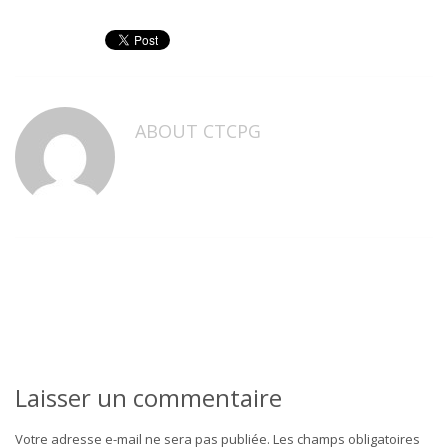
ABOUT
CTCPG
Laisser un commentaire
Votre adresse e-mail ne sera pas publiée.
Les champs obligatoires