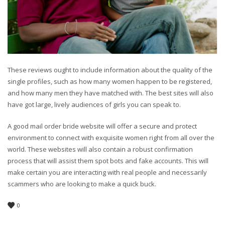
These reviews ought to include information about the quality of the
single profiles, such as how many women happen to be registered,
and how many men they have matched with. The best sites will also
have got large, lively audiences of girls you can speak to.
A good mail order bride website will offer a secure and protect
environment to connect with exquisite women right from all over the
world. These websites will also contain a robust confirmation
process that will assist them spot bots and fake accounts. This will
make certain you are interacting with real people and necessarily
scammers who are looking to make a quick buck.
0