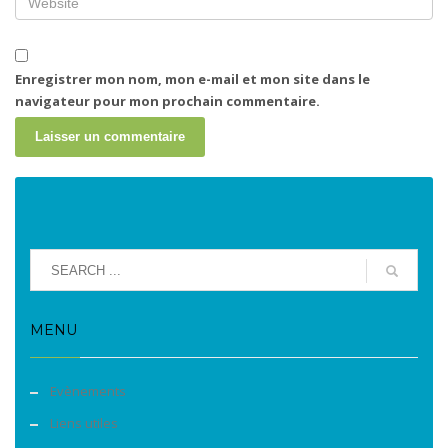
Enregistrer mon nom, mon e-mail et mon site dans le
navigateur pour mon prochain commentaire.
MENU
Evènements
Liens utiles