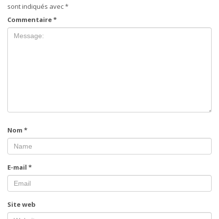
sont indiqués avec
*
Commentaire
*
Nom
*
E-mail
*
Site web