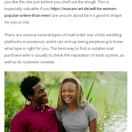
you like the site just before you shell out the dough. This is
especially valuable if you
https://masani-art.de/will-be-women-
popular-online-than-men/
are unsure about be it a good in shape
for you or not.
There are several several types of mail order star of the wedding
platforms in existence, and it can end up being perplexing to know
what type is right for you. The best way to find a suitable mail
purchase wife is usually to check the reputation of each system, as
well as its customer reviews.