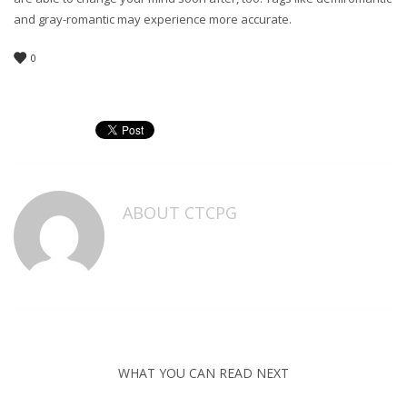
and gray-romantic may experience more accurate.
0
ABOUT
CTCPG
WHAT YOU CAN READ NEXT