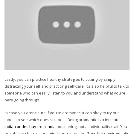
Lastly, you can practice healthy strategies to coping by simply
distracting your self and practicing self-care. It’s also helpful to talk to
someone who can easily listen to you and understand what you’re
here going through.
In case you aren’t sure if you’re aromantic, it can okay to try out
labels to see which ones suit best. Being aromantic is a intimate
indian brides buy from india
positioning, not a individuality trait. You
are able to change your mind soon after, too! Tags like demiromantic