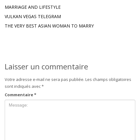
MARRIAGE AND LIFESTYLE
VULKAN VEGAS TELEGRAM
THE VERY BEST ASIAN WOMAN TO MARRY
Laisser un commentaire
Votre adresse e-mail ne sera pas publiée.
Les champs obligatoires
sont indiqués avec
*
Commentaire
*