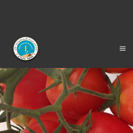
Tel : 75 290 464 - Fax : 75 290 522 -
contact@ctcpg.com.tn