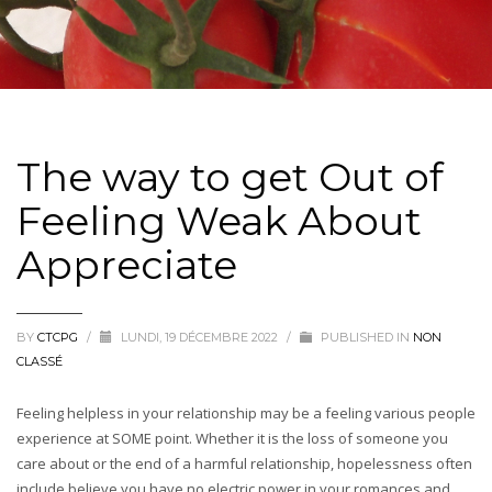
The way to get Out of
Feeling Weak About
Appreciate
BY
CTCPG
/
LUNDI, 19 DÉCEMBRE 2022
/
PUBLISHED IN
NON
CLASSÉ
Feeling helpless in your relationship may be a feeling various people
experience at SOME point. Whether it is the loss of someone you
care about or the end of a harmful relationship, hopelessness often
include believe you have no electric power in your romances and