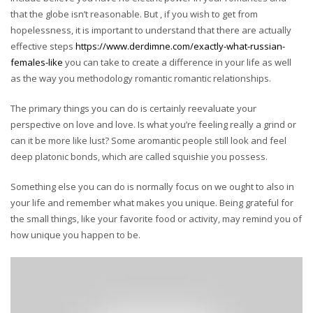
that the globe isn’t reasonable. But , if you wish to get from
hopelessness, it is important to understand that there are actually
effective steps
https://www.derdimne.com/exactly-what-russian-
females-like
you can take to create a difference in your life as well
as the way you methodology romantic romantic relationships.
The primary things you can do is certainly reevaluate your
perspective on love and love. Is what you’re feeling really a grind or
can it be more like lust? Some aromantic people still look and feel
deep platonic bonds, which are called squishie you possess.
Something else you can do is normally focus on we ought to also in
your life and remember what makes you unique. Being grateful for
the small things, like your favorite food or activity, may remind you of
how unique you happen to be.