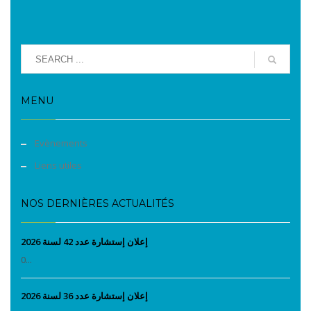
MENU
Evènements
Liens utiles
NOS DERNIÈRES ACTUALITÉS
إعلان إستشارة عدد 42 لسنة 2026
0...
إعلان إستشارة عدد 36 لسنة 2026