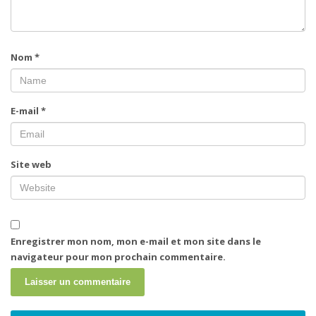
Nom
*
E-mail
*
Site web
Enregistrer mon nom, mon e-mail et mon site dans le
navigateur pour mon prochain commentaire.