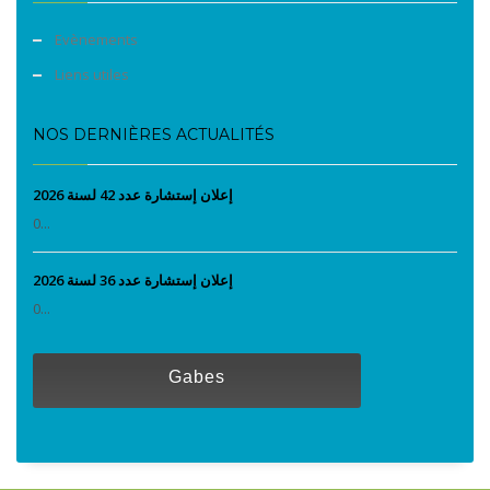
Evènements
Liens utiles
NOS DERNIÈRES ACTUALITÉS
إعلان إستشارة عدد 42 لسنة 2026
0...
إعلان إستشارة عدد 36 لسنة 2026
0...
Gabes