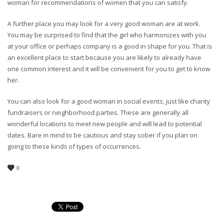
woman for recommendations of women that you can satisfy.
A further place you may look for a very good woman are at work.
You may be surprised to find that the girl who harmonizes with you
at your office or perhaps company is a good in shape for you. That is
an excellent place to start because you are likely to already have
one common interest and it will be convenient for you to get to know
her.
You can also look for a good woman in social events, just like charity
fundraisers or neighborhood parties. These are generally all
wonderful locations to meet new people and will lead to potential
dates. Bare in mind to be cautious and stay sober if you plan on
going to these kinds of types of occurrences.
0