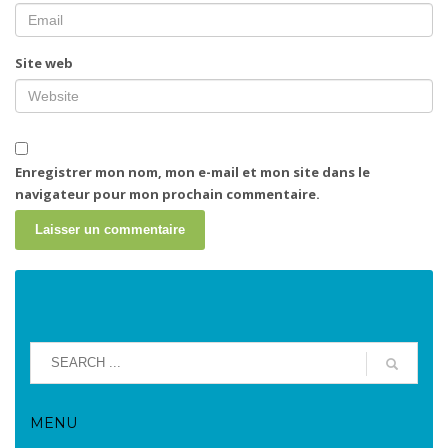
Site web
Enregistrer mon nom, mon e-mail et mon site dans le
navigateur pour mon prochain commentaire.
MENU