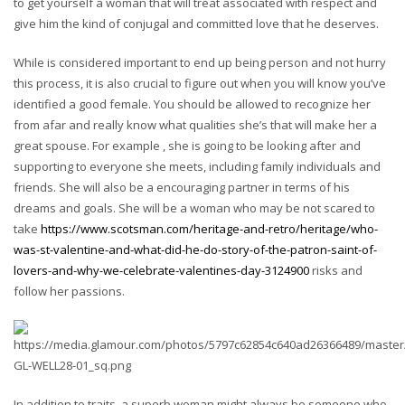
to get yourself a woman that will treat associated with respect and
give him the kind of conjugal and committed love that he deserves.
While is considered important to end up being person and not hurry
this process, it is also crucial to figure out when you will know you’ve
identified a good female. You should be allowed to recognize her
from afar and really know what qualities she’s that will make her a
great spouse. For example , she is going to be looking after and
supporting to everyone she meets, including family individuals and
friends. She will also be a encouraging partner in terms of his
dreams and goals. She will be a woman who may be not scared to
take
https://www.scotsman.com/heritage-and-retro/heritage/who-
was-st-valentine-and-what-did-he-do-story-of-the-patron-saint-of-
lovers-and-why-we-celebrate-valentines-day-3124900
risks and
follow her passions.
In addition to traits, a superb woman might always be someone who