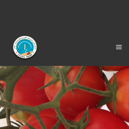
Tel : 75 290 464 - Fax : 75 290 522 -
contact@ctcpg.com.tn