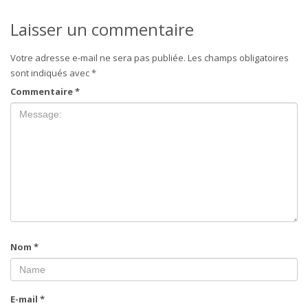
Laisser un commentaire
Votre adresse e-mail ne sera pas publiée.
Les champs obligatoires
sont indiqués avec
*
Commentaire
*
Nom
*
E-mail
*