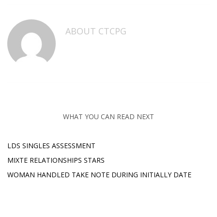
ABOUT
CTCPG
WHAT YOU CAN READ NEXT
LDS SINGLES ASSESSMENT
MIXTE RELATIONSHIPS STARS
WOMAN HANDLED TAKE NOTE DURING INITIALLY DATE