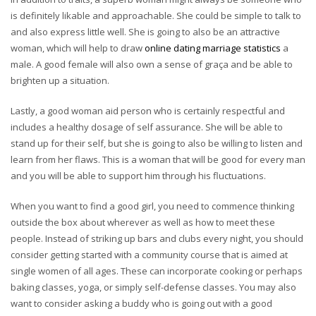
is definitely likable and approachable. She could be simple to talk to
and also express little well. She is going to also be an attractive
woman, which will help to draw
online dating marriage statistics
a
male. A good female will also own a sense of graça and be able to
brighten up a situation.
Lastly, a good woman aid person who is certainly respectful and
includes a healthy dosage of self assurance. She will be able to
stand up for their self, but she is going to also be willing to listen and
learn from her flaws. This is a woman that will be good for every man
and you will be able to support him through his fluctuations.
When you want to find a good girl, you need to commence thinking
outside the box about wherever as well as how to meet these
people. Instead of striking up bars and clubs every night, you should
consider getting started with a community course that is aimed at
single women of all ages. These can incorporate cooking or perhaps
baking classes, yoga, or simply self-defense classes. You may also
want to consider asking a buddy who is going out with a good