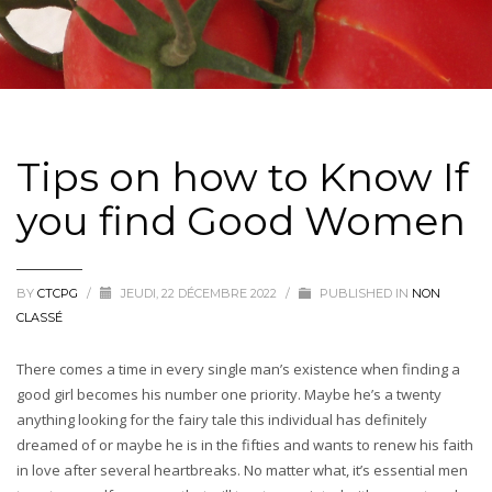
Tips on how to Know If
you find Good Women
BY
CTCPG
/
JEUDI, 22 DÉCEMBRE 2022
/
PUBLISHED IN
NON
CLASSÉ
There comes a time in every single man’s existence when finding a
good girl becomes his number one priority. Maybe he’s a twenty
anything looking for the fairy tale this individual has definitely
dreamed of or maybe he is in the fifties and wants to renew his faith
in love after several heartbreaks. No matter what, it’s essential men