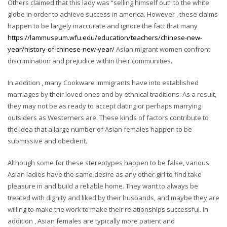
Others claimed that this lady was “selling himself out” to the white
globe in order to achieve success in america. However , these claims
happen to be largely inaccurate and ignore the fact that many
https://lammuseum.wfu.edu/education/teachers/chinese-new-
year/history-of-chinese-new-year/
Asian migrant women confront
discrimination and prejudice within their communities.
In addition , many Cookware immigrants have into established
marriages by their loved ones and by ethnical traditions. As a result,
they may not be as ready to accept dating or perhaps marrying
outsiders as Westerners are. These kinds of factors contribute to
the idea that a large number of Asian females happen to be
submissive and obedient.
Although some for these stereotypes happen to be false, various
Asian ladies have the same desire as any other girl to find take
pleasure in and build a reliable home. They want to always be
treated with dignity and liked by their husbands, and maybe they are
willing to make the work to make their relationships successful. In
addition , Asian females are typically more patient and