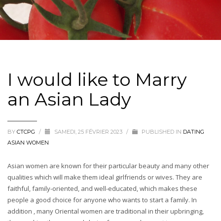
I would like to Marry
an Asian Lady
BY
CTCPG
/
SAMEDI, 25 FÉVRIER 2023
/
PUBLISHED IN
DATING
ASIAN WOMEN
Asian women are known for their particular beauty and many other
qualities which will make them ideal girlfriends or wives. They are
faithful, family-oriented, and well-educated, which makes these
people a good choice for anyone who wants to start a family. In
addition , many Oriental women are traditional in their upbringing,