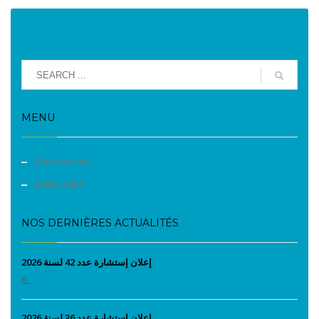
MENU
Evènements
Liens utiles
NOS DERNIÈRES ACTUALITÉS
إعلان إستشارة عدد 42 لسنة 2026
0...
إعلان إستشارة عدد 36 لسنة 2026