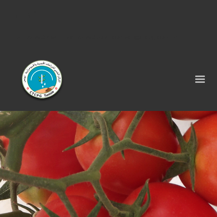
Tel : 75 290 464 - Fax : 75 290 522 -
contact@ctcpg.com.tn