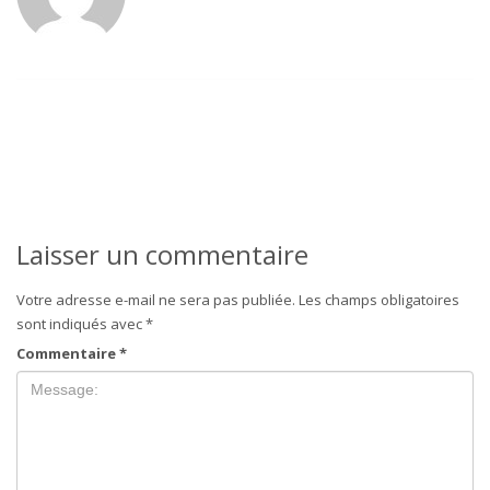
Laisser un commentaire
Votre adresse e-mail ne sera pas publiée.
Les champs obligatoires
sont indiqués avec
*
Commentaire
*