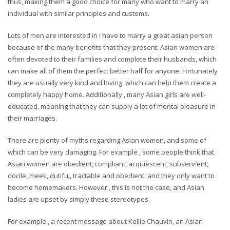
thus, making them a good choice for many who want to marry an
individual with similar principles and customs.
Lots of men are interested in i have to marry a great asian person
because of the many benefits that they present. Asian women are
often devoted to their families and complete their husbands, which
can make all of them the perfect better half for anyone. Fortunately
they are usually very kind and loving, which can help them create a
completely happy home. Additionally , many Asian girls are well-
educated, meaning that they can supply a lot of mental pleasure in
their marriages.
There are plenty of myths regarding Asian women, and some of
which can be very damaging. For example , some people think that
Asian women are obedient, compliant, acquiescent, subservient,
docile, meek, dutiful, tractable and obedient, and they only want to
become homemakers. However , this is not the case, and Asian
ladies are upset by simply these stereotypes.
For example , a recent message about Kellie Chauvin, an Asian