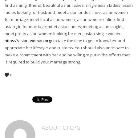
find asian girlfriend; beautiful asian ladies; single asian ladies; asian
ladies looking for husband; meet asian brides; meet asian women
for marriage; meet local asian women; asian women online; find
asian girl for marriage; meet asian ladies; meeting asian singles;
meet pretty asian women looking for men; asian single women
https://asian-woman.org/
to take the time to get to know her and
appreciate her lifestyle and customs. You should also anticipate to
make a commitment with her and be willing to put in the efforts that
is required to build your marriage strong.
0
ABOUT
CTCPG