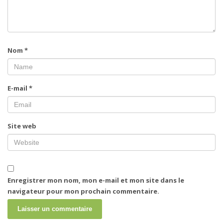
Nom
*
E-mail
*
Site web
Enregistrer mon nom, mon e-mail et mon site dans le
navigateur pour mon prochain commentaire.