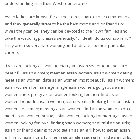
understanding than their West counterparts.
Asian ladies are known for all their dedication to their companions,
and they generally strive to be the best moms and girlfriends or
wives they can be. They can be devoted to their own families and
take the wedding promises seriously, “till death do us component. ”
They are also very hardworking and dedicated to their particular
careers.
If you are looking at i want to marry an asian sweetheart, be sure
beautiful asian women; meet an asian woman; asian women dating;
meet asian women; date asian women; most beautiful asian women;
asian women for marriage; single asian women; gorgeous asian
women; meet pretty asian women looking for men; find asian
women; beautiful asain women; asian woman looking for man; asian
women seek men; meeting asian women; find asian women to date;
meet asian women online; asian women looking for marriage; asian
women looking for love; finding asian women; beautiful asian girls;
asian girlfriend dating; how to get an asian girl; how to get an asian
girlfriend; asian girls for marriage; single asian girls; find asian girls;