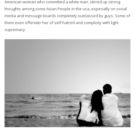
American woman who committed a white man, stirred up strong
thoughts among some Asian People in the usa, especially on social
media and message boards completely outclassed by guys. Some of
them even offender her of self-hatred and complicity with light
supremacy.