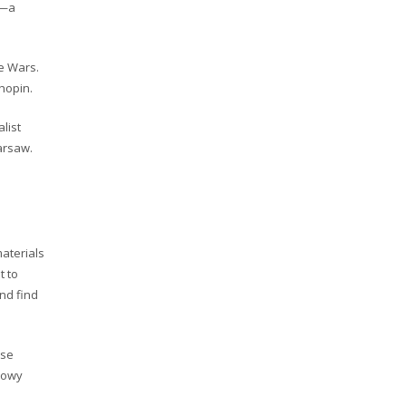
m—a
e Wars.
Chopin.
list
arsaw.
aterials
t to
and find
ise
abowy