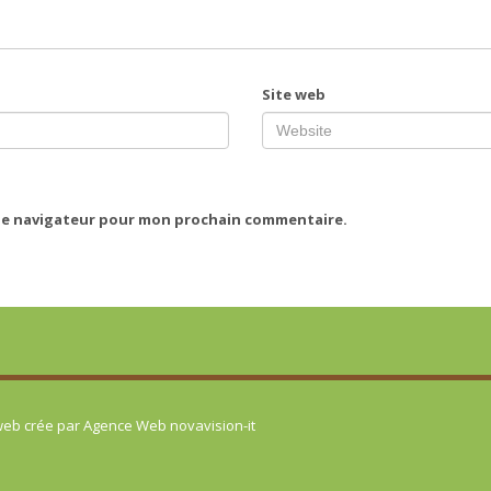
Site web
 le navigateur pour mon prochain commentaire.
 web crée par
Agence Web novavision-it