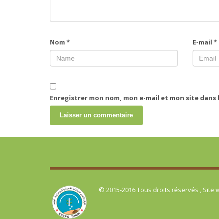
Nom
*
E-mail
*
Enregistrer mon nom, mon e-mail et mon site dans
© 2015-2016 Tous droits réservés , Site