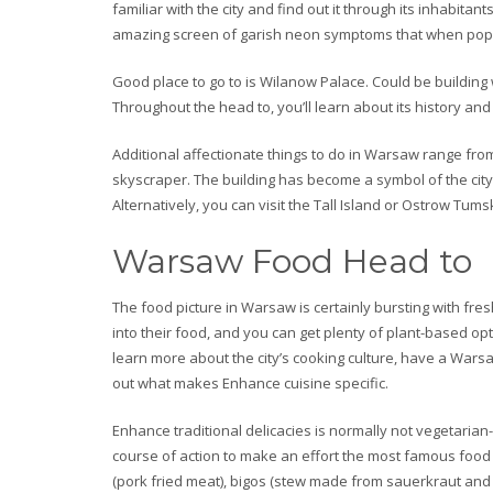
familiar with the city and find out it through its inhabit
amazing screen of garish neon symptoms that when popula
Good place to go to is Wilanow Palace. Could be buildin
Throughout the head to, you’ll learn about its history an
Additional affectionate things to do in Warsaw range from 
skyscraper. The building has become a symbol of the city
Alternatively, you can visit the Tall Island or Ostrow T
Warsaw Food Head to
The food picture in Warsaw is certainly bursting with f
into their food, and you can get plenty of plant-based opt
learn more about the city’s cooking culture, have a Warsaw
out what makes Enhance cuisine specific.
Enhance traditional delicacies is normally not vegetarian-f
course of action to make an effort the most famous food
(pork fried meat), bigos (stew made from sauerkraut and 