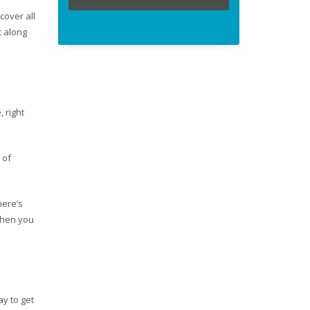
cover all
t along
 right
 of
here’s
when you
ay to get