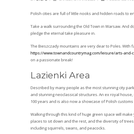
Polish cities are full of little nooks and hidden roads to e
Take a walk surrounding the Old Town in Warsaw. And don
pledge the eternal take pleasure in.
The Bieszczady mountains are very dear to Poles. With fat
https://www.townandcountrymag.com/leisure/arts-and-cul
on a passionate break!
Lazienki Area
Described by many people as the most stunning city park
and stunning neoclassical structures. An ex royal house, 
100 years and is also now a showcase of Polish custom
Walking through this kind of huge green space will make 
places to sit down and the rest, and the diversity of trees
including squirrels, swans, and peacocks.