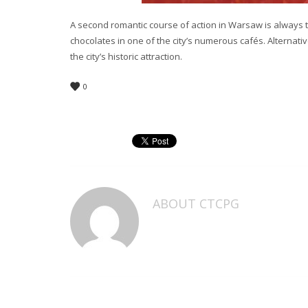
A second romantic course of action in Warsaw is always to
chocolates in one of the city’s numerous cafés. Alternat
the city’s historic attraction.
0
ABOUT
CTCPG