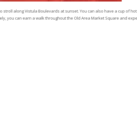
 stroll along Vistula Boulevards at sunset. You can also have a cup of hot
ively, you can earn a walk throughout the Old Area Market Square and exp