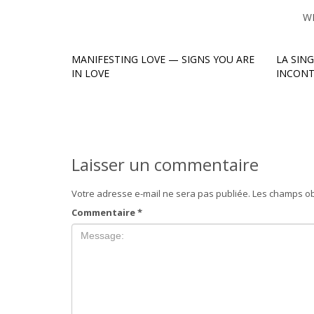
W
MANIFESTING LOVE — SIGNS YOU ARE
LA SIN
IN LOVE
INCONT
Laisser un commentaire
Votre adresse e-mail ne sera pas publiée.
Les champs ob
Commentaire
*