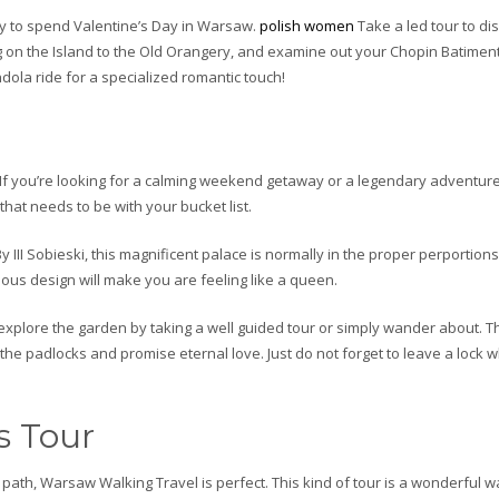
way to spend Valentine’s Day in Warsaw.
polish women
Take a led tour to dis
g on the Island to the Old Orangery, and examine out your Chopin Batimen
ola ride for a specialized romantic touch!
If you’re looking for a calming weekend getaway or a legendary adventure,
hat needs to be with your bucket list.
III Sobieski, this magnificent palace is normally in the proper perportions
eous design will make you are feeling like a queen.
explore the garden by taking a well guided tour or simply wander about. T
he padlocks and promise eternal love. Just do not forget to leave a lock 
s Tour
ath, Warsaw Walking Travel is perfect. This kind of tour is a wonderful w