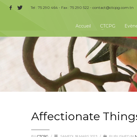
Tel : 75 290 464 - Fax : 75 290 522 -
contact@ctcpg.com.tn
Accueil
CTCPG
Evèn
Affectionate Thing
BY
CTCPG
/
SAMEDI, 18 MARS 2023
/
PUBLISHED IN