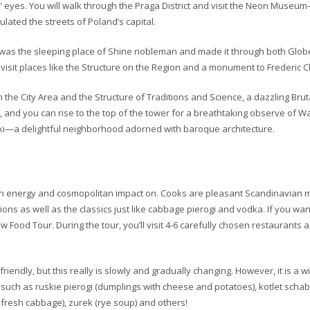
ants’ eyes. You will walk through the Praga District and visit the Neon Museu
ted the streets of Poland’s capital.
g was the sleeping place of Shine nobleman and made it through both Glob
d visit places like the Structure on the Region and a monument to Frederic 
the City Area and the Structure of Traditions and Science, a dazzling Bruta
, and you can rise to the top of the tower for a breathtaking observe of W
umski—a delightful neighborhood adorned with baroque architecture.
resh energy and cosmopolitan impact on. Cooks are pleasant Scandinavian m
ions as well as the classics just like cabbage pierogi and vodka. If you wan
 Food Tour. During the tour, you’ll visit 4-6 carefully chosen restaurants 
riendly, but this really is slowly and gradually changing. However, it is a w
 such as ruskie pierogi (dumplings with cheese and potatoes), kotlet sch
fresh cabbage), zurek (rye soup) and others!