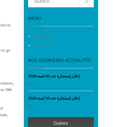
MENU
ocks to
Evènements
Liens utiles
 to go
NOS DERNIÈRES ACTUALITÉS
إعلان إستشارة عدد 42 لسنة 2026
palaces,
0...
the 18th
إعلان إستشارة عدد 36 لسنة 2026
0...
of
mals,
Gabes