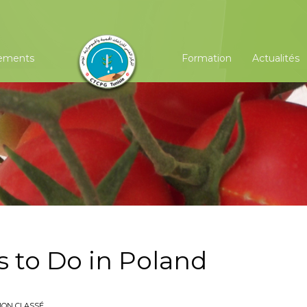
ements
Formation
Actualités
s to Do in Poland
NON CLASSÉ