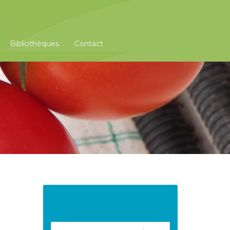
Bibliothèques
Contact