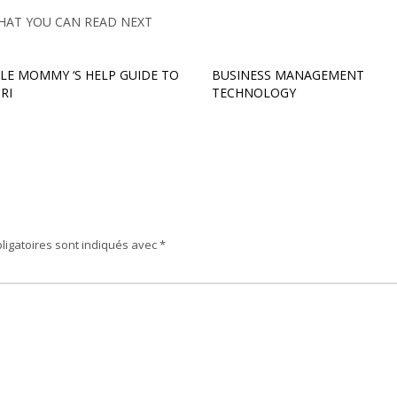
HAT YOU CAN READ NEXT
GLE MOMMY ‘S HELP GUIDE TO
BUSINESS MANAGEMENT
RI
TECHNOLOGY
ligatoires sont indiqués avec
*