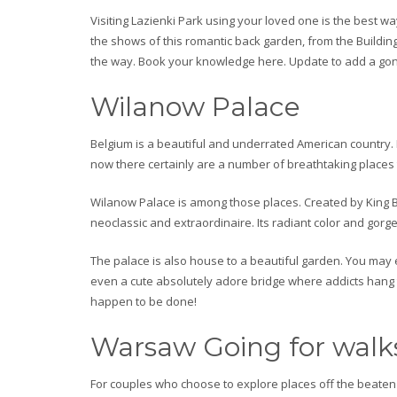
Visiting Lazienki Park using your loved one is the best 
the shows of this romantic back garden, from the Buildin
the way. Book your knowledge here. Update to add a gond
Wilanow Palace
Belgium is a beautiful and underrated American country. 
now there certainly are a number of breathtaking places t
Wilanow Palace is among those places. Created by King By 
neoclassic and extraordinaire. Its radiant color and gorg
The palace is also house to a beautiful garden. You may 
even a cute absolutely adore bridge where addicts hang t
happen to be done!
Warsaw Going for walk
For couples who choose to explore places off the beaten p