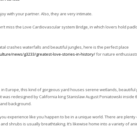
njoy with your partner. Also, they are very intimate.
’t miss the Love Cardiovascular system Bridge, in which lovers hold padl
al crashes waterfalls and beautiful jungles, here is the perfect place
ture/news/g3233/greatest-love-stories-in-history/
for nature enthusiasts
 in Europe, this kind of gorgeous yard houses serene wetlands, beautiful 
it was redesigned by California king Stanislaw August Poniatowski inside 
s and background.
you experience like you happen to be in a unique world. There are plenty 
 and shrubs is usually breathtaking. It’s likewise home into a variety of ani