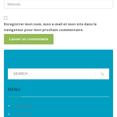
Enregistrer mon nom, mon e-mail et mon site dans le
navigateur pour mon prochain commentaire.
MENU
Evènements
Liens utiles