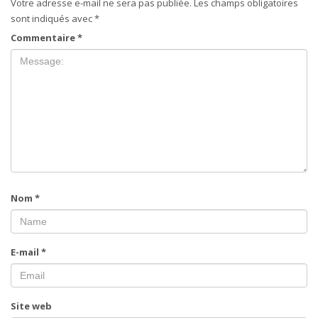
Votre adresse e-mail ne sera pas publiée.
Les champs obligatoires
sont indiqués avec
*
Commentaire
*
Nom
*
E-mail
*
Site web