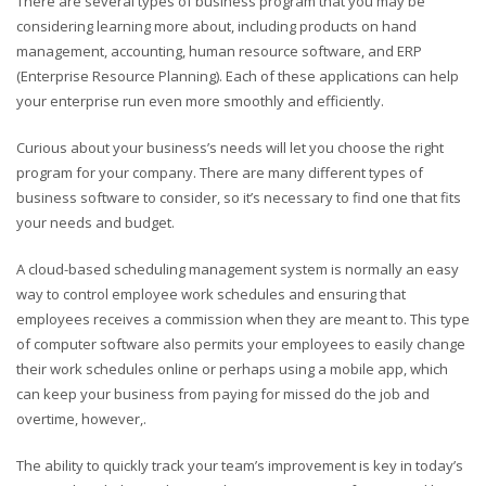
There are several types of business program that you may be
considering learning more about, including products on hand
management, accounting, human resource software, and ERP
(Enterprise Resource Planning). Each of these applications can help
your enterprise run even more smoothly and efficiently.
Curious about your business’s needs will let you choose the right
program for your company. There are many different types of
business software to consider, so it’s necessary to find one that fits
your needs and budget.
A cloud-based scheduling management system is normally an easy
way to control employee work schedules and ensuring that
employees receives a commission when they are meant to. This type
of computer software also permits your employees to easily change
their work schedules online or perhaps using a mobile app, which
can keep your business from paying for missed do the job and
overtime, however,.
The ability to quickly track your team’s improvement is key in today’s