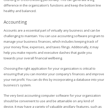
difference in the organization’s functions and keep the bottom line
healthy and balanced.
Accounting
Accounts are a essential part of virtually any business and can be
challenging to maintain. You can use accounting software program to
manage your business finances, which includes keeping track of
your money flow, expenses, and taxes filings. Additionally, it may
help you make reports and executive dashes that guide you
towards your overall financial wellbeing.
Choosing the right application for your organization is critical to
ensuring that you can monitor your company’s finances and improve
your net profit. You can do this by incorporating a database into your
business’s system.
The very best accounting computer software for your organization
should be convenient to use and be attainable on any kind of
device. It may have a variety of valuable ancillary features, such as