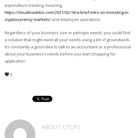
expenditure tracking, invoicing,
https://cloudmadebiz.com/2021/02/16/a-brief-intro-on-investing-in-
cryptocurrency-markets/
and employee operations.
Regardless of your business size or perhaps needs, you could find
a solution that might meet all your needs using a bit of groundwork.
It’s constantly a good idea to talk to an accountant or a professional
about your business’s needs before you start shopping for
application.
0
ABOUT
CTCPG