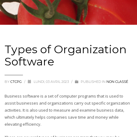
Types of Organization
Software
BY
CTCPG
/
LUNDI, 03 AVRIL 2023
/
PUBLISHED IN
NON CLASSÉ
Business software is a set of computer programs that is used to
assist businesses and organizations carry out specific organization
activities. It is also used to measure and examine business data,
which ultimately helps companies save time and money while
elevating efficiency.