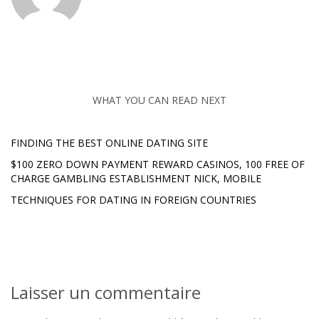
WHAT YOU CAN READ NEXT
FINDING THE BEST ONLINE DATING SITE
$100 ZERO DOWN PAYMENT REWARD CASINOS, 100 FREE OF
CHARGE GAMBLING ESTABLISHMENT NICK, MOBILE
TECHNIQUES FOR DATING IN FOREIGN COUNTRIES
Laisser un commentaire