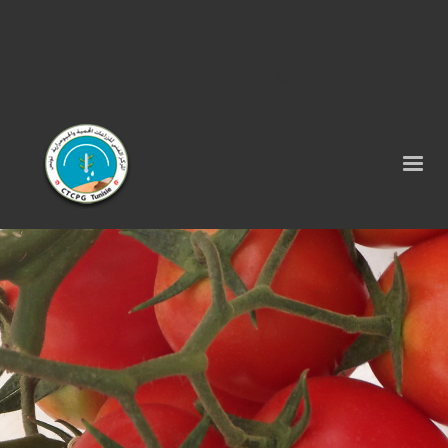
Tel : 75 290 464 - Fax : 75 290 522 -
contact@ctcpg.com.tn