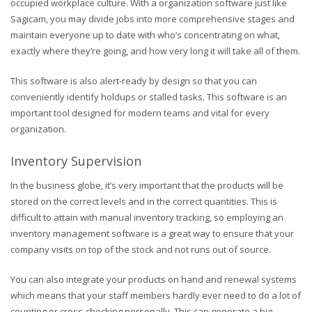
occupied workplace culture. With a organization software just like
Sagicam, you may divide jobs into more comprehensive stages and
maintain everyone up to date with who’s concentrating on what,
exactly where they’re going, and how very long it will take all of them.
This software is also alert-ready by design so that you can
conveniently identify holdups or stalled tasks. This software is an
important tool designed for modern teams and vital for every
organization.
Inventory Supervision
In the business globe, it’s very important that the products will be
stored on the correct levels and in the correct quantities. This is
difficult to attain with manual inventory tracking, so employing an
inventory management software is a great way to ensure that your
company visits on top of the stock and not runs out of source.
You can also integrate your products on hand and renewal systems
which means that your staff members hardly ever need to do a lot of
counting or cross-checking personally. This can generate a big