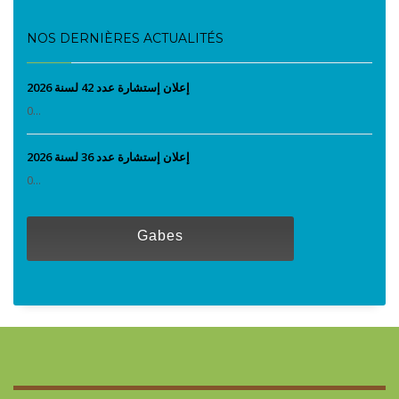
NOS DERNIÈRES ACTUALITÉS
إعلان إستشارة عدد 42 لسنة 2026
0...
إعلان إستشارة عدد 36 لسنة 2026
0...
Gabes