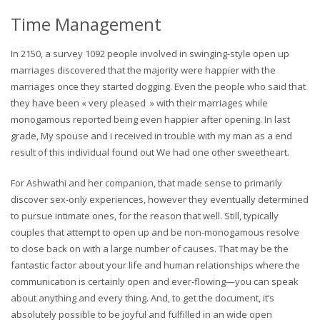
Time Management
In 2150, a survey 1092 people involved in swinging-style open up
marriages discovered that the majority were happier with the
marriages once they started dogging. Even the people who said that
they have been « very pleased » with their marriages while
monogamous reported being even happier after opening. In last
grade, My spouse and i received in trouble with my man as a end
result of this individual found out We had one other sweetheart.
For Ashwathi and her companion, that made sense to primarily
discover sex-only experiences, however they eventually determined
to pursue intimate ones, for the reason that well. Still, typically
couples that attempt to open up and be non-monogamous resolve
to close back on with a large number of causes. That may be the
fantastic factor about your life and human relationships where the
communication is certainly open and ever-flowing—you can speak
about anything and every thing. And, to get the document, it’s
absolutely possible to be joyful and fulfilled in an wide open