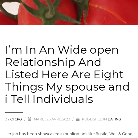
I’m In An Wide open
Relationship And
Listed Here Are Eight
Things My spouse and
i Tell Individuals
BY
CTCPG
/
MARDI, 25 AVRIL 2023
/
PUBLISHED IN
DATING
Her job has been showcased in publications like Bustle, Well & Good,