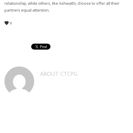
relationship, while others, like Ashwathi, choose to offer all their
partners equal attention.
0
ABOUT
CTCPG