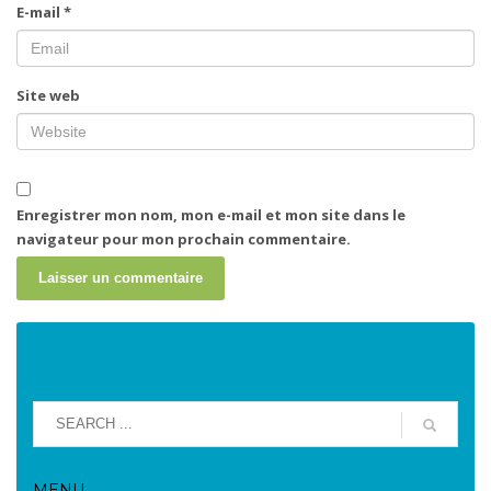
E-mail
*
Site web
Enregistrer mon nom, mon e-mail et mon site dans le
navigateur pour mon prochain commentaire.
MENU