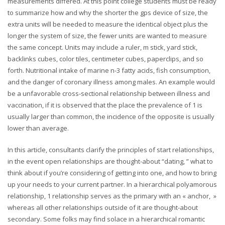
measurements differed. At this point college students must be ready
to summarize how and why the shorter the gps device of size, the
extra units will be needed to measure the identical object plus the
longer the system of size, the fewer units are wanted to measure
the same concept. Units may include a ruler, m stick, yard stick,
backlinks cubes, color tiles, centimeter cubes, paperclips, and so
forth. Nutritional intake of marine n-3 fatty acids, fish consumption,
and the danger of coronary illness among males. An example would
be a unfavorable cross-sectional relationship between illness and
vaccination, if it is observed that the place the prevalence of 1 is
usually larger than common, the incidence of the opposite is usually
lower than average.
In this article, consultants clarify the principles of start relationships,
in the event open relationships are thought-about “dating, ” what to
think about if you’re considering of getting into one, and how to bring
up your needs to your current partner. In a hierarchical polyamorous
relationship, 1 relationship serves as the primary with an « anchor, »
whereas all other relationships outside of it are thought-about
secondary. Some folks may find solace in a hierarchical romantic