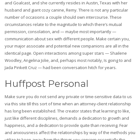
and Goalcast, and she currently resides in Austin, Texas with her
husband and giant cozy canine, Remy. There is not any particular
number of occasions a couple should own intercourse. These
circumstances relate to the magnitude to which there’s mutual
permission, consolation, and — maybe most importantly —
communication about sex with different people. Make certain you,
your major associate and potential new companions are all in the
identical page. Open interactions among super stars — Shailene
Woodley, Angelina Jolie, and, perhaps most notably, Is going to and
Jada Pinkett Cruz — had been conversation hitch for years.
Huffpost Personal
Make sure you do not send any private or time-sensitive data to us
via this site till this sort of time when an attorney-client relationship
has long been established. The creator states that learning to like,
just like different disciplines, demands a dedication to growth and
happiness, and a dedication to provide quite than receiving. Fear
and anxiousness affect the relationships by way of the methods you
utilize to keep away from the things you concern essentially the