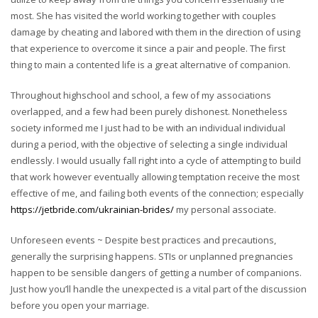
most. She has visited the world working together with couples
damage by cheating and labored with them in the direction of using
that experience to overcome it since a pair and people. The first
thing to main a contented life is a great alternative of companion.
Throughout highschool and school, a few of my associations
overlapped, and a few had been purely dishonest. Nonetheless
society informed me I just had to be with an individual individual
during a period, with the objective of selecting a single individual
endlessly. I would usually fall right into a cycle of attempting to build
that work however eventually allowing temptation receive the most
effective of me, and failing both events of the connection; especially
https://jetbride.com/ukrainian-brides/
my personal associate.
Unforeseen events ~ Despite best practices and precautions,
generally the surprising happens. STIs or unplanned pregnancies
happen to be sensible dangers of getting a number of companions.
Just how you’ll handle the unexpected is a vital part of the discussion
before you open your marriage.