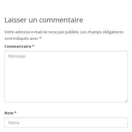
Laisser un commentaire
Votre adresse e-mail ne sera pas publiée.
Les champs obligatoires
sont indiqués avec
*
Commentaire
*
Nom
*