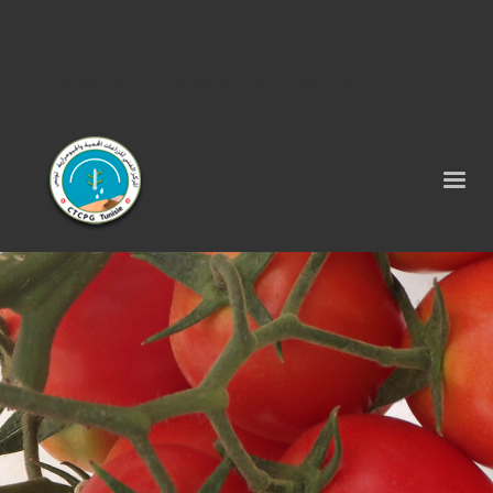
Tel : 75 290 464 - Fax : 75 290 522 -
contact@ctcpg.com.tn