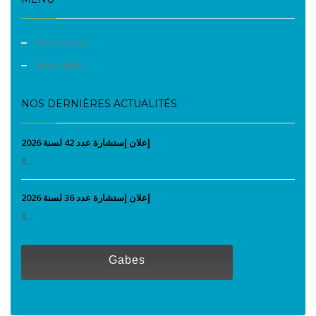
Evènements
Liens utiles
NOS DERNIÈRES ACTUALITÉS
إعلان إستشارة عدد 42 لسنة 2026
0...
إعلان إستشارة عدد 36 لسنة 2026
0...
Gabes