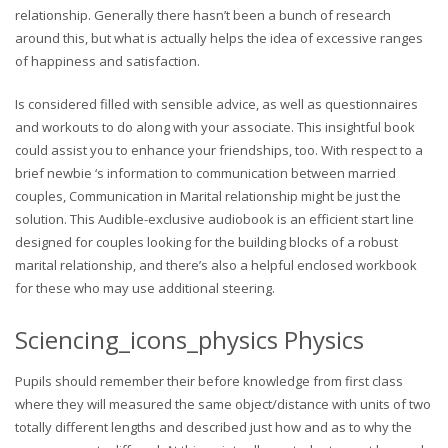
relationship. Generally there hasn’t been a bunch of research
around this, but what is actually helps the idea of excessive ranges
of happiness and satisfaction.
Is considered filled with sensible advice, as well as questionnaires
and workouts to do along with your associate. This insightful book
could assist you to enhance your friendships, too. With respect to a
brief newbie ‘s information to communication between married
couples, Communication in Marital relationship might be just the
solution. This Audible-exclusive audiobook is an efficient start line
designed for couples looking for the building blocks of a robust
marital relationship, and there’s also a helpful enclosed workbook
for these who may use additional steering.
Sciencing_icons_physics Physics
Pupils should remember their before knowledge from first class
where they will measured the same object/distance with units of two
totally different lengths and described just how and as to why the