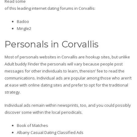
Read some
of this leading internet dating forums in Corvallis:
Badoo
Mingle2
Personals in Corvallis
Most of personals websites in Corvallis are hookup sites, but unlike
Adult buddy Finder the personals will vary because people post
messages for other individuals to learn, thereisn’ fee to read the
communications. Individual ads are popular among those who aren’t
at ease with online dating sites and prefer to opt for the traditional
strategy.
Individual ads remain within newsprints, too, and you could possibly
discover some within the local periodicals.
Book of Matches
Albany Casual Dating Classified Ads