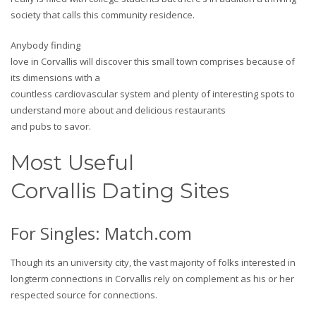
society that calls this community residence.
Anybody finding
love in Corvallis will discover this small town comprises because of
its dimensions with a
countless cardiovascular system and plenty of interesting spots to
understand more about and delicious restaurants
and pubs to savor.
Most Useful
Corvallis Dating Sites
For Singles: Match.com
Though its an university city, the vast majority of folks interested in
longterm connections in Corvallis rely on complement as his or her
respected source for connections.