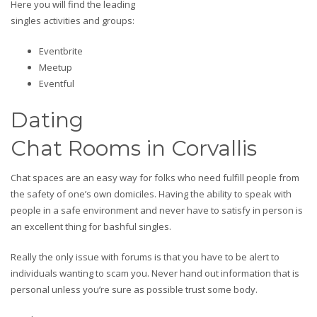
Here you will find the leading
singles activities and groups:
Eventbrite
Meetup
Eventful
Dating
Chat Rooms in Corvallis
Chat spaces are an easy way for folks who need fulfill people from
the safety of one’s own domiciles. Having the ability to speak with
people in a safe environment and never have to satisfy in person is
an excellent thing for bashful singles.
Really the only issue with forums is that you have to be alert to
individuals wanting to scam you. Never hand out information that is
personal unless you’re sure as possible trust some body.