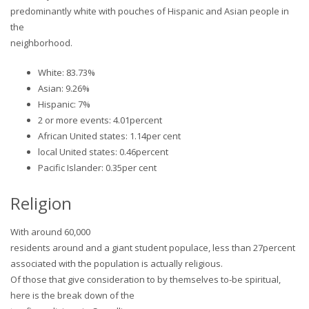
predominantly white with pouches of Hispanic and Asian people in
the
neighborhood.
White: 83.73%
Asian: 9.26%
Hispanic: 7%
2 or more events: 4.01percent
African United states: 1.14per cent
local United states: 0.46percent
Pacific Islander: 0.35per cent
Religion
With around 60,000
residents around and a giant student populace, less than 27percent
associated with the population is actually religious.
Of those that give consideration to by themselves to-be spiritual,
here is the break down of the