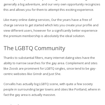
generally a big adventure, and our very own opportunity recognizes
this and allows you for them to attempt this exciting experience.
Like many online dating services, Our the years have a free of
charge service to get started which lets you create your profile and
view different users, however for a significantly better experience
the premium membership is absolutely the ideal solution.
The LGBTQ Community
Thanks to substantial filters, many internet dating sites have the
ability to narrow searches for the gay area. Complement and sites
like Zoosk are prominent for LGBTQ singles, since tend to be gay-
centric websites like Grindr and Just She.
Corvallis has actually big LGBTQ scene, with quite a few society
people in surrounding larger towns and cities like Portland, where in
fact the gay area is actually massive.