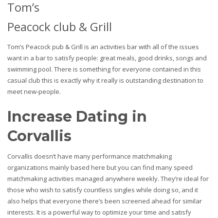
Tom’s
Peacock club & Grill
Tom’s Peacock pub & Grill is an activities bar with all of the issues
want in a bar to satisfy people: great meals, good drinks, songs and
swimming pool. There is something for everyone contained in this
casual club this is exactly why it really is outstanding destination to
meet new-people.
Increase Dating in
Corvallis
Corvallis doesn’t have many performance matchmaking
organizations mainly based here but you can find many speed
matchmaking activities managed anywhere weekly. They’re ideal for
those who wish to satisfy countless singles while doing so, and it
also helps that everyone there’s been screened ahead for similar
interests. It is a powerful way to optimize your time and satisfy