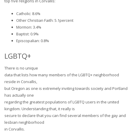
top five religions in Corvallis:
Catholic: 8.6%
Other Christian Faith: 5.1percent
Mormon: 3.4%
Baptist: 0.9%
Episcopalian: 0.8%
LGBTQ+
There is no unique
data that lists how many members of the LGBTQ+ neighborhood
reside in Corvallis,
but Oregon as one is extremely inviting towards society and Portland
has actually one
regarding the greatest populations of LGBTQ users in the united
kingdom. Understanding that, it really is
secure to declare that you can find several members of the gay and
lesbian neighborhood
in Corvallis.