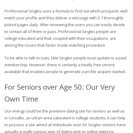
Professional Singles uses a formula to find out which prospects well
match your profile and they deliver a message with 3-7 thoroughly
picked pages daily. After reviewing the users you can easily decide
to contact all of them or pass. Professional Singles people are
college educated and that, coupled with their occupations, are
among the issues that factor inside matching procedure.
To be able to talk to suits, Elite Singles people must update to a paid
membership. However, there is certainly a totally free service
available that enables people to generate a profile acquire started.
For Seniors over Age 50: Our Very
Own Time
Our energy could be the premiere dating site for seniors as well as
in Corvallis, an urban area saturated in college students, it can help
to possess a site aimed at individuals over 50. Singles seniors have
actually a really various way of dating and so online dating is