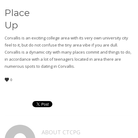
Place
Up
Corvallis is an exciting college area with its very own university city
feel to it, but do not confuse the tiny area vibe if you are dull.
Corvallis is a dynamic city with many places commit and things to do,
in accordance with a lot of teenagers located in area there are
numerous spots to dating in Corvallis.
0
ABOUT
CTCPG