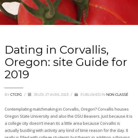
Dating in Corvallis,
Oregon: site Guide for
2019
BY
CTCPG
/
JEUDI, 27 AVRIL 2023
/
PUBLISHED IN
NON CLASSÉ
Contemplating matchmaking in Corvallis, Oregon? Corvallis houses
Oregon State University and also the OSU Beavers. Just because it is
a college city doesn’t mean its a little area because Corvallis is
actually bustling with activity any kind of time reason for the day. It
really is filled with college students but there’s in addition a thriving