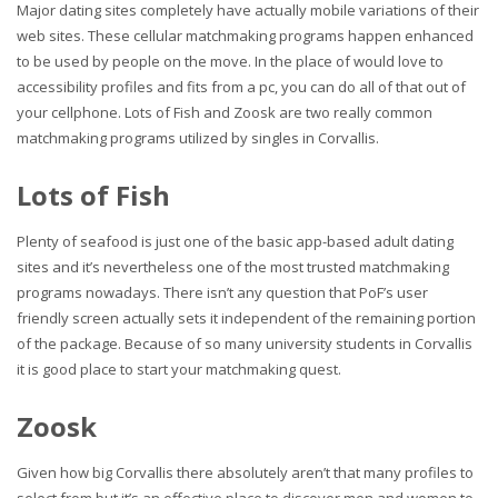
Major dating sites completely have actually mobile variations of their
web sites. These cellular matchmaking programs happen enhanced
to be used by people on the move. In the place of would love to
accessibility profiles and fits from a pc, you can do all of that out of
your cellphone. Lots of Fish and Zoosk are two really common
matchmaking programs utilized by singles in Corvallis.
Lots of Fish
Plenty of seafood is just one of the basic app-based adult dating
sites and it’s nevertheless one of the most trusted matchmaking
programs nowadays. There isn’t any question that PoF’s user
friendly screen actually sets it independent of the remaining portion
of the package. Because of so many university students in Corvallis
it is good place to start your matchmaking quest.
Zoosk
Given how big Corvallis there absolutely aren’t that many profiles to