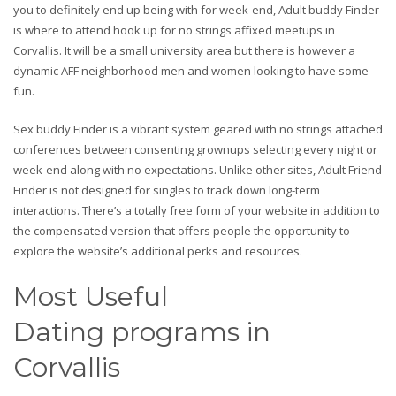
you to definitely end up being with for week-end, Adult buddy Finder
is where to attend hook up for no strings affixed meetups in
Corvallis. It will be a small university area but there is however a
dynamic AFF neighborhood men and women looking to have some
fun.
Sex buddy Finder is a vibrant system geared with no strings attached
conferences between consenting grownups selecting every night or
week-end along with no expectations. Unlike other sites, Adult Friend
Finder is not designed for singles to track down long-term
interactions. There’s a totally free form of your website in addition to
the compensated version that offers people the opportunity to
explore the website’s additional perks and resources.
Most Useful
Dating programs in
Corvallis