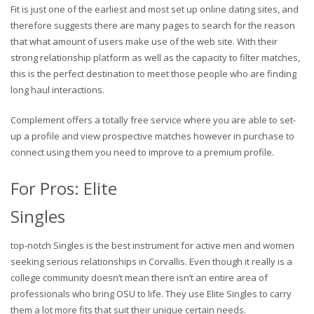
Fit is just one of the earliest and most set up online dating sites, and
therefore suggests there are many pages to search for the reason
that what amount of users make use of the web site. With their
strong relationship platform as well as the capacity to filter matches,
this is the perfect destination to meet those people who are finding
long haul interactions.
Complement offers a totally free service where you are able to set-
up a profile and view prospective matches however in purchase to
connect using them you need to improve to a premium profile.
For Pros: Elite
Singles
top-notch Singles is the best instrument for active men and women
seeking serious relationships in Corvallis. Even though it really is a
college community doesn’t mean there isn’t an entire area of
professionals who bring OSU to life. They use Elite Singles to carry
them a lot more fits that suit their unique certain needs.