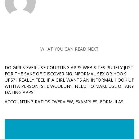
WHAT YOU CAN READ NEXT
DO GIRLS EVER USE COURTING APPS WEB SITES PURELY JUST
FOR THE SAKE OF DISCOVERING INFORMAL SEX OR HOOK
UPS? I REALLY FEEL IF A GIRL WANTS AN INFORMAL HOOK UP
WITH A PERSON, SHE WOULDN’T NEED TO MAKE USE OF ANY
DATING APPS
ACCOUNTING RATIOS OVERVIEW, EXAMPLES, FORMULAS