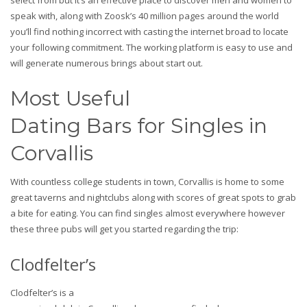
select from but it’s an effective place to discover men and women to
speak with, along with Zoosk’s 40 million pages around the world
you’ll find nothing incorrect with casting the internet broad to locate
your following commitment. The working platform is easy to use and
will generate numerous brings about start out.
Most Useful
Dating Bars for Singles in
Corvallis
With countless college students in town, Corvallis is home to some
great taverns and nightclubs along with scores of great spots to grab
a bite for eating. You can find singles almost everywhere however
these three pubs will get you started regarding the trip:
Clodfelter’s
Clodfelter’s is a