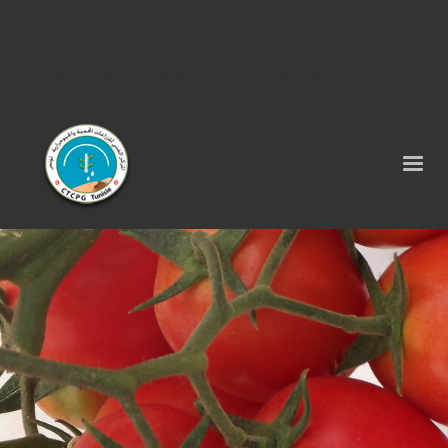
Tel : 75 290 464 - Fax : 75 290 522 -
contact@ctcpg.com.tn