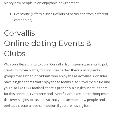
plenty new people in an enjoyable environment.
Eventbrite (Offers a listing of lots of occasions from different
companies)
Corvallis
Online dating Events &
Clubs
With countless things to do in Corvallis, from sporting events to pub
crawls to movie nights, it is not unexpected there exists plenty
groups that gather individuals who enjoy these activities. Consider
have singles teams that enjoy these teams also? If you’re single and
you also like OSU football, there’s probably a singles Meetup team
for this. Meetup, Eventbrite and Eventful are excellent techniques to
discover singles occasions so that you can meet new people and
perhaps create a love connection if you are having fun.