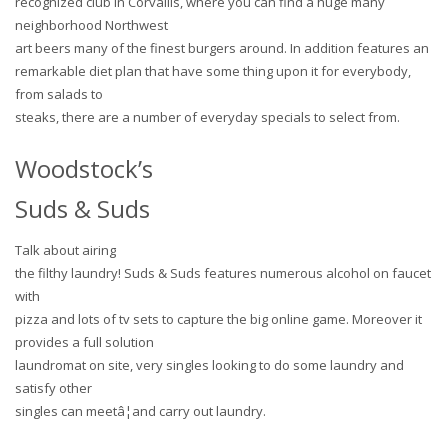
recognized club in Corvallis, where you can find a huge many
neighborhood Northwest
art beers many of the finest burgers around. In addition features an
remarkable diet plan that have some thing upon it for everybody,
from salads to
steaks, there are a number of everyday specials to select from.
Woodstock’s
Suds & Suds
Talk about airing
the filthy laundry! Suds & Suds features numerous alcohol on faucet
with
pizza and lots of tv sets to capture the big online game. Moreover it
provides a full solution
laundromat on site, very singles looking to do some laundry and
satisfy other
singles can meetâ¦and carry out laundry.