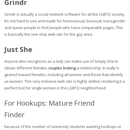
Grindr
Grindr is actually a social network software for all the LGBTQ society.
It’s not hard to use and made for homosexual, bisexual, transgender
and queer people to find people who have comparable pages. This
is basically the one-stop web site for the gay area.
Just She
Anyone who recognizes as a lady can make use of Simply She to
obtain different females
couples looking
a relationship. It really is
geared toward females, including all women and those that identify
as women. This very inclusive web site is highly skilled, rendering it a
perfect tool for single women in the LGBTQ neighborhood.
For Hookups: Mature Friend
Finder
because of the number of university students wanting hookups or