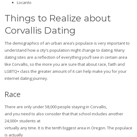
Locanto
Things to Realize about
Corvallis Dating
The demographics of an urban area’s populace is very important to
understand how a city’s population might change to dating. Many
dating sites are a reflection of everything you’ll see in certain area
like Corvallis, so the more you are sure that about race, faith and
LGBTQ+ class the greater amount of it can help make you for your
internet dating journey.
Race
There are only under 58,000 people staying in Corvallis,
and you need to also consider that that school includes another
24,000+ students at
virtually any time. It is the tenth biggest area in Oregon. The populace
is actually