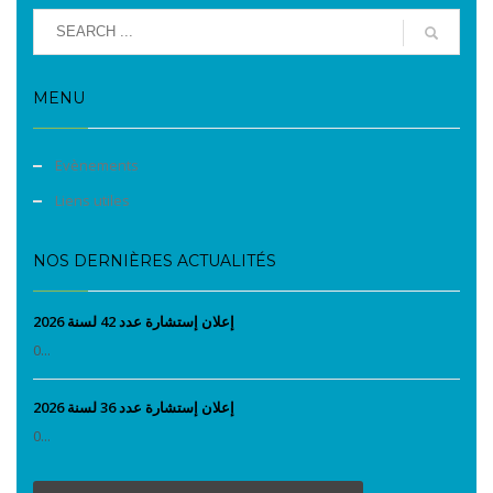
MENU
Evènements
Liens utiles
NOS DERNIÈRES ACTUALITÉS
إعلان إستشارة عدد 42 لسنة 2026
0...
إعلان إستشارة عدد 36 لسنة 2026
0...