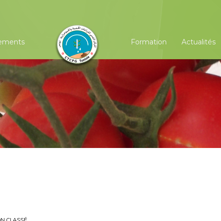
ements
Formation
Actualités
?
N CLASSÉ