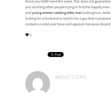
those you fulfill need the same. This does not guarantee 
you touching other people trying to find the happily ever
and
young women seeking older man
looking love, dedic
looking for a husband or tend to be a guy that is prepa
contains a solid user base and appears because decent 
0
ABOUT
CTCPG