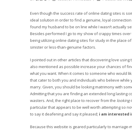
Even though the success rate of online dating sites is so
ideal solution in order to find a genuine, loyal connect
found my husband to be on line while I wasn’t actually s
Besides performed I go to my show of crappy times over 
being utilizing online dating sites for study in the place 
sinister or less-than-genuine factors.
I pointed out in other articles that discovering love using
also mentioned as possible increase your chances of fin
what you want. When it comes to someone who would like 
that cater to both you and individuals who believe while y
marry. Given, you should be looking matrimony with some b
Admitting that you are finding an extended long lasting c
wasters. And, the right place to recover from the
looking-
particular that appears to be well worth attempting so n
to say it deafening and say it pleased;
i am interested 
Because this website is geared particularly to marriage-