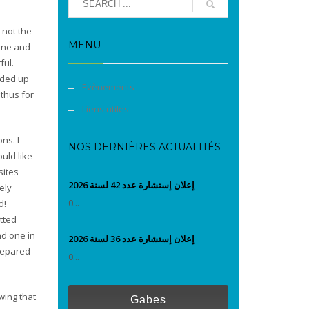
 not the
MENU
cene and
ful.
nded up
Evènements
 thus for
Liens utiles
ns. I
NOS DERNIÈRES ACTUALITÉS
uld like
sites
إعلان إستشارة عدد 42 لسنة 2026
ely
0...
d!
itted
nd one in
إعلان إستشارة عدد 36 لسنة 2026
prepared
0...
wing that
Gabes