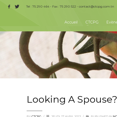
Tel : 75 290 464 - Fax : 75 290 522 -
contact@ctcpg.com.tn
Accueil
CTCPG
Evèn
Looking A Spouse
BY
CTCPG
/
JEUDI, 27 AVRIL 2023
/
PUBLISHED IN
NO