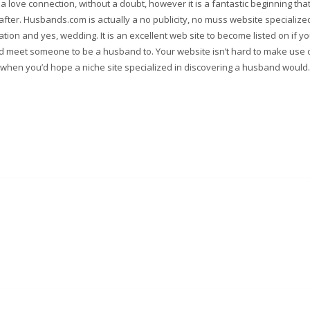
a love connection, without a doubt, however it is a fantastic beginning tha
 after. Husbands.com is actually a no publicity, no muss website specialize
ation and yes, wedding. It is an excellent web site to become listed on if y
red meet someone to be a husband to. Your website isn’t hard to make use 
when you’d hope a niche site specialized in discovering a husband would.