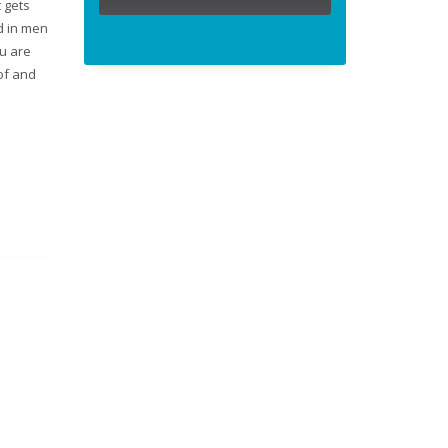
t gets
d in men
ou are
of and