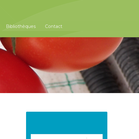
Bibliothèques
Contact