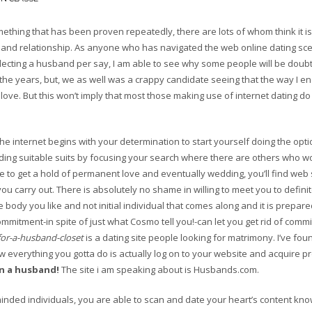
mething that has been proven repeatedly, there are lots of whom think it is
ion and relationship. As anyone who has navigated the web online dating s
electing a husband per say, I am able to see why some people will be doubt
the years, but, we as well was a crappy candidate seeing that the way I e
of love. But this won’t imply that most those making use of internet dating do
 the internet begins with your determination to start yourself doing the optio
ding suitable suits by focusing your search where there are others who wo
to get a hold of permanent love and eventually wedding, you’ll find web 
ou carry out. There is absolutely no shame in willing to meet you to definit
ody you like and not initial individual that comes along and it is prepare
ommitment-in spite of just what Cosmo tell you!-can let you get rid of comm
for-a-husband-closet
is a dating site people looking for matrimony. I’ve fou
ow everything you gotta do is actually log on to your website and acquire 
in a husband!
The site i am speaking about is Husbands.com.
minded individuals, you are able to scan and date your heart’s content kno