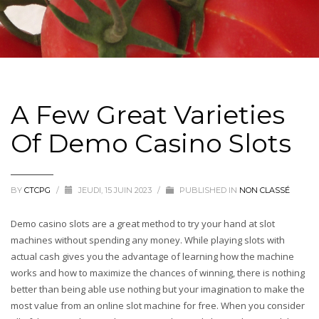
A Few Great Varieties
Of Demo Casino Slots
BY
CTCPG
/
JEUDI, 15 JUIN 2023
/
PUBLISHED IN
NON CLASSÉ
Demo casino slots are a great method to try your hand at slot
machines without spending any money. While playing slots with
actual cash gives you the advantage of learning how the machine
works and how to maximize the chances of winning, there is nothing
better than being able use nothing but your imagination to make the
most value from an online
slot machine for free. When you consider