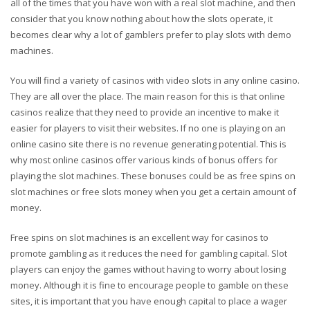
all of the times that you have won with a real slot machine, and then
consider that you know nothing about how the slots operate, it
becomes clear why a lot of gamblers prefer to play slots with demo
machines.
You will find a variety of casinos with video slots in any online casino.
They are all over the place. The main reason for this is that online
casinos realize that they need to provide an incentive to make it
easier for players to visit their websites. If no one is playing on an
online casino site there is no revenue generating potential. This is
why most online casinos offer various kinds of bonus offers for
playing the slot machines. These bonuses could be as free spins on
slot machines or free slots money when you get a certain amount of
money.
Free spins on slot machines is an excellent way for casinos to
promote gambling as it reduces the need for gambling capital. Slot
players can enjoy the games without having to worry about losing
money. Although it is fine to encourage people to gamble on these
sites, it is important that you have enough capital to place a wager