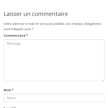
Laisser un commentaire
Votre adresse e-mail ne sera pas publiée.
Les champs obligatoires
sont indiqués avec
*
Commentaire
*
Nom
*