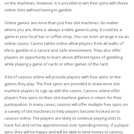
on the machines. However, it is possible to win free spins with these
online slots without having to gamble.
Online games are more than just free slot machines. No matter
where you are, there is always a table game to play. It could be a
game in your local bar or coffee shop. You can even arrange it via an
online casino. Casino tables online allow players from all walks of
life to gamble in a secure and safe environment. They also offer
players an opportunity to learn about different types of gambling
while playing a game of cards or other games of the card.
A lot of casinos online will provide players with free spins on the
games they play. The free spins are provided to draw more slot
machine players to sign up with the casino. Casinos online offer
players free spins on their slot machine games in return for their
participation. In many cases, casinos will offer multiple free spins on
a variety of slot machines to help players become hooked on to
casinos online. The players are likely to continue playing slots to
have fun and not be apprehensive over spending money. If a player
wins, they will be happy and will be able to lend money to casinos