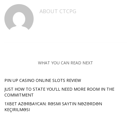
ABOUT
CTCPG
WHAT YOU CAN READ NEXT
PIN UP CASINO ONLINE SLOTS REVIEW
JUST HOW TO STATE YOU’LL NEED MORE ROOM IN THE
COMMITMENT
1XBET AZƏRBAYCAN: RƏSMI SAYTIN NƏZƏRDƏN
KEÇIRILMƏSI