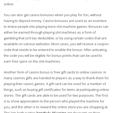
online.
You can also get casino bonuses when you play for fun, without
having to deposit money. Casino bonuses are used as an incentive
to entice people into playing more slot machine games. Bonuses can
either be earned through playing slot machines as a form of
gambling that isn’t tax-deductible, or by using certain codes that are
available on various websites. Most cases, you will receive a coupon
code that needs to be entered to enable the bonus. After activating
the code you will be eligible for bonus points that can be used to
earn free spins on the slot machines.
Another form of casino bonus is free gift cards to online casinos. In
many casinos gifts are handed to players as a way to thank them for
playing their casino games. A gift card can be used for a number of
things, such as buying gift certificates for items at participating online
stores. The gift cards are able to be used for two purposes. The first
is to show appreciation to the person who played the machine for
you, and the other is to reward the online store you are shopping at.
This lets both parties
bengkulu 4d casino
get discounts on their