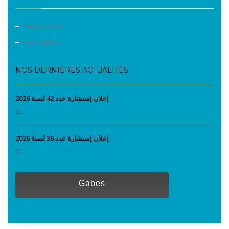
Evènements
Liens utiles
NOS DERNIÈRES ACTUALITÉS
إعلان إستشارة عدد 42 لسنة 2026
0...
إعلان إستشارة عدد 36 لسنة 2026
0...
Gabes