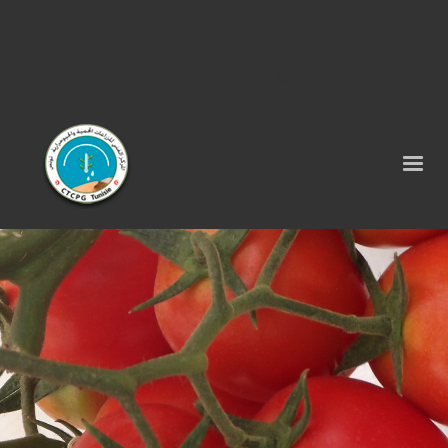
Tel : 75 290 464 - Fax : 75 290 522 -
contact@ctcpg.com.tn