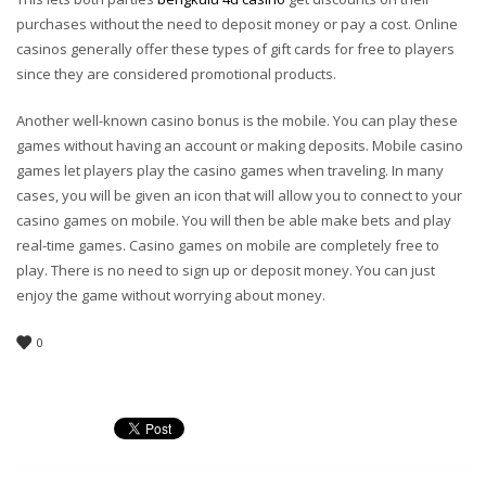
purchases without the need to deposit money or pay a cost. Online
casinos generally offer these types of gift cards for free to players
since they are considered promotional products.
Another well-known casino bonus is the mobile. You can play these
games without having an account or making deposits. Mobile casino
games let players play the casino games when traveling. In many
cases, you will be given an icon that will allow you to connect to your
casino games on mobile. You will then be able make bets and play
real-time games. Casino games on mobile are completely free to
play. There is no need to sign up or deposit money. You can just
enjoy the game without worrying about money.
0