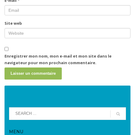
E-mail
*
Site web
Enregistrer mon nom, mon e-mail et mon site dans le
navigateur pour mon prochain commentaire.
MENU