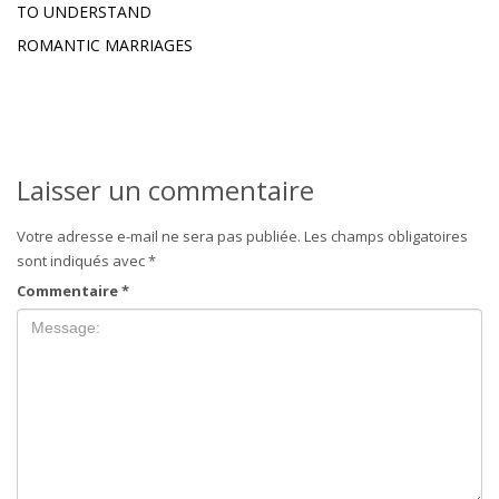
TO UNDERSTAND
ROMANTIC MARRIAGES
Laisser un commentaire
Votre adresse e-mail ne sera pas publiée.
Les champs obligatoires
sont indiqués avec
*
Commentaire
*