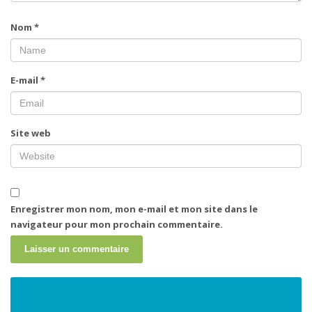
Nom
*
E-mail
*
Site web
Enregistrer mon nom, mon e-mail et mon site dans le
navigateur pour mon prochain commentaire.