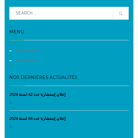
MENU
Evènements
Liens utiles
NOS DERNIÈRES ACTUALITÉS
إعلان إستشارة عدد 42 لسنة 2026
0...
إعلان إستشارة عدد 36 لسنة 2026
0...