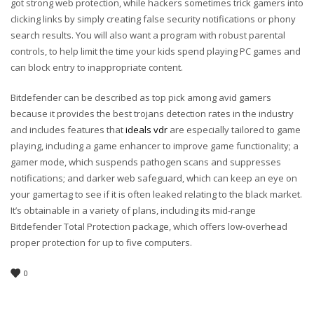
got strong web protection, while hackers sometimes trick gamers into
clicking links by simply creating false security notifications or phony
search results. You will also want a program with robust parental
controls, to help limit the time your kids spend playing PC games and
can block entry to inappropriate content.
Bitdefender can be described as top pick among avid gamers
because it provides the best trojans detection rates in the industry
and includes features that
ideals vdr
are especially tailored to game
playing, including a game enhancer to improve game functionality; a
gamer mode, which suspends pathogen scans and suppresses
notifications; and darker web safeguard, which can keep an eye on
your gamertag to see if it is often leaked relating to the black market.
It’s obtainable in a variety of plans, including its mid-range
Bitdefender Total Protection package, which offers low-overhead
proper protection for up to five computers.
0