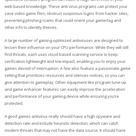
web based knowledge. These anti virus programs can protect your
save video game files, obstruct suspicious logins from hacker sites,
preventing phishing scams that could orient your gamertag and
other info to identity thieves.
A large number of gaming-optimized antiviruses are designed to
lessen their influence on your CPU performance. While they will still
find threats, each uses cloud-based scanning service to keep
verification lightweight and low-impact, enabling you to enjoy your
games devoid of interruption. A few also feature a passionate game
setting that prioritizes resources and silences notices, so you can
give attention to gameplay. Other equipment like program tune-up
and game enhancer features can easily improve the acceleration
and performance of your gaming device while ensuring you’re
protected.
A good games antivirus really should have a high spyware and
detection rate and include heuristic detection, which can catch
modern threats that may not have the data source. It should have