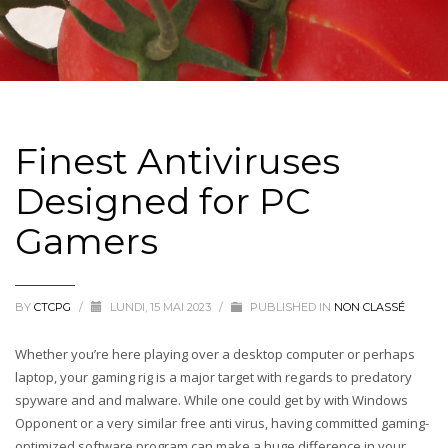
Finest Antiviruses
Designed for PC
Gamers
BY
CTCPG
/
LUNDI, 15 MAI 2023
/
PUBLISHED IN
NON CLASSÉ
Whether you’re here playing over a desktop computer or perhaps
laptop, your gaming rig is a major target with regards to predatory
spyware and and malware. While one could get by with Windows
Opponent or a very similar free anti virus, having committed gaming-
optimized software program can make a huge difference in your