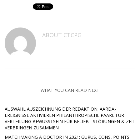
ABOUT
CTCPG
WHAT YOU CAN READ NEXT
AUSWAHL AUSZEICHNUNG DER REDAKTION: AARDA-
EREIGNISSE AKTIVIEREN PHILANTHROPISCHE PAARE FÜR
VERTEILUNG BEWUSSTSEIN FÜR BELIEBT STÖRUNGEN & ZEIT
VERBRINGEN ZUSAMMEN
MATCHMAKING A DOCTOR IN 2021: GURUS, CONS, POINTS