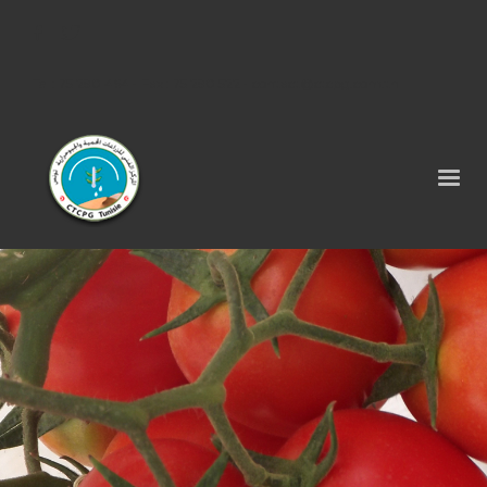
Tel : 75 290 464 - Fax : 75 290 522 -
contact@ctcpg.com.tn