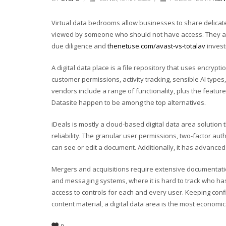
Virtual data bedrooms allow businesses to share delicate 
viewed by someone who should not have access. They are
due diligence and
thenetuse.com/avast-vs-totalav
invest
A digital data place is a file repository that uses encrypt
customer permissions, activity tracking, sensible AI types
vendors include a range of functionality, plus the featu
Datasite happen to be among the top alternatives.
iDeals is mostly a cloud-based digital data area solution
reliability. The granular user permissions, two-factor au
can see or edit a document. Additionally, it has advanced 
Mergers and acquisitions require extensive documentation,
and messaging systems, where it is hard to track who h
access to controls for each and every user. Keeping confi
content material, a digital data area is the most economic
0