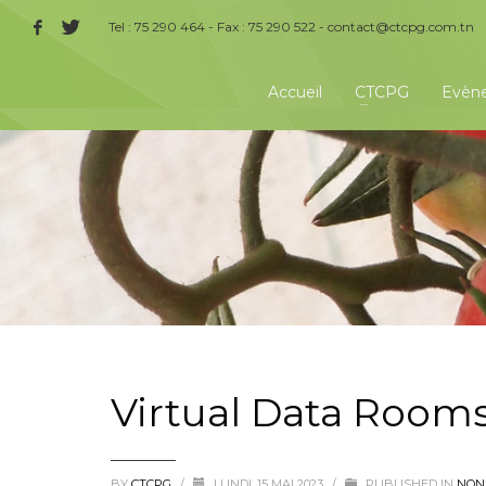
Tel : 75 290 464 - Fax : 75 290 522 -
contact@ctcpg.com.tn
Accueil
CTCPG
Evèn
Virtual Data Room
BY
CTCPG
/
LUNDI, 15 MAI 2023
/
PUBLISHED IN
NON