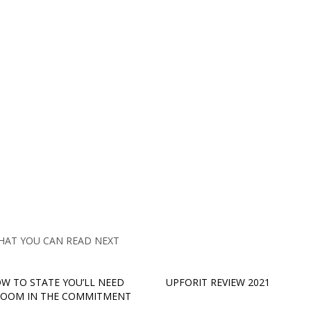
HAT YOU CAN READ NEXT
OW TO STATE YOU’LL NEED
UPFORIT REVIEW 2021
ROOM IN THE COMMITMENT