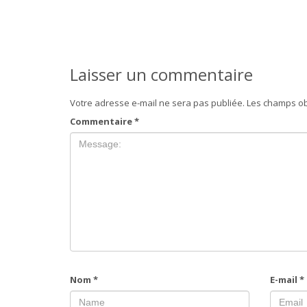
Laisser un commentaire
Votre adresse e-mail ne sera pas publiée.
Les champs ob
Commentaire
*
Nom
*
E-mail
*