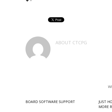
ABOUT
CTCPG
W
BOARD SOFTWARE SUPPORT
JUST H
MORE 