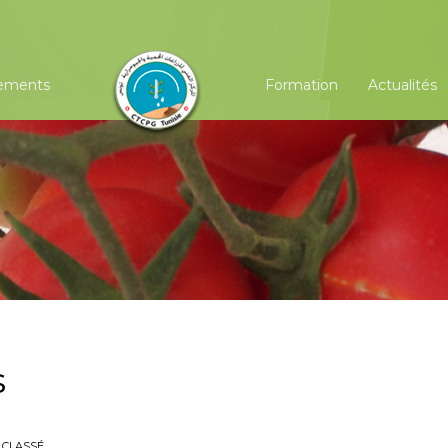
ements
Formation
Actualités
s
 CLASSÉ