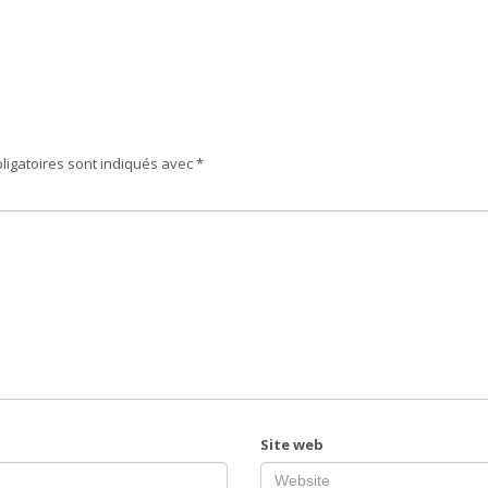
ligatoires sont indiqués avec
*
Site web