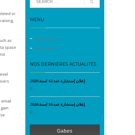
eleted or
MENU
raising,
Evènements
such as
data space
Liens utiles
and
NOS DERNIÈRES ACTUALITÉS
level
إعلان إستشارة عدد 42 لسنة 2026
 users
0...
e email
إعلان إستشارة عدد 36 لسنة 2026
 gain
0...
ise
Gabes