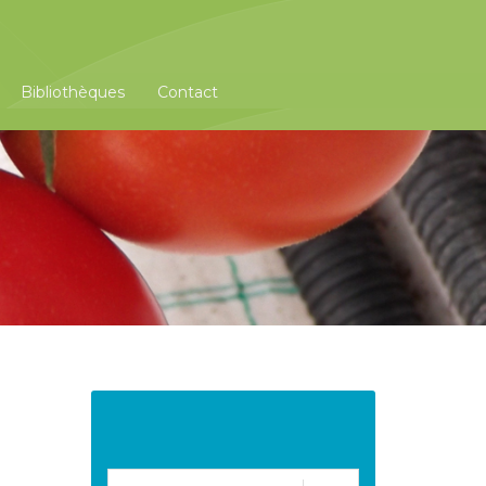
Bibliothèques
Contact