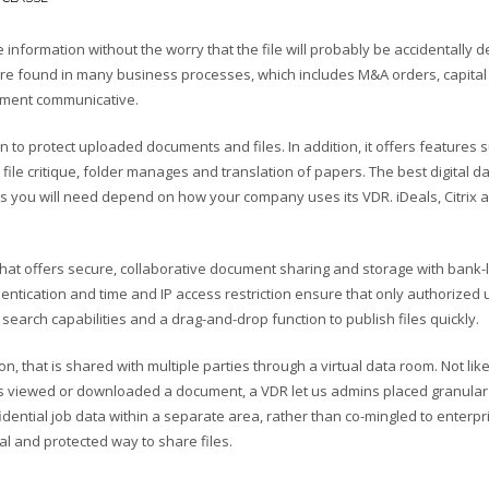
information without the worry that the file will probably be accidentally d
 found in many business processes, which includes M&A orders, capital 
ment communicative.
ion to protect uploaded documents and files. In addition, it offers features 
, file critique, folder manages and translation of papers. The best digital 
res you will need depend on how your company uses its VDR. iDeals, Citrix 
 that offers secure, collaborative document sharing and storage with bank-
thentication and time and IP access restriction ensure that only authorized
search capabilities and a drag-and-drop function to publish files quickly.
 that is shared with multiple parties through a virtual data room. Not lik
as viewed or downloaded a document, a VDR let us admins placed granular
dential job data within a separate area, rather than co-mingled to enterpr
al and protected way to share files.