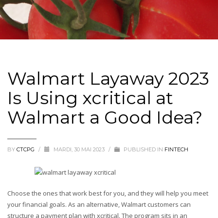
Walmart Layaway 2023
Is Using xcritical at
Walmart a Good Idea?
BY
CTCPG
/
MARDI, 30 MAI 2023
/
PUBLISHED IN
FINTECH
Choose the ones that work best for you, and they will help you meet
your financial goals. As an alternative, Walmart customers can
structure a payment plan with xcritical. The program sits in an