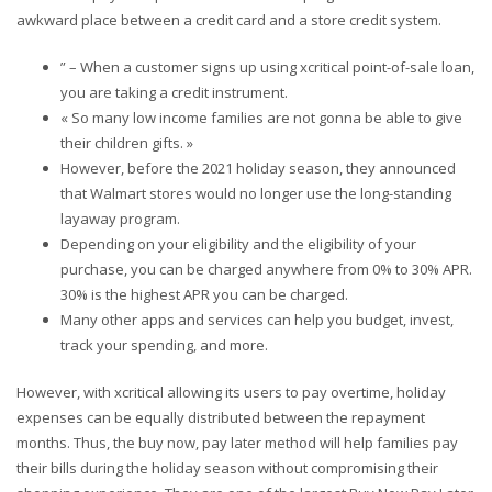
awkward place between a credit card and a store credit system.
” – When a customer signs up using xcritical point-of-sale loan,
you are taking a credit instrument.
« So many low income families are not gonna be able to give
their children gifts. »
However, before the 2021 holiday season, they announced
that Walmart stores would no longer use the long-standing
layaway program.
Depending on your eligibility and the eligibility of your
purchase, you can be charged anywhere from 0% to 30% APR.
30% is the highest APR you can be charged.
Many other apps and services can help you budget, invest,
track your spending, and more.
However, with xcritical allowing its users to pay overtime, holiday
expenses can be equally distributed between the repayment
months. Thus, the buy now, pay later method will help families pay
their bills during the holiday season without compromising their