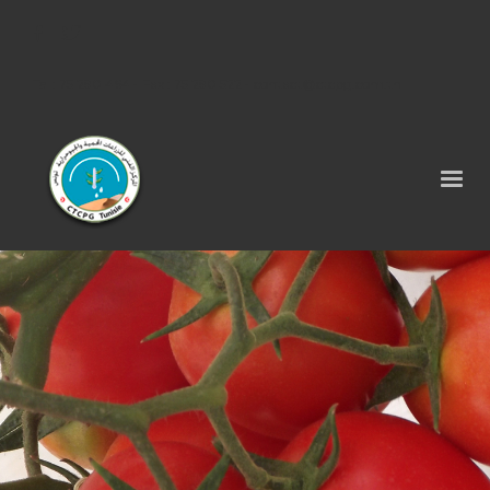
Tel : 75 290 464 - Fax : 75 290 522 -
contact@ctcpg.com.tn