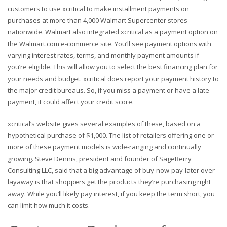
customers to use xcritical to make installment payments on
purchases at more than 4,000 Walmart Supercenter stores
nationwide. Walmart also integrated xcritical as a payment option on
the Walmart.com e-commerce site. You’ll see payment options with
varying interest rates, terms, and monthly payment amounts if
you’re eligible. This will allow you to select the best financing plan for
your needs and budget. xcritical does report your payment history to
the major credit bureaus. So, if you miss a payment or have a late
payment, it could affect your credit score.
xcritical’s website gives several examples of these, based on a
hypothetical purchase of $1,000. The list of retailers offering one or
more of these payment models is wide-ranging and continually
growing. Steve Dennis, president and founder of SageBerry
Consulting LLC, said that a big advantage of buy-now-pay-later over
layaway is that shoppers get the products they’re purchasing right
away. While you’ll likely pay interest, if you keep the term short, you
can limit how much it costs.