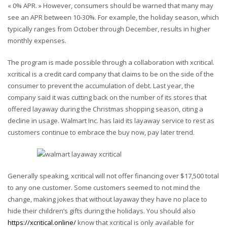
« 0% APR. » However, consumers should be warned that many may
see an APR between 10-30%. For example, the holiday season, which
typically ranges from October through December, results in higher
monthly expenses.
The program is made possible through a collaboration with xcritical.
xcritical is a credit card company that claims to be on the side of the
consumer to prevent the accumulation of debt. Last year, the
company said it was cutting back on the number of its stores that
offered layaway during the Christmas shopping season, citing a
decline in usage. Walmart Inc. has laid its layaway service to rest as
customers continue to embrace the buy now, pay later trend.
Generally speaking, xcritical will not offer financing over $17,500 total
to any one customer. Some customers seemed to not mind the
change, making jokes that without layaway they have no place to
hide their children’s gifts during the holidays. You should also
https://xcritical.online/
know that xcritical is only available for