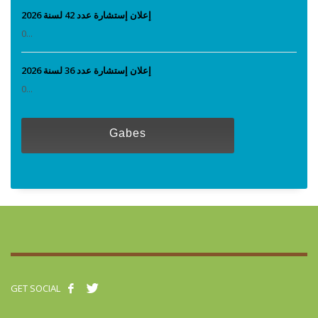
إعلان إستشارة عدد 42 لسنة 2026
0...
إعلان إستشارة عدد 36 لسنة 2026
0...
Gabes
GET SOCIAL