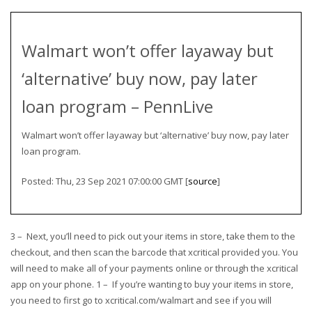
Walmart won’t offer layaway but
‘alternative’ buy now, pay later
loan program – PennLive
Walmart won’t offer layaway but ‘alternative’ buy now, pay later
loan program.
Posted: Thu, 23 Sep 2021 07:00:00 GMT [
source
]
3 – Next, you’ll need to pick out your items in store, take them to the
checkout, and then scan the barcode that xcritical provided you. You
will need to make all of your payments online or through the xcritical
app on your phone. 1 – If you’re wanting to buy your items in store,
you need to first go to xcritical.com/walmart and see if you will