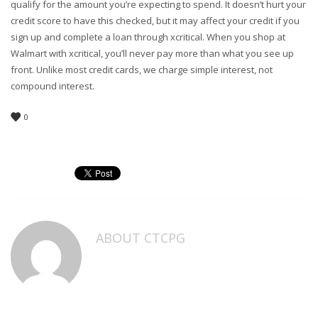
qualify for the amount you’re expecting to spend. It doesn’t hurt your
credit score to have this checked, but it may affect your credit if you
sign up and complete a loan through xcritical. When you shop at
Walmart with xcritical, you’ll never pay more than what you see up
front. Unlike most credit cards, we charge simple interest, not
compound interest.
0
ABOUT
CTCPG