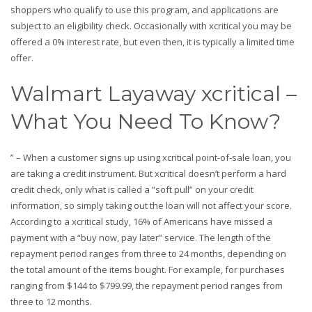
shoppers who qualify to use this program, and applications are
subject to an eligibility check. Occasionally with xcritical you may be
offered a 0% interest rate, but even then, it is typically a limited time
offer.
Walmart Layaway xcritical –
What You Need To Know?
” – When a customer signs up using xcritical point-of-sale loan, you
are taking a credit instrument. But xcritical doesn’t perform a hard
credit check, only what is called a “soft pull” on your credit
information, so simply taking out the loan will not affect your score.
According to a xcritical study, 16% of Americans have missed a
payment with a “buy now, pay later” service. The length of the
repayment period ranges from three to 24 months, depending on
the total amount of the items bought. For example, for purchases
ranging from $144 to $799.99, the repayment period ranges from
three to 12 months.