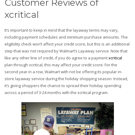
Customer Reviews of
xcritical
It’s important to keep in mind that the layaway terms may vary,
including payment schedules and minimum purchase amounts. The
eligibility check won’t affect your credit score, but this is an additional
step that was not required by Walmart’s Layaway service. Note that
like any other line of credit, if you do agree to a payment
xcritical
plan through xcritical, this may affect your credit score. For the
second year in a row, Walmart with not be offering its popular in-
store layaway service during the holiday shopping season. Instead,
it’s giving shoppers the chance to spread their holiday spending
across a period of 3-24 months with the xcritical program.