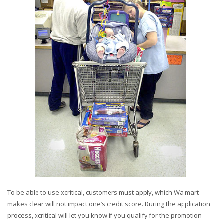
To be able to use xcritical, customers must apply, which Walmart
makes clear will not impact one’s credit score. During the application
process, xcritical will let you know if you qualify for the promotion