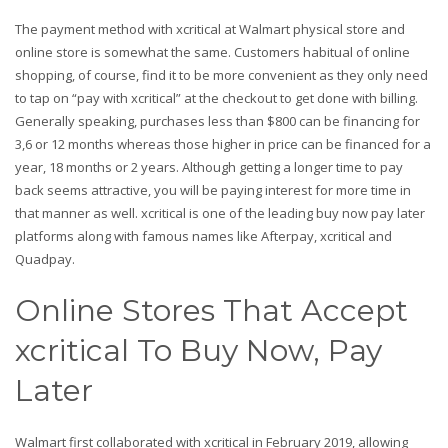
The payment method with xcritical at Walmart physical store and
online store is somewhat the same. Customers habitual of online
shopping, of course, find it to be more convenient as they only need
to tap on “pay with xcritical” at the checkout to get done with billing.
Generally speaking, purchases less than $800 can be financing for
3,6 or 12 months whereas those higher in price can be financed for a
year, 18 months or 2 years. Although getting a longer time to pay
back seems attractive, you will be paying interest for more time in
that manner as well. xcritical is one of the leading buy now pay later
platforms along with famous names like Afterpay, xcritical and
Quadpay.
Online Stores That Accept
xcritical To Buy Now, Pay
Later
Walmart first collaborated with xcritical in February 2019, allowing