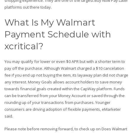
shopping experience. They are one of the largest Buy Now Pay Later
platforms out there today.
What Is My Walmart
Payment Schedule with
xcritical?
You may qualify for lower or even $0 APR but with a shorter term to
pay off the purchase. Although Walmart charged a $10 cancelation
fee if you end up not buying the item, its layaway plan did not charge
any interest. Money Goals allows account holders to save money
towards financial goals created within the CapWay platform. Funds
can be transferred from your Money Account or saved through the
rounding up of your transactions from purchases. Younger
consumers are driving adoption of flexible payments, eMarketer
said.
Please note before removing forward, to check up on Does Walmart