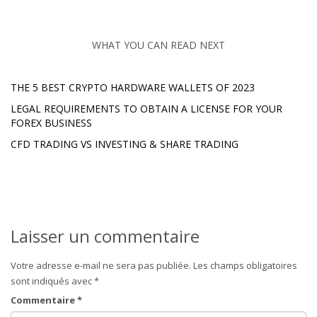
WHAT YOU CAN READ NEXT
THE 5 BEST CRYPTO HARDWARE WALLETS OF 2023
LEGAL REQUIREMENTS TO OBTAIN A LICENSE FOR YOUR
FOREX BUSINESS
CFD TRADING VS INVESTING & SHARE TRADING
Laisser un commentaire
Votre adresse e-mail ne sera pas publiée.
Les champs obligatoires
sont indiqués avec
*
Commentaire
*