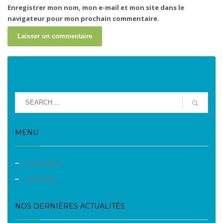
Enregistrer mon nom, mon e-mail et mon site dans le
navigateur pour mon prochain commentaire.
MENU
Evènements
Liens utiles
NOS DERNIÈRES ACTUALITÉS