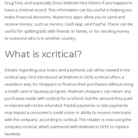
Drug Test, and especially Does Walmart Hire Felons if you happen to
have a criminal record. This information can be useful in helping you
make financial decisions. Numerous apps allow you to send and
receive money, such as Venmo, Cash App, and PayPal. These can be
useful for splitting bills with friends or family, or for sending money
to someone who is in another country.
What is xcritical?
Details regarding your loans and payments can all be viewed in the
xcritical app. First introduced at Walmart in 2019, xcritical offers a
seamless way for shoppers to finance their purchases without using
a credit card or layaway program. Walmart shoppers can return any
purchases made with xcritical for a refund, but the amount they paid
in interest will not be refunded. Partial payments or late payments
may impact a consumer’s credit score or ability to receive new loans
with the company, according to xcritical. The retailer is now using the
company xcritical, which partnered with Walmart in 2019, to replace
layaway.