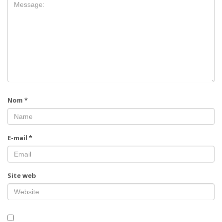
Nom
*
E-mail
*
Site web