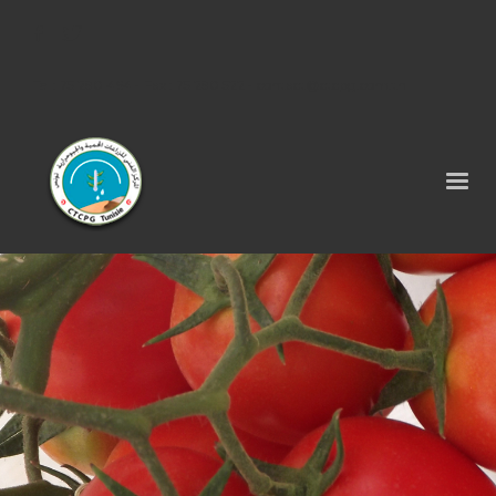
Tel : 75 290 464 - Fax : 75 290 522 -
contact@ctcpg.com.tn