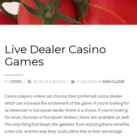
Live Dealer Casino
Games
BY
CTCPG
/
JEUDI, 01 JUIN 2023
/
PUBLISHED IN
NON CLASSÉ
Casino players online can choose their preferred casino dealer
which can increase the excitement of the game. If you’re looking for
an American or European dealer there is a choice. If you’re looking
for Asian, Russian or European dealers, there are available as well.
The only thing that keeps the gambler from enjoying these benefits
is the risk,
and the way they could utilize this to their advantage.