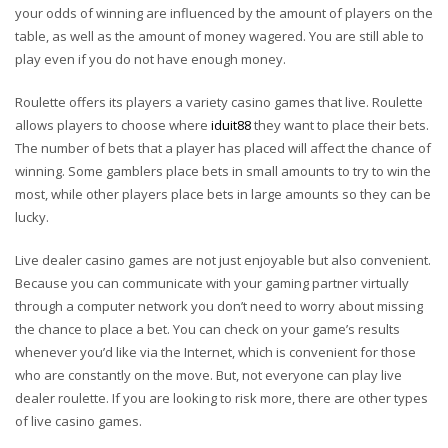
your odds of winning are influenced by the amount of players on the
table, as well as the amount of money wagered. You are still able to
play even if you do not have enough money.
Roulette offers its players a variety casino games that live. Roulette
allows players to choose where
iduit88
they want to place their bets.
The number of bets that a player has placed will affect the chance of
winning. Some gamblers place bets in small amounts to try to win the
most, while other players place bets in large amounts so they can be
lucky.
Live dealer casino games are not just enjoyable but also convenient.
Because you can communicate with your gaming partner virtually
through a computer network you don’t need to worry about missing
the chance to place a bet. You can check on your game’s results
whenever you’d like via the Internet, which is convenient for those
who are constantly on the move. But, not everyone can play live
dealer roulette. If you are looking to risk more, there are other types
of live casino games.