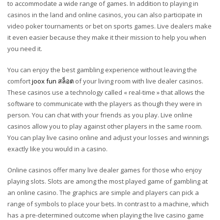
to accommodate a wide range of games. In addition to playing in
casinos in the land and online casinos, you can also participate in
video poker tournaments or bet on sports games. Live dealers make
it even easier because they make it their mission to help you when
you need it.
You can enjoy the best gambling experience without leaving the
comfort
joox fun สล็อต
of your living room with live dealer casinos.
These casinos use a technology called « real-time » that allows the
software to communicate with the players as though they were in
person. You can chat with your friends as you play. Live online
casinos allow you to play against other players in the same room.
You can play live casino online and adjust your losses and winnings
exactly like you would in a casino.
Online casinos offer many live dealer games for those who enjoy
playing slots. Slots are among the most played game of gambling at
an online casino. The graphics are simple and players can pick a
range of symbols to place your bets. In contrast to a machine, which
has a pre-determined outcome when playing the live casino game