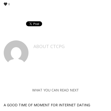
0
ABOUT
CTCPG
WHAT YOU CAN READ NEXT
A GOOD TIME OF MOMENT FOR INTERNET DATING