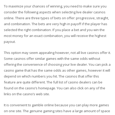
To maximize your chances of winning, you need to make sure you
consider the following aspects when selecting live dealer casinos
online. There are three types of bets on offer: progressive, straight,
and combination. The bets are very high in payoff if the player has
selected the right combination. If you place a bet and you win the
most money for an exact combination, you will receive the highest
payout.
This option may seem appealing however, not all live casinos offer it.
Some casinos offer similar games with the same odds without
offering the convenience of choosing your live dealer. You can pick a
casino game that has the same odds as other games, however it will
depend on which numbers you hit. The casinos that offer this
feature are quite different. The full list of casino dealers can be
found on the casino’s homepage. You can also click on any of the
links on the casino’s web site.
It is convenient to gamble online because you can play more games
on one site. The genuine gaming sites have a large amount of space