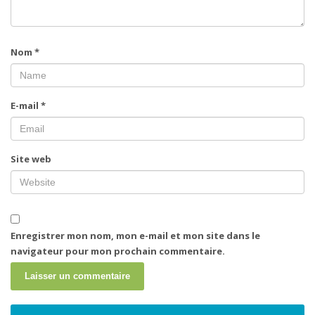
Nom
*
E-mail
*
Site web
Enregistrer mon nom, mon e-mail et mon site dans le
navigateur pour mon prochain commentaire.