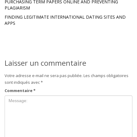
PURCHASING TERM PAPERS ONLINE AND PREVENTING
PLAGIARISM
FINDING LEGITIMATE INTERNATIONAL DATING SITES AND
APPS
Laisser un commentaire
Votre adresse e-mail ne sera pas publiée.
Les champs obligatoires
sont indiqués avec
*
Commentaire
*