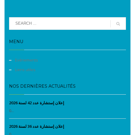
MENU
Evènements
Liens utiles
NOS DERNIÈRES ACTUALITÉS
إعلان إستشارة عدد 42 لسنة 2026
0...
إعلان إستشارة عدد 36 لسنة 2026
0...