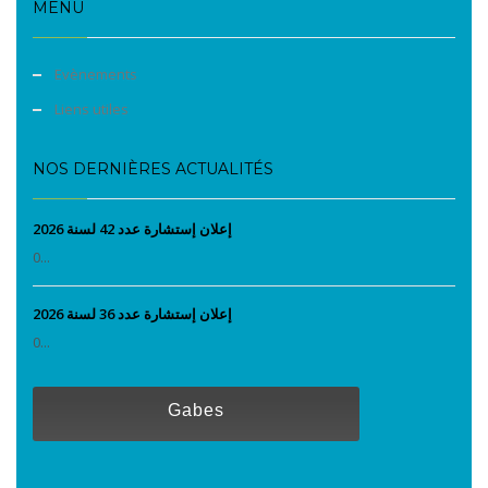
MENU
Evènements
Liens utiles
NOS DERNIÈRES ACTUALITÉS
إعلان إستشارة عدد 42 لسنة 2026
0...
إعلان إستشارة عدد 36 لسنة 2026
0...
Gabes