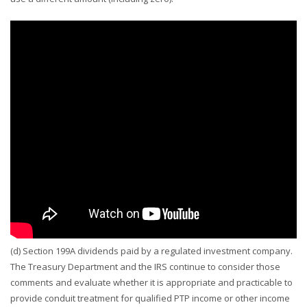
(d) Section 199A dividends paid by a regulated investment company.
The Treasury Department and the IRS continue to consider those
comments and evaluate whether it is appropriate and practicable to
provide conduit treatment for qualified PTP income or other income