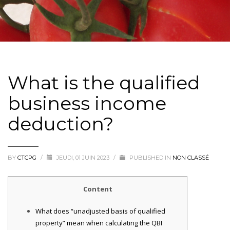
What is the qualified
business income
deduction?
BY
CTCPG
/
JEUDI, 01 JUIN 2023
/
PUBLISHED IN
NON CLASSÉ
Content
What does “unadjusted basis of qualified
property” mean when calculating the QBI