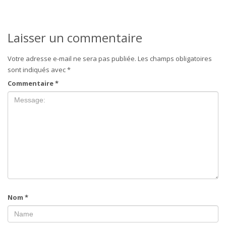
Laisser un commentaire
Votre adresse e-mail ne sera pas publiée.
Les champs obligatoires
sont indiqués avec
*
Commentaire
*
Nom
*