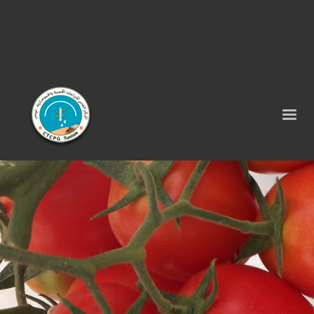
Tel : 75 290 464 - Fax : 75 290 522 -
contact@ctcpg.com.tn