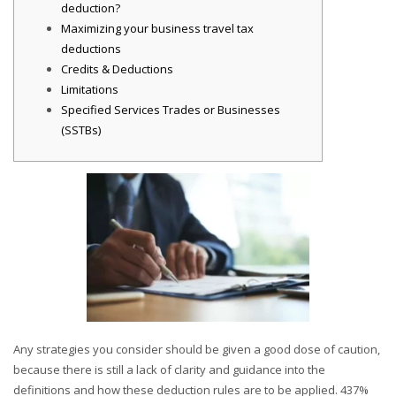
deduction?
Maximizing your business travel tax
deductions
Credits & Deductions
Limitations
Specified Services Trades or Businesses
(SSTBs)
Any strategies you consider should be given a good dose of caution,
because there is still a lack of clarity and guidance into the
definitions and how these deduction rules are to be applied. 437%