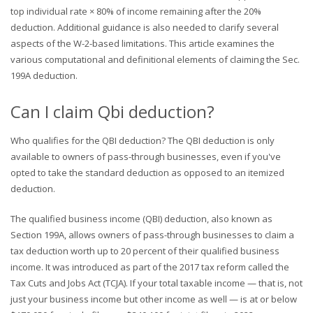
top individual rate × 80% of income remaining after the 20%
deduction. Additional guidance is also needed to clarify several
aspects of the W-2-based limitations. This article examines the
various computational and definitional elements of claiming the Sec.
199A deduction.
Can I claim Qbi deduction?
Who qualifies for the QBI deduction? The QBI deduction is only
available to owners of pass-through businesses, even if you've
opted to take the standard deduction as opposed to an itemized
deduction.
The qualified business income (QBI) deduction, also known as
Section 199A, allows owners of pass-through businesses to claim a
tax deduction worth up to 20 percent of their qualified business
income. It was introduced as part of the 2017 tax reform called the
Tax Cuts and Jobs Act (TCJA). If your total taxable income — that is, not
just your business income but other income as well — is at or below