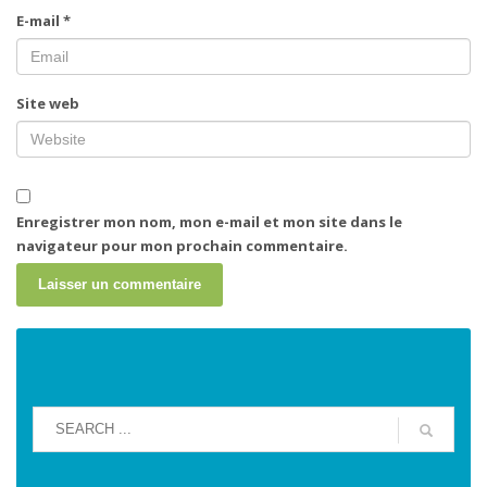
E-mail
*
Site web
Enregistrer mon nom, mon e-mail et mon site dans le
navigateur pour mon prochain commentaire.