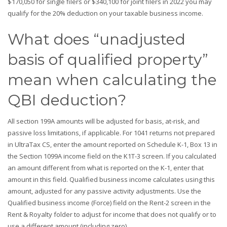
$170,050 for single filers or $340,100 for joint filers in 2022 you may
qualify for the 20% deduction on your taxable business income.
What does “unadjusted
basis of qualified property”
mean when calculating the
QBI deduction?
All section 199A amounts will be adjusted for basis, at-risk, and
passive loss limitations, if applicable. For 1041 returns not prepared
in UltraTax CS, enter the amount reported on Schedule K-1, Box 13 in
the Section 1099A income field on the K1T-3 screen. If you calculated
an amount different from what is reported on the K-1, enter that
amount in this field. Qualified business income calculates using this
amount, adjusted for any passive activity adjustments. Use the
Qualified business income (Force) field on the Rent-2 screen in the
Rent & Royalty folder to adjust for income that does not qualify or to
use a different amount (including zero).