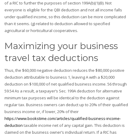
of a RIC to further the purposes of section 199A(b)(1)(B). Not
everyone is eligible for the QBI deduction and not all income falls
under qualified income, so this deduction can be more complicated
than it seems. (g) related to deduction allowed to specified
agricultural or horticultural cooperatives.
Maximizing your business
travel tax deductions
Thus, the $60,000 negative deduction reduces the $80,000 positive
deduction attributable to business 1, leaving A with a $20,000
deduction on $100,000 of net qualified business income. 56 through
59.54 As a result, a taxpayer’s Sec. 199A deduction for alternative
minimum tax purposes will be identical to the deduction against
regular tax. Business owners can deduct up to 20% of their qualified
business income or, if lower, 20% of their
https://www.bookstime.com/articles/qualified-business-income-
deduction
taxable income net of any capital gain. This deduction is
claimed on the business owner’s individual return. If a RIC has