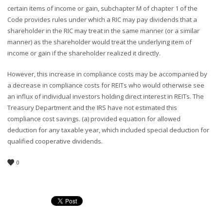
certain items of income or gain, subchapter M of chapter 1 of the
Code provides rules under which a RIC may pay dividends that a
shareholder in the RIC may treat in the same manner (or a similar
manner) as the shareholder would treat the underlying item of
income or gain if the shareholder realized it directly.
However, this increase in compliance costs may be accompanied by
a decrease in compliance costs for REITs who would otherwise see
an influx of individual investors holding direct interest in REITs. The
Treasury Department and the IRS have not estimated this
compliance cost savings. (a) provided equation for allowed
deduction for any taxable year, which included special deduction for
qualified cooperative dividends.
0