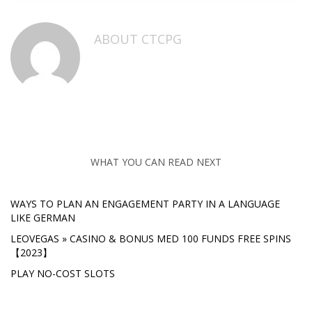
ABOUT
CTCPG
WHAT YOU CAN READ NEXT
WAYS TO PLAN AN ENGAGEMENT PARTY IN A LANGUAGE
LIKE GERMAN
LEOVEGAS » CASINO & BONUS MED 100 FUNDS FREE SPINS
【2023】
PLAY NO-COST SLOTS