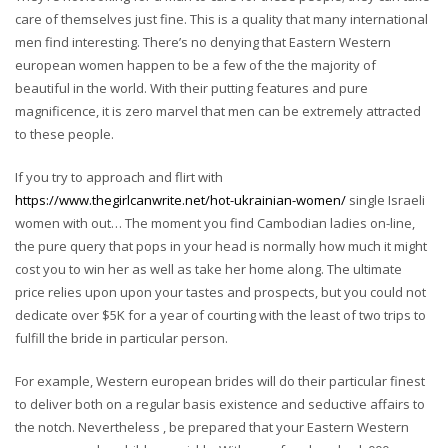
care of themselves just fine. This is a quality that many international
men find interesting. There’s no denying that Eastern Western
european women happen to be a few of the the majority of
beautiful in the world. With their putting features and pure
magnificence, it is zero marvel that men can be extremely attracted
to these people.
If you try to approach and flirt with
https://www.thegirlcanwrite.net/hot-ukrainian-women/
single Israeli
women with out… The moment you find Cambodian ladies on-line,
the pure query that pops in your head is normally how much it might
cost you to win her as well as take her home along. The ultimate
price relies upon upon your tastes and prospects, but you could not
dedicate over $5K for a year of courting with the least of two trips to
fulfill the bride in particular person.
For example, Western european brides will do their particular finest
to deliver both on a regular basis existence and seductive affairs to
the notch. Nevertheless , be prepared that your Eastern Western