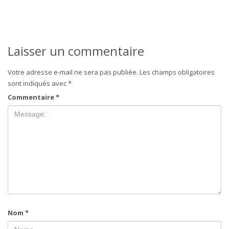
Laisser un commentaire
Votre adresse e-mail ne sera pas publiée.
Les champs obligatoires
sont indiqués avec
*
Commentaire
*
Nom
*