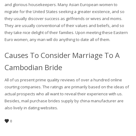
and glorious housekeepers. Many Asian European women to
migrate for the United States seeking a greater existence, and so
they usually discover success as girlfriends or wives and moms.
They are usually conventional of their values and beliefs, and so
they take nice delight of their families. Upon meeting these Eastern
Euro women, any man will do anything to date all of them.
Causes To Consider Marriage To A
Cambodian Bride
All of us present prime quality reviews of over a hundred online
courting companies. The ratings are primarily based on the ideas of
actual prospects who all want to reveal their experience with us.
Besides, mail purchase brides supply by china manufacturer are
also lively in dating websites.
0