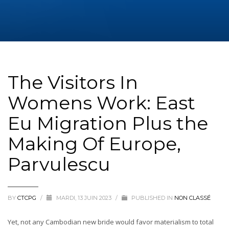
The Visitors In
Womens Work: East
Eu Migration Plus the
Making Of Europe,
Parvulescu
BY
CTCPG
/
MARDI, 13 JUIN 2023
/
PUBLISHED IN
NON CLASSÉ
Yet, not any Cambodian new bride would favor materialism to total