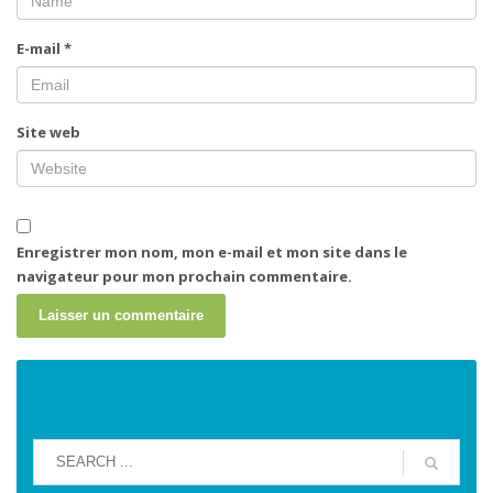
E-mail
*
Site web
Enregistrer mon nom, mon e-mail et mon site dans le
navigateur pour mon prochain commentaire.