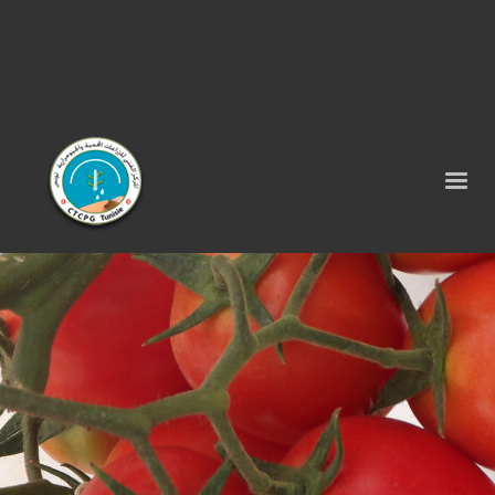
Tel : 75 290 464 - Fax : 75 290 522 -
contact@ctcpg.com.tn