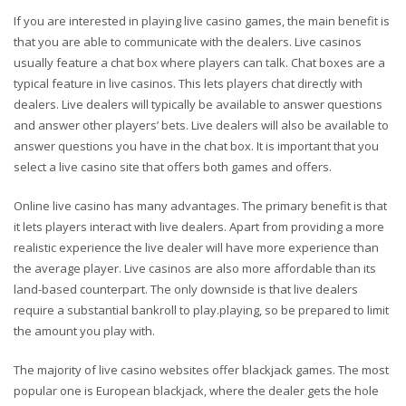
If you are interested in playing live casino games, the main benefit is
that you are able to communicate with the dealers. Live casinos
usually feature a chat box where players can talk. Chat boxes are a
typical feature in live casinos. This lets players chat directly with
dealers. Live dealers will typically be available to answer questions
and answer other players’ bets. Live dealers will also be available to
answer questions you have in the chat box. It is important that you
select a live casino site that offers both games and offers.
Online live casino has many advantages. The primary benefit is that
it lets players interact with live dealers. Apart from providing a more
realistic experience the live dealer will have more experience than
the average player. Live casinos are also more affordable than its
land-based counterpart. The only downside is that live dealers
require a substantial bankroll to play.playing, so be prepared to limit
the amount you play with.
The majority of live casino websites offer blackjack games. The most
popular one is European blackjack, where the dealer gets the hole