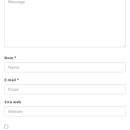
Nom
*
E-mail
*
Site web