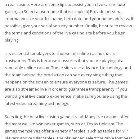
a real casino. Here are some tips to assist you in live casino
toto
gaming.a) Select a username that is simple.b) Provide personal
information like your full name, birth date and your home address. If
possible, give your social security number. Finally, be sure to review
the terms and conditions of the live casino site before you begin
playing.
It is essential for players to choose an online casino that is
trustworthy. This is because it assures that you are playing at a
reputable online casino. These sites use advanced technology and
the team behind the production can see every single thing that
happens on the screen to ensure everyone is secure. The games
are also streamed live in order to guarantee transparency. If you
want a great live casino experience, make sure you are using the
latest video streaming technology.
Selecting the best live casino game is vital. Many live casinos offer
the most well-known poker games, such as Texas Hold’em. The
games themselves offer a variety of tables, such as tables for VIP
players and regular tables. The player can select the table that best