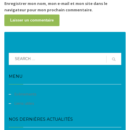
Enregistrer mon nom, mon e-mail et mon site dans le
navigateur pour mon prochain commentaire.
MENU
Evènements
Liens utiles
NOS DERNIÈRES ACTUALITÉS