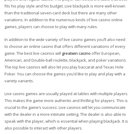
fits his play style and his budget. Live blackjack is more well-known
than the traditional seven-card deck but there are many other
variations. In addition to the numerous kinds of live casino online
games, players can choose to play with many rules.
In addition to the wide variety of live casino games you’ll also need
to choose an online casino that offers different variations of every
game. The best live casinos will
greatwin casino
offer European,
American, and Double-ball roulette, blackjack, and poker variations.
The top live casinos will also let you play baccarat and Texas Hole
Poker. You can choose the games you’d like to play and play with a
variety variants.
Live casino games are usually played at tables with multiple players.
This makes the game more authentic and thrilling for players. This is
crucial to the game’s success. Live casinos will let you communicate
with the dealer in a more intimate setting. The dealer is also able to
speak with the player, which is essential when playing blackjack. It is
also possible to interact with other players.