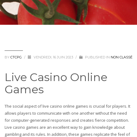
BY
CTCPG
/
VENDREDI, 16 JUIN 2023
/
PUBLISHED IN
NON CLASSÉ
Live Casino Online
Games
The social aspect of live casino online games is crucial for players. It
allows players to communicate with one another without the need
for computer-generated responses and creates fierce competition.
Live casino games are an excellent way to gain knowledge about
gambling and its rules. In addition, these games replicate the feel of