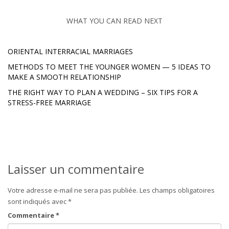
WHAT YOU CAN READ NEXT
ORIENTAL INTERRACIAL MARRIAGES
METHODS TO MEET THE YOUNGER WOMEN — 5 IDEAS TO
MAKE A SMOOTH RELATIONSHIP
THE RIGHT WAY TO PLAN A WEDDING – SIX TIPS FOR A
STRESS-FREE MARRIAGE
Laisser un commentaire
Votre adresse e-mail ne sera pas publiée.
Les champs obligatoires
sont indiqués avec
*
Commentaire
*