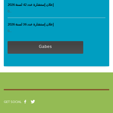
إعلان إستشارة عدد 42 لسنة 2026
0...
إعلان إستشارة عدد 36 لسنة 2026
0...
Gabes
GET SOCIAL