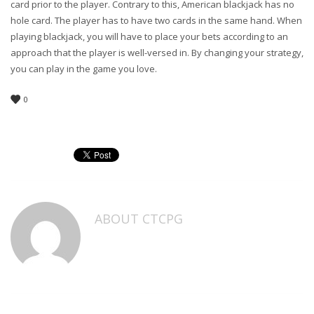
card prior to the player. Contrary to this, American blackjack has no
hole card. The player has to have two cards in the same hand. When
playing blackjack, you will have to place your bets according to an
approach that the player is well-versed in. By changing your strategy,
you can play in the game you love.
0
ABOUT
CTCPG