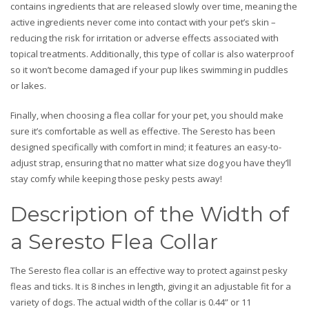
contains ingredients that are released slowly over time, meaning the
active ingredients never come into contact with your pet’s skin –
reducing the risk for irritation or adverse effects associated with
topical treatments. Additionally, this type of collar is also waterproof
so it won’t become damaged if your pup likes swimming in puddles
or lakes.
Finally, when choosing a flea collar for your pet, you should make
sure it’s comfortable as well as effective. The Seresto has been
designed specifically with comfort in mind; it features an easy-to-
adjust strap, ensuring that no matter what size dog you have they’ll
stay comfy while keeping those pesky pests away!
Description of the Width of
a Seresto Flea Collar
The Seresto flea collar is an effective way to protect against pesky
fleas and ticks. It is 8 inches in length, giving it an adjustable fit for a
variety of dogs. The actual width of the collar is 0.44” or 11