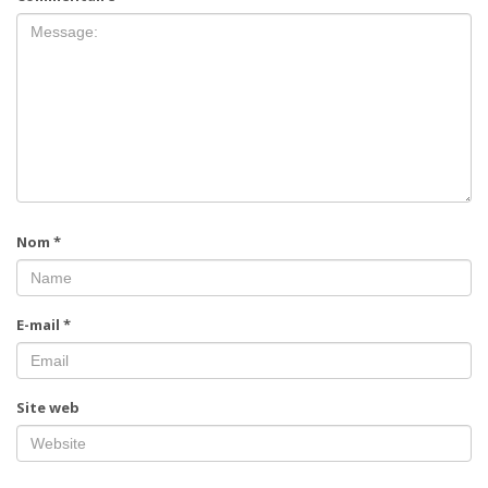
Nom
*
E-mail
*
Site web