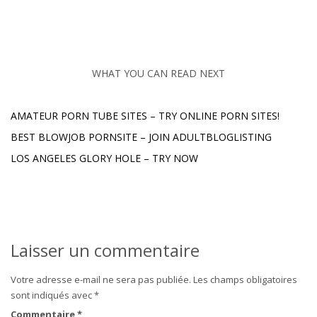
WHAT YOU CAN READ NEXT
AMATEUR PORN TUBE SITES – TRY ONLINE PORN SITES!
BEST BLOWJOB PORNSITE – JOIN ADULTBLOGLISTING
LOS ANGELES GLORY HOLE – TRY NOW
Laisser un commentaire
Votre adresse e-mail ne sera pas publiée.
Les champs obligatoires
sont indiqués avec
*
Commentaire
*