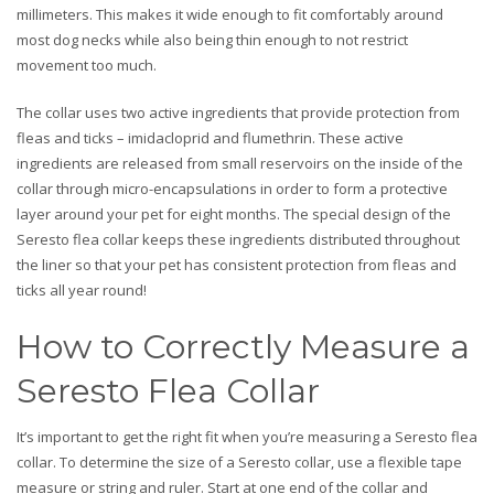
millimeters. This makes it wide enough to fit comfortably around
most dog necks while also being thin enough to not restrict
movement too much.
The collar uses two active ingredients that provide protection from
fleas and ticks – imidacloprid and flumethrin. These active
ingredients are released from small reservoirs on the inside of the
collar through micro-encapsulations in order to form a protective
layer around your pet for eight months. The special design of the
Seresto flea collar keeps these ingredients distributed throughout
the liner so that your pet has consistent protection from fleas and
ticks all year round!
How to Correctly Measure a
Seresto Flea Collar
It’s important to get the right fit when you’re measuring a Seresto flea
collar. To determine the size of a Seresto collar, use a flexible tape
measure or string and ruler. Start at one end of the collar and