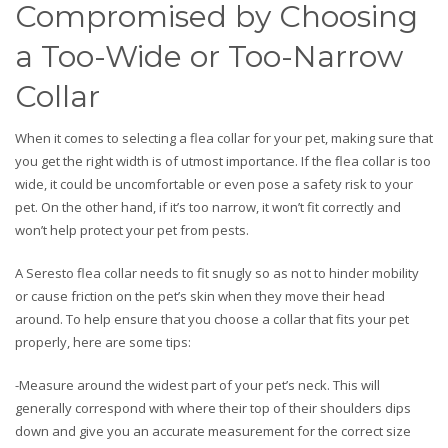
Compromised by Choosing
a Too-Wide or Too-Narrow
Collar
When it comes to selecting a flea collar for your pet, making sure that
you get the right width is of utmost importance. If the flea collar is too
wide, it could be uncomfortable or even pose a safety risk to your
pet. On the other hand, if it’s too narrow, it won’t fit correctly and
won’t help protect your pet from pests.
A Seresto flea collar needs to fit snugly so as not to hinder mobility
or cause friction on the pet’s skin when they move their head
around. To help ensure that you choose a collar that fits your pet
properly, here are some tips:
-Measure around the widest part of your pet’s neck. This will
generally correspond with where their top of their shoulders dips
down and give you an accurate measurement for the correct size