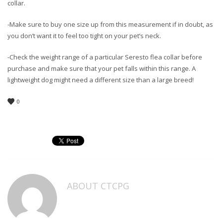
collar.
-Make sure to buy one size up from this measurement if in doubt, as
you don’t want it to feel too tight on your pet’s neck.
-Check the weight range of a particular Seresto flea collar before
purchase and make sure that your pet falls within this range. A
lightweight dog might need a different size than a large breed!
0
ABOUT
CTCPG