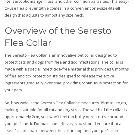
lice, sarcoptic mange mites, and other common parasites. This easy-
to-use flea preventative comes in a convenient one-size-fits-all
design that adjusts to almost any size neck.
Overview of the Seresto
Flea Collar
The Seresto Flea Collar is an innovative pet collar designed to
protect cats and dogs from flea and tick infestations. The collar is
made with a special insecticide-free material that provides 8 months
of flea and tick protection. It’s designed to release the active
ingredients gradually over time, providing continuous protection for
your pets.
So, how wide is the Seresto Flea Collar? It measures 35cm in length,
making it suitable for all cat and dog sizes. The width of the collar is
approximately 2cm, so it won’t feel too bulky or restrictive around
your pet’s neck. For maximum efficacy, you should ensure that at
least 2cm of space between the collar loop and your pet’s skin