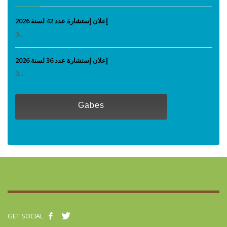
إعلان إستشارة عدد 42 لسنة 2026
0...
إعلان إستشارة عدد 36 لسنة 2026
0...
Gabes
GET SOCIAL