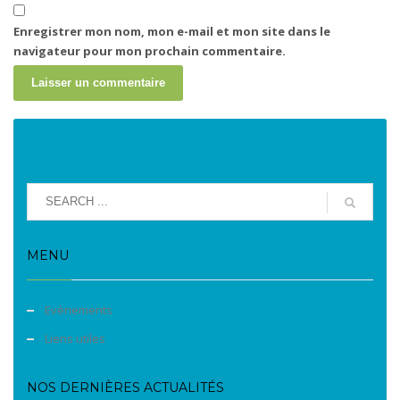
Enregistrer mon nom, mon e-mail et mon site dans le
navigateur pour mon prochain commentaire.
MENU
Evènements
Liens utiles
NOS DERNIÈRES ACTUALITÉS