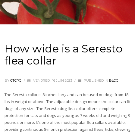
How wide is a Seresto
flea collar
BY
CTCPG
/
VENDREDI, 16 JUIN 2023
/
PUBLISHED IN
BLOG
The Seresto collar is 8 inches long and can be used on dogs from 18
lbs in weight or above. The adjustable design means the collar can fit
dogs of any size. The Seresto dog flea collar offers complete
protection for cats and dogs as young as 7 weeks old and weighing 9
pounds or more. It’s one of the most popular flea collars available,
providing continuous 8-month protection against fleas, ticks, chewing