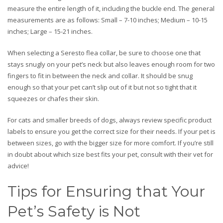
measure the entire length of it, including the buckle end. The general
measurements are as follows: Small – 7-10 inches; Medium – 10-15
inches; Large – 15-21 inches.
When selecting a Seresto flea collar, be sure to choose one that
stays snugly on your pet’s neck but also leaves enough room for two
fingers to fit in between the neck and collar. It should be snug
enough so that your pet can’t slip out of it but not so tight that it
squeezes or chafes their skin.
For cats and smaller breeds of dogs, always review specific product
labels to ensure you get the correct size for their needs. If your pet is
between sizes, go with the bigger size for more comfort. If you’re still
in doubt about which size best fits your pet, consult with their vet for
advice!
Tips for Ensuring that Your
Pet’s Safety is Not