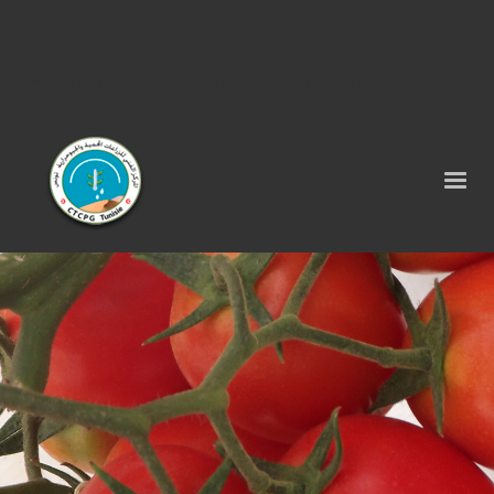
Tel : 75 290 464 - Fax : 75 290 522 -
contact@ctcpg.com.tn