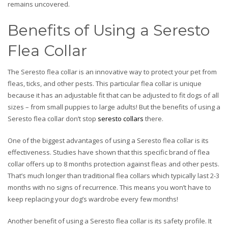
remains uncovered.
Benefits of Using a Seresto
Flea Collar
The Seresto flea collar is an innovative way to protect your pet from
fleas, ticks, and other pests. This particular flea collar is unique
because it has an adjustable fit that can be adjusted to fit dogs of all
sizes – from small puppies to large adults! But the benefits of using a
Seresto flea collar don’t stop
seresto collars
there.
One of the biggest advantages of using a Seresto flea collar is its
effectiveness. Studies have shown that this specific brand of flea
collar offers up to 8 months protection against fleas and other pests.
That’s much longer than traditional flea collars which typically last 2-3
months with no signs of recurrence. This means you won’t have to
keep replacing your dog’s wardrobe every few months!
Another benefit of using a Seresto flea collar is its safety profile. It